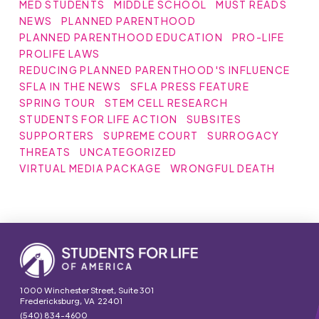
MED STUDENTS
MIDDLE SCHOOL
MUST READS
NEWS
PLANNED PARENTHOOD
PLANNED PARENTHOOD EDUCATION
PRO-LIFE
PROLIFE LAWS
REDUCING PLANNED PARENTHOOD'S INFLUENCE
SFLA IN THE NEWS
SFLA PRESS FEATURE
SPRING TOUR
STEM CELL RESEARCH
STUDENTS FOR LIFE ACTION
SUBSITES
SUPPORTERS
SUPREME COURT
SURROGACY
THREATS
UNCATEGORIZED
VIRTUAL MEDIA PACKAGE
WRONGFUL DEATH
1000 Winchester Street, Suite 301
Fredericksburg, VA 22401
(540) 834-4600