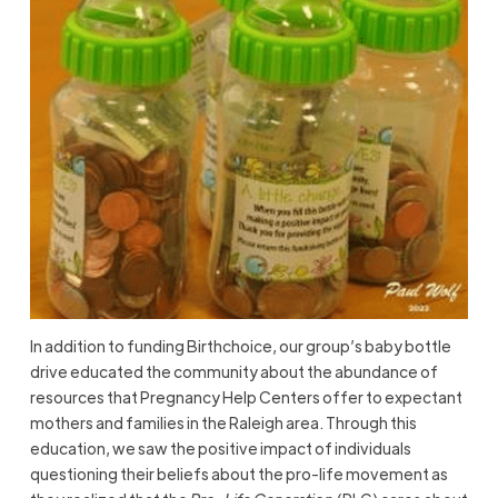
In addition to funding Birthchoice, our group’s baby bottle
drive educated the community about the abundance of
resources that Pregnancy Help Centers offer to expectant
mothers and families in the Raleigh area. Through this
education, we saw the positive impact of individuals
questioning their beliefs about the pro-life movement as