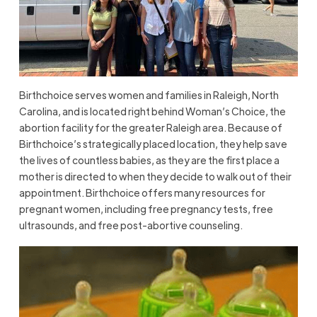
Birthchoice serves women and families in Raleigh, North
Carolina, and is located right behind Woman’s Choice, the
abortion facility for the greater Raleigh area. Because of
Birthchoice’s strategically placed location, they help save
the lives of countless babies, as they are the first place a
mother is directed to when they decide to walk out of their
appointment. Birthchoice offers many resources for
pregnant women, including free pregnancy tests, free
ultrasounds, and free post-abortive counseling.