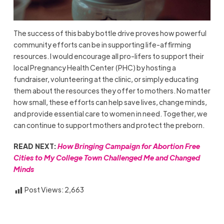
The success of this baby bottle drive proves how powerful
community efforts can be in supporting life-affirming
resources. I would encourage all pro-lifers to support their
local Pregnancy Health Center (PHC) by hosting a
fundraiser, volunteering at the clinic, or simply educating
them about the resources they offer to mothers. No matter
how small, these efforts can help save lives, change minds,
and provide essential care to women in need. Together, we
can continue to support mothers and protect the preborn.
READ NEXT:
How Bringing Campaign for Abortion Free
Cities to My College Town Challenged Me and Changed
Minds
Post Views:
2,663