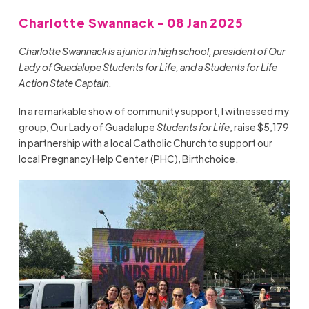
Charlotte Swannack - 08 Jan 2025
Charlotte Swannack is a junior in high school, president of Our
Lady of Guadalupe Students for Life, and a Students for Life
Action State Captain.
In a remarkable show of community support, I witnessed my
group, Our Lady of Guadalupe
Students for Life
, raise $5,179
in partnership with a local Catholic Church to support our
local Pregnancy Help Center (PHC), Birthchoice.