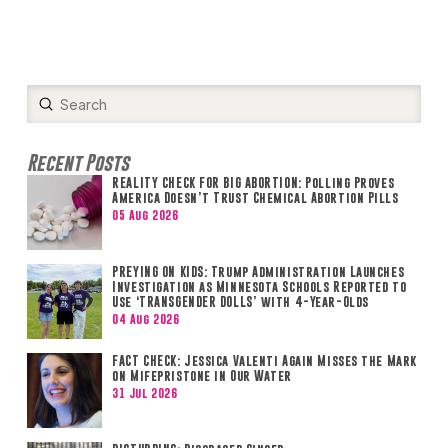
Submit
Search
Recent Posts
REALITY CHECK FOR BIG ABORTION: Polling Proves
America Doesn’t Trust Chemical Abortion Pills
05 Aug 2026
PREYING ON KIDS: Trump Administration Launches
Investigation as Minnesota Schools Reported to
Use ‘TRANSGENDER DOLLS’ with 4-Year-Olds
04 Aug 2026
FACT CHECK: Jessica Valenti Again Misses the Mark
on Mifepristone in Our Water
31 Jul 2026