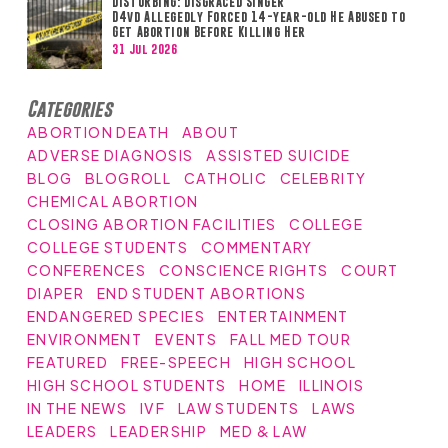
DISTURBING: Disgraced Singer
D4vd Allegedly Forced 14-year-old He Abused to
Get Abortion Before Killing Her
31 Jul 2026
Categories
ABORTION DEATH
ABOUT
ADVERSE DIAGNOSIS
ASSISTED SUICIDE
BLOG
BLOGROLL
CATHOLIC
CELEBRITY
CHEMICAL ABORTION
CLOSING ABORTION FACILITIES
COLLEGE
COLLEGE STUDENTS
COMMENTARY
CONFERENCES
CONSCIENCE RIGHTS
COURT
DIAPER
END STUDENT ABORTIONS
ENDANGERED SPECIES
ENTERTAINMENT
ENVIRONMENT
EVENTS
FALL MED TOUR
FEATURED
FREE-SPEECH
HIGH SCHOOL
HIGH SCHOOL STUDENTS
HOME
ILLINOIS
IN THE NEWS
IVF
LAW STUDENTS
LAWS
LEADERS
LEADERSHIP
MED & LAW