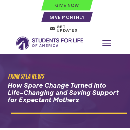
GIVE NOW
GIVE MONTHLY
GET
UPDATES
FROM SFLA NEWS
How Spare Change Turned into
Life-Changing and Saving Support
for Expectant Mothers