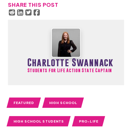
SHARE THIS POST
Charlotte Swannack
Students for Life Action State Captain
FEATURED
HIGH SCHOOL
HIGH SCHOOL STUDENTS
PRO-LIFE