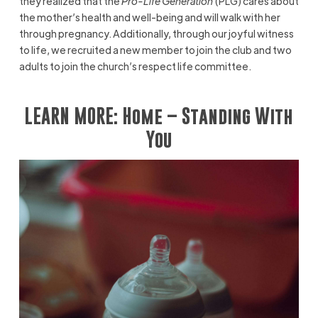
they realized that the
Pro-Life Generation
(PLG) cares about
the mother’s health and well-being and will walk with her
through pregnancy. Additionally, through our joyful witness
to life, we recruited a new member to join the club and two
adults to join the church’s respect life committee.
LEARN MORE:
Home – Standing With
You