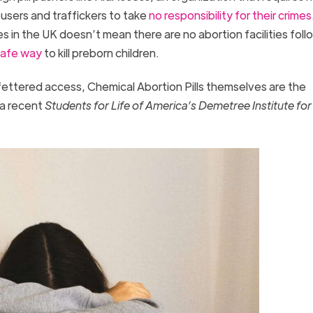
abusers and traffickers to take
no responsibility for their crimes
 in the UK doesn’t mean there are no abortion facilities follo
afe way
to kill preborn children.
ettered access, Chemical Abortion Pills themselves are the
 a recent
Students for Life of America’s Demetree Institute for