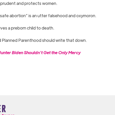
it’s prudent and protects women.
 “safe abortion” is an utter falsehood and oxymoron.
rves a preborn child to death.
d Planned Parenthood should write that down.
er Biden Shouldn’t Get the Only Mercy
er