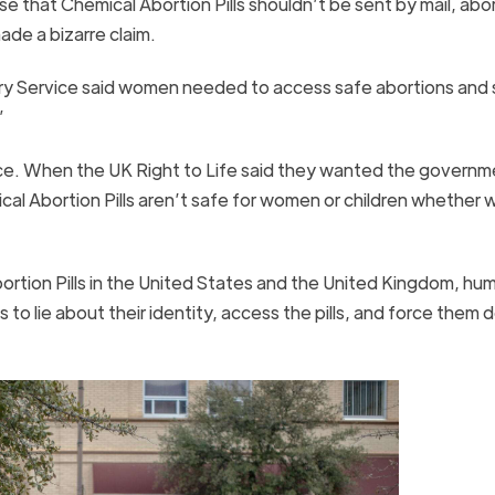
e that Chemical Abortion Pills shouldn’t be sent by mail, abo
ade a bizarre claim.
ory Service said women needed to access safe abortions and 
”
nce. When the UK Right to Life said they wanted the governm
mical Abortion Pills aren’t safe for women or children whethe
ortion Pills in the United States and the United Kingdom, hu
s to lie about their identity, access the pills, and force them