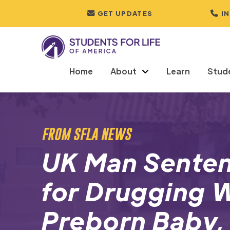
GET UPDATES
I
Home
About
Learn
Stud
FROM SFLA NEWS
UK Man Senten
for Drugging
Preborn Baby,