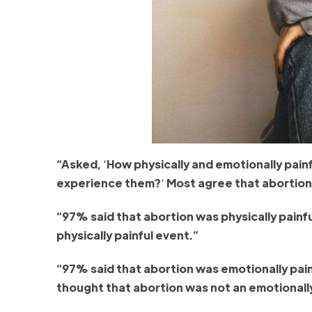
“Asked,
‘
How physically and emotionally pai
experience them?
‘
Most agree that abortion i
“97% said that abortion was physically painful
physically painful event.”
“97% said that abortion was emotionally painf
thought that abortion was not an emotionally