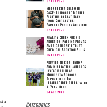
07 Aug 2026
MODERN KING SOLOMON
CASE: Surrogate Mother
Fighting to Save Baby
from Contractual
Parents Pushing Abortion
07 Aug 2026
REALITY CHECK FOR BIG
ABORTION: Polling Proves
America Doesn’t Trust
Chemical Abortion Pills
05 Aug 2026
PREYING ON KIDS: Trump
Administration Launches
Investigation as
Minnesota Schools
Reported to Use
‘TRANSGENDER DOLLS’ with
4-Year-Olds
04 Aug 2026
ad a
Categories