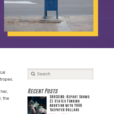
cal
Submit
Search
 tropes.
Recent Posts
her,
SHOCKING: Report Shows
y, the
21 States Funding
Abortion with YOUR
Taxpayer Dollars