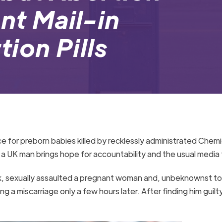
nt Mail-in
ion Pills
e for preborn babies killed by recklessly administrated Chemi
 a UK man brings hope for accountability and the usual media
, sexually assaulted a pregnant woman and, unbeknownst to 
ng a miscarriage only a few hours later. After finding him guilt