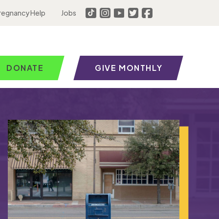
regnancy Help
Jobs
DONATE
GIVE MONTHLY