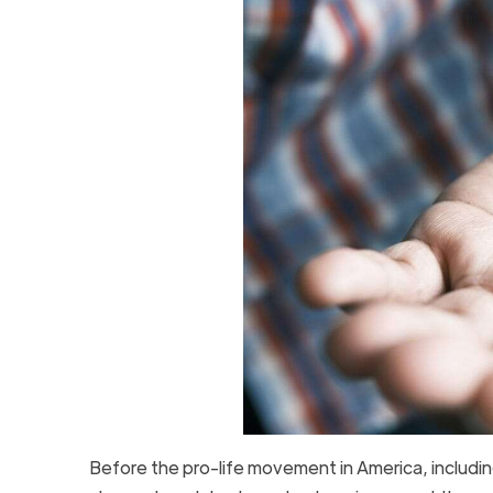
Before the pro-life movement in America, includi