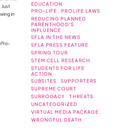
EDUCATION
. Just
PRO-LIFE
PROLIFE LAWS
wing in
REDUCING PLANNED
PARENTHOOD'S
INFLUENCE
SFLA IN THE NEWS
 Pro-
SFLA PRESS FEATURE
SPRING TOUR
STEM CELL RESEARCH
STUDENTS FOR LIFE
ACTION
SUBSITES
SUPPORTERS
SUPREME COURT
SURROGACY
THREATS
UNCATEGORIZED
VIRTUAL MEDIA PACKAGE
WRONGFUL DEATH