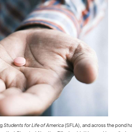
ng
Students for Life of America
(SFLA), and across the pond h