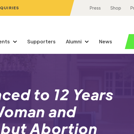
NQUIRIES
Press
Shop
P
ents
Supporters
Alumni
News
ced to 12 Years
 Woman and
 but Abortion