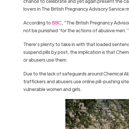
chance to celebrate and yet again present the cas
lovers in The British Pregnancy Advisory Service m
According to
BBC
, “The British Pregnancy Advis
not be punished ‘for the actions of abusive men.’
There’s plenty to take in with that loaded sente
suspend pills by post, the implication is that Che
or abusers use them.
Due to the lack of safeguards around Chemical Ab
traffickers and abusers use online pill-pushing site
vulnerable women and girls.