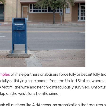
amples
of male partners or abusers forcefully or deceitfully tri
udicially satisfying case comes from the United States, where a
 victim, the wife and her child miraculously survived. Unfortu
lap on the wrist for a horrific crime.
gh pill pushers like AidAccess, an organization that requires 