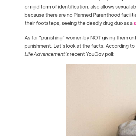
or rigid form of identification, also allows sexual 
because there are no Planned Parenthood facilities
their footsteps, seeing the deadly drug duo as a
s
As for “punishing” women by NOT giving them unf
punishment. Let’s look at the facts. According to
Life Advancement’s
recent YouGov poll: