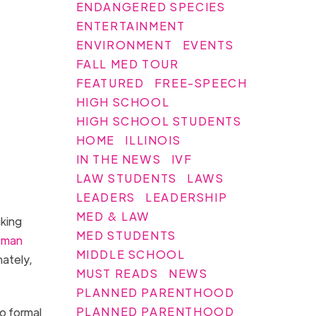
ENDANGERED SPECIES
ENTERTAINMENT
ENVIRONMENT
EVENTS
FALL MED TOUR
FEATURED
FREE-SPEECH
HIGH SCHOOL
HIGH SCHOOL STUDENTS
HOME
ILLINOIS
IN THE NEWS
IVF
LAW STUDENTS
LAWS
LEADERS
LEADERSHIP
MED & LAW
cking
MED STUDENTS
man
MIDDLE SCHOOL
nately,
MUST READS
NEWS
PLANNED PARENTHOOD
PLANNED PARENTHOOD
no formal