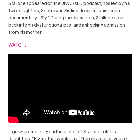
Stallone appeared on the UNWAXED podcast, hosted by his
two daughters, Sophia and Sistine, to discuss his recent
documentary, “Sly.” During the discussion, Stallone dove
back into his dysfunctional past and a shocking admission
from his mother.
WATCH
:
“I grew up in a really bad household,” Stallone told his
daughters. “My mother would say, ‘The only reason you’re