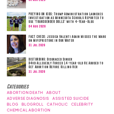
PREYING ON KIDS: Trump Administration Launches
Investigation as Minnesota Schools Reported to
Use ‘TRANSGENDER DOLLS’ with 4-Year-Olds
04 Aug 2026
FACT CHECK: Jessica Valenti Again Misses the Mark
on Mifepristone in Our Water
31 Jul 2026
DISTURBING: Disgraced Singer
D4vd Allegedly Forced 14-year-old He Abused to
Get Abortion Before Killing Her
31 Jul 2026
Categories
ABORTION DEATH
ABOUT
ADVERSE DIAGNOSIS
ASSISTED SUICIDE
BLOG
BLOGROLL
CATHOLIC
CELEBRITY
CHEMICAL ABORTION