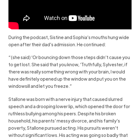
During the podcast, Sistine and Sophia’s mouths hung wide
open after their dad’s admission. He continued:
“(she said) ‘Or bouncing down those steps didn’t cause you
to get lost. She said that you know, ‘Truthfully, Sylvester, if
there was really something wrong with your brain, I would
have definitely opened up the window and put you on the
windowsill and let you freeze.”
Stallone was born with a nerve injury that caused slurred
speech and a drooping lower lip, which opened the door for
ruthless bullying among his peers. Despite his broken
household, his parents’ messy divorce, and his family’s
poverty, Stallone pursued acting. His pursuits weren’t
without significant lows. His acting was going so badly that