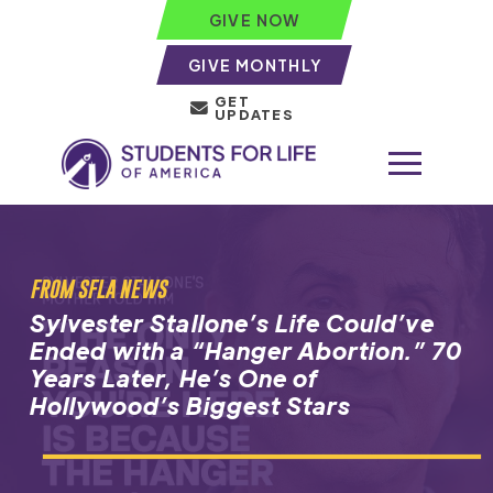
GIVE NOW
GIVE MONTHLY
GET
UPDATES
FROM SFLA NEWS
Sylvester Stallone’s Life Could’ve
Ended with a “Hanger Abortion.” 70
Years Later, He’s One of
Hollywood’s Biggest Stars