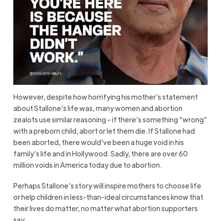
However, despite how horrifying his mother’s statement
about Stallone’s life was, many women and abortion
zealots use similar reasoning – if there’s something “wrong”
with a preborn child, abort or let them die. If Stallone had
been aborted, there would’ve been a huge void in his
family’s life and in Hollywood. Sadly, there are over 60
million voids in America today due to abortion.
Perhaps Stallone’s story will inspire mothers to choose life
or help children in less-than-ideal circumstances know that
their lives do matter, no matter what abortion supporters
say.