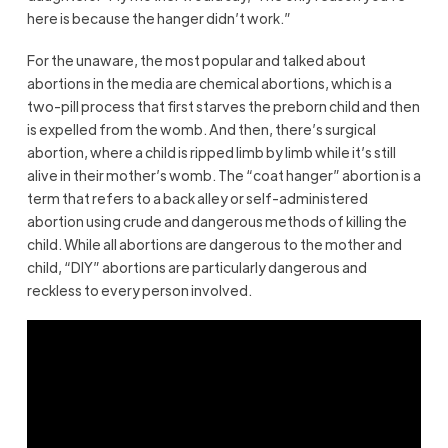
here is because the hanger didn’t work.”
For the unaware, the most popular and talked about
abortions in the media are chemical abortions, which is a
two-pill process that first starves the preborn child and then
is expelled from the womb. And then, there’s surgical
abortion, where a child is ripped limb by limb while it’s still
alive in their mother’s womb. The “coat hanger” abortion is a
term that refers to a back alley or self-administered
abortion using crude and dangerous methods of killing the
child. While all abortions are dangerous to the mother and
child, “DIY” abortions are particularly dangerous and
reckless to every person involved.