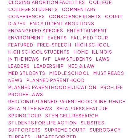
CLOSING ABORTION FACILITIES
COLLEGE
COLLEGE STUDENTS
COMMENTARY
CONFERENCES
CONSCIENCE RIGHTS
COURT
DIAPER
END STUDENT ABORTIONS
ENDANGERED SPECIES
ENTERTAINMENT
ENVIRONMENT
EVENTS
FALL MED TOUR
FEATURED
FREE-SPEECH
HIGH SCHOOL
HIGH SCHOOL STUDENTS
HOME
ILLINOIS
IN THE NEWS
IVF
LAW STUDENTS
LAWS
LEADERS
LEADERSHIP
MED & LAW
MED STUDENTS
MIDDLE SCHOOL
MUST READS
NEWS
PLANNED PARENTHOOD
PLANNED PARENTHOOD EDUCATION
PRO-LIFE
PROLIFE LAWS
REDUCING PLANNED PARENTHOOD'S INFLUENCE
SFLA IN THE NEWS
SFLA PRESS FEATURE
SPRING TOUR
STEM CELL RESEARCH
STUDENTS FOR LIFE ACTION
SUBSITES
SUPPORTERS
SUPREME COURT
SURROGACY
THREATS
UNCATEGORIZED