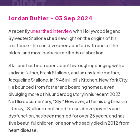
Jordan Butler - 03 Sep 2024
A recently
unearthed interview
with Hollywood legend
Sylvester Stallone shed new light on the origins of his
existence – he could’ve been aborted with one of the
oldest and most barbaric methods of abortion.
Stallone has been open about his rough upbringing with a
sadistic father, Frank Stallone, and an unstable mother,
Jacqueline Stallone, in 1946 in Hell’s Kitchen, New York City.
He bounced from foster and boarding homes, even
divulging more of his underdog story in his recent 2023
Netflix documentary, “Sly.” However, after his big break in
“Rocky,” Stallone continued to rise above poverty and
dysfunction, has been married for over 25 years, and has
five beautiful children, one son who sadly died in 2012 from
heart disease.