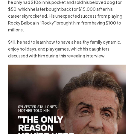
he only had $106 in his pocket and sold his beloved dog for
$50, which he later bought back for $15,000 after his
career skyrocketed. His unexpected success from playing
Rocky Balboa in “Rocky” brought him from having $100 to
millions.
Still, he had to learn how to have a healthy family dynamic,
enjoy holidays, and play games, which his daughters
discussed with him during this revealing interview.