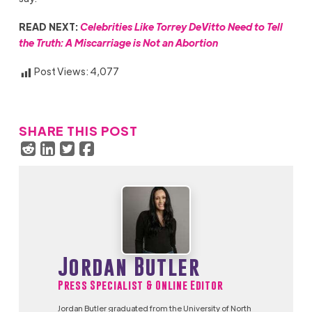
READ NEXT:
Celebrities Like Torrey DeVitto Need to Tell
the Truth: A Miscarriage is Not an Abortion
Post Views:
4,077
SHARE THIS POST
Jordan Butler
Press Specialist & Online Editor
Jordan Butler graduated from the University of North