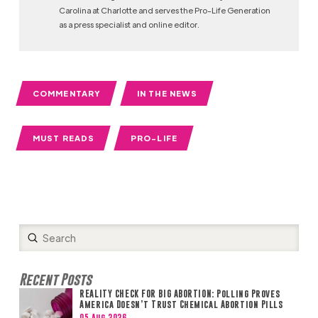
Carolina at Charlotte and serves the Pro-Life Generation
as a press specialist and online editor.
COMMENTARY
IN THE NEWS
MUST READS
PRO-LIFE
Submit
Search
Recent Posts
REALITY CHECK FOR BIG ABORTION: Polling Proves
America Doesn’t Trust Chemical Abortion Pills
05 Aug 2026