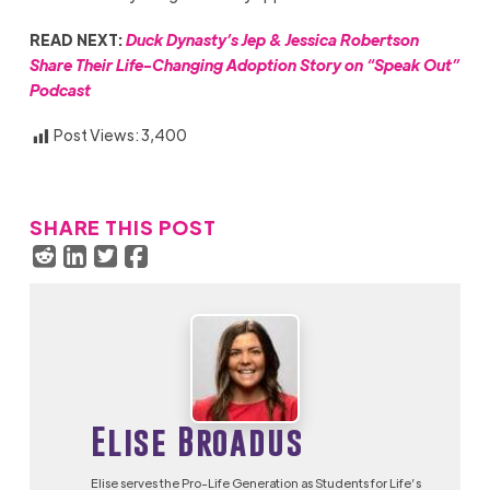
READ NEXT:
Duck Dynasty’s Jep & Jessica Robertson
Share Their Life-Changing Adoption Story on “Speak Out”
Podcast
Post Views:
3,400
SHARE THIS POST
Elise Broadus
Elise serves the Pro-Life Generation as Students for Life’s