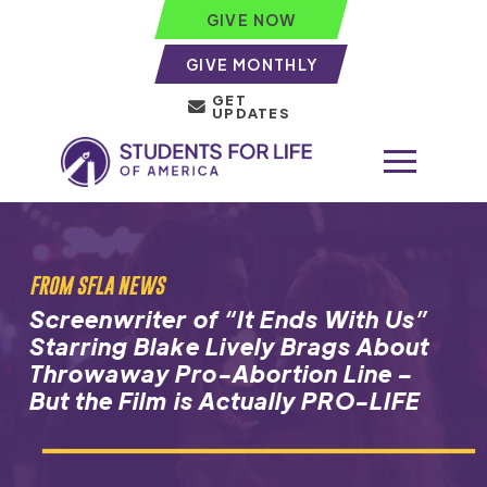
GIVE NOW
GIVE MONTHLY
GET
UPDATES
FROM SFLA NEWS
Screenwriter of “It Ends With Us”
Starring Blake Lively Brags About
Throwaway Pro-Abortion Line –
But the Film is Actually PRO-LIFE