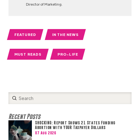
Director of Marketing.
FEATURED
IN THE NEWS
MUST READS
PRO-LIFE
Submit
Search
Recent Posts
SHOCKING: Report Shows 21 States Funding
Abortion with YOUR Taxpayer Dollars
07 Aug 2026