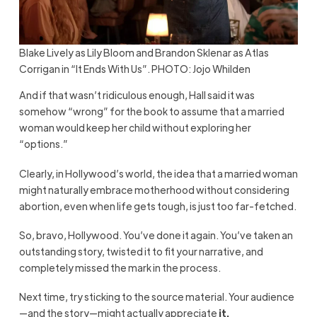
Blake Lively as Lily Bloom and Brandon Sklenar as Atlas
Corrigan in “It Ends With Us”. PHOTO: Jojo Whilden
And if that wasn’t ridiculous enough, Hall said it was
somehow “wrong” for the book to assume that a married
woman would keep her child without exploring her
“options.”
Clearly, in Hollywood’s world, the idea that a married woman
might naturally embrace motherhood without considering
abortion, even when life gets tough, is just too far-fetched.
So, bravo, Hollywood. You’ve done it again. You’ve taken an
outstanding story, twisted it to fit your narrative, and
completely missed the mark in the process.
Next time, try sticking to the source material. Your audience
—and the story—might actually appreciate
it.