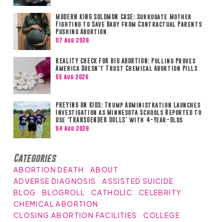
MODERN KING SOLOMON CASE: Surrogate Mother
Fighting to Save Baby from Contractual Parents
Pushing Abortion
07 Aug 2026
REALITY CHECK FOR BIG ABORTION: Polling Proves
America Doesn’t Trust Chemical Abortion Pills
05 Aug 2026
PREYING ON KIDS: Trump Administration Launches
Investigation as Minnesota Schools Reported to
Use ‘TRANSGENDER DOLLS’ with 4-Year-Olds
04 Aug 2026
Categories
ABORTION DEATH
ABOUT
ADVERSE DIAGNOSIS
ASSISTED SUICIDE
BLOG
BLOGROLL
CATHOLIC
CELEBRITY
CHEMICAL ABORTION
CLOSING ABORTION FACILITIES
COLLEGE