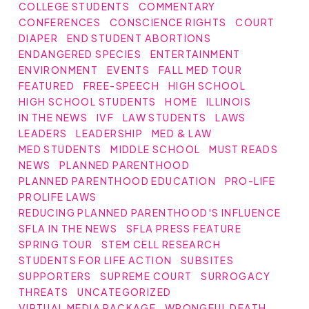
COLLEGE STUDENTS
COMMENTARY
CONFERENCES
CONSCIENCE RIGHTS
COURT
DIAPER
END STUDENT ABORTIONS
ENDANGERED SPECIES
ENTERTAINMENT
ENVIRONMENT
EVENTS
FALL MED TOUR
FEATURED
FREE-SPEECH
HIGH SCHOOL
HIGH SCHOOL STUDENTS
HOME
ILLINOIS
IN THE NEWS
IVF
LAW STUDENTS
LAWS
LEADERS
LEADERSHIP
MED & LAW
MED STUDENTS
MIDDLE SCHOOL
MUST READS
NEWS
PLANNED PARENTHOOD
PLANNED PARENTHOOD EDUCATION
PRO-LIFE
PROLIFE LAWS
REDUCING PLANNED PARENTHOOD'S INFLUENCE
SFLA IN THE NEWS
SFLA PRESS FEATURE
SPRING TOUR
STEM CELL RESEARCH
STUDENTS FOR LIFE ACTION
SUBSITES
SUPPORTERS
SUPREME COURT
SURROGACY
THREATS
UNCATEGORIZED
VIRTUAL MEDIA PACKAGE
WRONGFUL DEATH