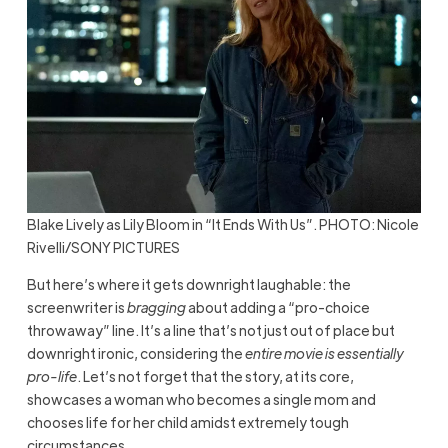
Blake Lively as Lily Bloom in “It Ends With Us”. PHOTO: Nicole
Rivelli/SONY PICTURES
But here’s where it gets downright laughable: the
screenwriter is
bragging
about adding a “pro-choice
throwaway” line. It’s a line that’s not just out of place but
downright ironic, considering the
entire movie is essentially
pro-life
. Let’s not forget that the story, at its core,
showcases a woman who becomes a single mom and
chooses life for her child amidst extremely tough
circumstances.