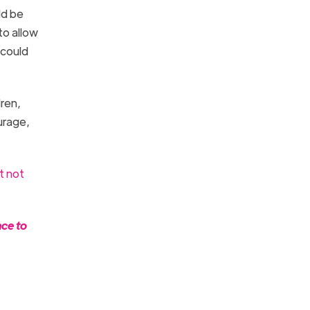
ld be
to allow
 could
ren,
urage,
t not
nce to