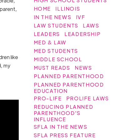
HIGH SCHOOL STUDENTS
Gracie,
HOME
ILLINOIS
 parent,
IN THE NEWS
IVF
LAW STUDENTS
LAWS
LEADERS
LEADERSHIP
MED & LAW
MED STUDENTS
ren like
MIDDLE SCHOOL
d, my
MUST READS
NEWS
PLANNED PARENTHOOD
PLANNED PARENTHOOD
EDUCATION
PRO-LIFE
PROLIFE LAWS
REDUCING PLANNED
PARENTHOOD'S
INFLUENCE
SFLA IN THE NEWS
SFLA PRESS FEATURE