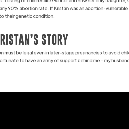
s. Testing of children like Gunner and now her only daughter, 
early 90% abortion rate. If Kristan was an abortion-vulnerable
 to their genetic condition.
RISTAN’S STORY
n must be legal even in later-stage pregnancies to avoid child
 fortunate to have an army of support behind me – my husban