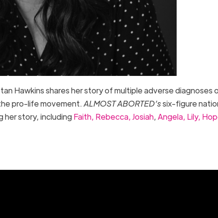
istan Hawkins shares her story of multiple adverse diagnoses o
d the pro-life movement.
ALMOST ABORTED’s
six-figure natio
 her story, including
Faith,
Rebecca,
Josiah
,
Angela,
Lily,
Hop