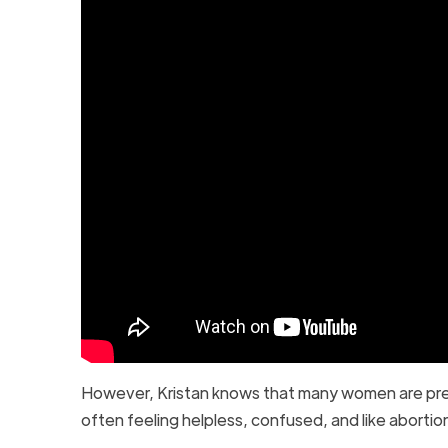
However, Kristan knows that many women are press
often feeling helpless, confused, and like abortio