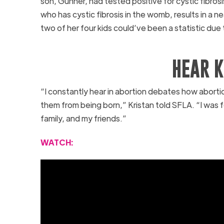
son, Gunner, had tested positive for cystic fibrosi
who has cystic fibrosis in the womb, results in a n
two of her four kids could’ve been a statistic due
HEAR K
“I constantly hear in abortion debates how abortio
them from being born,” Kristan told SFLA. “I was
family, and my friends.”
WATCH: