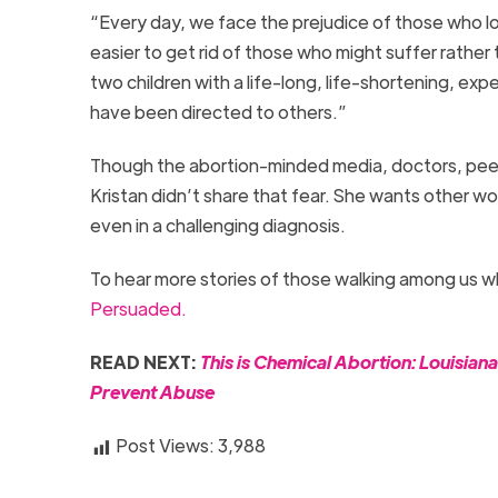
“Every day, we face the prejudice of those who loo
easier to get rid of those who might suffer rather 
two children with a life-long, life-shortening, ex
have been directed to others.”
Though the abortion-minded media, doctors, peers,
Kristan didn’t share that fear. She wants other 
even in a challenging diagnosis.
To hear more stories of those walking among us w
Persuaded.
READ NEXT:
This is Chemical Abortion: Louisian
Prevent Abuse
Post Views:
3,988