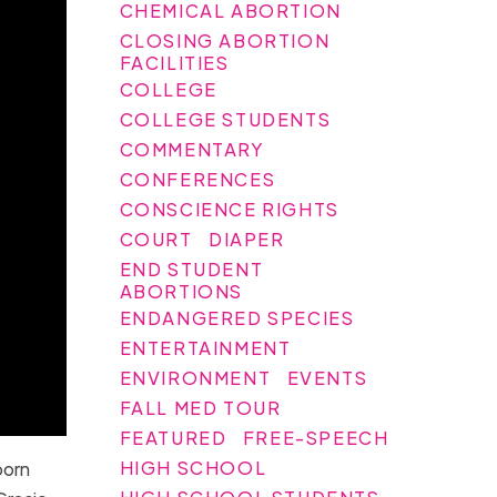
CHEMICAL ABORTION
CLOSING ABORTION
FACILITIES
COLLEGE
COLLEGE STUDENTS
COMMENTARY
CONFERENCES
CONSCIENCE RIGHTS
COURT
DIAPER
END STUDENT
ABORTIONS
ENDANGERED SPECIES
ENTERTAINMENT
ENVIRONMENT
EVENTS
FALL MED TOUR
FEATURED
FREE-SPEECH
HIGH SCHOOL
born