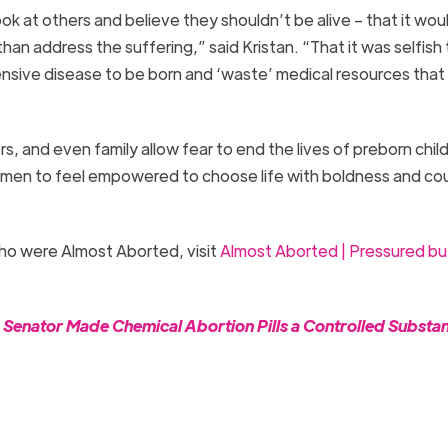
k at others and believe they shouldn’t be alive – that it wou
than address the suffering,” said Kristan. “That it was selfish 
pensive disease to be born and ‘waste’ medical resources that
 and even family allow fear to end the lives of preborn child
women to feel empowered to choose life with boldness and co
ho were Almost Aborted, visit
Almost Aborted | Pressured bu
a Senator Made Chemical Abortion Pills a Controlled Substa