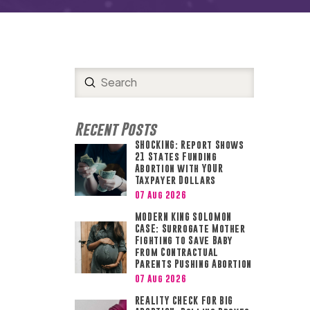
Submit
Search
Recent Posts
SHOCKING: Report Shows
21 States Funding
Abortion with YOUR
Taxpayer Dollars
07 Aug 2026
MODERN KING SOLOMON
CASE: Surrogate Mother
Fighting to Save Baby
from Contractual
Parents Pushing Abortion
07 Aug 2026
REALITY CHECK FOR BIG