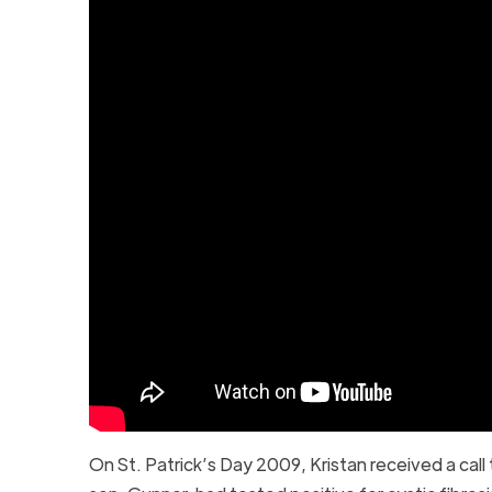
On St. Patrick’s Day 2009, Kristan received a call