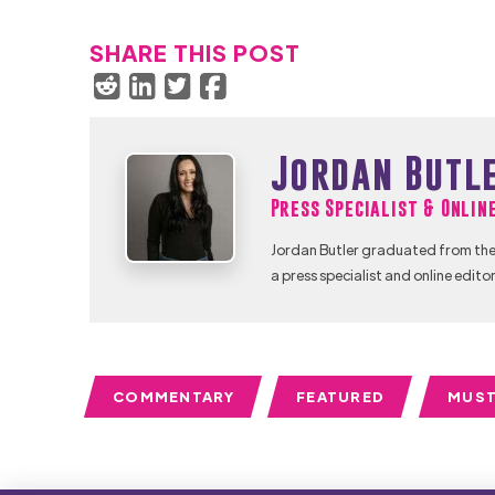
SHARE THIS POST
Jordan Butl
Press Specialist & Onlin
Jordan Butler graduated from the 
a press specialist and online editor
COMMENTARY
FEATURED
MUST