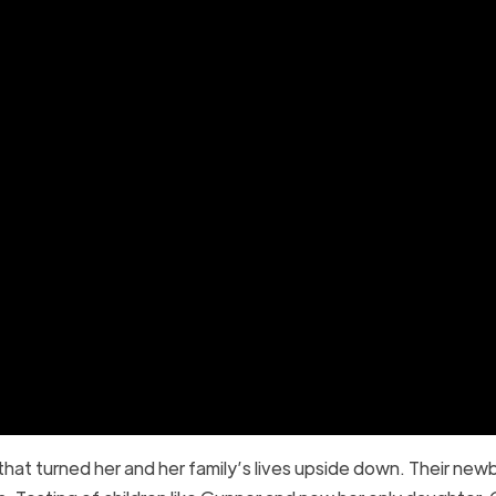
 that turned her and her family’s lives upside down. Their new