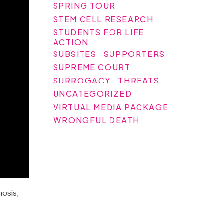
SPRING TOUR
STEM CELL RESEARCH
STUDENTS FOR LIFE
ACTION
SUBSITES
SUPPORTERS
SUPREME COURT
SURROGACY
THREATS
UNCATEGORIZED
VIRTUAL MEDIA PACKAGE
WRONGFUL DEATH
nosis,