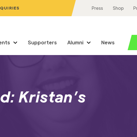
NQUIRIES
Press
Shop
P
ents
Supporters
Alumni
News
: Kristan’s