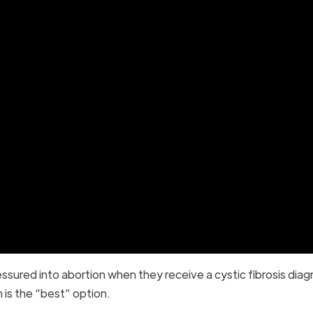
ured into abortion when they receive a cystic fibrosis diag
n is the “best” option.