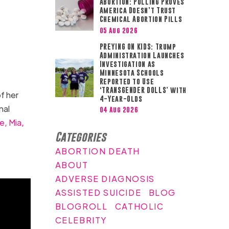
ABORTION: Polling Proves
America Doesn’t Trust
Chemical Abortion Pills
05 Aug 2026
PREYING ON KIDS: Trump
Administration Launches
Investigation as
Minnesota Schools
Reported to Use
‘TRANSGENDER DOLLS’ with
f her
4-Year-Olds
nal
04 Aug 2026
e,
Mia,
Categories
ABORTION DEATH
ABOUT
ADVERSE DIAGNOSIS
ASSISTED SUICIDE
BLOG
BLOGROLL
CATHOLIC
CELEBRITY