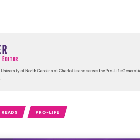
er
e Editor
University of North Carolina at Charlotte and serves the Pro-Life Generati
.
 READS
PRO-LIFE