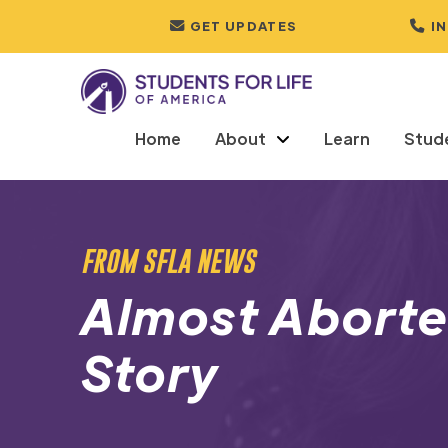
GET UPDATES
I
Home
About
Learn
Stud
FROM SFLA NEWS
Almost Aborted
Story