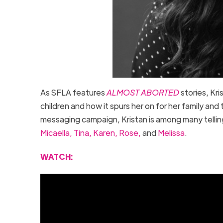
As SFLA features
ALMOST ABORTED
stories, Kr
children and how it spurs her on for her family an
messaging campaign, Kristan is among many telling
Micaella,
Tina,
Karen,
Rose,
and
Melissa
.
WATCH: