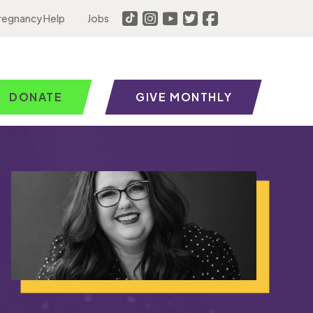
regnancy Help
Jobs
DONATE
GIVE MONTHLY