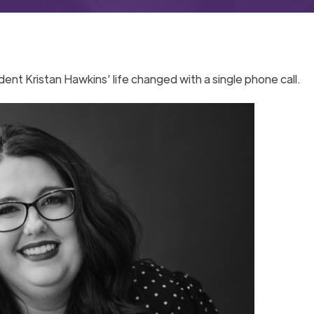
dent Kristan Hawkins’ life changed with a single phone call.