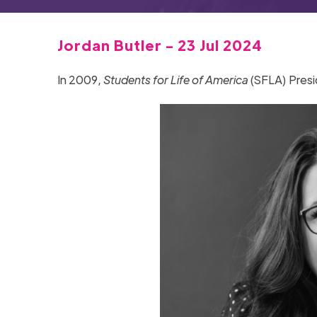
Jordan Butler - 23 Jul 2024
In 2009,
Students for Life of America
(SFLA) Presi