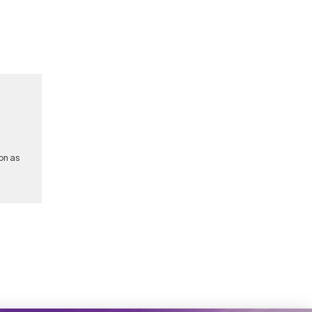
on as