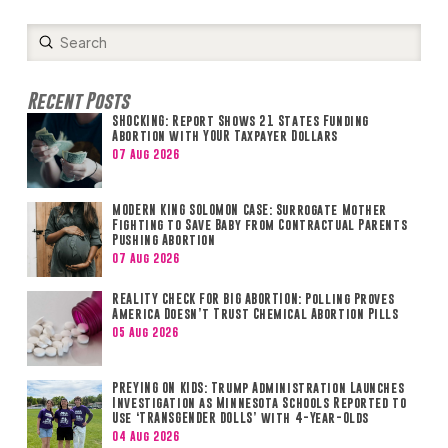
Submit
Search
Recent Posts
SHOCKING: Report Shows 21 States Funding
Abortion with YOUR Taxpayer Dollars
07 Aug 2026
MODERN KING SOLOMON CASE: Surrogate Mother
Fighting to Save Baby from Contractual Parents
Pushing Abortion
07 Aug 2026
REALITY CHECK FOR BIG ABORTION: Polling Proves
America Doesn’t Trust Chemical Abortion Pills
05 Aug 2026
PREYING ON KIDS: Trump Administration Launches
Investigation as Minnesota Schools Reported to
Use ‘TRANSGENDER DOLLS’ with 4-Year-Olds
04 Aug 2026