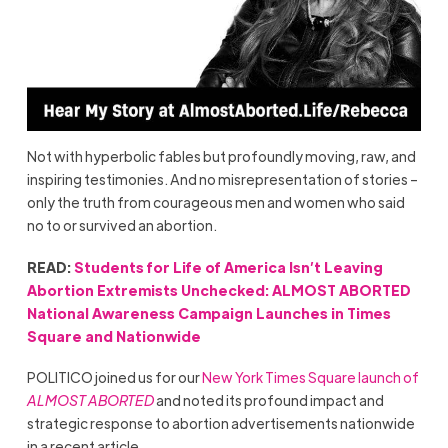
Not with hyperbolic fables but profoundly moving, raw, and
inspiring testimonies. And no misrepresentation of stories –
only the truth from courageous men and women who said
no to or survived an abortion.
READ:
Students for Life of America Isn’t Leaving
Abortion Extremists Unchecked: ALMOST ABORTED
National Awareness Campaign Launches in Times
Square and Nationwide
POLITICO joined us for our
New York Times Square launch of
ALMOST ABORTED
and noted its profound impact and
strategic response to abortion advertisements nationwide
in a recent article.