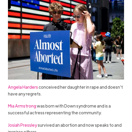
Angela Harders
conceived her daughter in rape and doesn’t
have any regrets.
Mia Armstrong
was born with Down syndrome and is a
successful actress representing the community.
Josiah Pressley
survived an abortion and now speaks to and
inspires others.