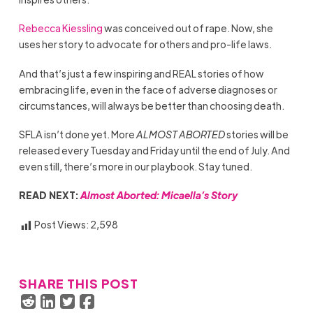
Rebecca Kiessling
was conceived out of rape. Now, she
uses her story to advocate for others and pro-life laws.
And that’s just a few inspiring and REAL stories of how
embracing life, even in the face of adverse diagnoses or
circumstances, will always be better than choosing death.
SFLA isn’t done yet. More
ALMOST ABORTED
stories will be
released every Tuesday and Friday until the end of July. And
even still, there’s more in our playbook. Stay tuned.
READ NEXT:
Almost Aborted: Micaella’s Story
Post Views:
2,598
SHARE THIS POST