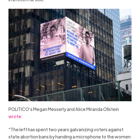
POLITICO’s Megan Messerly and Alice Miranda Ollstein
wrote
:
“The left has spent two years galvanizing voters against
state abortion bans by handing a microphone to the women