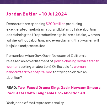
Jordan Butler - 10 Jul 2024
Democrats are spending
$200 million
producing
exaggerated, melodramatic, and blatantly false abortion
ads claiming that “reproductive rights” are at stake, women
will die without abortion, and even claiming that women will
be jailed and prosecuted.
Remember when Gov. Gavin Newsom of California
released an advertisement of
police chasing down a frantic
woman
seeking an abortion? Or the ad of a
woman
handcuffed to a hospital bed
for trying to obtain an
abortion?
READ:
Two-Faced Drama King: Gavin Newsom Smears
Red States with Laughable Pro-Abortion Ad
Yeah, none of that represents reality.