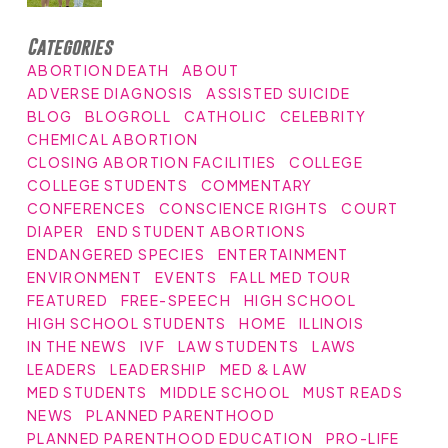
Categories
ABORTION DEATH
ABOUT
ADVERSE DIAGNOSIS
ASSISTED SUICIDE
BLOG
BLOGROLL
CATHOLIC
CELEBRITY
CHEMICAL ABORTION
CLOSING ABORTION FACILITIES
COLLEGE
COLLEGE STUDENTS
COMMENTARY
CONFERENCES
CONSCIENCE RIGHTS
COURT
DIAPER
END STUDENT ABORTIONS
ENDANGERED SPECIES
ENTERTAINMENT
ENVIRONMENT
EVENTS
FALL MED TOUR
FEATURED
FREE-SPEECH
HIGH SCHOOL
HIGH SCHOOL STUDENTS
HOME
ILLINOIS
IN THE NEWS
IVF
LAW STUDENTS
LAWS
LEADERS
LEADERSHIP
MED & LAW
MED STUDENTS
MIDDLE SCHOOL
MUST READS
NEWS
PLANNED PARENTHOOD
PLANNED PARENTHOOD EDUCATION
PRO-LIFE