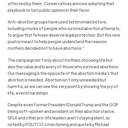
affected by them. Conservatives are now adopting that
playbook to turn public opinion in their favor.
Anti-abortion groups have used testimonials before,
including stories of people who survived abortion attempts,
to argue that fetuses deserve legal protection. But this new
push is meant to help people understand the reasons
mothers decided not to have abortions.”
The campaign isn’t only about mothers choosing life but
also the value and bravery of those who survived abortions.
Our messaging is the opposite of the abortion media’s that
abortion is needed. Abortion isn’t only unneeded but
harmful, as we can see this very point by showing the joy of
life, even in hardships.
Despite even Former President Donald Trump and the GOP
being soft-spoken and avoidant on their abortion stance,
SFLA and other pro-life leaders aren’t staying silent, as
noted by POLITCO’s mentioning and quote by Michael