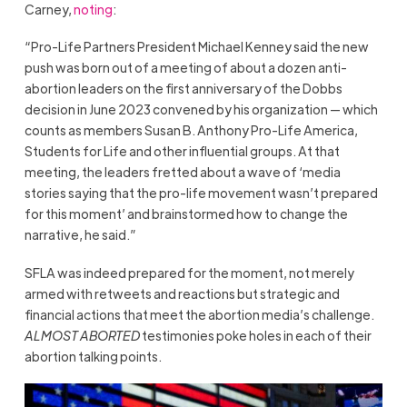
Carney,
noting
:
“Pro-Life Partners President Michael Kenney said the new
push was born out of a meeting of about a dozen anti-
abortion leaders on the first anniversary of the Dobbs
decision in June 2023 convened by his organization — which
counts as members Susan B. Anthony Pro-Life America,
Students for Life and other influential groups. At that
meeting, the leaders fretted about a wave of ‘media
stories saying that the pro-life movement wasn’t prepared
for this moment’ and brainstormed how to change the
narrative, he said.”
SFLA was indeed prepared for the moment, not merely
armed with retweets and reactions but strategic and
financial actions that meet the abortion media’s challenge.
ALMOST ABORTED
testimonies poke holes in each of their
abortion talking points.