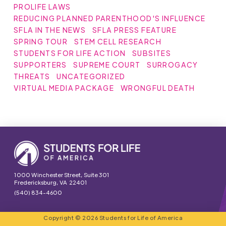
PROLIFE LAWS
REDUCING PLANNED PARENTHOOD'S INFLUENCE
SFLA IN THE NEWS
SFLA PRESS FEATURE
SPRING TOUR
STEM CELL RESEARCH
STUDENTS FOR LIFE ACTION
SUBSITES
SUPPORTERS
SUPREME COURT
SURROGACY
THREATS
UNCATEGORIZED
VIRTUAL MEDIA PACKAGE
WRONGFUL DEATH
1000 Winchester Street, Suite 301
Fredericksburg, VA 22401
(540) 834-4600
Copyright © 2026 Students for Life of America