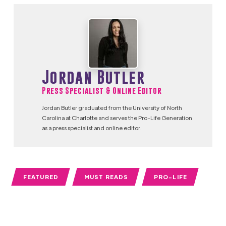
Jordan Butler
Press Specialist & Online Editor
Jordan Butler graduated from the University of North
Carolina at Charlotte and serves the Pro-Life Generation
as a press specialist and online editor.
FEATURED
MUST READS
PRO-LIFE