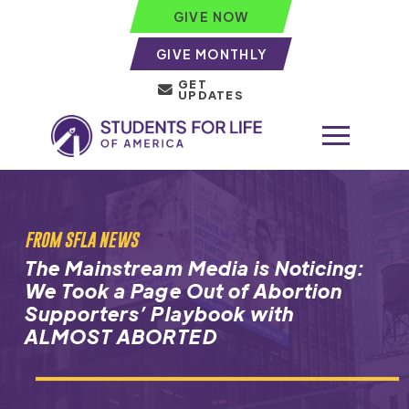
GIVE NOW
GIVE MONTHLY
GET
UPDATES
FROM SFLA NEWS
The Mainstream Media is Noticing:
We Took a Page Out of Abortion
Supporters’ Playbook with
ALMOST ABORTED