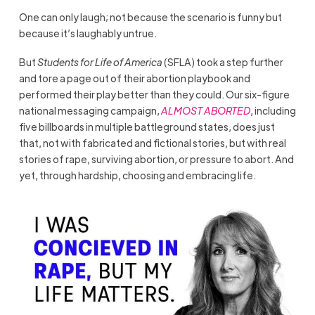
One can only laugh; not because the scenario is funny but
because it’s laughably untrue.
But
Students for Life of America
(SFLA) took a step further
and tore a page out of their abortion playbook and
performed their play better than they could. Our six-figure
national messaging campaign,
ALMOST ABORTED
, including
five billboards in multiple battleground states, does just
that, not with fabricated and fictional stories, but with real
stories of rape, surviving abortion, or pressure to abort. And
yet, through hardship, choosing and embracing life.