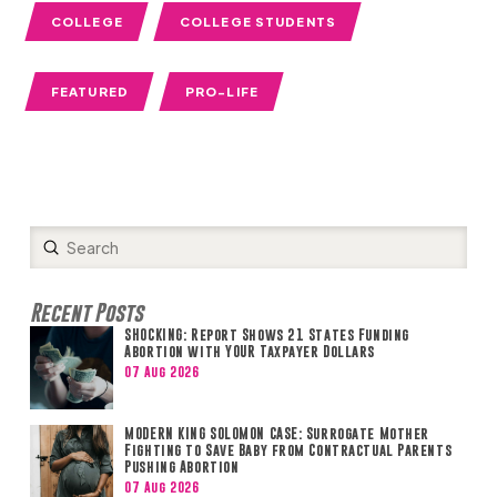
COLLEGE
COLLEGE STUDENTS
FEATURED
PRO-LIFE
Submit
Search
Recent Posts
SHOCKING: Report Shows 21 States Funding
Abortion with YOUR Taxpayer Dollars
07 Aug 2026
MODERN KING SOLOMON CASE: Surrogate Mother
Fighting to Save Baby from Contractual Parents
Pushing Abortion
07 Aug 2026