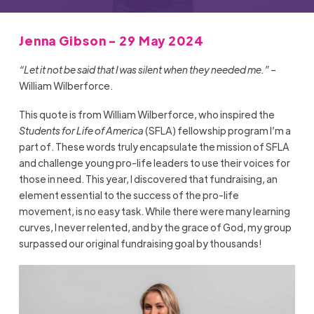
Jenna Gibson - 29 May 2024
“Let it not be said that I was silent when they needed me.”
–
William Wilberforce.
This quote is from William Wilberforce, who inspired the
Students for Life of America
(SFLA) fellowship program I’m a
part of. These words truly encapsulate the mission of SFLA
and challenge young pro-life leaders to use their voices for
those in need. This year, I discovered that fundraising, an
element essential to the success of the pro-life
movement, is no easy task. While there were many learning
curves, I never relented, and by the grace of God, my group
surpassed our original fundraising goal by thousands!