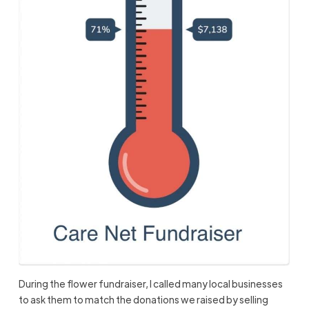
During the flower fundraiser, I called many local businesses
to ask them to match the donations we raised by selling