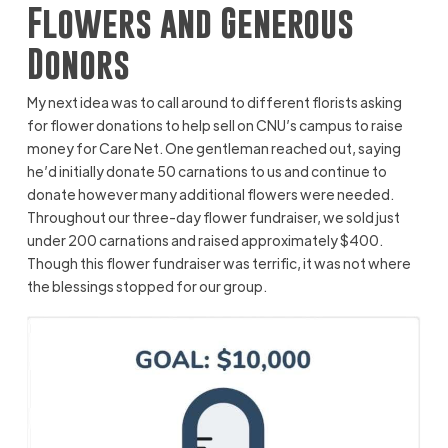
Flowers and Generous
Donors
My next idea was to call around to different florists asking
for flower donations to help sell on CNU’s campus to raise
money for Care Net. One gentleman reached out, saying
he’d initially donate 50 carnations to us and continue to
donate however many additional flowers were needed.
Throughout our three-day flower fundraiser, we sold just
under 200 carnations and raised approximately $400.
Though this flower fundraiser was terrific, it was not where
the blessings stopped for our group.