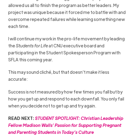
allowed us all to finish the program as better leaders. My
project was unique because it forced me to battle with and
overcome repeated failures while learning something new
each time.
I will continue my work in the pro-life movement by leading
the
Students for Life
at CNU executive board and
participating in the Student Spokesperson Program with
SFLA this coming year.
This may sound cliché, but that doesn’t make it less
accurate:
Success is not measured by how few times you fall but by
how you get up and respond to each downfall. You only fail
when you decide not to get up and try again.
READ NEXT:
STUDENT SPOTLIGHT: Christian Leadership
Fellow Madison Walls’ Passion for Supporting Pregnant
and Parenting Students in Today’s Culture