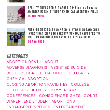
REALITY CHECK FOR BIG ABORTION: Polling Proves
America Doesn’t Trust Chemical Abortion Pills
05 Aug 2026
PREYING ON KIDS: Trump Administration Launches
Investigation as Minnesota Schools Reported to
Use ‘TRANSGENDER DOLLS’ with 4-Year-Olds
04 Aug 2026
Categories
ABORTION DEATH
ABOUT
ADVERSE DIAGNOSIS
ASSISTED SUICIDE
BLOG
BLOGROLL
CATHOLIC
CELEBRITY
CHEMICAL ABORTION
CLOSING ABORTION FACILITIES
COLLEGE
COLLEGE STUDENTS
COMMENTARY
CONFERENCES
CONSCIENCE RIGHTS
COURT
DIAPER
END STUDENT ABORTIONS
ENDANGERED SPECIES
ENTERTAINMENT