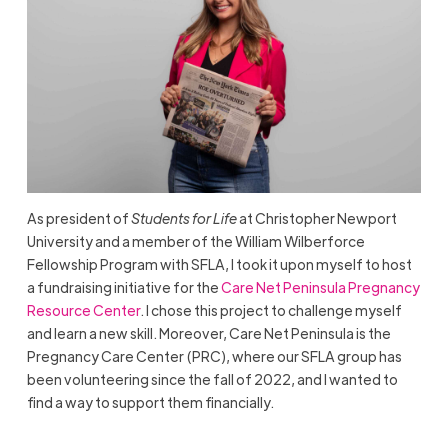
As president of
Students for Life
at Christopher Newport
University and a member of the William Wilberforce
Fellowship Program with SFLA, I took it upon myself to host
a fundraising initiative for the
Care Net Peninsula Pregnancy
Resource Center
. I chose this project to challenge myself
and learn a new skill. Moreover, Care Net Peninsula is the
Pregnancy Care Center (PRC), where our SFLA group has
been volunteering since the fall of 2022, and I wanted to
find a way to support them financially.