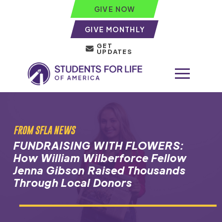
GIVE NOW
GIVE MONTHLY
GET
UPDATES
FROM SFLA NEWS
FUNDRAISING WITH FLOWERS:
How William Wilberforce Fellow
Jenna Gibson Raised Thousands
Through Local Donors