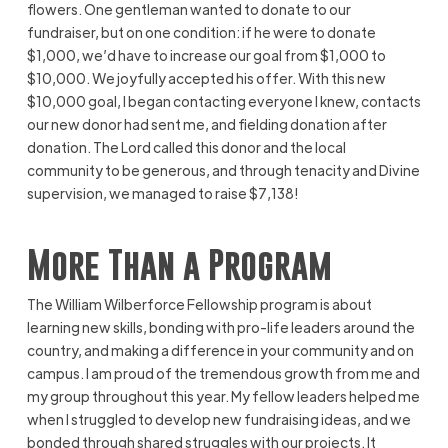
flowers. One gentleman wanted to donate to our
fundraiser, but on one condition: if he were to donate
$1,000, we’d have to increase our goal from $1,000 to
$10,000. We joyfully accepted his offer. With this new
$10,000 goal, I began contacting everyone I knew, contacts
our new donor had sent me, and fielding donation after
donation. The Lord called this donor and the local
community to be generous, and through tenacity and Divine
supervision, we managed to raise $7,138!
More Than a Program
The William Wilberforce Fellowship program is about
learning new skills, bonding with pro-life leaders around the
country, and making a difference in your community and on
campus. I am proud of the tremendous growth from me and
my group throughout this year. My fellow leaders helped me
when I struggled to develop new fundraising ideas, and we
bonded through shared struggles with our projects. It