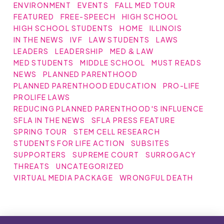
ENVIRONMENT
EVENTS
FALL MED TOUR
FEATURED
FREE-SPEECH
HIGH SCHOOL
HIGH SCHOOL STUDENTS
HOME
ILLINOIS
IN THE NEWS
IVF
LAW STUDENTS
LAWS
LEADERS
LEADERSHIP
MED & LAW
MED STUDENTS
MIDDLE SCHOOL
MUST READS
NEWS
PLANNED PARENTHOOD
PLANNED PARENTHOOD EDUCATION
PRO-LIFE
PROLIFE LAWS
REDUCING PLANNED PARENTHOOD'S INFLUENCE
SFLA IN THE NEWS
SFLA PRESS FEATURE
SPRING TOUR
STEM CELL RESEARCH
STUDENTS FOR LIFE ACTION
SUBSITES
SUPPORTERS
SUPREME COURT
SURROGACY
THREATS
UNCATEGORIZED
VIRTUAL MEDIA PACKAGE
WRONGFUL DEATH