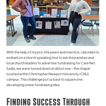
With the help of my pro-life peers and mentors, I decided to
embark on a church speaking tour to ask the parishes and
local church leaders to advertise fundraising for Care Net.
Sadly, we were turned down at all but one – the chapel
located within Christopher Newport University (CNU)
campus. This challenge put us back to square one:
developing a new fundraising idea.
Finding Success Through