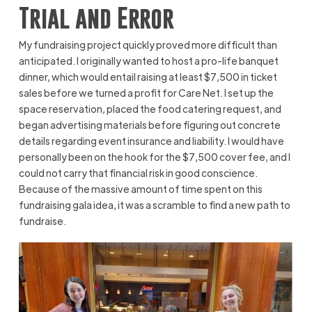
Trial and Error
My fundraising project quickly proved more difficult than
anticipated. I originally wanted to host a pro-life banquet
dinner, which would entail raising at least $7,500 in ticket
sales before we turned a profit for Care Net. I set up the
space reservation, placed the food catering request, and
began advertising materials before figuring out concrete
details regarding event insurance and liability. I would have
personally been on the hook for the $7,500 cover fee, and I
could not carry that financial risk in good conscience.
Because of the massive amount of time spent on this
fundraising gala idea, it was a scramble to find a new path to
fundraise.