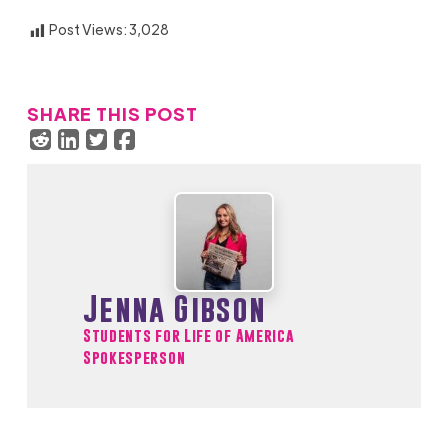
Post Views:
3,028
SHARE THIS POST
Jenna Gibson
Students for Life of America
Spokesperson