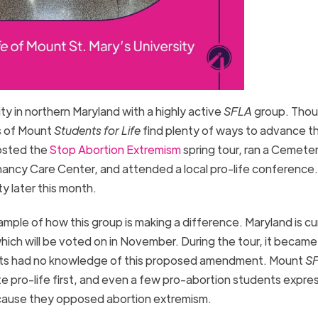
ity in northern Maryland with a highly active
SFLA
group. Thou
rs of Mount
Students for Life
find plenty of ways to advance t
 hosted the
Stop Abortion Extremism
spring tour, ran a Cemeter
gnancy Care Center, and attended a local pro-life conference
lity later this month.
ample of how this group is making a difference. Maryland is cu
which will be voted on in November. During the tour, it became
nts had no knowledge of this proposed amendment. Mount
S
 pro-life first, and even a few pro-abortion students expre
cause they opposed abortion extremism.