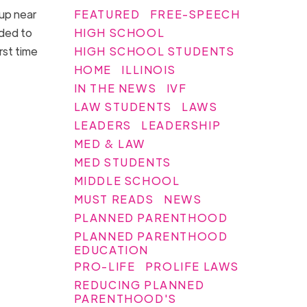
FEATURED
FREE-SPEECH
 up near
HIGH SCHOOL
aded to
HIGH SCHOOL STUDENTS
rst time
HOME
ILLINOIS
IN THE NEWS
IVF
LAW STUDENTS
LAWS
LEADERS
LEADERSHIP
MED & LAW
MED STUDENTS
MIDDLE SCHOOL
MUST READS
NEWS
PLANNED PARENTHOOD
PLANNED PARENTHOOD
EDUCATION
PRO-LIFE
PROLIFE LAWS
REDUCING PLANNED
PARENTHOOD'S