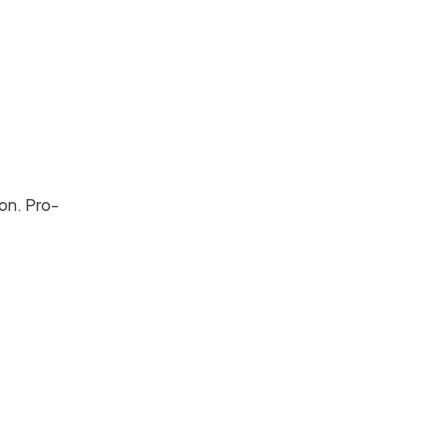
ion. Pro-