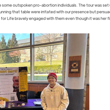
 be some outspoken pro-abortion individuals. The tour was set
ning that table were irritated with our presence but persu
or Life bravely engaged with them even though it was her fi