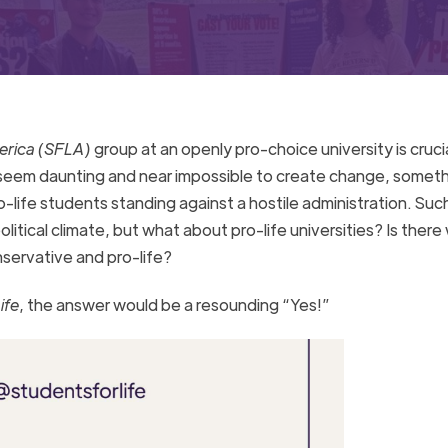
merica (SFLA)
group at an openly pro-choice university is cruci
 seem daunting and near impossible to create change, someth
o-life students standing against a hostile administration. Su
litical climate, but what about pro-life universities? Is there
onservative and pro-life?
ife
, the answer would be a resounding “Yes!”