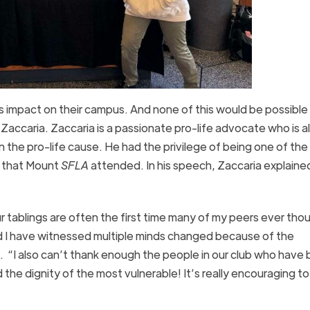
’s impact on their campus. And none of this would be possible
Zaccaria. Zaccaria is a passionate pro-life advocate who is 
n the pro-life cause. He had the privilege of being one of the
e that Mount
SFLA
attended. In his speech, Zaccaria explaine
r tablings are often the first time many of my peers ever tho
d I have witnessed multiple minds changed because of the
. “I also can’t thank enough the people in our club who have
 the dignity of the most vulnerable! It’s really encouraging t