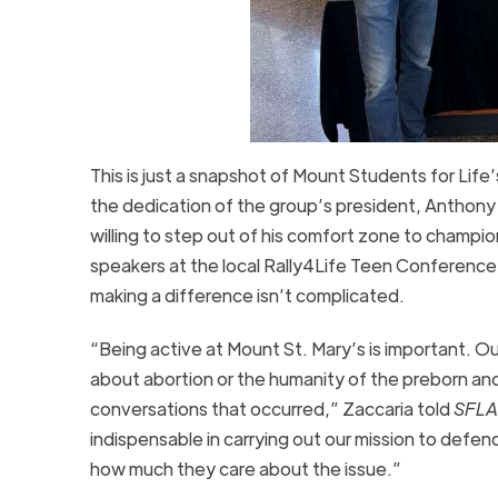
This is just a snapshot of Mount Students for Life
the dedication of the group’s president, Anthony 
willing to step out of his comfort zone to champio
speakers at the local Rally4Life Teen Conferenc
making a difference isn’t complicated.
“Being active at Mount St. Mary’s is important. Ou
about abortion or the humanity of the preborn an
conversations that occurred,” Zaccaria told
SFLA
indispensable in carrying out our mission to defend
how much they care about the issue.”