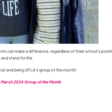
nts can make a difference, regardless of their school’s posit
d and stand for life.
that and being
SFLA’s
group of the month!
d March 2024 Group of the Month