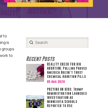
al to
Submit
ing is
Search
ch groups
 work to
Recent Posts
REALITY CHECK FOR BIG
ABORTION: Polling Proves
America Doesn’t Trust
Chemical Abortion Pills
05 Aug 2026
PREYING ON KIDS: Trump
Administration Launches
Investigation as
Minnesota Schools
Reported to Use