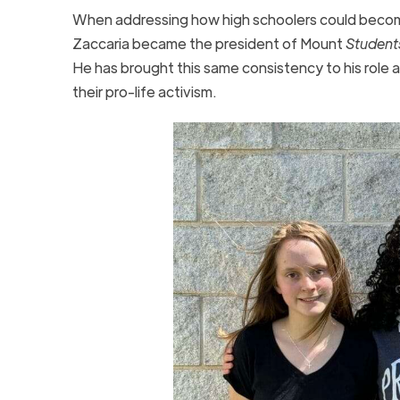
When addressing how high schoolers could become i
Zaccaria became the president of Mount
Students
He has brought this same consistency to his role a
their pro-life activism.