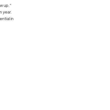
ow up.”
n year.
ntial in