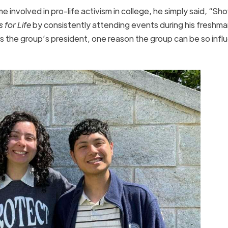
nvolved in pro-life activism in college, he simply said, “Sh
 for Life
by consistently attending events during his freshma
s the group’s president, one reason the group can be so influe