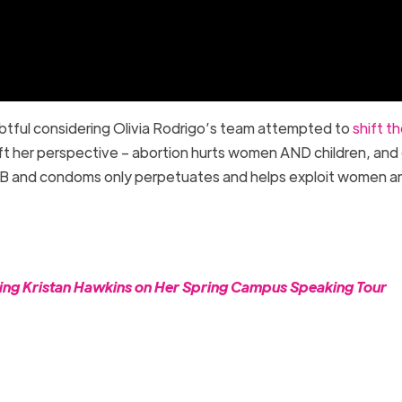
btful considering Olivia Rodrigo’s team attempted to
shift t
ift her perspective – abortion hurts women AND children, and 
an B and condoms only perpetuates and helps exploit women a
ning Kristan Hawkins on Her Spring Campus Speaking Tour