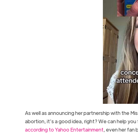
As well as announcing her partnership with the Mis
abortion, it’s a good idea, right? We can help you
according to Yahoo Entertainment
, even her fan 