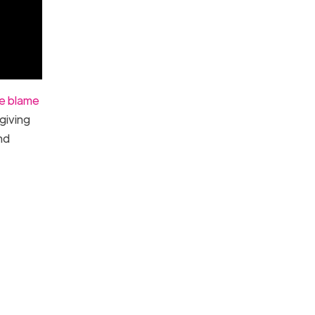
he blame
giving
nd