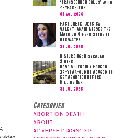
‘TRANSGENDER DOLLS’ with
4-Year-Olds
04 Aug 2026
FACT CHECK: Jessica
Valenti Again Misses the
Mark on Mifepristone in
Our Water
31 Jul 2026
DISTURBING: Disgraced
Singer
D4vd Allegedly Forced
14-year-old He Abused to
Get Abortion Before
Killing Her
31 Jul 2026
Categories
ABORTION DEATH
ABOUT
A
ADVERSE DIAGNOSIS
k video