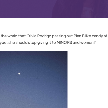
 the world that Olivia Rodrigo passing out Plan B like candy at
maybe, she should stop giving it to MINORS and women?