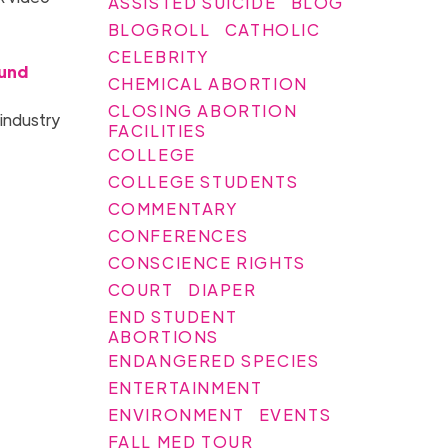
ASSISTED SUICIDE
BLOG
BLOGROLL
CATHOLIC
CELEBRITY
Fund
CHEMICAL ABORTION
CLOSING ABORTION
 industry
FACILITIES
COLLEGE
COLLEGE STUDENTS
COMMENTARY
CONFERENCES
CONSCIENCE RIGHTS
COURT
DIAPER
END STUDENT
ABORTIONS
ENDANGERED SPECIES
ENTERTAINMENT
ENVIRONMENT
EVENTS
FALL MED TOUR