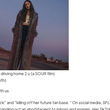
riving home 2 u (a SOUR film)
ith)
ith us.
ck” and “killing off her future fan base
.”
On social media,
SFL
 handing out an abortifacient to minors and women. Her TikTo