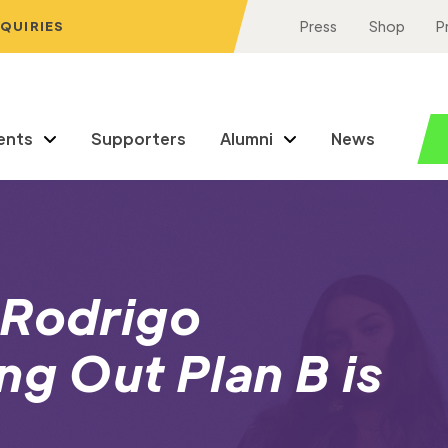
NQUIRIES
Press
Shop
P
ents
Supporters
Alumni
News
 Rodrigo
ng Out Plan B is