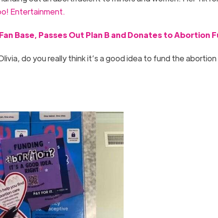
o! Entertainment.
e Fan Base, Passes Out Plan B and Donates to Abortion 
ivia, do you really think it’s a good idea to fund the abortion
”