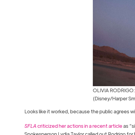
OLIVIA RODRIGO: d
(Disney/Harper Sm
Looks like it worked, because the public agrees w
SFLA
criticized her actions in a recent article
as “si
Spokesperson Lydia Taylor called out Rodrigo for