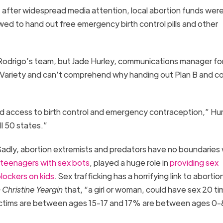
 after widespread media attention, local abortion funds were
ed to hand out free emergency birth control pills and other
 Rodrigo’s team, but Jade Hurley, communications manager fo
o Variety and can’t comprehend why handing out Plan B and 
ed access to birth control and emergency contraception,” Hur
ll 50 states.”
adly, abortion extremists and predators have no boundaries 
teenagers with sex bots
, played a huge role in
providing sex
lockers on kids
. Sex trafficking has a horrifying link to abortio
 Christine Yeargin
that, “a girl or woman, could have sex 20 ti
rl victims are between ages 15-17 and 17% are between ages 0-