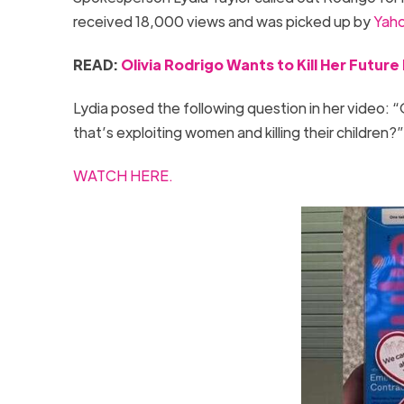
received 18,000 views and was picked up by
Yaho
READ:
Olivia Rodrigo Wants to Kill Her Futur
Lydia posed the following question in her video: “Ol
that’s exploiting women and killing their children?
WATCH HERE.