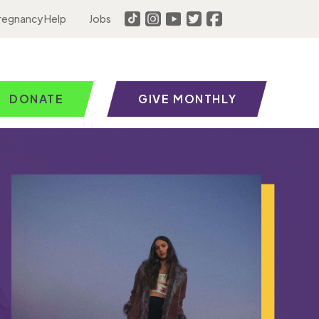
regnancy Help
Jobs
DONATE
GIVE MONTHLY