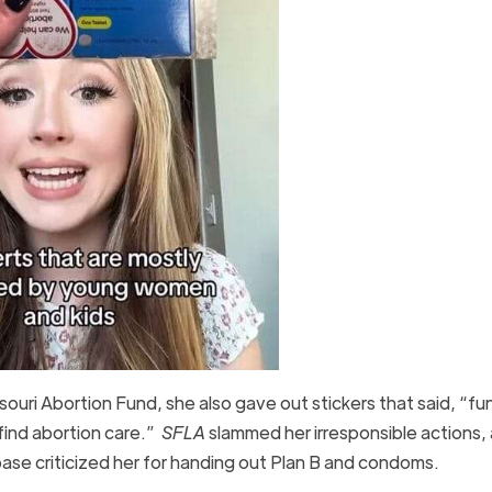
souri Abortion Fund, she also gave out stickers that said, “fu
 find abortion care.”
SFLA
slammed her irresponsible actions,
base criticized her for handing out Plan B and condoms.