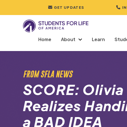
GET UPDATES
I
Home
About
Learn
Stud
FROM SFLA NEWS
SCORE: Olivia
Realizes Handi
a BAD IDEA