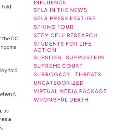
INFLUENCE
 told
SFLA IN THE NEWS
SFLA PRESS FEATURE
SPRING TOUR
STEM CELL RESEARCH
r the DC
STUDENTS FOR LIFE
condoms
ACTION
SUBSITES
SUPPORTERS
SUPREME COURT
ley told
SURROGACY
THREATS
UNCATEGORIZED
VIRTUAL MEDIA PACKAGE
when it
WRONGFUL DEATH
n, as
mes a
8,