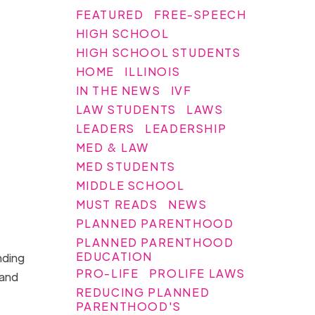
FEATURED
FREE-SPEECH
HIGH SCHOOL
HIGH SCHOOL STUDENTS
HOME
ILLINOIS
IN THE NEWS
IVF
LAW STUDENTS
LAWS
LEADERS
LEADERSHIP
MED & LAW
MED STUDENTS
MIDDLE SCHOOL
MUST READS
NEWS
PLANNED PARENTHOOD
PLANNED PARENTHOOD
EDUCATION
nding
PRO-LIFE
PROLIFE LAWS
 and
REDUCING PLANNED
PARENTHOOD'S