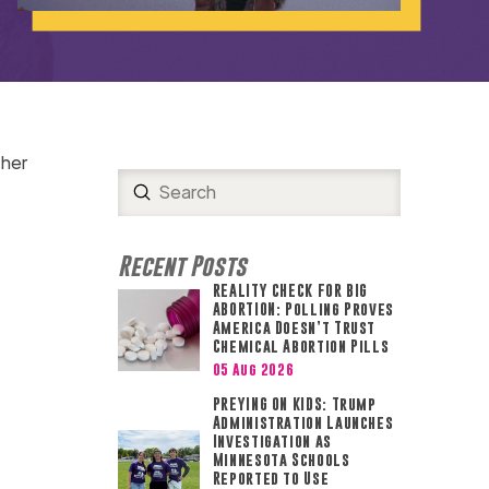
 her
Submit
Search
Recent Posts
REALITY CHECK FOR BIG
ABORTION: Polling Proves
America Doesn’t Trust
Chemical Abortion Pills
05 Aug 2026
PREYING ON KIDS: Trump
Administration Launches
Investigation as
Minnesota Schools
Reported to Use