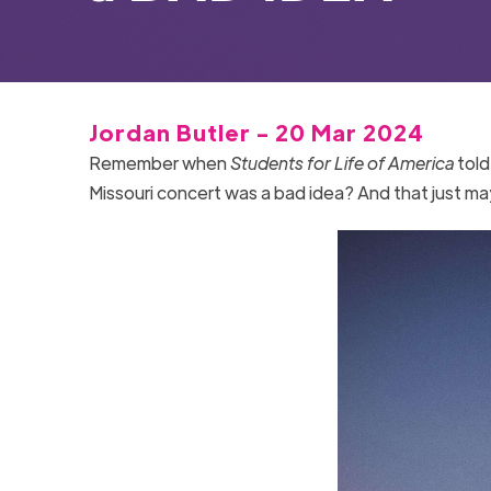
Jordan Butler - 20 Mar 2024
Remember when
Students for Life of America
told
Missouri concert was a bad idea? And that just 