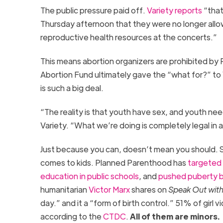
The public pressure paid off.
Variety reports
“that
Thursday afternoon that they were no longer allow
reproductive health resources at the concerts.”
This means abortion organizers are prohibited by
Abortion Fund ultimately gave the “what for?” t
is such a big deal.
“The reality is that youth have sex, and youth ne
Variety. “What we’re doing is completely legal in a
Just because you can, doesn’t mean you should. S
comes to kids. Planned Parenthood has
targeted 
education in public schools
, and
pushed puberty b
humanitarian
Victor Marx
shares on
Speak Out with
day.” and it a “form of birth control.” 51% of gi
according to the
CTDC
.
All of them are minors.