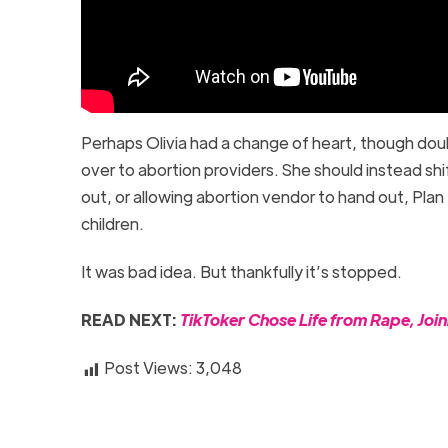
Perhaps Olivia had a change of heart, though dou
over to abortion providers. She should instead sh
out, or allowing abortion vendor to hand out, Pl
children.
It was bad idea. But thankfully it’s stopped.
READ NEXT:
TikToker Chose Life from Rape, Joi
Post Views:
3,048