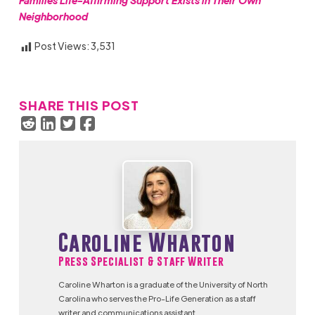
Families Life-Affirming Support Exists in Their Own
Neighborhood
Post Views:
3,531
SHARE THIS POST
Caroline Wharton
Press Specialist & Staff Writer
Caroline Wharton is a graduate of the University of North
Carolina who serves the Pro-Life Generation as a staff
writer and communications assistant.