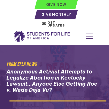
GIVE NOW
GIVE MONTHLY
GET
UPDATES
FROM SFLA NEWS
Anonymous Activist Attempts to
Legalize Abortion in Kentucky
Lawsuit…Anyone Else Getting Roe
v. Wade Déjà Vu?