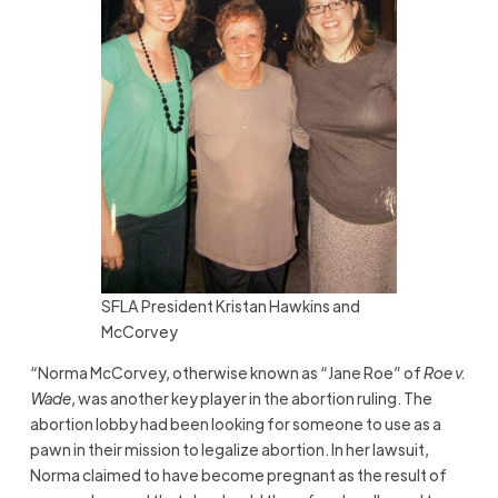
SFLA President Kristan Hawkins and
McCorvey
“Norma McCorvey, otherwise known as “Jane Roe” of
Roe v.
Wade
, was another key player in the abortion ruling. The
abortion lobby had been looking for someone to use as a
pawn in their mission to legalize abortion. In her lawsuit,
Norma claimed to have become pregnant as the result of