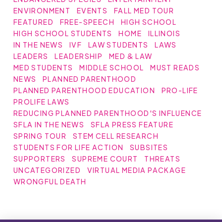
ENVIRONMENT
EVENTS
FALL MED TOUR
FEATURED
FREE-SPEECH
HIGH SCHOOL
HIGH SCHOOL STUDENTS
HOME
ILLINOIS
IN THE NEWS
IVF
LAW STUDENTS
LAWS
LEADERS
LEADERSHIP
MED & LAW
MED STUDENTS
MIDDLE SCHOOL
MUST READS
NEWS
PLANNED PARENTHOOD
PLANNED PARENTHOOD EDUCATION
PRO-LIFE
PROLIFE LAWS
REDUCING PLANNED PARENTHOOD'S INFLUENCE
SFLA IN THE NEWS
SFLA PRESS FEATURE
SPRING TOUR
STEM CELL RESEARCH
STUDENTS FOR LIFE ACTION
SUBSITES
SUPPORTERS
SUPREME COURT
THREATS
UNCATEGORIZED
VIRTUAL MEDIA PACKAGE
WRONGFUL DEATH