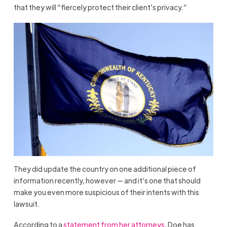
that they will “fiercely protect their client’s privacy.”
They did update the country on one additional piece of
information recently, however — and it’s one that should
make you even more suspicious of their intents with this
lawsuit.
According to a
statement from her attorneys
, Doe has