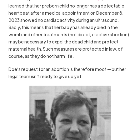
learned that her preborn child no longer has a detectable
heartbeat after a medical appointment on December 8,
2023 showed no cardiac activity during an ultrasound.
Sadly, this means that her baby has already died in the
womb and other treatments (not direct, elective abortion)
may be necessary to expel the dead child and protect
maternal health. Such measures are protected in law, of
course, as they do not harm life.
Doe’s request for an abortion is therefore moot — but her
legal team isn’t ready to give up yet.