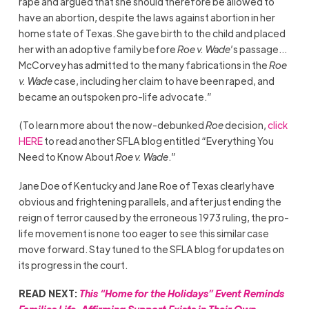
rape and argued that she should therefore be allowed to
have an abortion, despite the laws against abortion in her
home state of Texas. She gave birth to the child and placed
her with an adoptive family before
Roe v. Wade
’s passage…
McCorvey has admitted to the many fabrications in the
Roe
v. Wade
case, including her claim to have been raped, and
became an outspoken pro-life advocate.”
(To learn more about the now-debunked
Roe
decision,
click
HERE
to read another SFLA blog entitled “Everything You
Need to Know About
Roe v. Wade
.”
Jane Doe of Kentucky and Jane Roe of Texas clearly have
obvious and frightening parallels, and after just ending the
reign of terror caused by the erroneous 1973 ruling, the pro-
life movement is none too eager to see this similar case
move forward. Stay tuned to the SFLA blog for updates on
its progress in the court.
READ NEXT:
This “Home for the Holidays” Event Reminds