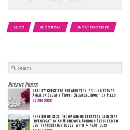
BLOG
BLOGROLL
UNCATEGORIZED
Submit
Search
Recent Posts
REALITY CHECK FOR BIG ABORTION: Polling Proves
America Doesn’t Trust Chemical Abortion Pills
05 Aug 2026
PREYING ON KIDS: Trump Administration Launches
Investigation as Minnesota Schools Reported to
Use ‘TRANSGENDER DOLLS’ with 4-Year-Olds