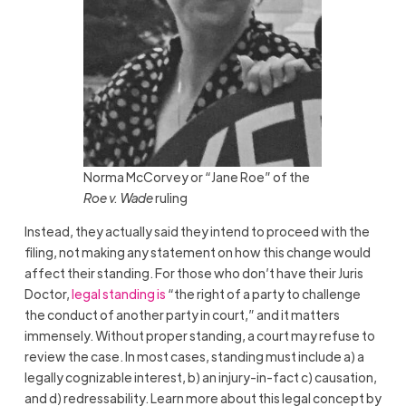
Norma McCorvey or “Jane Roe” of the
Roe v. Wade
ruling
Instead, they actually said they intend to proceed with the
filing, not making any statement on how this change would
affect their standing. For those who don’t have their Juris
Doctor,
legal standing is
“the right of a party to challenge
the conduct of another party in court,” and it matters
immensely. Without proper standing, a court may refuse to
review the case. In most cases, standing must include a) a
legally cognizable interest, b) an injury-in-fact c) causation,
and d) redressability. Learn more about this legal concept by