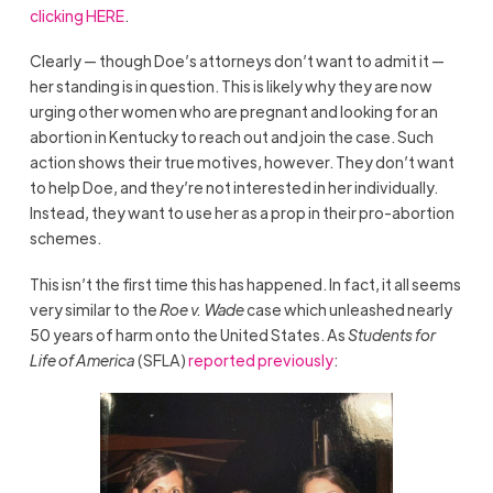
clicking HERE
.
Clearly — though Doe’s attorneys don’t want to admit it —
her standing is in question. This is likely why they are now
urging other women who are pregnant and looking for an
abortion in Kentucky to reach out and join the case. Such
action shows their true motives, however. They don’t want
to help Doe, and they’re not interested in her individually.
Instead, they want to use her as a prop in their pro-abortion
schemes.
This isn’t the first time this has happened. In fact, it all seems
very similar to the
Roe v. Wade
case which unleashed nearly
50 years of harm onto the United States. As
Students for
Life of America
(SFLA)
reported previously
: