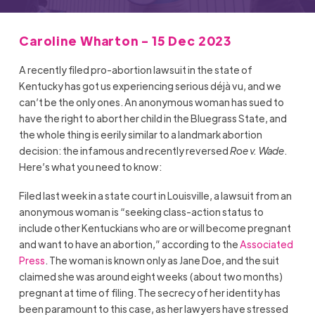
Caroline Wharton - 15 Dec 2023
A recently filed pro-abortion lawsuit in the state of
Kentucky has got us experiencing serious déjà vu, and we
can’t be the only ones. An anonymous woman has sued to
have the right to abort her child in the Bluegrass State, and
the whole thing is eerily similar to a landmark abortion
decision: the infamous and recently reversed
Roe v. Wade
.
Here’s what you need to know:
Filed last week in a state court in Louisville, a lawsuit from an
anonymous woman is “seeking class-action status to
include other Kentuckians who are or will become pregnant
and want to have an abortion,” according to the
Associated
Press
. The woman is known only as Jane Doe, and the suit
claimed she was around eight weeks (about two months)
pregnant at time of filing. The secrecy of her identity has
been paramount to this case, as her lawyers have stressed