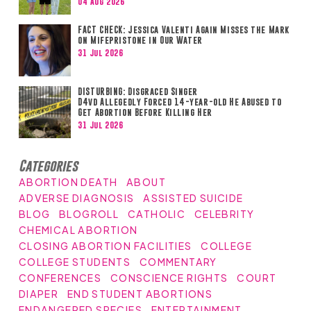
04 Aug 2026
FACT CHECK: Jessica Valenti Again Misses the Mark
on Mifepristone in Our Water
31 Jul 2026
DISTURBING: Disgraced Singer
D4vd Allegedly Forced 14-year-old He Abused to
Get Abortion Before Killing Her
31 Jul 2026
Categories
ABORTION DEATH
ABOUT
ADVERSE DIAGNOSIS
ASSISTED SUICIDE
BLOG
BLOGROLL
CATHOLIC
CELEBRITY
CHEMICAL ABORTION
CLOSING ABORTION FACILITIES
COLLEGE
COLLEGE STUDENTS
COMMENTARY
CONFERENCES
CONSCIENCE RIGHTS
COURT
DIAPER
END STUDENT ABORTIONS
ENDANGERED SPECIES
ENTERTAINMENT