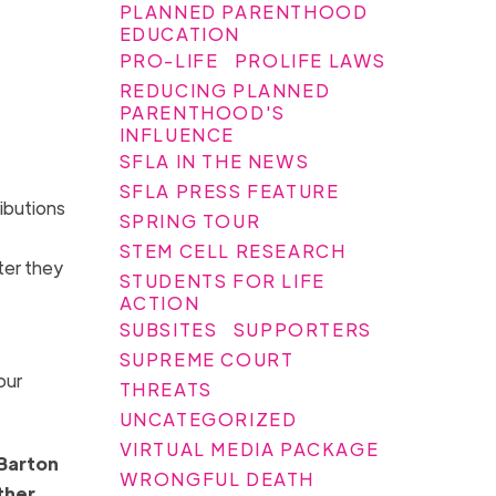
PLANNED PARENTHOOD
EDUCATION
PRO-LIFE
PROLIFE LAWS
REDUCING PLANNED
PARENTHOOD'S
INFLUENCE
SFLA IN THE NEWS
SFLA PRESS FEATURE
ibutions
SPRING TOUR
STEM CELL RESEARCH
ter they
STUDENTS FOR LIFE
ACTION
SUBSITES
SUPPORTERS
SUPREME COURT
our
THREATS
UNCATEGORIZED
VIRTUAL MEDIA PACKAGE
 Barton
WRONGFUL DEATH
ther