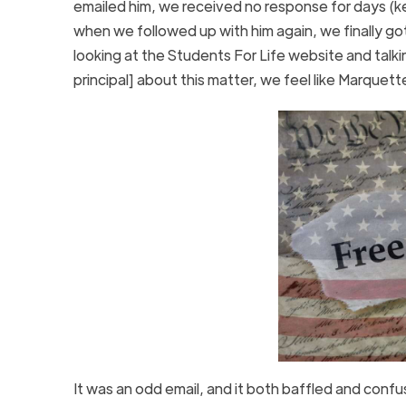
emailed him, we received no response for days
(k
when we followed up with him again, we finally go
looking at the Students For Life website and talki
principal] about this matter, we feel like Marquette
It was an odd email, and it both baffled and conf