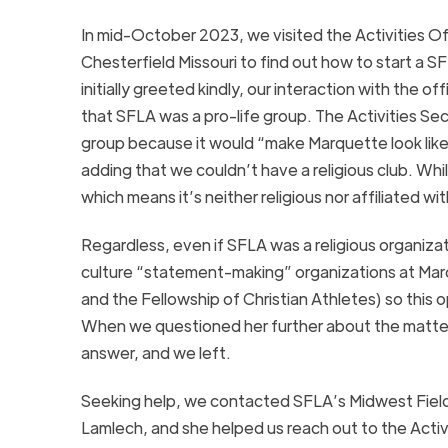
In mid-October 2023, we visited the Activities Of
Chesterfield Missouri to find out how to start a
initially greeted kindly, our interaction with the
that SFLA was a pro-life group. The Activities Se
group because it would “make Marquette look like 
adding that we couldn’t have a religious club. Whil
which means it’s neither religious nor affiliated w
Regardless, even if SFLA was a religious organizat
culture “statement-making” organizations at Marq
and the Fellowship of Christian Athletes) so this 
When we questioned her further about the matter,
answer, and we left.
Seeking help, we contacted SFLA’s Midwest Fiel
Lamlech, and she helped us reach out to the Acti