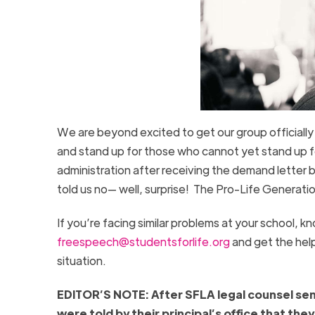
We are beyond excited to get our group officially
and stand up for those who cannot yet stand up f
administration after receiving the demand letter 
told us no— well, surprise! The Pro-Life Generati
If you’re facing similar problems at your school, 
freespeech@studentsforlife.org
and get the hel
situation.
EDITOR’S NOTE: After SFLA legal counsel sen
were told by their principal’s office that t