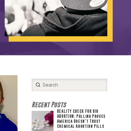
Submit
Search
Recent Posts
REALITY CHECK FOR BIG
ABORTION: Polling Proves
America Doesn’t Trust
Chemical Abortion Pills