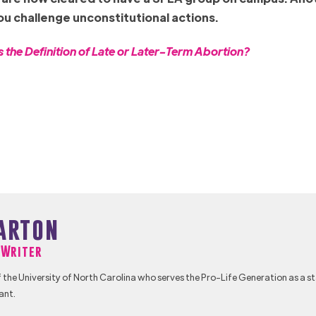
you challenge unconstitutional actions.
the Definition of Late or Later-Term Abortion?
arton
f Writer
 the University of North Carolina who serves the Pro-Life Generation as a s
ant.