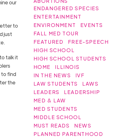
ABORTIONS
mine our
ENDANGERED SPECIES
ENTERTAINMENT
ENVIRONMENT
EVENTS
etter to
FALL MED TOUR
d just
FEATURED
FREE-SPEECH
te.
HIGH SCHOOL
 talk it
HIGH SCHOOL STUDENTS
olers
HOME
ILLINOIS
to find
IN THE NEWS
IVF
ter the
LAW STUDENTS
LAWS
LEADERS
LEADERSHIP
MED & LAW
MED STUDENTS
MIDDLE SCHOOL
MUST READS
NEWS
PLANNED PARENTHOOD