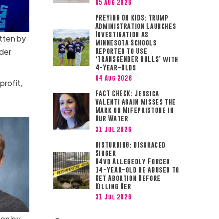
05 Aug 2026
PREYING ON KIDS: Trump
Administration Launches
Investigation as
tten by
Minnesota Schools
der
Reported to Use
‘TRANSGENDER DOLLS’ with
4-Year-Olds
04 Aug 2026
profit,
FACT CHECK: Jessica
Valenti Again Misses the
Mark on Mifepristone in
Our Water
31 Jul 2026
DISTURBING: Disgraced
Singer
D4vd Allegedly Forced
14-year-old He Abused to
Get Abortion Before
Killing Her
31 Jul 2026
ten by