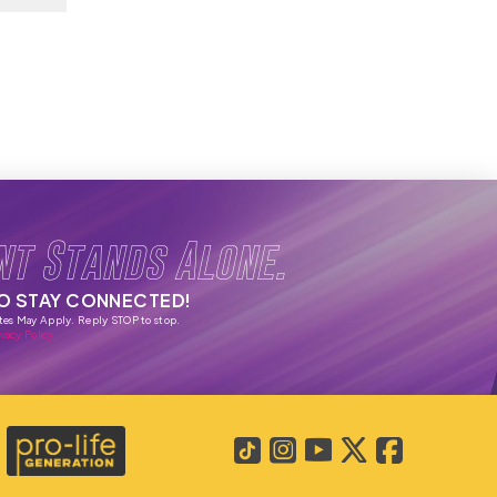
nt Stands Alone.
TO STAY CONNECTED!
tes May Apply. Reply STOP to stop.
vacy Policy