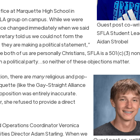
fice at Marquette High School in
 SFLA group on campus. While we were
Guest post co-wri
 office changed immediately when we said
SFLA Student Lea
cretary told us we could not form the
Aidan Strobel
they are making a political statement,”
e both of us are personally Christians, SFLA is a 501(c)(3) non
ith a political party…so neither of these objections matter.
ion, there are
many
religious and pop-
uette (like the Gay-Straight Alliance
opposition was entirely inaccurate.
 she refused to provide a direct
d Operations Coordinator Veronica
vities Director Adam Starling. When we
Guest post co-writ