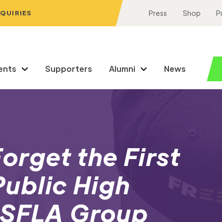
NQUIRIES
Press
Shop
P
ents
Supporters
Alumni
News
rget the First
ublic High
 SFLA Group