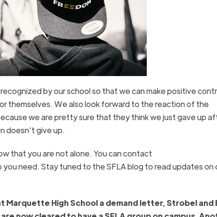
 recognized by our school so that we can make positive contr
or themselves. We also look forward to the reaction of the
because we are pretty sure that they think we just gave up af
on doesn’t give up.
know that you are not alone. You can contact
p you need. Stay tuned to the SFLA blog to read updates on 
t Marquette High School a demand letter, Strobel and
hey are now cleared to have a SFLA group on campus. Ano