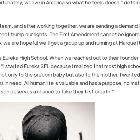
 Fortunately, we live in America so what he feels doesn’t deter
 team, and after working together, we are sending a demand l
annot trump our rights. The First Amendment cannot be ignore
, we are hopeful we’ll get a group up and running at Marquet
ke Eureka High School. When we reached out to their founder to
, “I started Eureka SFL because I realized that most high scho
ot only to the preborn baby but also to the mother. I wanted 
in need. All human life is valuable and has a purpose, no mat
son deserves a chance to take their first breath.”