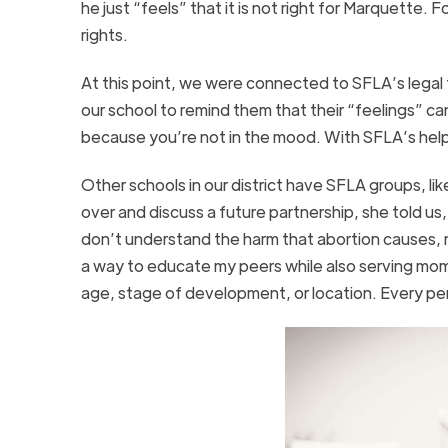
he just “feels” that it is not right for Marquette.
rights.
At this point, we were connected to SFLA’s legal
our school to remind them that their “feelings” c
because you’re not in the mood. With SFLA’s help
Other schools in our district have SFLA groups, li
over and discuss a future partnership, she told us
don’t understand the harm that abortion causes, n
a way to educate my peers while also serving moms 
age, stage of development, or location. Every per