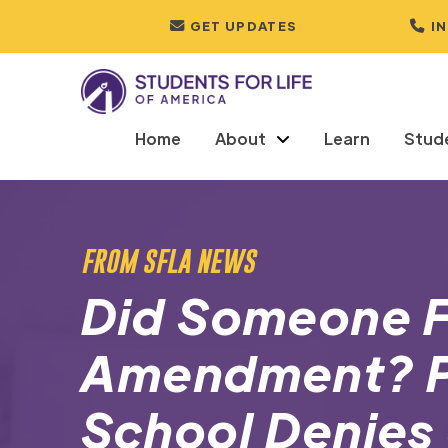
GET UPDATES
I
Home
About
Learn
Stud
FROM SFLA NEWS
Did Someone Fo
Amendment? P
School Denies