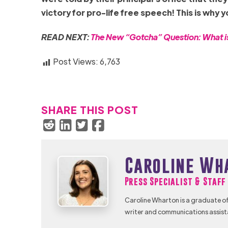
victory for pro-life free speech! This is why 
READ NEXT:
The New “Gotcha” Question: What is 
Post Views:
6,763
SHARE THIS POST
Caroline Wh
Press Specialist & Staf
Caroline Wharton is a graduate of
writer and communications assist