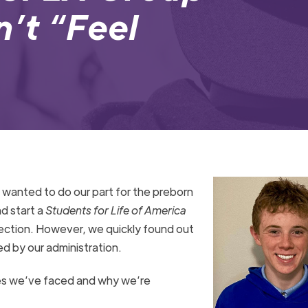
n’t “Feel
 wanted to do our part for the preborn
nd start a
Students for Life of America
otection. However, we quickly found out
d by our administration.
es we’ve faced and why we’re