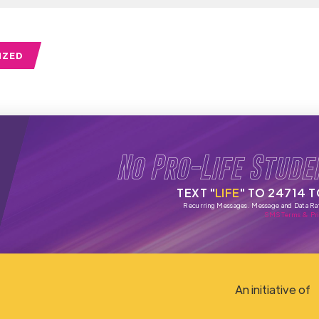
IZED
No Pro-Life Stude
TEXT "
LIFE
" TO 24714 
Recurring Messages. Message and Data Ra
SMS Terms & Pri
An initiative of