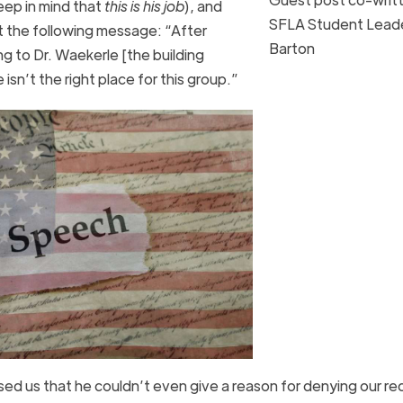
eep in mind that
this is his job
), and
SFLA Student Leade
t the following message: “After
Barton
ng to Dr. Waekerle [the building
 isn’t the right place for this group.”
used us that he couldn’t even give a reason for denying our r