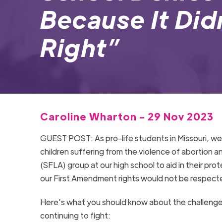
Because It Did
Right”
Caroline Wharton - 29 Nov 2023
GUEST POST: As pro-life students in Missouri, we
children suffering from the violence of abortion a
(SFLA) group at our high school to aid in their pr
our First Amendment rights would not be respecte
Here’s what you should know about the challeng
continuing to fight: