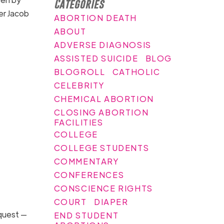
Categories
r Jacob
ABORTION DEATH
ABOUT
ADVERSE DIAGNOSIS
ASSISTED SUICIDE
BLOG
BLOGROLL
CATHOLIC
CELEBRITY
CHEMICAL ABORTION
CLOSING ABORTION
FACILITIES
COLLEGE
COLLEGE STUDENTS
COMMENTARY
CONFERENCES
CONSCIENCE RIGHTS
COURT
DIAPER
equest —
END STUDENT