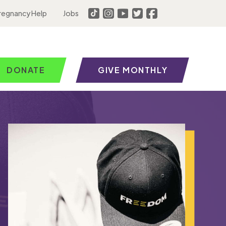
regnancy Help
Jobs
DONATE
GIVE MONTHLY