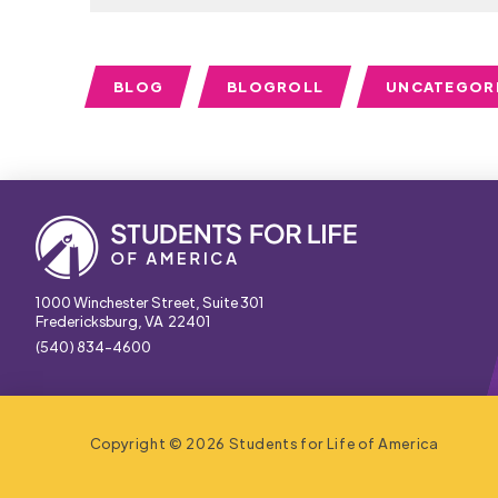
BLOG
BLOGROLL
UNCATEGOR
1000 Winchester Street, Suite 301
Fredericksburg, VA 22401
(540) 834-4600
Copyright © 2026 Students for Life of America