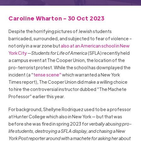
Caroline Wharton - 30 Oct 2023
Despite the horrifying pictures of Jewish students
barricaded, surrounded, and subjected to fear of violence –
not only in a war zone but
also at an American school in New
York City
—
Students for Life of America
(SFLA) recently held
a campus event at The Cooper Union, the location of the
pro-terrorist protest. While the school has downplayed the
incident (a “
tense scene”
which warranted a New York
Times report), The Cooper Union did make a willing choice
to hire the controversial instructor dubbed “The Machete
Professor” earlier this year.
For background, Shellyne Rodriquez used to be a professor
at Hunter College which also in New York — but that was
before she was fired in spring 2023 for
verbally abusing pro-
life students, destroying a SFLA display, and chasing a New
York Post reporter around with a machete for asking her about