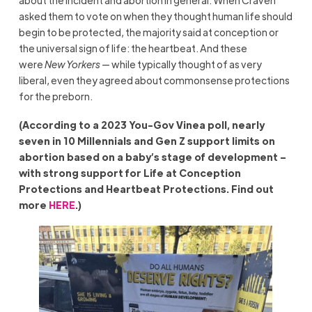
asked them to vote on when they thought human life should
begin to be protected, the majority said at conception or
the universal sign of life: the heartbeat. And these
were
New Yorkers
— while typically thought of as very
liberal, even they agreed about commonsense protections
for the preborn.
(According to a 2023 You-Gov Vinea poll, nearly
seven in 10 Millennials and Gen Z support limits on
abortion based on a baby’s stage of development –
with strong support for Life at Conception
Protections and Heartbeat Protections. Find out
more
HERE
.)