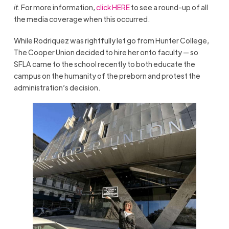
it.
For more information,
click HERE
to see a round-up of all
the media coverage when this occurred.
While Rodriquez was rightfully let go from Hunter College,
The Cooper Union decided to hire her onto faculty — so
SFLA came to the school recently to both educate the
campus on the humanity of the preborn and protest the
administration’s decision.