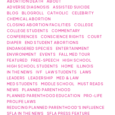
ABORTION DEATH
ABOUT
ADVERSE DIAGNOSIS
ASSISTED SUICIDE
BLOG
BLOGROLL
CATHOLIC
CELEBRITY
CHEMICAL ABORTION
CLOSING ABORTION FACILITIES
COLLEGE
COLLEGE STUDENTS
COMMENTARY
CONFERENCES
CONSCIENCE RIGHTS
COURT
DIAPER
END STUDENT ABORTIONS
ENDANGERED SPECIES
ENTERTAINMENT
ENVIRONMENT
EVENTS
FALL MED TOUR
FEATURED
FREE-SPEECH
HIGH SCHOOL
HIGH SCHOOL STUDENTS
HOME
ILLINOIS
IN THE NEWS
IVF
LAW STUDENTS
LAWS
LEADERS
LEADERSHIP
MED & LAW
MED STUDENTS
MIDDLE SCHOOL
MUST READS
NEWS
PLANNED PARENTHOOD
PLANNED PARENTHOOD EDUCATION
PRO-LIFE
PROLIFE LAWS
REDUCING PLANNED PARENTHOOD'S INFLUENCE
SFLA IN THE NEWS
SFLA PRESS FEATURE