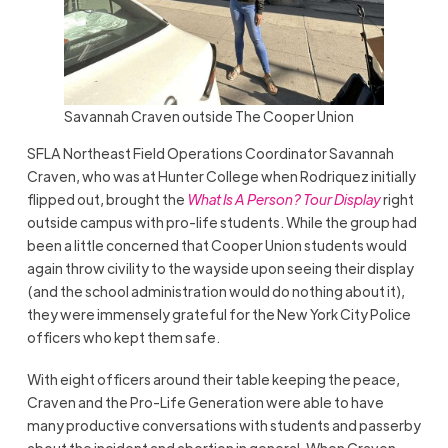
Savannah Craven outside The Cooper Union
SFLA Northeast Field Operations Coordinator Savannah
Craven, who was at Hunter College when Rodriquez initially
flipped out, brought the
What Is A Person? Tour Display
right
outside campus with pro-life students. While the group had
been a little concerned that Cooper Union students would
again throw civility to the wayside upon seeing their display
(and the school administration would do nothing about it),
they were immensely grateful for the New York City Police
officers who kept them safe.
With eight officers around their table keeping the peace,
Craven and the Pro-Life Generation were able to have
many productive conversations with students and passerby
about the incident and abortion in general. When Craven