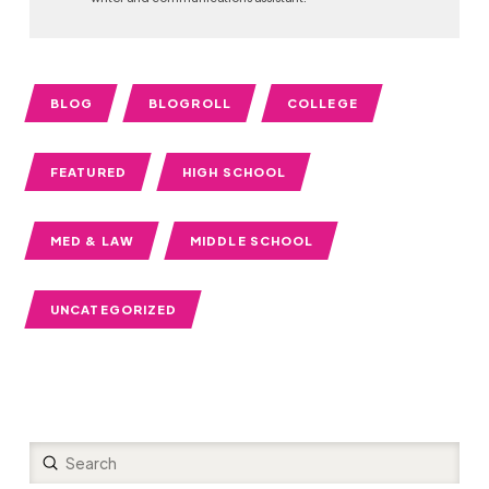
BLOG
BLOGROLL
COLLEGE
FEATURED
HIGH SCHOOL
MED & LAW
MIDDLE SCHOOL
UNCATEGORIZED
Submit
Search