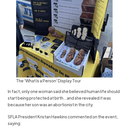
The ‘What Is a Person’ Display Tour
In fact, only one woman said she believed human life should
start being protected at birth…and she revealed it was
because her son was an abortionist in the city.
SFLA President Kristan Hawkins commented on the event,
saying: