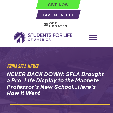
GIVE NOW
GIVE MONTHLY
GET
UPDATES
FROM SFLA NEWS
NEVER BACK DOWN: SFLA Brought
a Pro-Life Display to the Machete
Professor’s New School…Here’s
How it Went