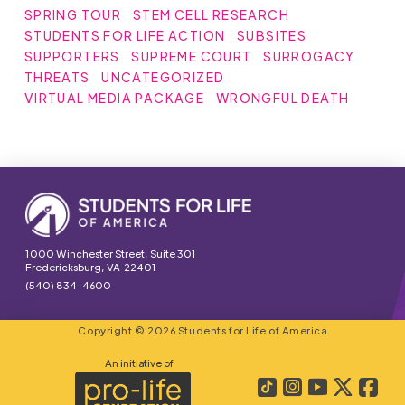
SPRING TOUR
STEM CELL RESEARCH
STUDENTS FOR LIFE ACTION
SUBSITES
SUPPORTERS
SUPREME COURT
SURROGACY
THREATS
UNCATEGORIZED
VIRTUAL MEDIA PACKAGE
WRONGFUL DEATH
1000 Winchester Street, Suite 301
Fredericksburg, VA 22401
(540) 834-4600
Copyright © 2026 Students for Life of America
An initiative of