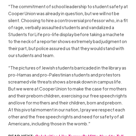
“The commitment of school leadership to student safety at
Cooper Union was already in question, but we will not be
silent. Choosing to hire a controversial professor who, in a fit
of rage, verbally assaulted students and vandalized a
Students for Life pro-life display before taking a machete
to the neck of a reporter shows extremely bad judgment on
their part, but police assured us that they would stand with
our students and team.
“The pictures of Jewish students barricaded in the library as
pro-Hamas and pro-Palestinian students and protestors
screamed vile threats shows a break down in campus life.
But we were at Cooper Union to make the case for mothers
and their preborn children, exercising our free speech rights
and love for mothers and their children, born and preborn.
At this pivotal moment in our nation, I pray we respect each
other and the free speech rights and need for safety of all
Americans, including those in the womb.”