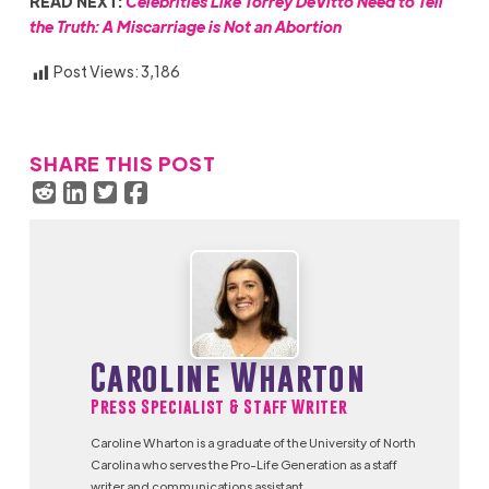
READ NEXT:
Celebrities Like Torrey DeVitto Need to Tell
the Truth: A Miscarriage is Not an Abortion
Post Views:
3,186
SHARE THIS POST
Caroline Wharton
Press Specialist & Staff Writer
Caroline Wharton is a graduate of the University of North
Carolina who serves the Pro-Life Generation as a staff
writer and communications assistant.