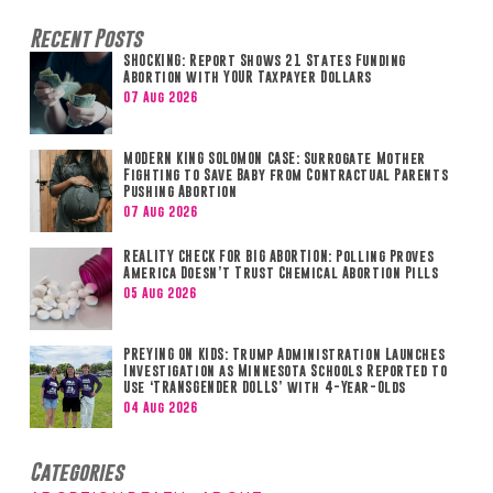
Recent Posts
SHOCKING: Report Shows 21 States Funding
Abortion with YOUR Taxpayer Dollars
07 Aug 2026
MODERN KING SOLOMON CASE: Surrogate Mother
Fighting to Save Baby from Contractual Parents
Pushing Abortion
07 Aug 2026
REALITY CHECK FOR BIG ABORTION: Polling Proves
America Doesn’t Trust Chemical Abortion Pills
05 Aug 2026
PREYING ON KIDS: Trump Administration Launches
Investigation as Minnesota Schools Reported to
Use ‘TRANSGENDER DOLLS’ with 4-Year-Olds
04 Aug 2026
Categories