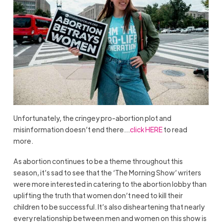
Unfortunately, the cringey pro-abortion plot and
misinformation doesn’t end there…
click HERE
to read
more.
As abortion continues to be a theme throughout this
season, it’s sad to see that the ‘The Morning Show’ writers
were more interested in catering to the abortion lobby than
uplifting the truth that women don’t need to kill their
children to be successful. It’s also disheartening that nearly
every relationship between men and women on this show is