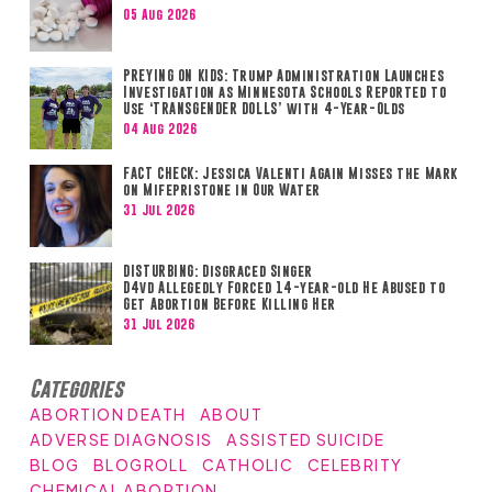
05 Aug 2026
PREYING ON KIDS: Trump Administration Launches
Investigation as Minnesota Schools Reported to
Use ‘TRANSGENDER DOLLS’ with 4-Year-Olds
04 Aug 2026
FACT CHECK: Jessica Valenti Again Misses the Mark
on Mifepristone in Our Water
31 Jul 2026
DISTURBING: Disgraced Singer
D4vd Allegedly Forced 14-year-old He Abused to
Get Abortion Before Killing Her
31 Jul 2026
Categories
ABORTION DEATH
ABOUT
ADVERSE DIAGNOSIS
ASSISTED SUICIDE
BLOG
BLOGROLL
CATHOLIC
CELEBRITY
CHEMICAL ABORTION