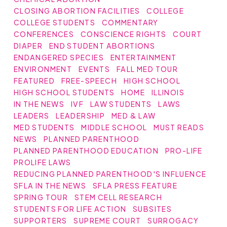
CLOSING ABORTION FACILITIES
COLLEGE
COLLEGE STUDENTS
COMMENTARY
CONFERENCES
CONSCIENCE RIGHTS
COURT
DIAPER
END STUDENT ABORTIONS
ENDANGERED SPECIES
ENTERTAINMENT
ENVIRONMENT
EVENTS
FALL MED TOUR
FEATURED
FREE-SPEECH
HIGH SCHOOL
HIGH SCHOOL STUDENTS
HOME
ILLINOIS
IN THE NEWS
IVF
LAW STUDENTS
LAWS
LEADERS
LEADERSHIP
MED & LAW
MED STUDENTS
MIDDLE SCHOOL
MUST READS
NEWS
PLANNED PARENTHOOD
PLANNED PARENTHOOD EDUCATION
PRO-LIFE
PROLIFE LAWS
REDUCING PLANNED PARENTHOOD'S INFLUENCE
SFLA IN THE NEWS
SFLA PRESS FEATURE
SPRING TOUR
STEM CELL RESEARCH
STUDENTS FOR LIFE ACTION
SUBSITES
SUPPORTERS
SUPREME COURT
SURROGACY