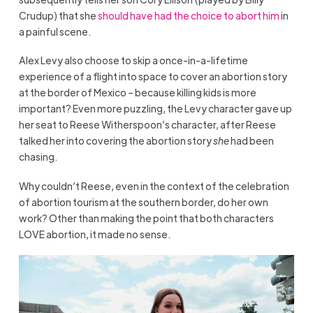
Crudup) that she
should have had the choice to abort him
in
a painful scene.
Alex Levy also choose to skip a once-in-a-lifetime
experience of a flight into space to cover an abortion story
at the border of Mexico – because killing kids is more
important? Even more puzzling, the Levy character gave up
her seat to Reese Witherspoon’s character, after Reese
talked her into covering the abortion story
she
had been
chasing.
Why couldn’t Reese, even in the context of the celebration
of abortion tourism at the southern border, do her own
work? Other than making the point that both characters
LOVE abortion, it made no sense.