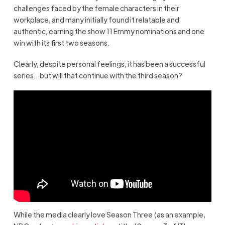
challenges faced by the female characters in their
workplace, and many initially found it relatable and
authentic, earning the show 11 Emmy nominations and one
win with its first two seasons.
Clearly, despite personal feelings, it has been a successful
series…but will that continue with the third season?
While the media clearly love Season Three (as an example,