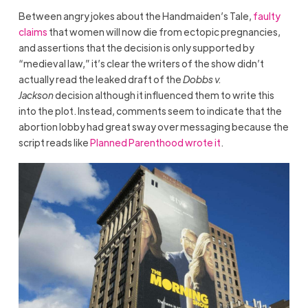
Between angry jokes about the Handmaiden’s Tale,
faulty
claims
that women will now die from ectopic pregnancies,
and assertions that the decision is only supported by
“medieval law,” it’s clear the writers of the show didn’t
actually read the leaked draft of the
Dobbs v.
Jackson
decision although it influenced them to write this
into the plot. Instead, comments seem to indicate that the
abortion lobby had great sway over messaging because the
script reads like
Planned Parenthood wrote it
.