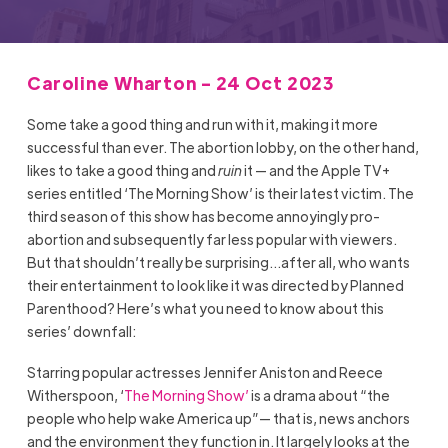
Caroline Wharton - 24 Oct 2023
Some take a good thing and run with it, making it more
successful than ever. The abortion lobby, on the other hand,
likes to take a good thing and
ruin
it — and the Apple TV+
series entitled ‘The Morning Show’ is their latest victim. The
third season of this show has become annoyingly pro-
abortion and subsequently far less popular with viewers.
But that shouldn’t really be surprising…after all, who wants
their entertainment to look like it was directed by Planned
Parenthood? Here’s what you need to know about this
series’ downfall:
Starring popular actresses Jennifer Aniston and Reece
Witherspoon, ‘
The Morning Show’
is a drama about “the
people who help wake America up”— that is, news anchors
and the environment they function in. It largely looks at the