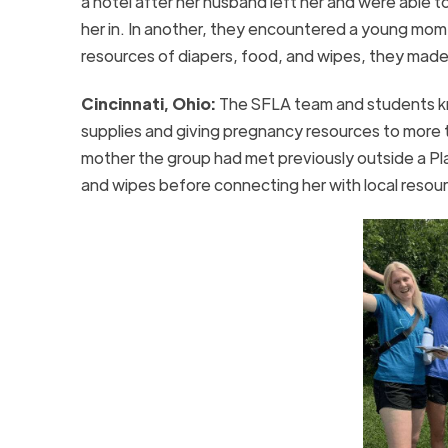
a hotel after her husband left her and were able t
her in. In another, they encountered a young mom s
resources of diapers, food, and wipes, they made 
Cincinnati, Ohio:
The SFLA team and students kn
supplies and giving pregnancy resources to more 
mother the group had met previously outside a Pla
and wipes before connecting her with local resou