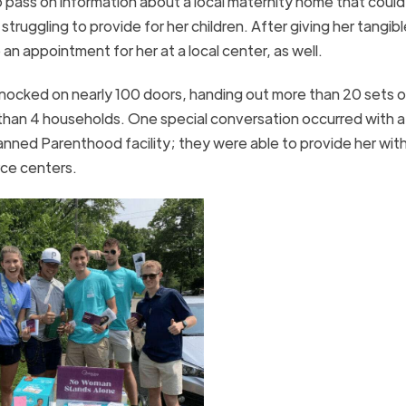
o pass on information about a local maternity home that could
truggling to provide for her children. After giving her tangibl
an appointment for her at a local center, as well.
ocked on nearly 100 doors, handing out more than 20 sets o
than 4 households. One special conversation occurred with 
nned Parenthood facility; they were able to provide her with
rce centers.