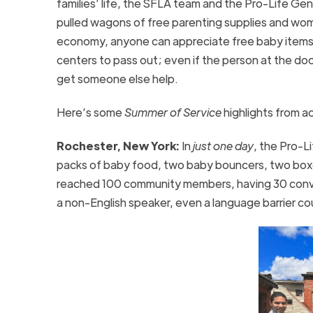
families’ life, the SFLA team and the Pro-Life G
pulled wagons of free parenting supplies and wo
economy, anyone can appreciate free baby items a
centers to pass out; even if the person at the do
get someone else help.
Here’s some
Summer of Service
highlights from a
Rochester, New York:
In
just one day
, the Pro-L
packs of baby food, two baby bouncers, two boxe
reached 100 community members, having 30 conver
a non-English speaker, even a language barrier c