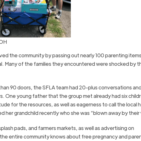
 OH
ved the community by passing out nearly 100 parenting items
al. Many of the families they encountered were shocked by t
than 90 doors, the SFLA team had 20-plus conversations an
rs. One young father that the group met already had six child
e for the resources, as well as eagerness to call the local h
 her grandchild recently who she was “blown away by their
splash pads, and farmers markets, as well as advertising on
 the entire community knows about free pregnancy and pare