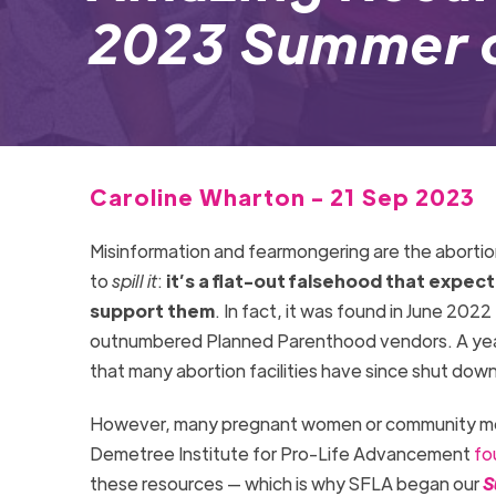
2023 Summer o
Caroline Wharton - 21 Sep 2023
Misinformation and fearmongering are the abortion
to
spill it
:
it’s a flat-out falsehood that expec
support them
. In fact, it was found in June 2022
outnumbered Planned Parenthood vendors. A year la
that many abortion facilities have since shut dow
However, many pregnant women or community mem
Demetree Institute for Pro-Life Advancement
fo
these resources — which is why SFLA began our
S