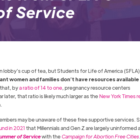
f Service
 lobby’s cup of tea, but Students for Life of America (SFLA) 
tant women and families don’t have resources available
 that, by
a ratio of 14 to one
, pregnancy resource centers
ter, that ratio is likely much larger as the
New York Times r
n.
bers may be unaware of these free supportive services. 
und in 2021
that Millennials and Gen Z are largely uninformed
ummer of Service
with the
Campaign for Abortion Free Cities