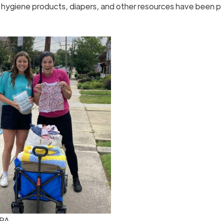
e hygiene products, diapers, and other resources have been 
 PA