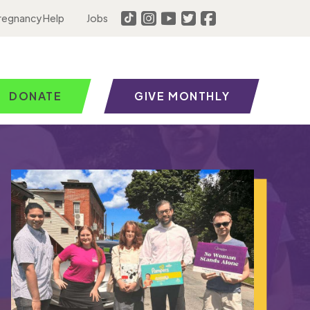
regnancy Help
Jobs
DONATE
GIVE MONTHLY