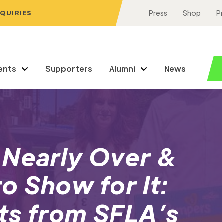
NQUIRIES
Press
Shop
P
ents
Supporters
Alumni
News
 Nearly Over &
o Show for It:
ts from SFLA’s