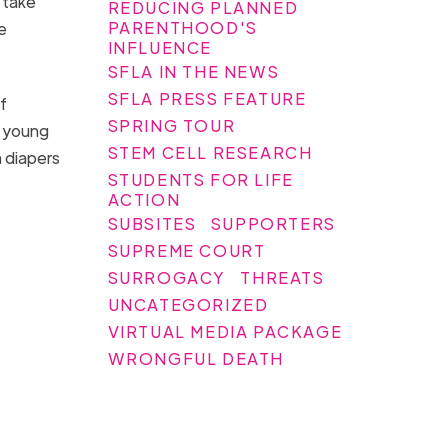
 take
REDUCING PLANNED
PARENTHOOD'S
e
INFLUENCE
SFLA IN THE NEWS
SFLA PRESS FEATURE
f
SPRING TOUR
a young
STEM CELL RESEARCH
 diapers
STUDENTS FOR LIFE
ACTION
SUBSITES
SUPPORTERS
SUPREME COURT
SURROGACY
THREATS
UNCATEGORIZED
VIRTUAL MEDIA PACKAGE
WRONGFUL DEATH