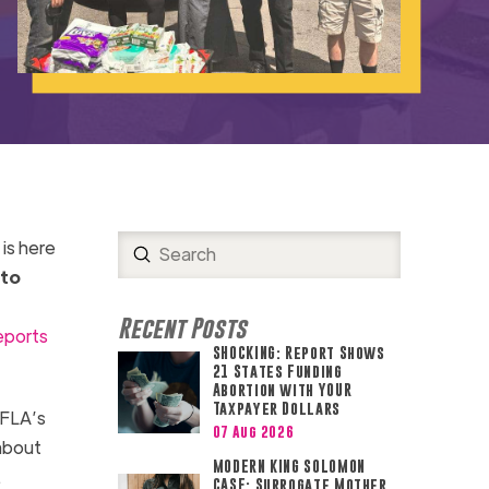
is here
Submit
Search
 to
Recent Posts
eports
SHOCKING: Report Shows
21 States Funding
Abortion with YOUR
Taxpayer Dollars
SFLA’s
07 Aug 2026
 about
MODERN KING SOLOMON
.
CASE: Surrogate Mother