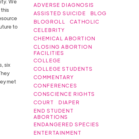
nity. We
ADVERSE DIAGNOSIS
this
ASSISTED SUICIDE
BLOG
resource
BLOGROLL
CATHOLIC
uture to
CELEBRITY
CHEMICAL ABORTION
CLOSING ABORTION
FACILITIES
COLLEGE
, six
COLLEGE STUDENTS
They
COMMENTARY
hey met
CONFERENCES
CONSCIENCE RIGHTS
COURT
DIAPER
END STUDENT
ABORTIONS
ENDANGERED SPECIES
ENTERTAINMENT