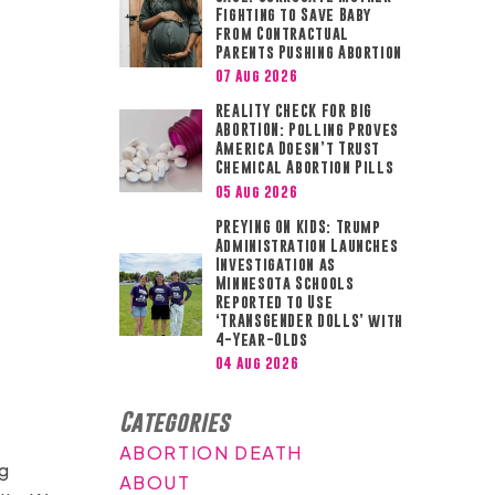
Fighting to Save Baby
from Contractual
Parents Pushing Abortion
07 Aug 2026
REALITY CHECK FOR BIG
ABORTION: Polling Proves
America Doesn’t Trust
Chemical Abortion Pills
05 Aug 2026
PREYING ON KIDS: Trump
Administration Launches
Investigation as
Minnesota Schools
Reported to Use
‘TRANSGENDER DOLLS’ with
4-Year-Olds
04 Aug 2026
Categories
ABORTION DEATH
ng
ABOUT