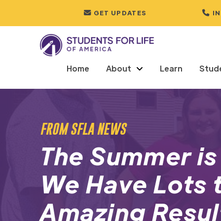
GET UPDATES
I
Home
About
Learn
Stud
FROM SFLA NEWS
The Summer is
We Have Lots t
Amazing Resul