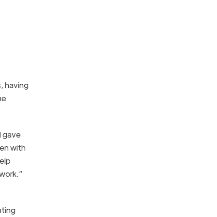
, having
he
d gave
ren with
elp
 work.”
nting