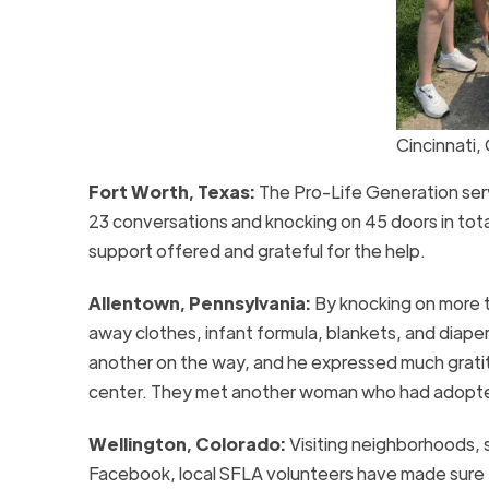
Cincinnati,
Fort Worth, Texas:
The Pro-Life Generation ser
23 conversations and knocking on 45 doors in tot
support offered and grateful for the help.
Allentown, Pennsylvania:
By knocking on more 
away clothes, infant formula, blankets, and diape
another on the way, and he expressed much gratitud
center. They met another woman who had adopted
Wellington, Colorado:
Visiting neighborhoods, 
Facebook, local SFLA volunteers have made sure