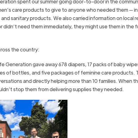
eneration spent our summer going door-to-door in the commu
men’s care products to give to anyone who needed them — in 
nd sanitary products. We also carried information on local 
or didn’t need them immediately, they might use them in the f
cross the country:
ife Generation gave away 678 diapers, 17 packs of baby wipes
s of bottles, and five packages of feminine care products. 
sations and directly helping more than 10 families. When t
ouldn’t stop them from delivering supplies they needed.