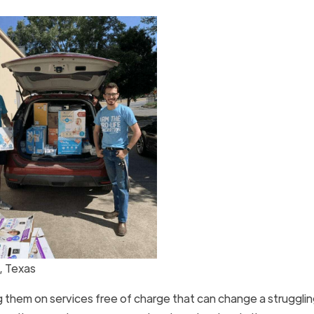
, Texas
 them on services free of charge that can change a struggli