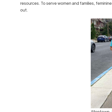
resources. To serve women and families, feminin
out.
Allentown,