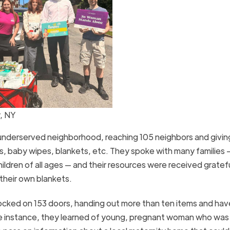
, NY
underserved neighborhood, reaching 105 neighbors and givi
rs, baby wipes, blankets, etc. They spoke with many families
dren of all ages — and their resources were received gratefu
 their own blankets.
cked on 153 doors, handing out more than ten items and hav
e instance, they learned of young, pregnant woman who was li