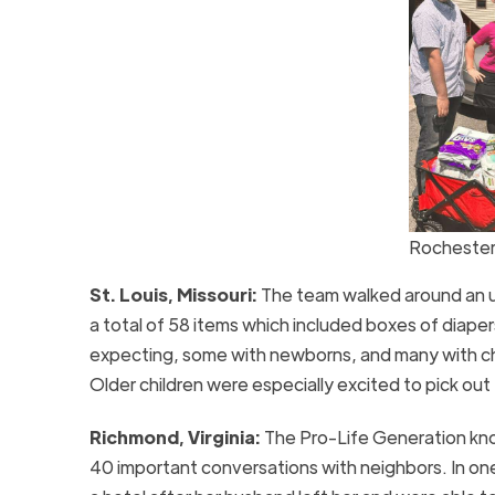
Rochester
St. Louis, Missouri:
The team walked around an 
a total of 58 items which included boxes of diape
expecting, some with newborns, and many with chil
Older children were especially excited to pick out
Richmond, Virginia:
The Pro-Life Generation kno
40 important conversations with neighbors. In on