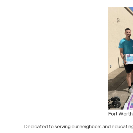
Fort Worth
Dedicated to serving our neighbors and educating