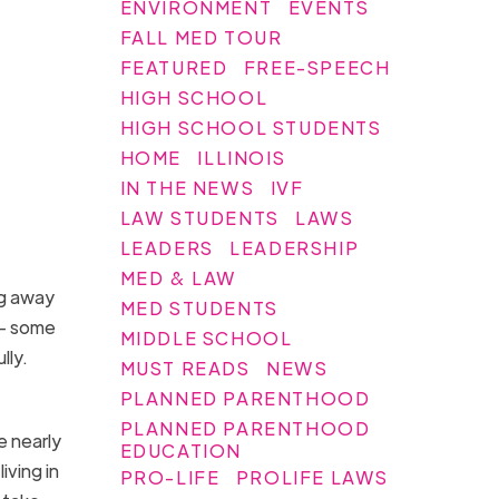
ENVIRONMENT
EVENTS
FALL MED TOUR
FEATURED
FREE-SPEECH
HIGH SCHOOL
HIGH SCHOOL STUDENTS
HOME
ILLINOIS
IN THE NEWS
IVF
LAW STUDENTS
LAWS
LEADERS
LEADERSHIP
MED & LAW
ng away
MED STUDENTS
 — some
MIDDLE SCHOOL
lly.
MUST READS
NEWS
PLANNED PARENTHOOD
PLANNED PARENTHOOD
e nearly
EDUCATION
ving in
PRO-LIFE
PROLIFE LAWS