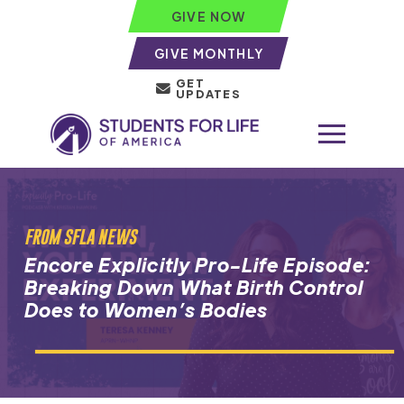
GIVE NOW
GIVE MONTHLY
GET
UPDATES
FROM SFLA NEWS
Encore Explicitly Pro-Life Episode:
Breaking Down What Birth Control
Does to Women’s Bodies