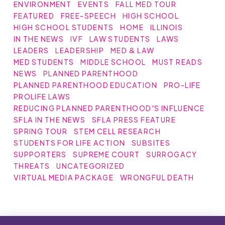
ENVIRONMENT
EVENTS
FALL MED TOUR
FEATURED
FREE-SPEECH
HIGH SCHOOL
HIGH SCHOOL STUDENTS
HOME
ILLINOIS
IN THE NEWS
IVF
LAW STUDENTS
LAWS
LEADERS
LEADERSHIP
MED & LAW
MED STUDENTS
MIDDLE SCHOOL
MUST READS
NEWS
PLANNED PARENTHOOD
PLANNED PARENTHOOD EDUCATION
PRO-LIFE
PROLIFE LAWS
REDUCING PLANNED PARENTHOOD'S INFLUENCE
SFLA IN THE NEWS
SFLA PRESS FEATURE
SPRING TOUR
STEM CELL RESEARCH
STUDENTS FOR LIFE ACTION
SUBSITES
SUPPORTERS
SUPREME COURT
SURROGACY
THREATS
UNCATEGORIZED
VIRTUAL MEDIA PACKAGE
WRONGFUL DEATH