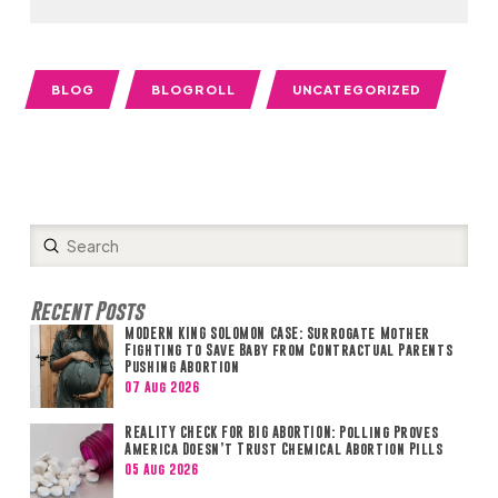
BLOG
BLOGROLL
UNCATEGORIZED
Submit
Search
Recent Posts
MODERN KING SOLOMON CASE: Surrogate Mother
Fighting to Save Baby from Contractual Parents
Pushing Abortion
07 Aug 2026
REALITY CHECK FOR BIG ABORTION: Polling Proves
America Doesn’t Trust Chemical Abortion Pills
05 Aug 2026