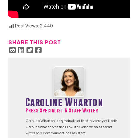
Post Views:
2,440
SHARE THIS POST
Caroline Wharton
Press Specialist & Staff Writer
Caroline Wharton is a graduate of the University of North
Carolina who serves the Pro-Life Generation as a staff
writer and communications assistant.