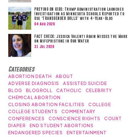
PREYING ON KIDS: Trump Administration Launches
Investigation as Minnesota Schools Reported to
Use ‘TRANSGENDER DOLLS’ with 4-Year-Olds
04 Aug 2026
FACT CHECK: Jessica Valenti Again Misses the Mark
on Mifepristone in Our Water
31 Jul 2026
Categories
ABORTION DEATH
ABOUT
ADVERSE DIAGNOSIS
ASSISTED SUICIDE
BLOG
BLOGROLL
CATHOLIC
CELEBRITY
CHEMICAL ABORTION
CLOSING ABORTION FACILITIES
COLLEGE
COLLEGE STUDENTS
COMMENTARY
CONFERENCES
CONSCIENCE RIGHTS
COURT
DIAPER
END STUDENT ABORTIONS
ENDANGERED SPECIES
ENTERTAINMENT