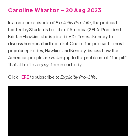
Caroline Wharton - 20 Aug 2023
In an encore episode of
Explicitly Pro-Life
, the podcast
hosted by Students for Life of America (SFLA) President
Kristan Hawkins, she is joined by Dr. Teresa Kenney to
discuss hormonal birth control. One of the podcast’s most
popular episodes, Hawkins and Kenney discuss how the
American people are waking up to the problems of “the pill”
that affect every system in our body.
Click
HERE
to subscribe to
Explicitly Pro-Life
.