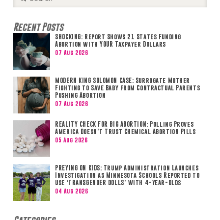
Search
Recent Posts
SHOCKING: Report Shows 21 States Funding
Abortion with YOUR Taxpayer Dollars
07 Aug 2026
MODERN KING SOLOMON CASE: Surrogate Mother
Fighting to Save Baby from Contractual Parents
Pushing Abortion
07 Aug 2026
REALITY CHECK FOR BIG ABORTION: Polling Proves
America Doesn’t Trust Chemical Abortion Pills
05 Aug 2026
PREYING ON KIDS: Trump Administration Launches
Investigation as Minnesota Schools Reported to
Use ‘TRANSGENDER DOLLS’ with 4-Year-Olds
04 Aug 2026