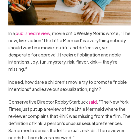
In a
published review
, movie critic Wesley Morris wrote, “The
new, live-action ‘The Little Mermaid’ is everything nobody
should want in a movie: dutiful and defensive, yet
desperate for approval. It reeks of obligation and noble
intentions. Joy, fun, mystery, risk, flavor, kink — they’re
missing.”
Indeed, how dare a children’s movie try to promote “noble
intentions” and leave out sexualization, right?
Conservative Director Robby Starbuck
said
, “The New York
Times just put up a review of the Little Mermaid where the
reviewer complains that KINK was missing from the film. The
definition of kink: a person’s unusual sexual preferences.
Same media denies the left sexualizes kids. The reviewer
needs his hard drives reviewed.”