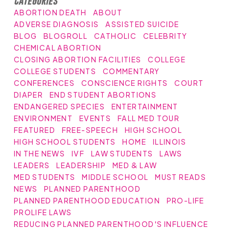
Categories
ABORTION DEATH
ABOUT
ADVERSE DIAGNOSIS
ASSISTED SUICIDE
BLOG
BLOGROLL
CATHOLIC
CELEBRITY
CHEMICAL ABORTION
CLOSING ABORTION FACILITIES
COLLEGE
COLLEGE STUDENTS
COMMENTARY
CONFERENCES
CONSCIENCE RIGHTS
COURT
DIAPER
END STUDENT ABORTIONS
ENDANGERED SPECIES
ENTERTAINMENT
ENVIRONMENT
EVENTS
FALL MED TOUR
FEATURED
FREE-SPEECH
HIGH SCHOOL
HIGH SCHOOL STUDENTS
HOME
ILLINOIS
IN THE NEWS
IVF
LAW STUDENTS
LAWS
LEADERS
LEADERSHIP
MED & LAW
MED STUDENTS
MIDDLE SCHOOL
MUST READS
NEWS
PLANNED PARENTHOOD
PLANNED PARENTHOOD EDUCATION
PRO-LIFE
PROLIFE LAWS
REDUCING PLANNED PARENTHOOD'S INFLUENCE