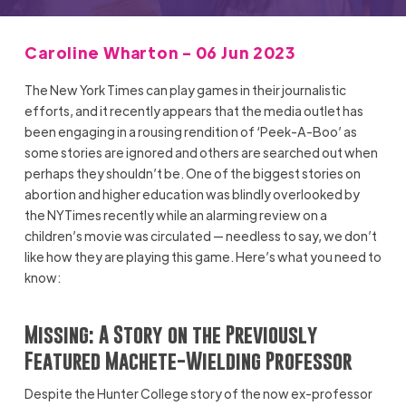
Caroline Wharton - 06 Jun 2023
The New York Times can play games in their journalistic
efforts, and it recently appears that the media outlet has
been engaging in a rousing rendition of ‘Peek-A-Boo’ as
some stories are ignored and others are searched out when
perhaps they shouldn’t be. One of the biggest stories on
abortion and higher education was blindly overlooked by
the NYTimes recently while an alarming review on a
children’s movie was circulated — needless to say, we don’t
like how they are playing this game. Here’s what you need to
know:
Missing: A Story on the Previously
Featured Machete-Wielding Professor
Despite the Hunter College story of the now ex-professor