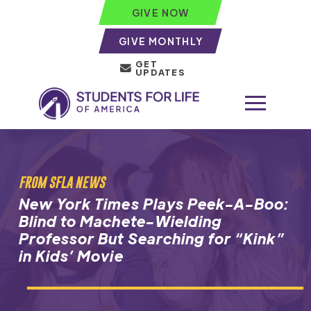
GIVE NOW
GIVE MONTHLY
GET
UPDATES
FROM SFLA NEWS
New York Times Plays Peek-A-Boo:
Blind to Machete-Wielding
Professor But Searching for “Kink”
in Kids’ Movie