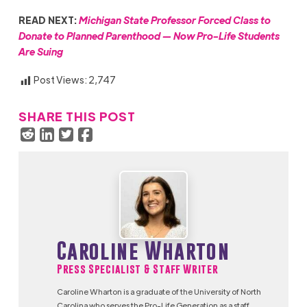
READ NEXT:
Michigan State Professor Forced Class to
Donate to Planned Parenthood — Now Pro-Life Students
Are Suing
Post Views:
2,747
SHARE THIS POST
Caroline Wharton
Press Specialist & Staff Writer
Caroline Wharton is a graduate of the University of North
Carolina who serves the Pro-Life Generation as a staff