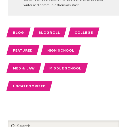
writer and communications assistant.
BLOG
BLOGROLL
COLLEGE
FEATURED
HIGH SCHOOL
MED & LAW
MIDDLE SCHOOL
UNCATEGORIZED
Submit