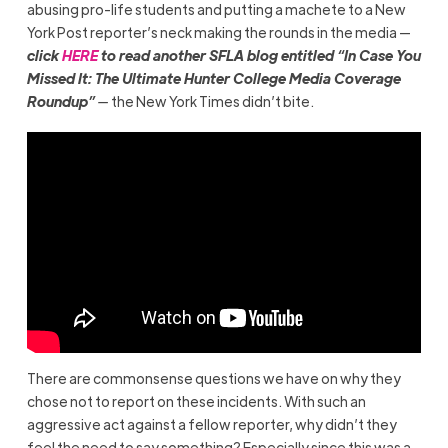
abusing pro-life students and putting a machete to a New
York Post reporter’s neck making the rounds in the media —
click
HERE
to read another SFLA blog entitled “In Case You
Missed It: The Ultimate Hunter College Media Coverage
Roundup”
—
the New York Times didn’t bite.
There are commonsense questions we have on why they
chose not to report on these incidents. With such an
aggressive act against a fellow reporter, why didn’t they
feel the need to say something? Especially since this was a