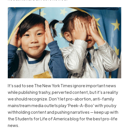
It’s sad to see The New York Times ignore important news
while publishing trashy, perverted content, but it’s a reality
we should recognize. Don’t let pro-abortion, anti-family
mainstream media outlets play ‘Peek-A-Boo’ with you by
withholding content and pushing narratives — keep up with
the Students for Life of America blog for the best pro-life
news.