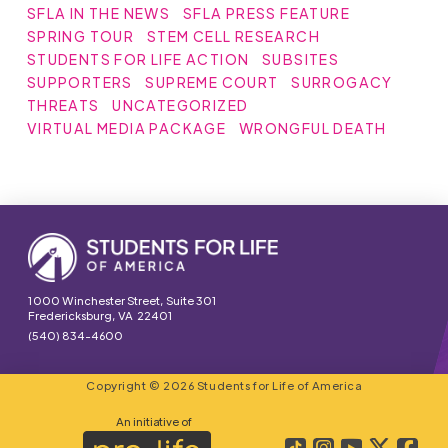
SFLA IN THE NEWS
SFLA PRESS FEATURE
SPRING TOUR
STEM CELL RESEARCH
STUDENTS FOR LIFE ACTION
SUBSITES
SUPPORTERS
SUPREME COURT
SURROGACY
THREATS
UNCATEGORIZED
VIRTUAL MEDIA PACKAGE
WRONGFUL DEATH
1000 Winchester Street, Suite 301
Fredericksburg, VA 22401
(540) 834-4600
Copyright © 2026 Students for Life of America
An initiative of