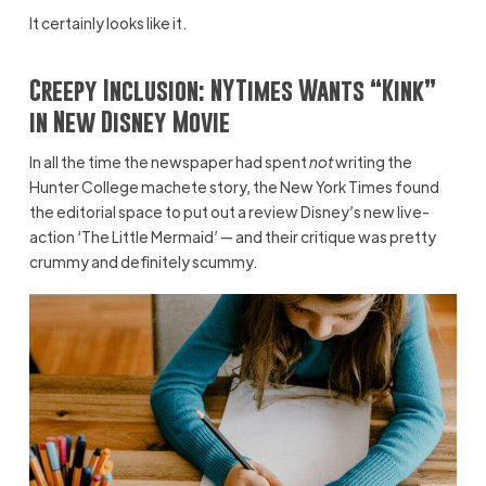
It certainly looks like it.
Creepy Inclusion: NYTimes Wants “Kink”
in New Disney Movie
In all the time the newspaper had spent
not
writing the
Hunter College machete story, the New York Times found
the editorial space to put out a review Disney’s new live-
action ‘The Little Mermaid’ — and their critique was pretty
crummy and definitely scummy.