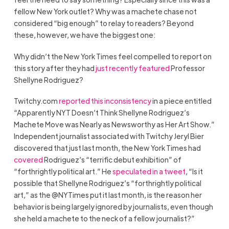
fellow New York outlet? Why was a machete chase not
considered “big enough” to relay to readers? Beyond
these, however, we have the biggest one:
Why didn’t the New York Times feel compelled to report on
this story after they had
just recently featured
Professor
Shellyne Rodriguez?
Twitchy.com
reported this inconsistency
in a piece entitled
“Apparently NYT Doesn’t Think Shellyne Rodriguez’s
Machete Move was Nearly as Newsworthy as Her Art Show.”
Independent journalist associated with Twitchy Jeryl Bier
discovered that just last month, the New York Times had
covered
Rodriguez’s “terrific debut exhibition” of
“forthrightly political art.” He
speculated in a tweet
, “Is it
possible that Shellyne Rodriguez’s “forthrightly political
art,” as the @NYTimes put it last month, is the reason her
behavior is being largely ignored by journalists, even though
she held a machete to the neck of a fellow journalist?”