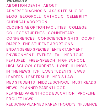
ABORTION DEATH
ABOUT
ADVERSE DIAGNOSIS
ASSISTED SUICIDE
BLOG
BLOGROLL
CATHOLIC
CELEBRITY
CHEMICAL ABORTION
CLOSING ABORTION FACILITIES
COLLEGE
COLLEGE STUDENTS
COMMENTARY
CONFERENCES
CONSCIENCE RIGHTS
COURT
DIAPER
END STUDENT ABORTIONS
ENDANGERED SPECIES
ENTERTAINMENT
ENVIRONMENT
EVENTS
FALL MED TOUR
FEATURED
FREE-SPEECH
HIGH SCHOOL
HIGH SCHOOL STUDENTS
HOME
ILLINOIS
IN THE NEWS
IVF
LAW STUDENTS
LAWS
LEADERS
LEADERSHIP
MED & LAW
MED STUDENTS
MIDDLE SCHOOL
MUST READS
NEWS
PLANNED PARENTHOOD
PLANNED PARENTHOOD EDUCATION
PRO-LIFE
PROLIFE LAWS
REDUCING PLANNED PARENTHOOD'S INFLUENCE