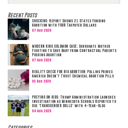
Search
Recent Posts
SHOCKING: Report Shows 21 States Funding
Abortion with YOUR Taxpayer Dollars
07 Aug 2026
MODERN KING SOLOMON CASE: Surrogate Mother
Fighting to Save Baby from Contractual Parents
Pushing Abortion
07 Aug 2026
REALITY CHECK FOR BIG ABORTION: Polling Proves
America Doesn’t Trust Chemical Abortion Pills
05 Aug 2026
PREYING ON KIDS: Trump Administration Launches
Investigation as Minnesota Schools Reported to
Use ‘TRANSGENDER DOLLS’ with 4-Year-Olds
04 Aug 2026
Categories