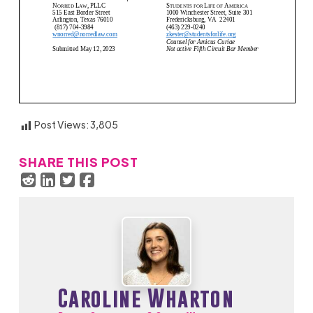
Post Views:
3,805
SHARE THIS POST
Caroline Wharton