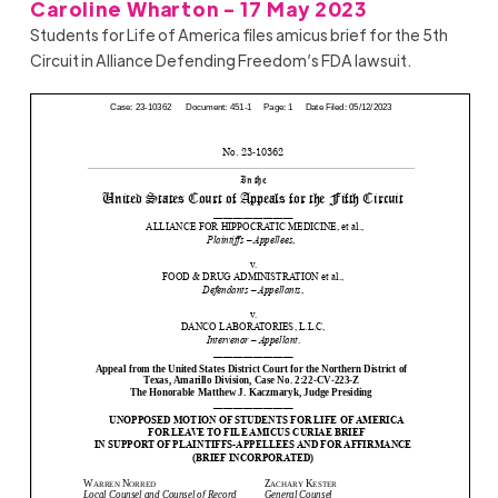
Caroline Wharton - 17 May 2023
Students for Life of America files amicus brief for the 5th
Circuit in Alliance Defending Freedom’s FDA lawsuit.