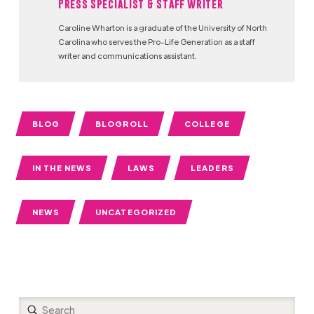
Press Specialist & Staff Writer
Caroline Wharton is a graduate of the University of North
Carolina who serves the Pro-Life Generation as a staff
writer and communications assistant.
BLOG
BLOGROLL
COLLEGE
IN THE NEWS
LAWS
LEADERS
NEWS
UNCATEGORIZED
Submit