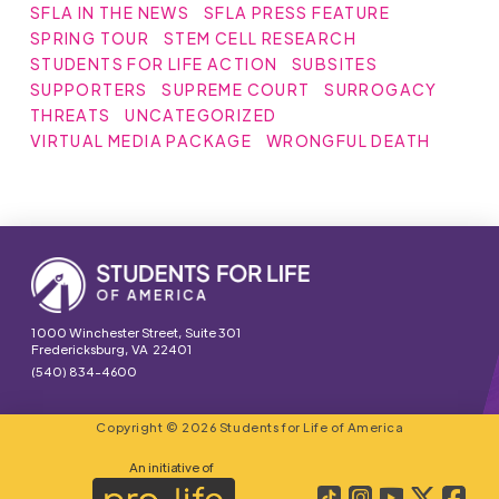
SFLA IN THE NEWS
SFLA PRESS FEATURE
SPRING TOUR
STEM CELL RESEARCH
STUDENTS FOR LIFE ACTION
SUBSITES
SUPPORTERS
SUPREME COURT
SURROGACY
THREATS
UNCATEGORIZED
VIRTUAL MEDIA PACKAGE
WRONGFUL DEATH
1000 Winchester Street, Suite 301
Fredericksburg, VA 22401
(540) 834-4600
Copyright © 2026 Students for Life of America
An initiative of