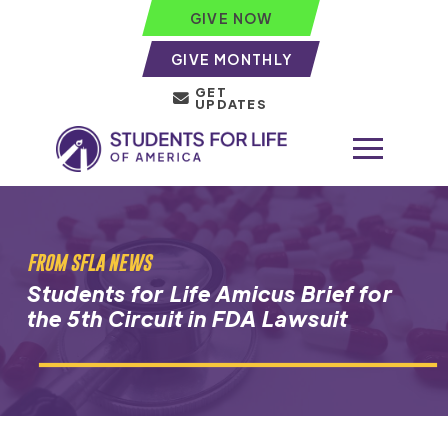
GIVE NOW
GIVE MONTHLY
GET
UPDATES
FROM SFLA NEWS
Students for Life Amicus Brief for
the 5th Circuit in FDA Lawsuit