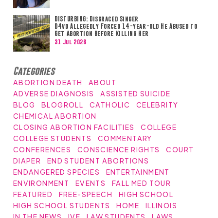
DISTURBING: Disgraced Singer
D4vd Allegedly Forced 14-year-old He Abused to
Get Abortion Before Killing Her
31 Jul 2026
Categories
ABORTION DEATH
ABOUT
ADVERSE DIAGNOSIS
ASSISTED SUICIDE
BLOG
BLOGROLL
CATHOLIC
CELEBRITY
CHEMICAL ABORTION
CLOSING ABORTION FACILITIES
COLLEGE
COLLEGE STUDENTS
COMMENTARY
CONFERENCES
CONSCIENCE RIGHTS
COURT
DIAPER
END STUDENT ABORTIONS
ENDANGERED SPECIES
ENTERTAINMENT
ENVIRONMENT
EVENTS
FALL MED TOUR
FEATURED
FREE-SPEECH
HIGH SCHOOL
HIGH SCHOOL STUDENTS
HOME
ILLINOIS
IN THE NEWS
IVF
LAW STUDENTS
LAWS