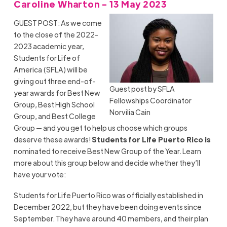
Caroline Wharton - 13 May 2023
GUEST POST: As we come
to the close of the 2022-
2023 academic year,
Students for Life of
America (SFLA) will be
giving out three end-of-
Guest post by SFLA
year awards for Best New
Fellowships Coordinator
Group, Best High School
Norvilia Cain
Group, and Best College
Group — and you get to help us choose which groups
deserve these awards!
Students for Life Puerto Rico is
nominated to receive Best New Group of the Year. Learn
more about this group below and decide whether they’ll
have your vote:
Students for Life Puerto Rico was officially established in
December 2022, but they have been doing events since
September. They have around 40 members, and their plan