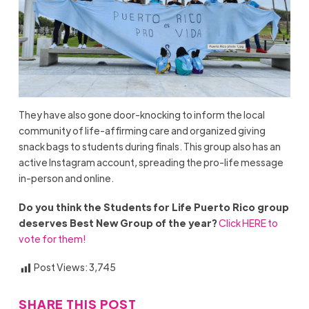
They have also gone door-knocking to inform the local
community of life-affirming care and organized giving
snack bags to students during finals. This group also has an
active Instagram account, spreading the pro-life message
in-person and online.
Do you think the Students for Life Puerto Rico group
deserves Best New Group of the year?
Click HERE to
vote for them!
Post Views:
3,745
SHARE THIS POST