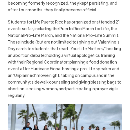
becoming formerly recognized, they kept persisting, and
after four months, they finally became official.
Students for Life Puerto Rico has organized or attended 21
events so far, including the Puerto Rico March for Life, the
National Pro-Life March, and the National Pro-Life Summit.
These include (but are not limited to) giving out Valentine’s
Day cards to students that read “Your Life Matters;” hosting
an abortion debate; holding a virtual apologetics training
with their Regional Coordinator; planning a food donation
event after Hurricane Fiona; hosting a pro-life speaker and
an ‘Unplanned’ movie night; tabling on campus and in the
community; sidewalk counseling and giving blessing bags to
abortion-seeking women; and participating in prayer vigils
regularly.