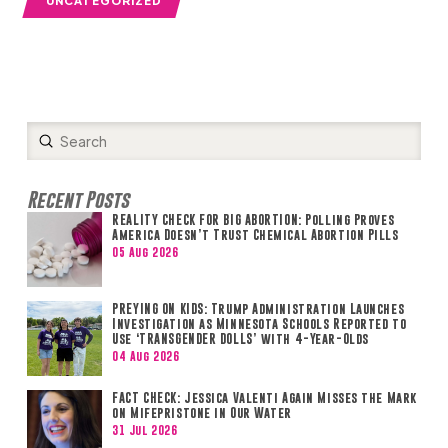
Submit
Search
Recent Posts
REALITY CHECK FOR BIG ABORTION: Polling Proves
America Doesn’t Trust Chemical Abortion Pills
05 Aug 2026
PREYING ON KIDS: Trump Administration Launches
Investigation as Minnesota Schools Reported to
Use ‘TRANSGENDER DOLLS’ with 4-Year-Olds
04 Aug 2026
FACT CHECK: Jessica Valenti Again Misses the Mark
on Mifepristone in Our Water
31 Jul 2026