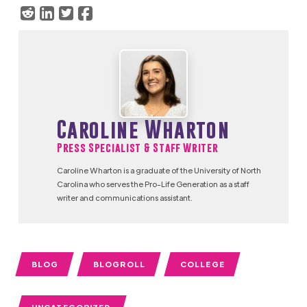
Caroline Wharton
Press Specialist & Staff Writer
Caroline Wharton is a graduate of the University of North
Carolina who serves the Pro-Life Generation as a staff
writer and communications assistant.
BLOG
BLOGROLL
COLLEGE
UNCATEGORIZED