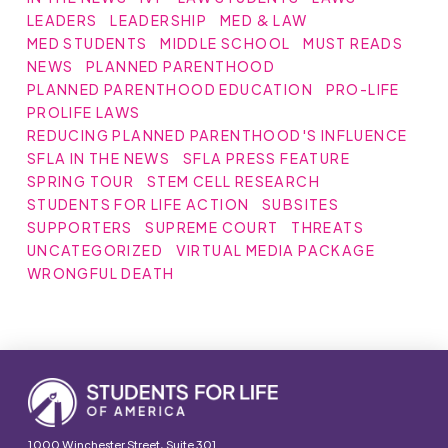
LEADERS
LEADERSHIP
MED & LAW
MED STUDENTS
MIDDLE SCHOOL
MUST READS
NEWS
PLANNED PARENTHOOD
PLANNED PARENTHOOD EDUCATION
PRO-LIFE
PROLIFE LAWS
REDUCING PLANNED PARENTHOOD'S INFLUENCE
SFLA IN THE NEWS
SFLA PRESS FEATURE
SPRING TOUR
STEM CELL RESEARCH
STUDENTS FOR LIFE ACTION
SUBSITES
SUPPORTERS
SUPREME COURT
THREATS
UNCATEGORIZED
VIRTUAL MEDIA PACKAGE
WRONGFUL DEATH
1000 Winchester Street, Suite 301