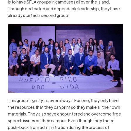
is to have SFLA groups in campuses all over the island.
Through dedicated and dependable leadership, they have
already started a second group!
This group is gritty in several ways. For one, they only have
the resources that they can print so they make all their own
materials. They also have encountered and overcome free
speech issues on their campus. Even though they faced
push-back from administration during the process of