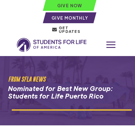
GIVE NOW
GIVE MONTHLY
GET
UPDATES
FROM SFLA NEWS
Nominated for Best New Group:
Students for Life Puerto Rico