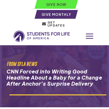
GIVE NOW
GIVE MONTHLY
GET
UPDATES
FROM SFLA NEWS
CNN Forced into Writing Good
Headline About a Baby for a Change
After Anchor’s Surprise Delivery