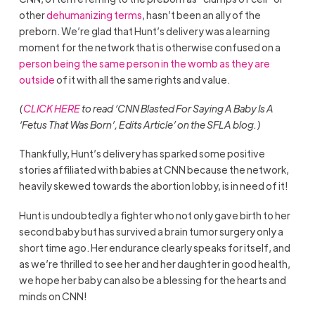
other
dehumanizing terms
, hasn’t been an ally of the
preborn. We’re glad that Hunt’s delivery was a learning
moment for the network that is otherwise confused on a
person being the same person in the womb as they are
outside
of it with all the same rights and value.
(
CLICK HERE
to read ‘CNN Blasted For Saying A Baby Is A
‘Fetus That Was Born’, Edits Article’ on the SFLA blog.)
Thankfully, Hunt’s delivery has sparked some positive
stories affiliated with babies at CNN because the network,
heavily skewed towards the abortion lobby, is in need of it!
Hunt is undoubtedly a fighter who not only gave birth to her
second baby but has survived a brain tumor surgery only a
short time ago. Her endurance clearly speaks for itself, and
as we’re thrilled to see her and her daughter in good health,
we hope her baby can also be a blessing for the hearts and
minds on CNN!