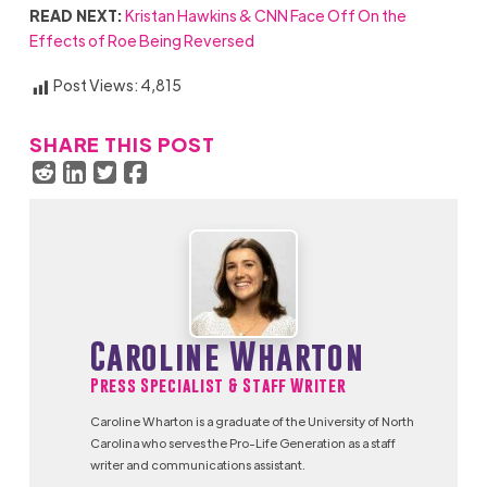
READ NEXT:
Kristan Hawkins & CNN Face Off On the
Effects of Roe Being Reversed
Post Views:
4,815
SHARE THIS POST
Caroline Wharton
Press Specialist & Staff Writer
Caroline Wharton is a graduate of the University of North
Carolina who serves the Pro-Life Generation as a staff
writer and communications assistant.