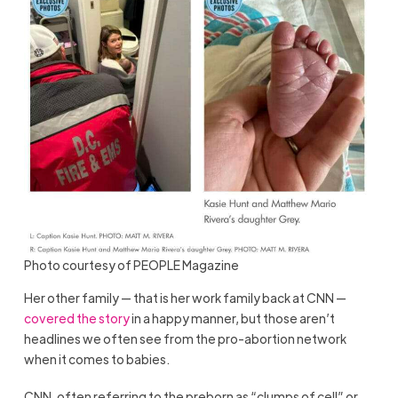
Photo courtesy of PEOPLE Magazine
Her other family — that is her work family back at CNN —
covered the story
in a happy manner, but those aren’t
headlines we often see from the pro-abortion network
when it comes to babies.
CNN, often referring to the preborn as “clumps of cell” or