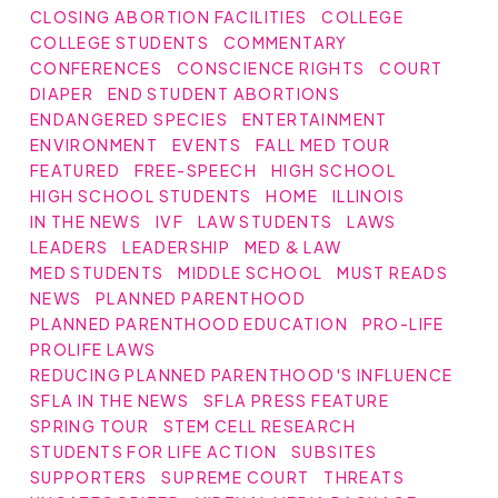
CLOSING ABORTION FACILITIES
COLLEGE
COLLEGE STUDENTS
COMMENTARY
CONFERENCES
CONSCIENCE RIGHTS
COURT
DIAPER
END STUDENT ABORTIONS
ENDANGERED SPECIES
ENTERTAINMENT
ENVIRONMENT
EVENTS
FALL MED TOUR
FEATURED
FREE-SPEECH
HIGH SCHOOL
HIGH SCHOOL STUDENTS
HOME
ILLINOIS
IN THE NEWS
IVF
LAW STUDENTS
LAWS
LEADERS
LEADERSHIP
MED & LAW
MED STUDENTS
MIDDLE SCHOOL
MUST READS
NEWS
PLANNED PARENTHOOD
PLANNED PARENTHOOD EDUCATION
PRO-LIFE
PROLIFE LAWS
REDUCING PLANNED PARENTHOOD'S INFLUENCE
SFLA IN THE NEWS
SFLA PRESS FEATURE
SPRING TOUR
STEM CELL RESEARCH
STUDENTS FOR LIFE ACTION
SUBSITES
SUPPORTERS
SUPREME COURT
THREATS