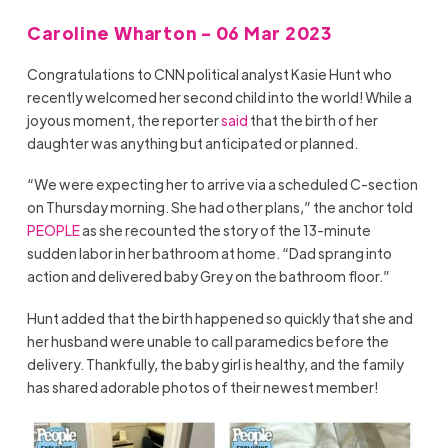
Caroline Wharton - 06 Mar 2023
Congratulations to CNN political analyst Kasie Hunt who
recently welcomed her second child into the world! While a
joyous moment, the reporter
said
that the birth of her
daughter was anything but anticipated or planned.
“We were expecting her to arrive via a scheduled C-section
on Thursday morning. She had other plans,” the anchor told
PEOPLE
as she recounted the story of the 13-minute
sudden labor in her bathroom at home. “Dad sprang into
action and delivered baby Grey on the bathroom floor.”
Hunt added that the birth happened so quickly that she and
her husband were unable to call paramedics before the
delivery. Thankfully, the baby girl is healthy, and the family
has shared adorable photos of their newest member!