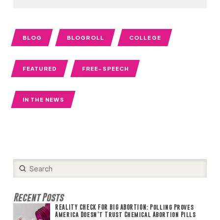
BLOG
BLOGROLL
COLLEGE
FEATURED
FREE-SPEECH
IN THE NEWS
Submit
Search
Recent Posts
REALITY CHECK FOR BIG ABORTION: Polling Proves
America Doesn’t Trust Chemical Abortion Pills