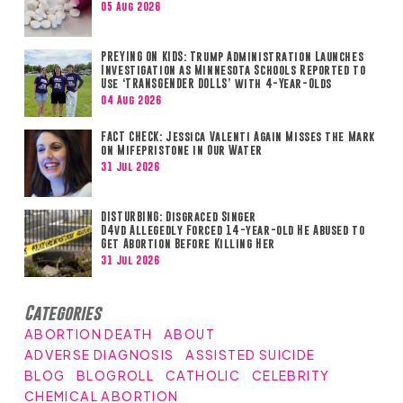
05 Aug 2026
PREYING ON KIDS: Trump Administration Launches
Investigation as Minnesota Schools Reported to
Use ‘TRANSGENDER DOLLS’ with 4-Year-Olds
04 Aug 2026
FACT CHECK: Jessica Valenti Again Misses the Mark
on Mifepristone in Our Water
31 Jul 2026
DISTURBING: Disgraced Singer
D4vd Allegedly Forced 14-year-old He Abused to
Get Abortion Before Killing Her
31 Jul 2026
Categories
ABORTION DEATH
ABOUT
ADVERSE DIAGNOSIS
ASSISTED SUICIDE
BLOG
BLOGROLL
CATHOLIC
CELEBRITY
CHEMICAL ABORTION