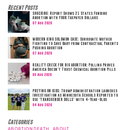
Recent Posts
SHOCKING: Report Shows 21 States Funding
Abortion with YOUR Taxpayer Dollars
07 Aug 2026
MODERN KING SOLOMON CASE: Surrogate Mother
Fighting to Save Baby from Contractual Parents
Pushing Abortion
07 Aug 2026
REALITY CHECK FOR BIG ABORTION: Polling Proves
America Doesn’t Trust Chemical Abortion Pills
05 Aug 2026
PREYING ON KIDS: Trump Administration Launches
Investigation as Minnesota Schools Reported to
Use ‘TRANSGENDER DOLLS’ with 4-Year-Olds
04 Aug 2026
Categories
ABORTION DEATH
ABOUT