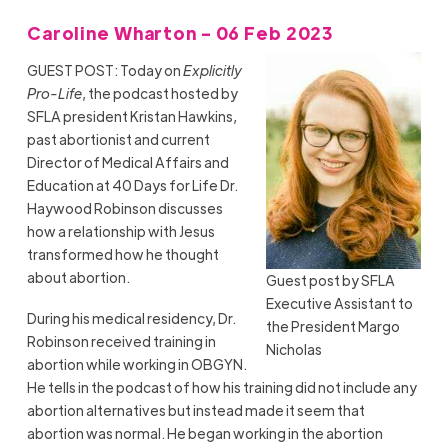
Caroline Wharton - 06 Feb 2023
GUEST POST: Today on
Explicitly
Pro-Life
, the podcast hosted by
SFLA president Kristan Hawkins,
past abortionist and current
Director of Medical Affairs and
Education at 40 Days for Life Dr.
Haywood Robinson discusses
how a relationship with Jesus
transformed how he thought
about abortion.
Guest post by SFLA
Executive Assistant to
During his medical residency, Dr.
the President Margo
Robinson received training in
Nicholas
abortion while working in OBGYN.
He tells in the podcast of how his training did not include any
abortion alternatives but instead made it seem that
abortion was normal. He began working in the abortion