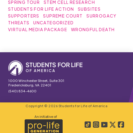
SPRING TOUR
STEM CELL RESEARCH
STUDENTS FOR LIFE ACTION
SUBSITES
SUPPORTERS
SUPREME COURT
SURROGACY
THREATS
UNCATEGORIZED
VIRTUAL MEDIA PACKAGE
WRONGFUL DEATH
1000 Winchester Street, Suite 301
Fredericksburg, VA 22401
(540) 834-4600
Copyright © 2026 Students for Life of America
An initiative of