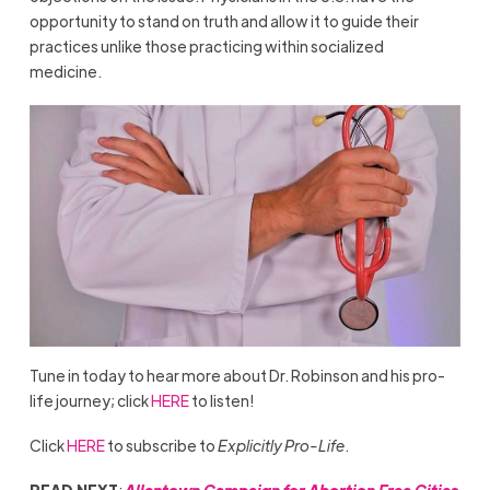
opportunity to stand on truth and allow it to guide their
practices unlike those practicing within socialized
medicine.
Tune in today to hear more about Dr. Robinson and his pro-
life journey; click
HERE
to listen!
Click
HERE
to subscribe to
Explicitly Pro-Life
.