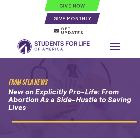
GIVE NOW
GIVE MONTHLY
GET
UPDATES
FROM SFLA NEWS
New on Explicitly Pro-Life: From
Abortion As a Side-Hustle to Saving
Lives