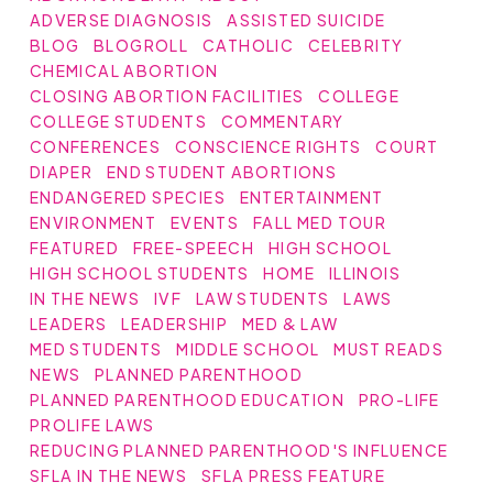
ADVERSE DIAGNOSIS
ASSISTED SUICIDE
BLOG
BLOGROLL
CATHOLIC
CELEBRITY
CHEMICAL ABORTION
CLOSING ABORTION FACILITIES
COLLEGE
COLLEGE STUDENTS
COMMENTARY
CONFERENCES
CONSCIENCE RIGHTS
COURT
DIAPER
END STUDENT ABORTIONS
ENDANGERED SPECIES
ENTERTAINMENT
ENVIRONMENT
EVENTS
FALL MED TOUR
FEATURED
FREE-SPEECH
HIGH SCHOOL
HIGH SCHOOL STUDENTS
HOME
ILLINOIS
IN THE NEWS
IVF
LAW STUDENTS
LAWS
LEADERS
LEADERSHIP
MED & LAW
MED STUDENTS
MIDDLE SCHOOL
MUST READS
NEWS
PLANNED PARENTHOOD
PLANNED PARENTHOOD EDUCATION
PRO-LIFE
PROLIFE LAWS
REDUCING PLANNED PARENTHOOD'S INFLUENCE
SFLA IN THE NEWS
SFLA PRESS FEATURE