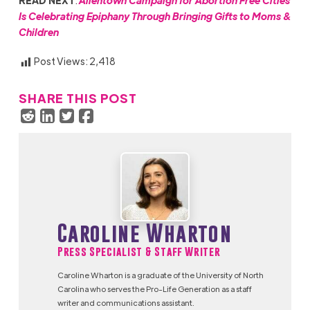
READ NEXT
:
Allentown Campaign for Abortion Free Cities
Is Celebrating Epiphany Through Bringing Gifts to Moms &
Children
Post Views:
2,418
SHARE THIS POST
Caroline Wharton
Press Specialist & Staff Writer
Caroline Wharton is a graduate of the University of North
Carolina who serves the Pro-Life Generation as a staff
writer and communications assistant.