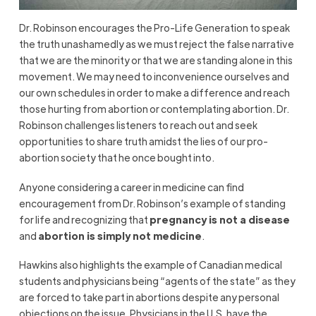
Dr. Robinson encourages the Pro-Life Generation to speak
the truth unashamedly as we must reject the false narrative
that we are the minority or that we are standing alone in this
movement. We may need to inconvenience ourselves and
our own schedules in order to make a difference and reach
those hurting from abortion or contemplating abortion. Dr.
Robinson challenges listeners to reach out and seek
opportunities to share truth amidst the lies of our pro-
abortion society that he once bought into.
Anyone considering a career in medicine can find
encouragement from Dr. Robinson’s example of standing
for life and recognizing that
pregnancy is not a disease
and
abortion is simply not medicine
.
Hawkins also highlights the example of Canadian medical
students and physicians being “agents of the state” as they
are forced to take part in abortions despite any personal
objections on the issue. Physicians in the U.S. have the