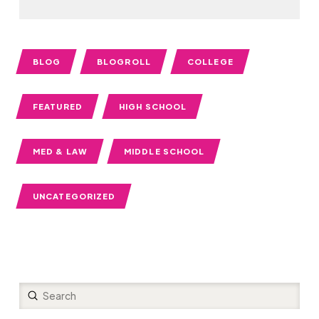
BLOG
BLOGROLL
COLLEGE
FEATURED
HIGH SCHOOL
MED & LAW
MIDDLE SCHOOL
UNCATEGORIZED
Submit
Search