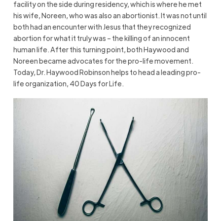
facility on the side during residency, which is where he met
his wife, Noreen, who was also an abortionist. It was not until
both had an encounter with Jesus that they recognized
abortion for what it truly was – the killing of an innocent
human life. After this turning point, both Haywood and
Noreen became advocates for the pro-life movement.
Today, Dr. Haywood Robinson helps to head a leading pro-
life organization, 40 Days for Life.