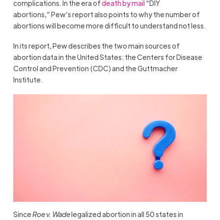
complications. In the era of
death by mail
“DIY
abortions,” Pew’s report also points to why the number of
abortions will become more difficult to understand not less.
In its report, Pew describes the two main sources of
abortion data in the United States: the Centers for Disease
Control and Prevention (CDC) and the Guttmacher
Institute.
Since
Roe v. Wade
legalized abortion in all 50 states in