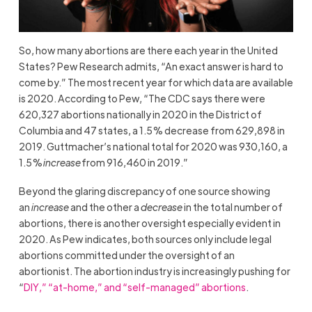
So, how many abortions are there each year in the United
States? Pew Research admits, “An exact answer is hard to
come by.” The most recent year for which data are available
is 2020. According to Pew, “The CDC says there were
620,327 abortions nationally in 2020 in the District of
Columbia and 47 states, a 1.5% decrease from 629,898 in
2019. Guttmacher’s national total for 2020 was 930,160, a
1.5%
increase
from 916,460 in 2019.”
Beyond the glaring discrepancy of one source showing
an
increase
and the other a
decrease
in the total number of
abortions, there is another oversight especially evident in
2020. As Pew indicates, both sources only include legal
abortions committed under the oversight of an
abortionist. The abortion industry is increasingly pushing for
“
DIY,” “at-home,” and “self-managed” abortions
.