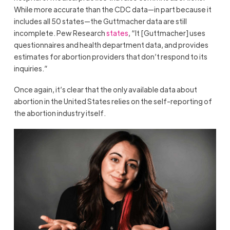
While more accurate than the CDC data—in part because it
includes all 50 states—the Guttmacher data are still
incomplete. Pew Research
states
, “It [Guttmacher] uses
questionnaires and health department data, and provides
estimates for abortion providers that don’t respond to its
inquiries.”
Once again, it’s clear that the only available data about
abortion in the United States relies on the self-reporting of
the abortion industry itself.