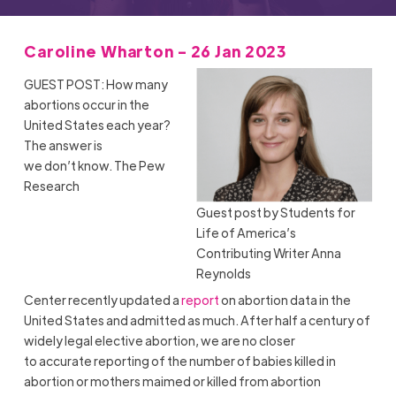
Caroline Wharton - 26 Jan 2023
GUEST POST: How many
abortions occur in the
United States each year?
The answer is
we don’t know. The Pew
Research
Guest post by Students for
Life of America’s
Contributing Writer Anna
Reynolds
Center recently updated a
report
on abortion data in the
United States and admitted as much. After half a century of
widely legal elective abortion, we are no closer
to accurate reporting of the number of babies killed in
abortion or mothers maimed or killed from abortion