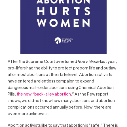
After the Supreme Court overturned
Roe v. Wade
last year,
pro-lifers had the ability to protect preborn life and outlaw
all or most abortions at the state level. Abortion activists
have entered a relentless campaign to expand
dangerous mail-order abortions using Chemical Abortion
Pills,
the new “back-alley abortion
.” As the Pew report
shows, we did not know how many abortions and abortion
complications occurred annually before. Now, there are
even more unknowns.
Abortion activists like to say that abortion is “safe.” There is