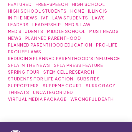
FEATURED
FREE-SPEECH
HIGH SCHOOL
HIGH SCHOOL STUDENTS
HOME
ILLINOIS
IN THE NEWS
IVF
LAW STUDENTS
LAWS
LEADERS
LEADERSHIP
MED & LAW
MED STUDENTS
MIDDLE SCHOOL
MUST READS
NEWS
PLANNED PARENTHOOD
PLANNED PARENTHOOD EDUCATION
PRO-LIFE
PROLIFE LAWS
REDUCING PLANNED PARENTHOOD'S INFLUENCE
SFLA IN THE NEWS
SFLA PRESS FEATURE
SPRING TOUR
STEM CELL RESEARCH
STUDENTS FOR LIFE ACTION
SUBSITES
SUPPORTERS
SUPREME COURT
SURROGACY
THREATS
UNCATEGORIZED
VIRTUAL MEDIA PACKAGE
WRONGFUL DEATH