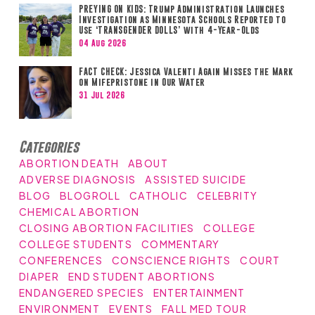
PREYING ON KIDS: Trump Administration Launches
Investigation as Minnesota Schools Reported to
Use ‘TRANSGENDER DOLLS’ with 4-Year-Olds
04 Aug 2026
FACT CHECK: Jessica Valenti Again Misses the Mark
on Mifepristone in Our Water
31 Jul 2026
Categories
ABORTION DEATH
ABOUT
ADVERSE DIAGNOSIS
ASSISTED SUICIDE
BLOG
BLOGROLL
CATHOLIC
CELEBRITY
CHEMICAL ABORTION
CLOSING ABORTION FACILITIES
COLLEGE
COLLEGE STUDENTS
COMMENTARY
CONFERENCES
CONSCIENCE RIGHTS
COURT
DIAPER
END STUDENT ABORTIONS
ENDANGERED SPECIES
ENTERTAINMENT
ENVIRONMENT
EVENTS
FALL MED TOUR