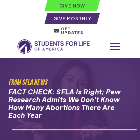
GIVE NOW
GIVE MONTHLY
GET
UPDATES
FROM SFLA NEWS
FACT CHECK: SFLA Is Right; Pew
Research Admits We Don’t Know
How Many Abortions There Are
Each Year