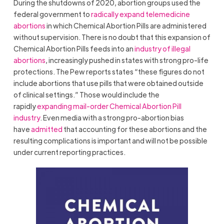
During the shutdowns of 2020, abortion groups used the
federal government to
radically expand telemedicine
abortions
in which Chemical Abortion Pills are administered
without supervision. There is no doubt that this expansion of
Chemical Abortion Pills feeds into an
industry of illegal
abortions
, increasingly pushed in states with strong pro-life
protections. The Pew reports states “these figures do not
include abortions that use pills that were obtained outside
of clinical settings.” Those would include the
rapidly
expanding mail-order Chemical Abortion Pill
industry
. Even media with a strong pro-abortion bias
have
admitted
that accounting for these abortions and the
resulting complications is important and will not be possible
under current reporting practices.