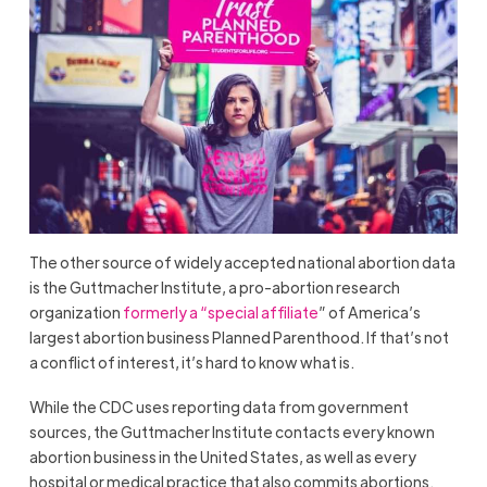
The other source of widely accepted national abortion data
is the Guttmacher Institute, a pro-abortion research
organization
formerly a “special affiliate
” of America’s
largest abortion business Planned Parenthood. If that’s not
a conflict of interest, it’s hard to know what is.
While the CDC uses reporting data from government
sources, the Guttmacher Institute contacts every known
abortion business in the United States, as well as every
hospital or medical practice that also commits abortions.