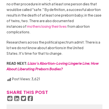
no other procedure in which at least one person dies that
would be called “safe.” By definition, a successful abortion
results in the death of at least one preborn baby; in the case
of twins, two. There are also documented
instances of
mothers losing their lives
from abortion
complications.
Researchers across the political spectrum admit: There is a
lot we do not know about abortions in the United
States. It’s time for that to change.
READ NEXT:
Lizzo’s Abortion-Loving Lingerie Line; How
About Liberating Preborn Bodies?
Post Views:
3,621
SHARE THIS POST