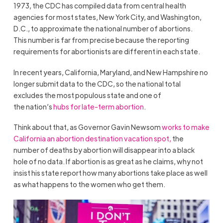
1973, the CDC has compiled data from central health
agencies for most states, New York City, and Washington,
D.C., to approximate the national number of abortions.
This number is far from precise because the reporting
requirements for abortionists are different in each state.
In recent years, California, Maryland, and New Hampshire no
longer submit data to the CDC, so the national total
excludes the most populous state and one of
the nation’s
hubs for late-term abortion
.
Think about that, as Governor Gavin Newsom
works to make
California an abortion destination vacation spot,
the
number of deaths by abortion will disappear into a black
hole of no data. If abortion is as great as he claims, why not
insist his state report how many abortions take place as well
as what happens to the women who get them.