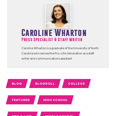
Caroline Wharton
Press Specialist & Staff Writer
Caroline Wharton is a graduate of the University of North
Carolina who serves the Pro-Life Generation as a staff
writer and communications assistant.
BLOG
BLOGROLL
COLLEGE
FEATURED
HIGH SCHOOL