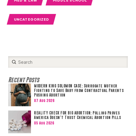
MED & LAW
MIDDLE SCHOOL
UNCATEGORIZED
Submit
Search
Recent Posts
MODERN KING SOLOMON CASE: Surrogate Mother
Fighting to Save Baby from Contractual Parents
Pushing Abortion
07 Aug 2026
REALITY CHECK FOR BIG ABORTION: Polling Proves
America Doesn’t Trust Chemical Abortion Pills
05 Aug 2026