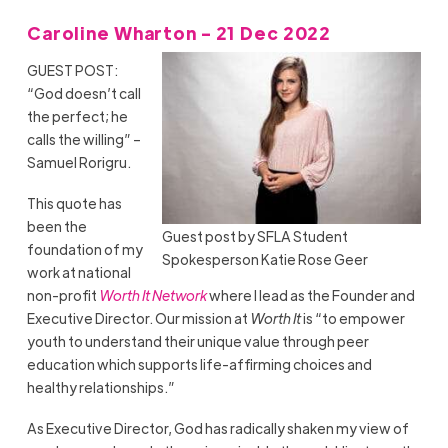
Caroline Wharton - 21 Dec 2022
GUEST POST:
“God doesn’t call
the perfect; he
calls the willing” –
Samuel Rorigru.
This quote has
been the
Guest post by SFLA Student
foundation of my
Spokesperson Katie Rose Geer
work at national
non-profit
Worth It Network
where I lead as the Founder and
Executive Director. Our mission at
Worth It
is “to empower
youth to understand their unique value through peer
education which supports life-affirming choices and
healthy relationships.”
As Executive Director, God has radically shaken my view of