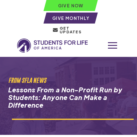
GIVE NOW
GIVE MONTHLY
GET
UPDATES
FROM SFLA NEWS
Lessons From a Non-Profit Run by
Students: Anyone Can Make a
Difference