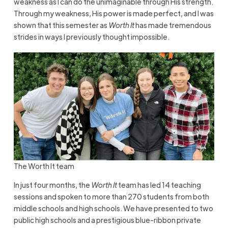
weakness as I can do the unimaginable through His strength.
Through my weakness, His power is made perfect, and I was
shown that this semester as
Worth It
has made tremendous
strides in ways I previously thought impossible.
The Worth It team
In just four months, the
Worth It
team has led 14 teaching
sessions and spoken to more than 270 students from both
middle schools and high schools. We have presented to two
public high schools and a prestigious blue-ribbon private