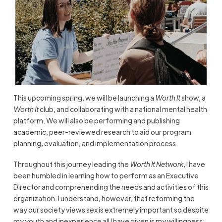
This upcoming spring, we will be launching a
Worth It
show, a
Worth It
club, and collaborating with a national mental health
platform. We will also be performing and publishing
academic, peer-reviewed research to aid our program
planning, evaluation, and implementation process.
Throughout this journey leading the
Worth It Network
, I have
been humbled in learning how to perform as an Executive
Director and comprehending the needs and activities of this
organization. I understand, however, that reforming the
way our society views sex is extremely important so despite
my youth and inexperience all I have given is my willingness;