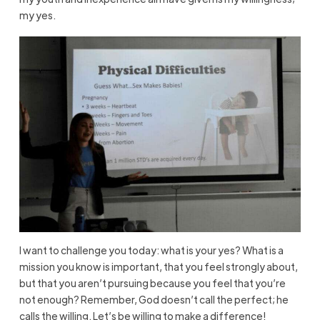
my yes.
I want to challenge you today: what is your yes? What is a
mission you know is important, that you feel strongly about,
but that you aren’t pursuing because you feel that you’re
not enough? Remember, God doesn’t call the perfect; he
calls the willing. Let’s be willing to make a difference!