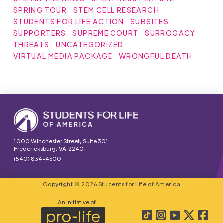
SPRING TOUR
STEM CELL RESEARCH
STUDENTS FOR LIFE ACTION
SUBSITES
SUPPORTERS
SUPREME COURT
SURROGACY
THREATS
UNCATEGORIZED
VIRTUAL MEDIA PACKAGE
WRONGFUL DEATH
1000 Winchester Street, Suite 301
Fredericksburg, VA 22401
(540) 834-4600
Copyright © 2026 Students for Life of America
An initiative of