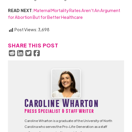
READ NEXT
:
Maternal Mortality Rates Aren’t An Argument
for Abortion But for Better Healthcare
Post Views:
3,698
SHARE THIS POST
Caroline Wharton
Press Specialist & Staff Writer
Caroline Wharton is a graduate of the University of North
Carolina who serves the Pro-Life Generation as a staff