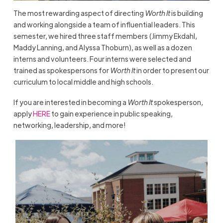
The most rewarding aspect of directing
Worth It
is building
and working alongside a team of influential leaders. This
semester, we hired three staff members (Jimmy Ekdahl,
Maddy Lanning, and Alyssa Thoburn), as well as a dozen
interns and volunteers. Four interns were selected and
trained as spokespersons for
Worth It
in order to present our
curriculum to local middle and high schools.
If you are interested in becoming a
Worth It
spokesperson,
apply
HERE
to gain experience in public speaking,
networking, leadership, and more!