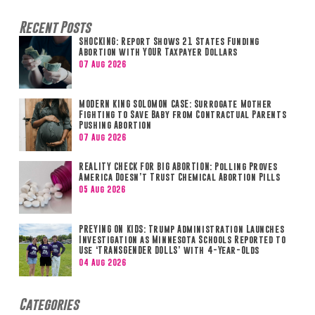
Recent Posts
SHOCKING: Report Shows 21 States Funding
Abortion with YOUR Taxpayer Dollars
07 Aug 2026
MODERN KING SOLOMON CASE: Surrogate Mother
Fighting to Save Baby from Contractual Parents
Pushing Abortion
07 Aug 2026
REALITY CHECK FOR BIG ABORTION: Polling Proves
America Doesn’t Trust Chemical Abortion Pills
05 Aug 2026
PREYING ON KIDS: Trump Administration Launches
Investigation as Minnesota Schools Reported to
Use ‘TRANSGENDER DOLLS’ with 4-Year-Olds
04 Aug 2026
Categories