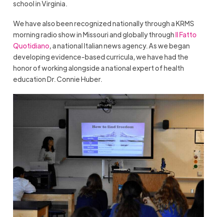
school in Virginia.
We have also been recognized nationally through a KRMS
morning radio show in Missouri and globally through
Il Fatto
Quotidiano
, a national Italian news agency. As we began
developing evidence-based curricula, we have had the
honor of working alongside a national expert of health
education Dr. Connie Huber.