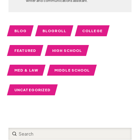
writer and communications assistant.
BLOG
BLOGROLL
COLLEGE
FEATURED
HIGH SCHOOL
MED & LAW
MIDDLE SCHOOL
UNCATEGORIZED
Submit
Search