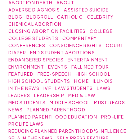
ABORTION DEATH
ABOUT
ADVERSE DIAGNOSIS
ASSISTED SUICIDE
BLOG
BLOGROLL
CATHOLIC
CELEBRITY
CHEMICAL ABORTION
CLOSING ABORTION FACILITIES
COLLEGE
COLLEGE STUDENTS
COMMENTARY
CONFERENCES
CONSCIENCE RIGHTS
COURT
DIAPER
END STUDENT ABORTIONS
ENDANGERED SPECIES
ENTERTAINMENT
ENVIRONMENT
EVENTS
FALL MED TOUR
FEATURED
FREE-SPEECH
HIGH SCHOOL
HIGH SCHOOL STUDENTS
HOME
ILLINOIS
IN THE NEWS
IVF
LAW STUDENTS
LAWS
LEADERS
LEADERSHIP
MED & LAW
MED STUDENTS
MIDDLE SCHOOL
MUST READS
NEWS
PLANNED PARENTHOOD
PLANNED PARENTHOOD EDUCATION
PRO-LIFE
PROLIFE LAWS
REDUCING PLANNED PARENTHOOD'S INFLUENCE
SFLA IN THE NEWS
SFLA PRESS FEATURE