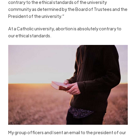
contrary to the ethical standards of the university
community as determined by the Board of Trustees and the
President of the university.”
At a Catholic university, abortion is absolutely contrary to
our ethical standards.
My group officers and I sent an email to the president of our