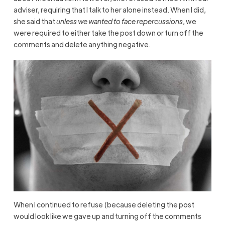
adviser, requiring that I talk to her alone instead. When I did,
she said that
unless we wanted to face repercussions
, we
were required to either take the post down or turn off the
comments and delete anything negative.
When I continued to refuse (because deleting the post
would look like we gave up and turning off the comments