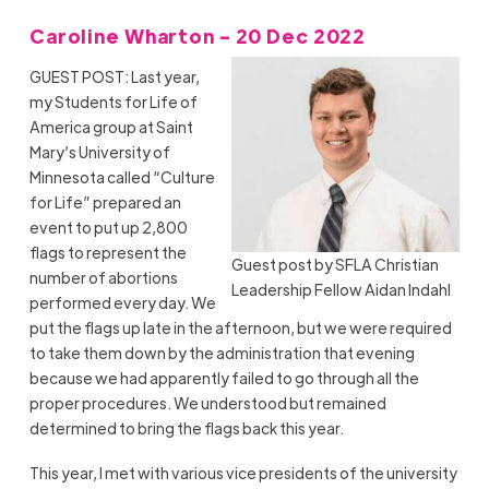
Caroline Wharton - 20 Dec 2022
GUEST POST: Last year,
my Students for Life of
America group at Saint
Mary’s University of
Minnesota called “Culture
for Life” prepared an
event to put up 2,800
flags to represent the
Guest post by SFLA Christian
number of abortions
Leadership Fellow Aidan Indahl
performed every day. We
put the flags up late in the afternoon, but we were required
to take them down by the administration that evening
because we had apparently failed to go through all the
proper procedures. We understood but remained
determined to bring the flags back this year.
This year, I met with various vice presidents of the university