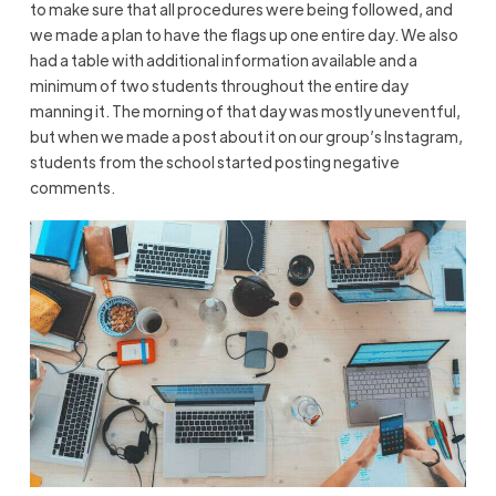
to make sure that all procedures were being followed, and
we made a plan to have the flags up one entire day. We also
had a table with additional information available and a
minimum of two students throughout the entire day
manning it. The morning of that day was mostly uneventful,
but when we made a post about it on our group’s Instagram,
students from the school started posting negative
comments.