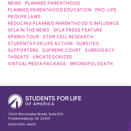
NEWS
PLANNED PARENTHOOD
PLANNED PARENTHOOD EDUCATION
PRO-LIFE
PROLIFE LAWS
REDUCING PLANNED PARENTHOOD'S INFLUENCE
SFLA IN THE NEWS
SFLA PRESS FEATURE
SPRING TOUR
STEM CELL RESEARCH
STUDENTS FOR LIFE ACTION
SUBSITES
SUPPORTERS
SUPREME COURT
SURROGACY
THREATS
UNCATEGORIZED
VIRTUAL MEDIA PACKAGE
WRONGFUL DEATH
1000 Winchester Street, Suite 301
Fredericksburg, VA 22401
(540) 834-4600