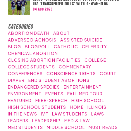
Use ‘TRANSGENDER DOLLS’ with 4-Year-Olds
04 Aug 2026
Categories
ABORTION DEATH
ABOUT
ADVERSE DIAGNOSIS
ASSISTED SUICIDE
BLOG
BLOGROLL
CATHOLIC
CELEBRITY
CHEMICAL ABORTION
CLOSING ABORTION FACILITIES
COLLEGE
COLLEGE STUDENTS
COMMENTARY
CONFERENCES
CONSCIENCE RIGHTS
COURT
DIAPER
END STUDENT ABORTIONS
ENDANGERED SPECIES
ENTERTAINMENT
ENVIRONMENT
EVENTS
FALL MED TOUR
FEATURED
FREE-SPEECH
HIGH SCHOOL
HIGH SCHOOL STUDENTS
HOME
ILLINOIS
IN THE NEWS
IVF
LAW STUDENTS
LAWS
LEADERS
LEADERSHIP
MED & LAW
MED STUDENTS
MIDDLE SCHOOL
MUST READS