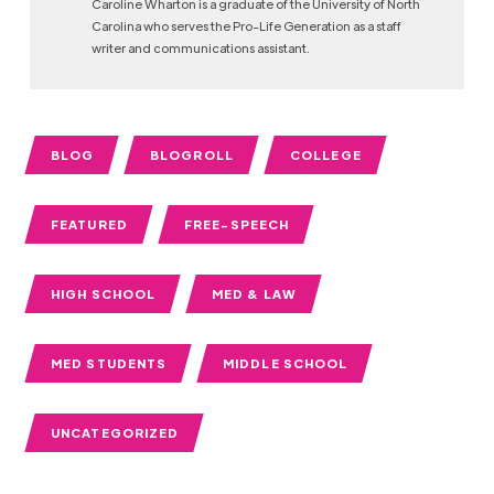
Caroline Wharton is a graduate of the University of North
Carolina who serves the Pro-Life Generation as a staff
writer and communications assistant.
BLOG
BLOGROLL
COLLEGE
FEATURED
FREE-SPEECH
HIGH SCHOOL
MED & LAW
MED STUDENTS
MIDDLE SCHOOL
UNCATEGORIZED