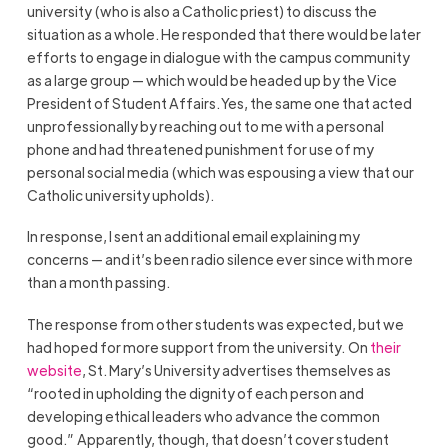
university (who is also a Catholic priest) to discuss the
situation as a whole. He responded that there would be later
efforts to engage in dialogue with the campus community
as a large group — which would be headed up by the Vice
President of Student Affairs. Yes, the same one that acted
unprofessionally by reaching out to me with a personal
phone and had threatened punishment for use of my
personal social media (which was espousing a view that our
Catholic university upholds).
In response, I sent an additional email explaining my
concerns — and it’s been radio silence ever since with more
than a month passing.
The response from other students was expected, but we
had hoped for more support from the university. On
their
website
, St. Mary’s University advertises themselves as
“rooted in upholding the dignity of each person and
developing ethical leaders who advance the common
good.” Apparently, though, that doesn’t cover student