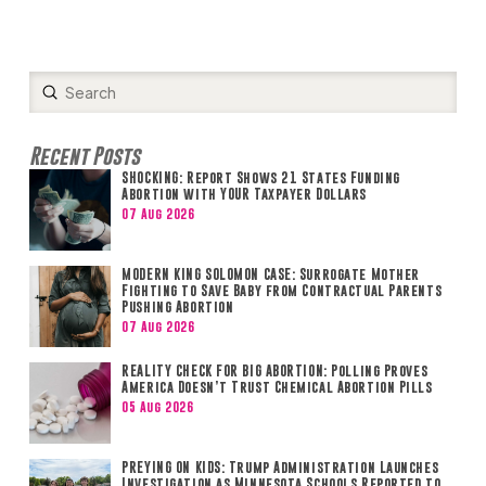
Submit
Search
Recent Posts
SHOCKING: Report Shows 21 States Funding
Abortion with YOUR Taxpayer Dollars
07 Aug 2026
MODERN KING SOLOMON CASE: Surrogate Mother
Fighting to Save Baby from Contractual Parents
Pushing Abortion
07 Aug 2026
REALITY CHECK FOR BIG ABORTION: Polling Proves
America Doesn’t Trust Chemical Abortion Pills
05 Aug 2026
PREYING ON KIDS: Trump Administration Launches
Investigation as Minnesota Schools Reported to