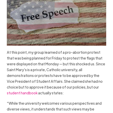
At this point, my group learned of a pro-abortion protest
that was being planned for Friday to protest the flags that
were displayed on that Monday — but this shocked us. Since
Saint Mary’s is a private, Catholic university, all
demonstrations or protests have to be approved by the
Vice President of Student Affairs. She claimed she had no
choice but to approve it because of our policies, but our
student handbook
actually states:
“While the university welcomes various perspectives and
diverse views, it understands that such views may be