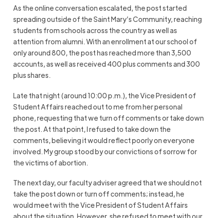
As the online conversation escalated, the post started
spreading outside of the Saint Mary’s Community, reaching
students from schools across the country as well as
attention from alumni. With an enrollment at our school of
only around 800, the post has reached more than 3,500
accounts, as well as received 400 plus comments and 300
plus shares.
Late that night (around 10:00 p.m.), the Vice President of
Student Affairs reached out to me from her personal
phone, requesting that we turn off comments or take down
the post. At that point, I refused to take down the
comments, believing it would reflect poorly on everyone
involved. My group stood by our convictions of sorrow for
the victims of abortion.
The next day, our faculty adviser agreed that we should not
take the post down or turn off comments; instead, he
would meet with the Vice President of Student Affairs
about the situation. However, she refused to meet with our