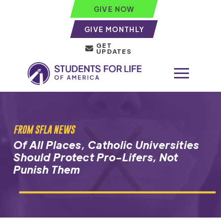
GIVE NOW
GIVE MONTHLY
GET
UPDATES
FROM SFLA NEWS
Of All Places, Catholic Universities
Should Protect Pro-Lifers, Not
Punish Them