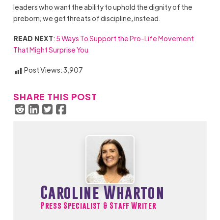
leaders who want the ability to uphold the dignity of the
preborn; we get threats of discipline, instead.
READ NEXT
:
5 Ways To Support the Pro-Life Movement
That Might Surprise You
Post Views:
3,907
SHARE THIS POST
Caroline Wharton
Press Specialist & Staff Writer