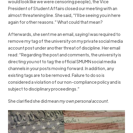
would look like we were censoring people), the Vice
President of Student Affairs closed our meeting with an
almost threatening line. She said, “I’ll be seeing you in here
again for other reasons.” What could that mean?
Afterwards, she sent me an email, saying I was required to
remove my tag of the university on my private social media
account post under another threat of discipline. Her email
read:
“Regarding the post and comments, the university is
directing you not to tag the official SMUMN social media
channels in your posts moving forward. In addition, any
existing tags are to be removed. Failure to do so is
considered a violation of our non-compliance policy and is
subject to disciplinary proceedings.”
She clarified she did mean
my own personal account
.