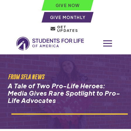
GIVE NOW
GIVE MONTHLY
GET
UPDATES
FROM SFLA NEWS
A Tale of Two Pro-Life Heroes:
Media Gives Rare Spotlight to Pro-
Life Advocates