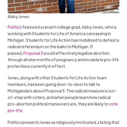
Abby Jones
Politico
featured a recent college grad, Abby Jones, who is
working with Students for Life of America canvassing in
Michigan. Students for Life Action has mobilized to defeat a
radical referendum on the ballot in Michigan. If
passed,
Proposal 3
would effectively legalize abortion
through all nine months of pregnancy and invalidate pro-life
protections currently in effect.
Jones, along with other Students for Life Action team
members, has been going door-to-door to talk to
Michiganders about Proposal 3. The radical measure is out-
of-step with voters, and when people learn how radical
pro-abortion political maneuvers are, they are likely to
vote
pro-life
.
Politico presents Jones as religiously motivated, stating that