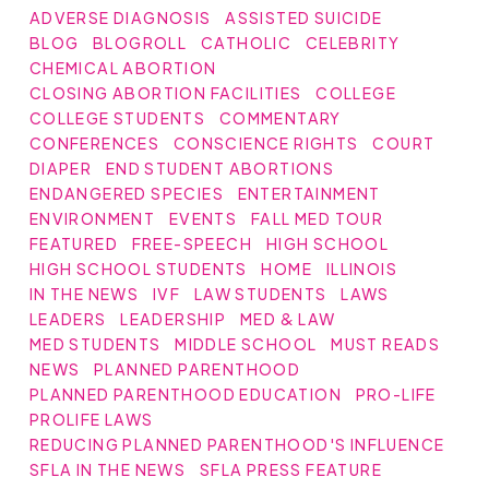
ADVERSE DIAGNOSIS
ASSISTED SUICIDE
BLOG
BLOGROLL
CATHOLIC
CELEBRITY
CHEMICAL ABORTION
CLOSING ABORTION FACILITIES
COLLEGE
COLLEGE STUDENTS
COMMENTARY
CONFERENCES
CONSCIENCE RIGHTS
COURT
DIAPER
END STUDENT ABORTIONS
ENDANGERED SPECIES
ENTERTAINMENT
ENVIRONMENT
EVENTS
FALL MED TOUR
FEATURED
FREE-SPEECH
HIGH SCHOOL
HIGH SCHOOL STUDENTS
HOME
ILLINOIS
IN THE NEWS
IVF
LAW STUDENTS
LAWS
LEADERS
LEADERSHIP
MED & LAW
MED STUDENTS
MIDDLE SCHOOL
MUST READS
NEWS
PLANNED PARENTHOOD
PLANNED PARENTHOOD EDUCATION
PRO-LIFE
PROLIFE LAWS
REDUCING PLANNED PARENTHOOD'S INFLUENCE
SFLA IN THE NEWS
SFLA PRESS FEATURE