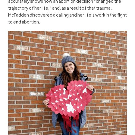
accurately shows how an abortion decision “changed the
trajectory of her life,” and, as a result of that trauma,
McFadden discovered a calling and her life’s work in the fight
to end abortion.