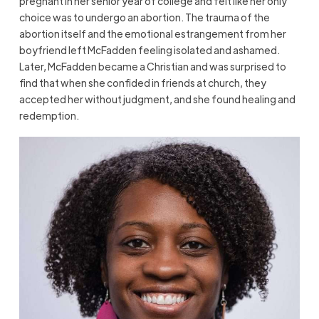
pregnant in her senior year of college and felt like her only
choice was to undergo an abortion. The trauma of the
abortion itself and the emotional estrangement from her
boyfriend left McFadden feeling isolated and ashamed.
Later, McFadden became a Christian and was surprised to
find that when she confided in friends at church, they
accepted her without judgment, and she found healing and
redemption.