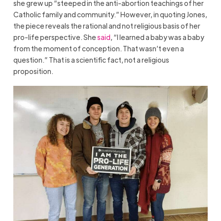
she grew up “steeped in the anti-abortion teachings of her
Catholic family and community.” However, in quoting Jones,
the piece reveals the rational and not religious basis of her
pro-life perspective. She
said
, “I learned a baby was a baby
from the moment of conception. That wasn’t even a
question.” That is a scientific fact, not a religious
proposition.