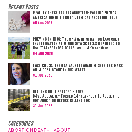
Recent Posts
REALITY CHECK FOR BIG ABORTION: Polling Proves
America Doesn’t Trust Chemical Abortion Pills
05 Aug 2026
PREYING ON KIDS: Trump Administration Launches
Investigation as Minnesota Schools Reported to
Use ‘TRANSGENDER DOLLS’ with 4-Year-Olds
04 Aug 2026
FACT CHECK: Jessica Valenti Again Misses the Mark
on Mifepristone in Our Water
31 Jul 2026
DISTURBING: Disgraced Singer
D4vd Allegedly Forced 14-year-old He Abused to
Get Abortion Before Killing Her
31 Jul 2026
Categories
ABORTION DEATH
ABOUT