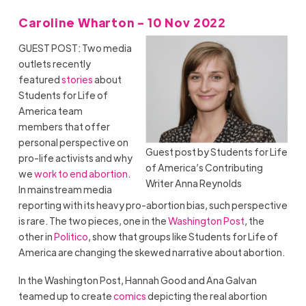
Caroline Wharton - 10 Nov 2022
GUEST POST: Two media
outlets recently
featured
stories
about
Students for Life of
America team
members that offer
personal perspective on
Guest post by Students for Life
pro-life activists and why
of America’s Contributing
we
work to end abortion
.
Writer Anna Reynolds
In mainstream media
reporting with its heavy pro-abortion bias, such perspective
is rare. The two pieces, one in the
Washington Post
, the
other in
Politico
, show that groups like Students for Life of
America are changing the skewed narrative about abortion.
In the Washington Post, Hannah Good and Ana Galvan
teamed up to create
comics
depicting the real abortion