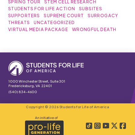
SPRING TOUR
STEM CELL RESEARCH
STUDENTS FOR LIFE ACTION
SUBSITES
SUPPORTERS
SUPREME COURT
SURROGACY
THREATS
UNCATEGORIZED
VIRTUAL MEDIA PACKAGE
WRONGFUL DEATH
1000 Winchester Street, Suite 301
Fredericksburg, VA 22401
(540) 834-4600
Copyright © 2026 Students for Life of America
An initiative of