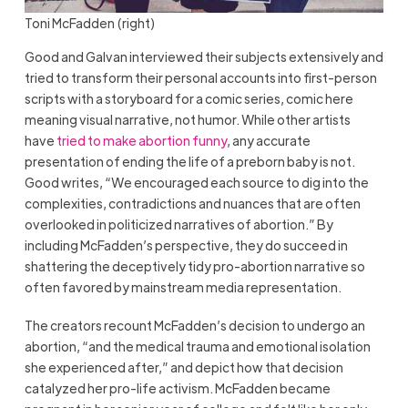
Toni McFadden (right)
Good and Galvan interviewed their subjects extensively and
tried to transform their personal accounts into first-person
scripts with a storyboard for a comic series, comic here
meaning visual narrative, not humor. While other artists
have
tried to make abortion funny
, any accurate
presentation of ending the life of a preborn baby is not.
Good writes, “We encouraged each source to dig into the
complexities, contradictions and nuances that are often
overlooked in politicized narratives of abortion.” By
including McFadden’s perspective, they do succeed in
shattering the deceptively tidy pro-abortion narrative so
often favored by mainstream media representation.
The creators recount McFadden’s decision to undergo an
abortion, “and the medical trauma and emotional isolation
she experienced after,” and depict how that decision
catalyzed her pro-life activism. McFadden became