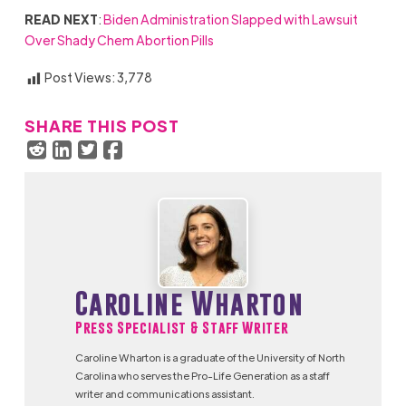
READ NEXT
:
Biden Administration Slapped with Lawsuit
Over Shady Chem Abortion Pills
Post Views:
3,778
SHARE THIS POST
Caroline Wharton
Press Specialist & Staff Writer
Caroline Wharton is a graduate of the University of North
Carolina who serves the Pro-Life Generation as a staff
writer and communications assistant.