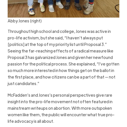
Abby Jones (right)
Throughout high school and college, Jones was active in
pro-life activism, but she said, “I haven’t always put
[politics] at the top of my priority list until Proposal 3.”
Seeing the far-reaching effects of a radical measure like
Proposal 3 has galvanized Jones and given her newfound
passion for the political process. She explained, “I’ve gotten
so much more interested in how things get on the ballot in
the first place, and how citizens can be a part of that — not
just candidates.”
McFadden’s and Jones’s personal perspectives give rare
insight into the pro-life movement not often featured in
mainstream writeups on abortion. With more outspoken
women like them, the public will encounter what true pro-
life advocacy is all about.