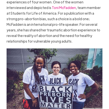
experiences of four women. One of the women
interviewed and depicted is
Toni McFadden
, team member
at Students for Life of America. For a publication with a
strong pro-abortion bias, such a choice is a bold one;
McFadden is an international pro-life speaker. For several
years, she has shared her traumatic abortion experience to
reveal the reality of abortion and the need for healthy
relationships for vulnerable young adults.