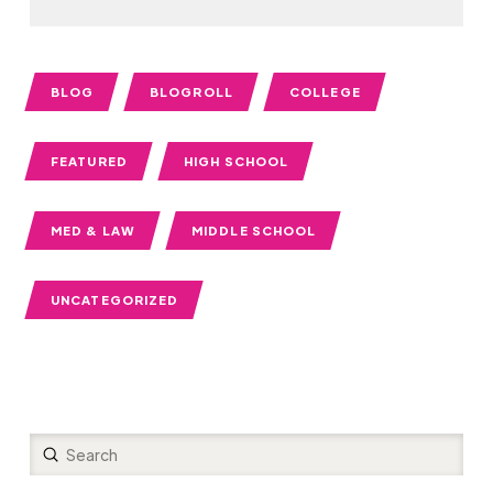
BLOG
BLOGROLL
COLLEGE
FEATURED
HIGH SCHOOL
MED & LAW
MIDDLE SCHOOL
UNCATEGORIZED
Submit
Search