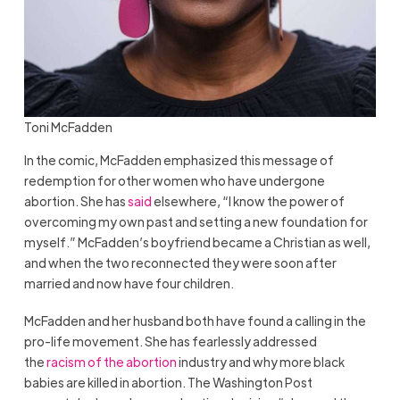
Toni McFadden
In the comic, McFadden emphasized this message of
redemption for other women who have undergone
abortion. She has
said
elsewhere, “I know the power of
overcoming my own past and setting a new foundation for
myself.” McFadden’s boyfriend became a Christian as well,
and when the two reconnected they were soon after
married and now have four children.
McFadden and her husband both have found a calling in the
pro-life movement. She has fearlessly addressed
the
racism of the abortion
industry and why more black
babies are killed in abortion. The Washington Post