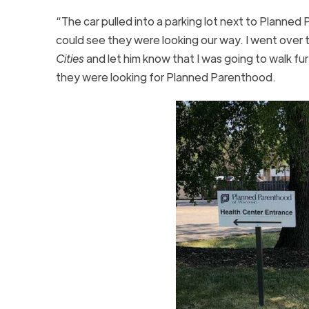
“The car pulled into a parking lot next to Planned 
could see they were looking our way. I went over 
Cities
and let him know that I was going to walk f
they were looking for Planned Parenthood.