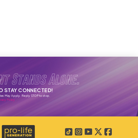
nt Stands Alone.
TO STAY CONNECTED!
tes May Apply. Reply STOP to stop.
vacy Policy