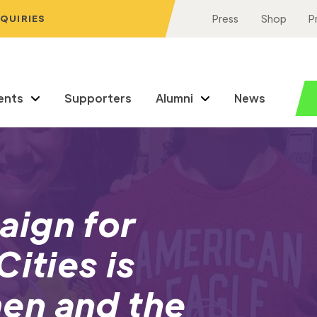
NQUIRIES
Press
Shop
P
ents
Supporters
Alumni
News
ign for
ities is
en and the