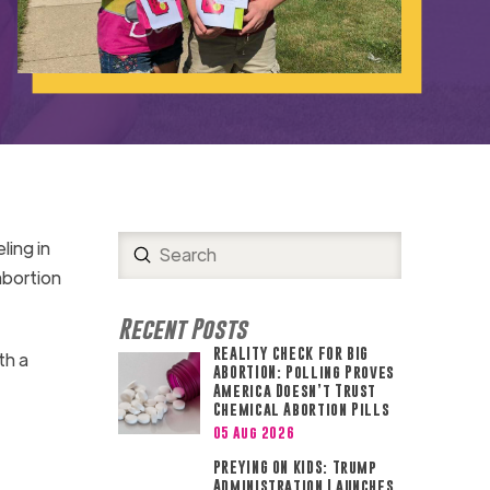
ing in
Submit
Search
abortion
Recent Posts
REALITY CHECK FOR BIG
th a
ABORTION: Polling Proves
America Doesn’t Trust
Chemical Abortion Pills
05 Aug 2026
PREYING ON KIDS: Trump
Administration Launches