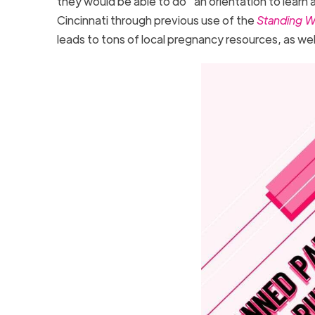
they would be able to do “an orientation to learn 
Cincinnati through previous use of the
Standing W
leads to tons of local pregnancy resources, as wel