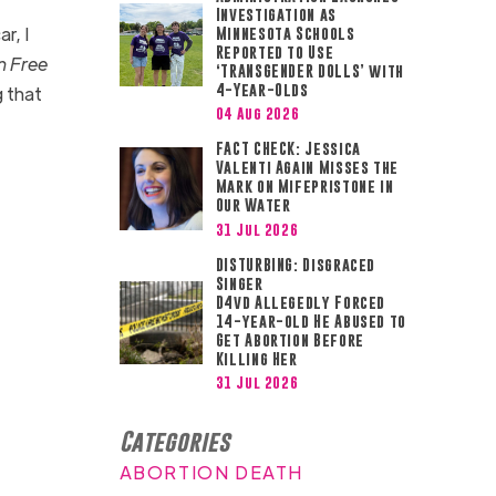
Investigation as
r, I
Minnesota Schools
Reported to Use
n Free
‘TRANSGENDER DOLLS’ with
4-Year-Olds
g that
04 Aug 2026
FACT CHECK: Jessica
Valenti Again Misses the
Mark on Mifepristone in
Our Water
31 Jul 2026
DISTURBING: Disgraced
Singer
D4vd Allegedly Forced
14-year-old He Abused to
Get Abortion Before
Killing Her
31 Jul 2026
Categories
ABORTION DEATH