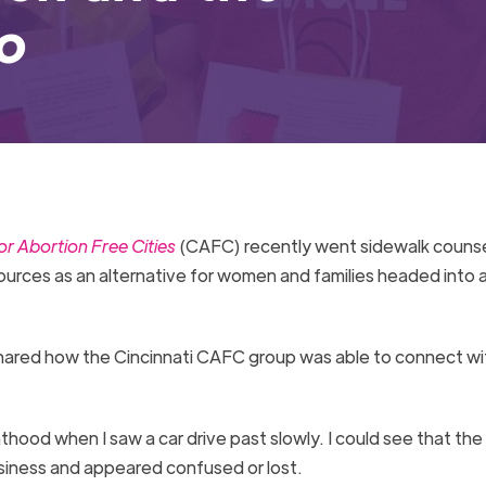
io
r Abortion Free Cities
(CAFC) recently went sidewalk counsel
esources as an alternative for women and families headed into 
hared how the Cincinnati CAFC group was able to connect wi
hood when I saw a car drive past slowly. I could see that the
 business and appeared confused or lost.