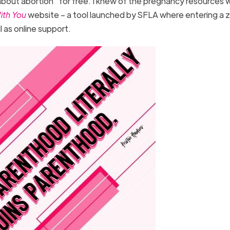
about abortion” for free. I knew of the pregnancy resources w
ith You
website – a tool launched by SFLA where entering a 
l as online support.