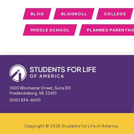
BLOG
BLOGROLL
COLLEGE
MIDDLE SCHOOL
PLANNED PARENTH
1000 Winchester Street, Suite 301
Fredericksburg, VA 22401
(540) 834-4600
Copyright © 2026 Students for Life of America