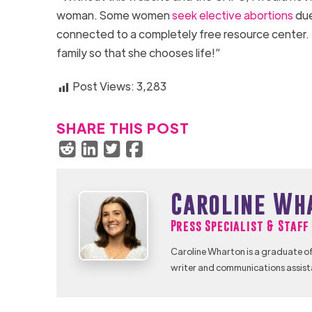
woman. Some women
seek elective abortions
due
connected to a completely free resource center. I 
family so that she chooses life!”
Post Views:
3,283
SHARE THIS POST
Caroline Wh
Press Specialist & Staf
Caroline Wharton is a graduate of
writer and communications assist