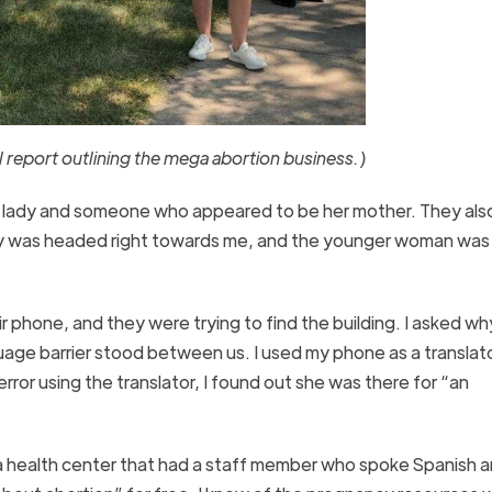
report outlining the mega abortion business.)
ng lady and someone who appeared to be her mother. They als
amily was headed right towards me, and the younger woman was
phone, and they were trying to find the building. I asked wh
guage barrier stood between us. I used my phone as a translat
rror using the translator, I found out she was there for “an
of a health center that had a staff member who spoke Spanish 