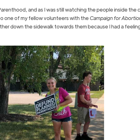
Parenthood, and as I was still watching the people inside the ca
to one of my fellow volunteers with the
Campaign for Abortio
urther down the sidewalk towards them because I had a feelin