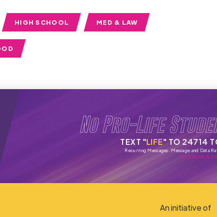
HIGH SCHOOL
MED & LAW
OOD
No Pro-Life Stude
TEXT "
LIFE
" TO 24714 
Recurring Messages. Message and Data Ra
SMS Terms & Pri
An initiative of