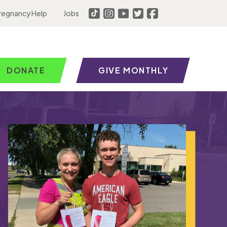
regnancy Help
Jobs
DONATE
GIVE MONTHLY