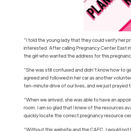
“I told the young lady that they could verify her
interested. After calling Pregnancy Center East 
the girl who wanted the address for this pregnan
“She was still confused and didn’t know how to ge
agreed and followed in her car as another volunte
ten-minute drive of our lives, and we just prayed 
“When we arrived, she was able to have an appoin
room. I am so glad that I knew of the resources a
quickly locate the correct pregnancy resource cen
“Without this website and the CAFC, I would not 