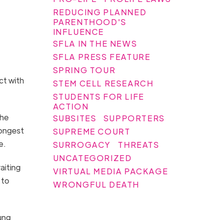
REDUCING PLANNED
PARENTHOOD'S
INFLUENCE
SFLA IN THE NEWS
SFLA PRESS FEATURE
SPRING TOUR
ct with
STEM CELL RESEARCH
STUDENTS FOR LIFE
ACTION
She
SUBSITES
SUPPORTERS
longest
SUPREME COURT
re.
SURROGACY
THREATS
UNCATEGORIZED
aiting
VIRTUAL MEDIA PACKAGE
 to
WRONGFUL DEATH
ung