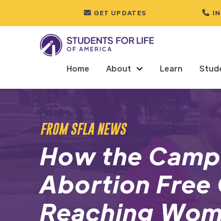
GET UPDATES
I
Home
About
Learn
Stud
FROM SFLA NEWS
How the Campa
Abortion Free C
Reaching Wom