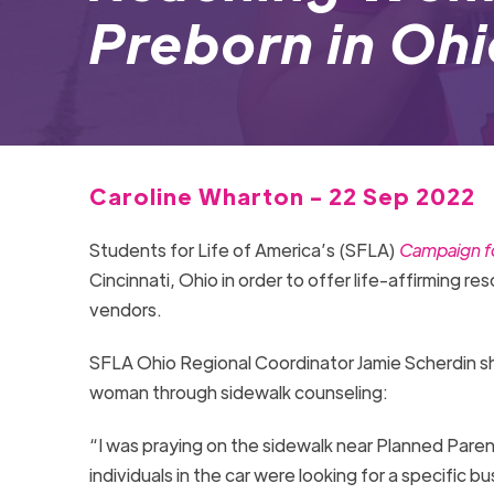
Preborn in Oh
Caroline Wharton - 22 Sep 2022
Students for Life of America’s (SFLA)
Campaign fo
Cincinnati, Ohio in order to offer life-affirming r
vendors.
SFLA Ohio Regional Coordinator Jamie Scherdin s
woman through sidewalk counseling:
“I was praying on the sidewalk near Planned Parent
individuals in the car were looking for a specific