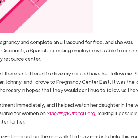
 pregnancy and complete an ultrasound for free, and she was
in Cincinnati, a Spanish-speaking employee was able to conne
cy resource center.
t there so I offered to drive my car and have her follow me. 
er, Johnny, and I drove to Pregnancy Center East. It was the 
the rosary in hopes that they would continue to follow us the
tment immediately, and I helped watch her daughter in the w
vailable for women on
StandingWithYo
u.org,
making it possible
ter for her.
have been out on the sidewalk that day ready to help this yo