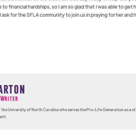
 to financial hardships, so I am so glad that I was able to get 
ask for the SFLA community to join us in praying for her and 
arton
f Writer
 the University of North Carolina who serves the Pro-Life Generation as a s
ant.