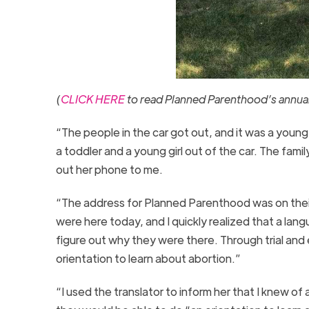
(
CLICK HERE
to read Planned Parenthood’s annual 
“The people in the car got out, and it was a you
a toddler and a young girl out of the car. The f
out her phone to me.
“The address for Planned Parenthood was on their 
were here today, and I quickly realized that a lan
figure out why they were there. Through trial and e
orientation to learn about abortion.”
“I used the translator to inform her that I knew 