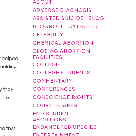
ABOUT
ADVERSE DIAGNOSIS
ASSISTED SUICIDE
BLOG
BLOGROLL
CATHOLIC
CELEBRITY
CHEMICAL ABORTION
CLOSING ABORTION
FACILITIES
o helped
COLLEGE
 holding
COLLEGE STUDENTS
COMMENTARY
CONFERENCES
y they
CONSCIENCE RIGHTS
or to
COURT
DIAPER
END STUDENT
ABORTIONS
ENDANGERED SPECIES
and that
ENTERTAINMENT