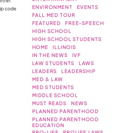
ithin
ENVIRONMENT
EVENTS
zip code
FALL MED TOUR
FEATURED
FREE-SPEECH
HIGH SCHOOL
HIGH SCHOOL STUDENTS
HOME
ILLINOIS
IN THE NEWS
IVF
LAW STUDENTS
LAWS
LEADERS
LEADERSHIP
MED & LAW
MED STUDENTS
MIDDLE SCHOOL
MUST READS
NEWS
PLANNED PARENTHOOD
PLANNED PARENTHOOD
EDUCATION
PRO-LIFE
PROLIFE LAWS