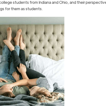
college students from Indiana and Ohio, and their perspectiv
gs for them as students.