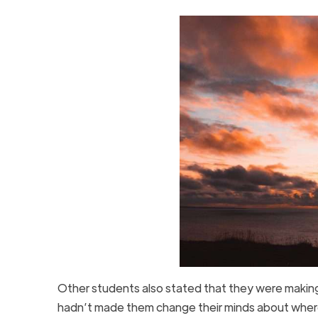
Other students also stated that they were makin
hadn’t made them change their minds about wher