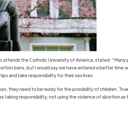
attends the Catholic University of America, stated: “Many
bortion bans, but I would say we have entered a better time 
ips and take responsibility for their sex lives.
x, they need to be ready for the possibility of children. True 
s taking responsibility, not using the violence of abortion as