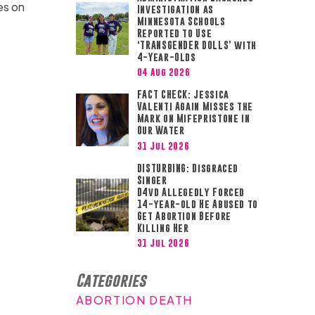
es on
Investigation as
Minnesota Schools
Reported to Use
‘TRANSGENDER DOLLS’ with
4-Year-Olds
04 Aug 2026
FACT CHECK: Jessica
Valenti Again Misses the
Mark on Mifepristone in
Our Water
31 Jul 2026
DISTURBING: Disgraced
Singer
D4vd Allegedly Forced
14-year-old He Abused to
Get Abortion Before
Killing Her
31 Jul 2026
Categories
ABORTION DEATH