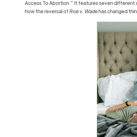
Access To Abortion.” It features seven different 
how the reversal of
Roe v. Wade
has changed thin