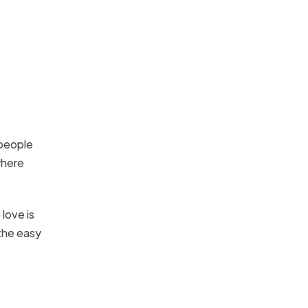
 people
where
love is
 the easy