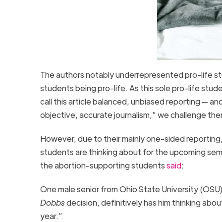
The authors notably underrepresented pro-life stu
students being pro-life. As this sole pro-life stu
call this article balanced, unbiased reporting — a
objective, accurate journalism,” we challenge them
However, due to their mainly one-sided reporting,
students are thinking about for the upcoming sem
the abortion-supporting students
said
:
One male senior from Ohio State University (OSU)
Dobbs
decision, definitively has him thinking ab
year.”