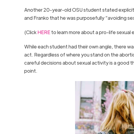
Another 20-year-old OSU student stated explicitly
and Franko that he was purposefully “avoiding sexu
(Click
HERE
to learn more about a pro-life sexual
While each student had their own angle, there was
act. Regardless of where you stand on the abortio
careful decisions about sexual activity is a good
point.