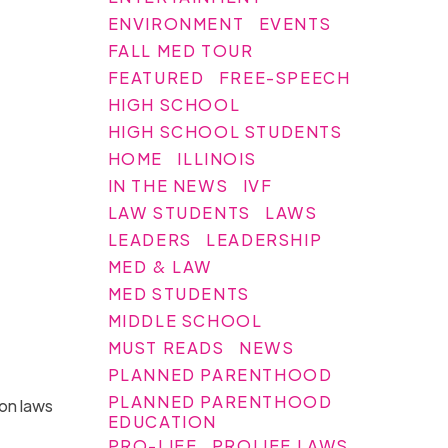
ENVIRONMENT
EVENTS
FALL MED TOUR
FEATURED
FREE-SPEECH
HIGH SCHOOL
HIGH SCHOOL STUDENTS
HOME
ILLINOIS
IN THE NEWS
IVF
LAW STUDENTS
LAWS
LEADERS
LEADERSHIP
MED & LAW
MED STUDENTS
MIDDLE SCHOOL
MUST READS
NEWS
PLANNED PARENTHOOD
PLANNED PARENTHOOD
ion laws
EDUCATION
PRO-LIFE
PROLIFE LAWS