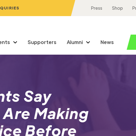
NQUIRIES
Press
Shop
P
ents
Supporters
Alumni
News
nts Say
 Are Making
ice Before