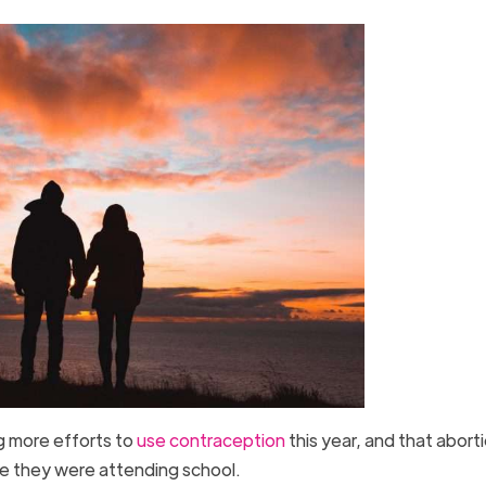
g more efforts to
use contraception
this year, and that abort
e they were attending school.