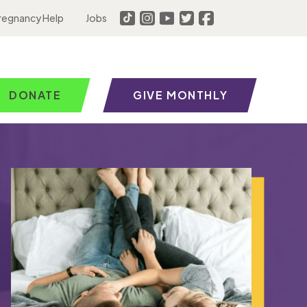
regnancy Help
Jobs
DONATE
GIVE MONTHLY