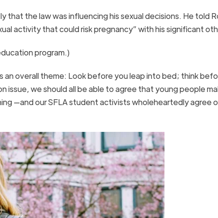
 that the law was influencing his sexual decisions. He told 
al activity that could risk pregnancy” with his significant ot
 education program.)
 an overall theme: Look before you leap into bed; think bef
n issue, we should all be able to agree that young people ma
 thing —and our SFLA student activists wholeheartedly agree o