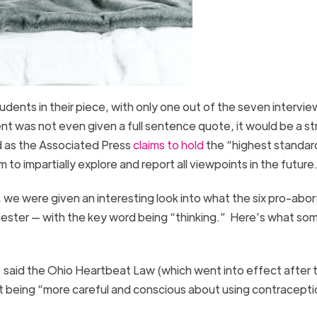
dents in their piece, with only one out of the seven intervi
dent was not even given a full sentence quote, it would be a st
nd as the Associated Press
claims to hold
the “highest standar
 to impartially explore and report all viewpoints in the future
 we were given an interesting look into what the six pro-abor
ester — with the key word being “thinking.” Here’s what so
 said the Ohio Heartbeat Law (which went into effect after 
out being “more careful and conscious about using contracepti