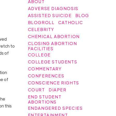
ABOUT
ADVERSE DIAGNOSIS
ASSISTED SUICIDE
BLOG
BLOGROLL
CATHOLIC
CELEBRITY
CHEMICAL ABORTION
ewed
CLOSING ABORTION
retch to
FACILITIES
ds of
COLLEGE
.
COLLEGE STUDENTS
COMMENTARY
tion
CONFERENCES
me of
CONSCIENCE RIGHTS
COURT
DIAPER
END STUDENT
the
ABORTIONS
on this
ENDANGERED SPECIES
ENTERTAINMENT