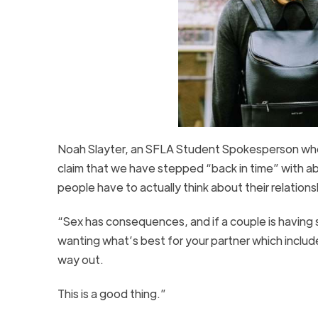
Noah Slayter, an SFLA Student Spokesperson who 
claim that we have stepped “back in time” with a
people have to actually think about their relationsh
“Sex has consequences, and if a couple is having se
wanting what’s best for your partner which include
way out.
This is a good thing.”