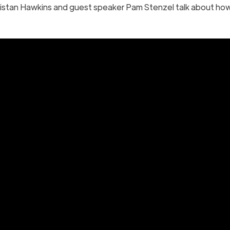
istan Hawkins and guest speaker Pam Stenzel talk about ho