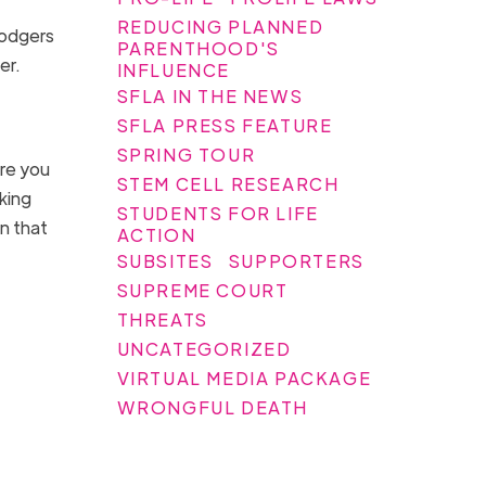
REDUCING PLANNED
Rodgers
PARENTHOOD'S
her.
INFLUENCE
SFLA IN THE NEWS
SFLA PRESS FEATURE
SPRING TOUR
ore you
STEM CELL RESEARCH
king
STUDENTS FOR LIFE
n that
ACTION
SUBSITES
SUPPORTERS
SUPREME COURT
THREATS
UNCATEGORIZED
VIRTUAL MEDIA PACKAGE
WRONGFUL DEATH