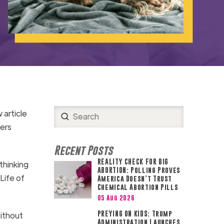
 article
Submit
Search
ers
Recent Posts
REALITY CHECK FOR BIG
thinking
ABORTION: Polling Proves
Life of
America Doesn’t Trust
Chemical Abortion Pills
05 Aug 2026
PREYING ON KIDS: Trump
Without
Administration Launches