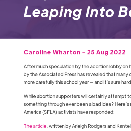
Leaping Into 
Caroline Wharton - 25 Aug 2022
After much speculation by the abortion lobby on
by the Associated Press has revealed that many c
more carefully this school year — and it’s sure hard
While abortion supporters will certainly attempt t
something through ever been a bad idea? Here’s m
America (SFLA) activists have responded:
The article
, written by Arleigh Rodgers and Kante