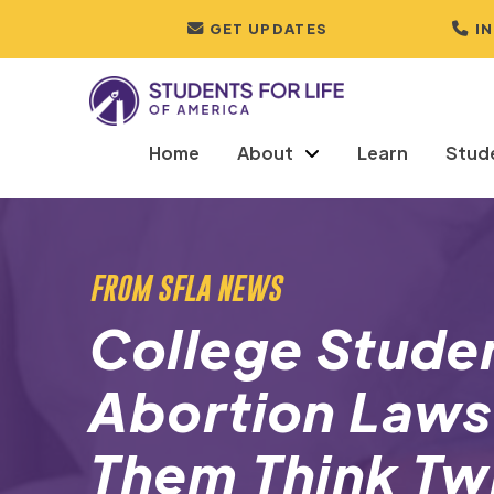
GET UPDATES
I
Home
About
Learn
Stud
FROM SFLA NEWS
College Stude
Abortion Laws
Them Think Tw