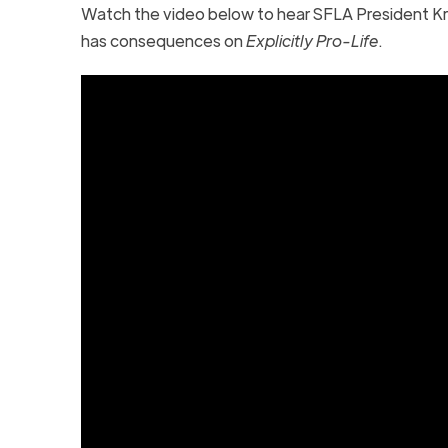
Watch the video below to hear SFLA President Kr
has consequences on
Explicitly Pro-Life
.