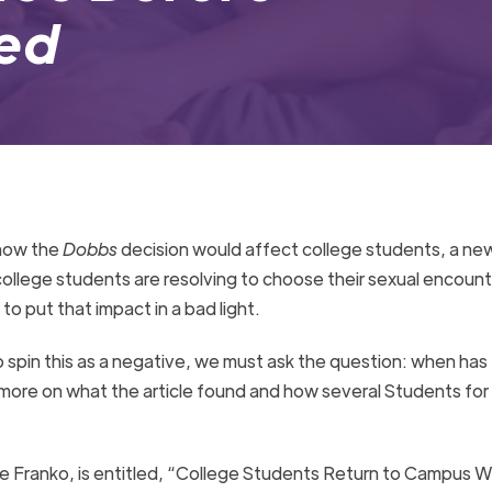
Bed
 how the
Dobbs
decision would affect college students, a new
ollege students are resolving to choose their sexual encount
 to put that impact in a bad light.
o spin this as a negative, we must ask the question: when has 
ore on what the article found and how several Students for 
le Franko, is entitled, “College Students Return to Campus 