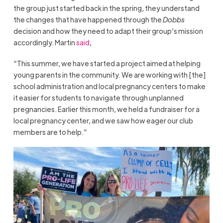
the group just started back in the spring, they understand
the changes that have happened through the
Dobbs
decision and how they need to adapt their group’s mission
accordingly. Martin
said
,
“This summer, we have started a project aimed at helping
young parents in the community. We are working with [the]
school administration and local pregnancy centers to make
it easier for students to navigate through unplanned
pregnancies. Earlier this month, we held a fundraiser for a
local pregnancy center, and we saw how eager our club
members are to help.”