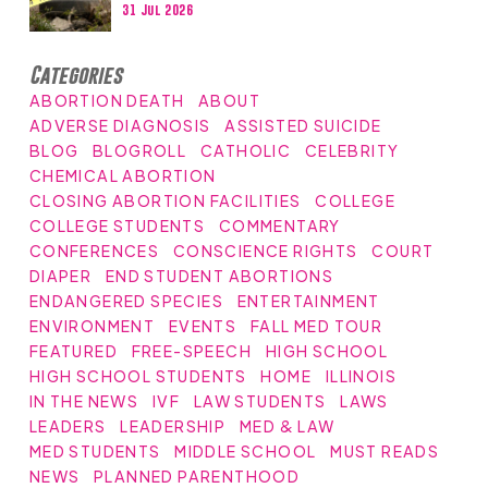
31 Jul 2026
Categories
ABORTION DEATH
ABOUT
ADVERSE DIAGNOSIS
ASSISTED SUICIDE
BLOG
BLOGROLL
CATHOLIC
CELEBRITY
CHEMICAL ABORTION
CLOSING ABORTION FACILITIES
COLLEGE
COLLEGE STUDENTS
COMMENTARY
CONFERENCES
CONSCIENCE RIGHTS
COURT
DIAPER
END STUDENT ABORTIONS
ENDANGERED SPECIES
ENTERTAINMENT
ENVIRONMENT
EVENTS
FALL MED TOUR
FEATURED
FREE-SPEECH
HIGH SCHOOL
HIGH SCHOOL STUDENTS
HOME
ILLINOIS
IN THE NEWS
IVF
LAW STUDENTS
LAWS
LEADERS
LEADERSHIP
MED & LAW
MED STUDENTS
MIDDLE SCHOOL
MUST READS
NEWS
PLANNED PARENTHOOD