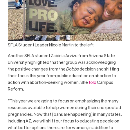
SFLA Student Leader Nicole Martin to the left
Another SFLA student Zabinia Arvizu from Arizona State
University highlighted that her group was acknowledging
the positive changes from the
Dobbs
decision and shifting
their focus this year from public education on abortion to
action with abortion-seeking women. She
told
Campus
Reform,
“This year we are going to focus on emphasizing the many
resources available to help women during their unexpected
pregnancies. Now that [bans are happening] in many states,
including AZ, we will shift our focus to educating people on
what better options there are for women, in addition to