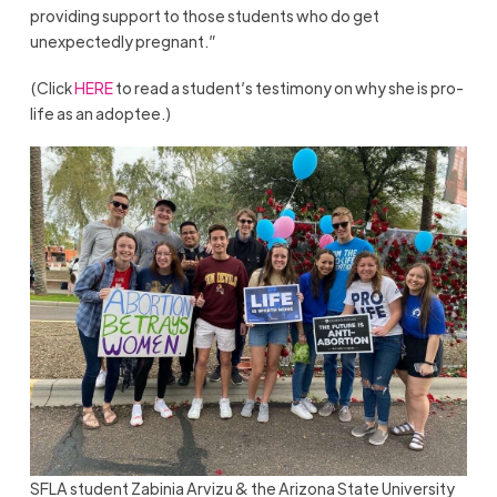
providing support to those students who do get
unexpectedly pregnant.”
(Click
HERE
to read a student’s testimony on why she is pro-
life as an adoptee.)
SFLA student Zabinia Arvizu & the Arizona State University