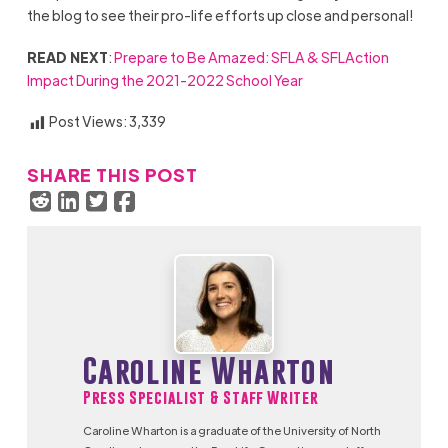
the blog to see their pro-life efforts up close and personal!
READ NEXT
:
Prepare to Be Amazed: SFLA & SFLAction
Impact During the 2021-2022 School Year
Post Views:
3,339
SHARE THIS POST
Caroline Wharton
Press Specialist & Staff Writer
Caroline Wharton is a graduate of the University of North