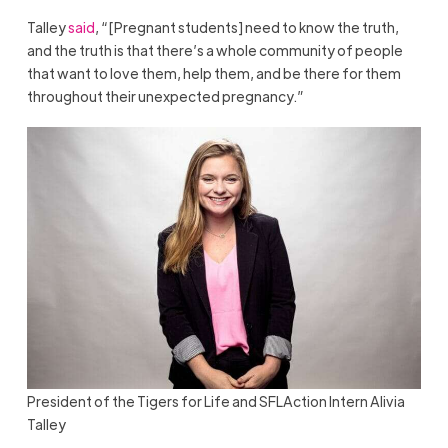
Talley
said
, “[Pregnant students] need to know the truth,
and the truth is that there’s a whole community of people
that want to love them, help them, and be there for them
throughout their unexpected pregnancy.”
President of the Tigers for Life and SFLAction Intern Alivia
Talley