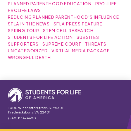
PLANNED PARENTHOOD EDUCATION
PRO-LIFE
PROLIFE LAWS
REDUCING PLANNED PARENTHOOD'S INFLUENCE
SFLA IN THE NEWS
SFLA PRESS FEATURE
SPRING TOUR
STEM CELL RESEARCH
STUDENTS FOR LIFE ACTION
SUBSITES
SUPPORTERS
SUPREME COURT
THREATS
UNCATEGORIZED
VIRTUAL MEDIA PACKAGE
WRONGFUL DEATH
1000 Winchester Street, Suite 301
Fredericksburg, VA 22401
(540) 834-4600