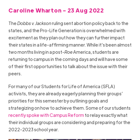
Caroline Wharton - 23 Aug 2022
The
Dobbs v. Jackson
ruling sent abortion policy back to the
states, and the Pro-Life Generation is overwhelmed with
excitement as they plan out how they can further impact
their states in a life-affirming manner. While it’s been almost
two months living in a post-
Roe
America, students are
returning to campus in the coming days and will have some
of their first opportunities to talk about the issue with their
peers.
For many of our Students for Life of America (SFLA)
activists, they are already eagerly planning their groups’
priorities for this semester by outlining goals and
strategizing on how to achieve them. Some of our students
recently spoke with Campus Reform
to relay exactly what
their individual groups are considering and preparing for the
2022-2023 school year.