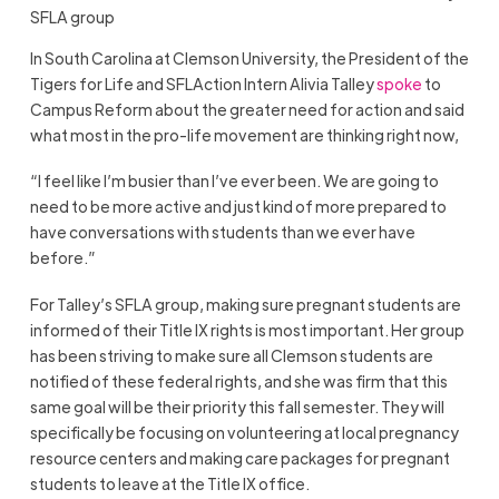
SFLA group
In South Carolina at Clemson University, the President of the
Tigers for Life and SFLAction Intern Alivia Talley
spoke
to
Campus Reform about the greater need for action and said
what most in the pro-life movement are thinking right now,
“I feel like I’m busier than I’ve ever been. We are going to
need to be more active and just kind of more prepared to
have conversations with students than we ever have
before.”
For Talley’s SFLA group, making sure pregnant students are
informed of their Title IX rights is most important. Her group
has been striving to make sure all Clemson students are
notified of these federal rights, and she was firm that this
same goal will be their priority this fall semester. They will
specifically be focusing on volunteering at local pregnancy
resource centers and making care packages for pregnant
students to leave at the Title IX office.