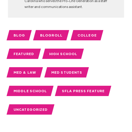
Carolina who serves the Pro-Life Generation as a staff
writer and communications assistant.
BLOG
BLOGROLL
COLLEGE
FEATURED
HIGH SCHOOL
MED & LAW
MED STUDENTS
MIDDLE SCHOOL
SFLA PRESS FEATURE
UNCATEGORIZED