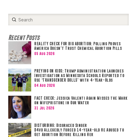
Submit
Search
Recent Posts
REALITY CHECK FOR BIG ABORTION: Polling Proves
America Doesn’t Trust Chemical Abortion Pills
05 Aug 2026
PREYING ON KIDS: Trump Administration Launches
Investigation as Minnesota Schools Reported to
Use ‘TRANSGENDER DOLLS’ with 4-Year-Olds
04 Aug 2026
FACT CHECK: Jessica Valenti Again Misses the Mark
on Mifepristone in Our Water
31 Jul 2026
DISTURBING: Disgraced Singer
D4vd Allegedly Forced 14-year-old He Abused to
Get Abortion Before Killing Her