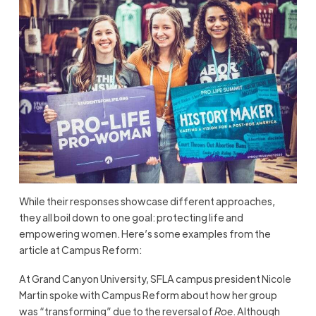
While their responses showcase different approaches,
they all boil down to one goal: protecting life and
empowering women. Here’s some examples from the
article at Campus Reform:
At Grand Canyon University, SFLA campus president Nicole
Martin spoke with Campus Reform about how her group
was “transforming” due to the reversal of
Roe
. Although