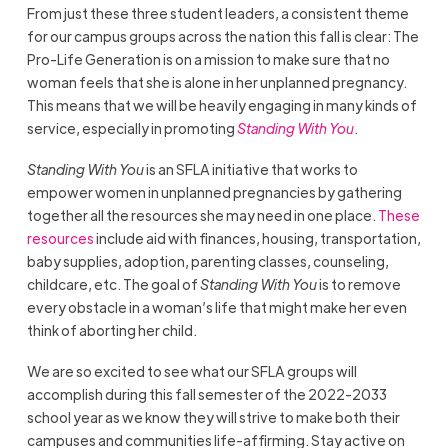
From just these three student leaders, a consistent theme
for our campus groups across the nation this fall is clear: The
Pro-Life Generation is on a mission to make sure that no
woman feels that she is alone in her unplanned pregnancy.
This means that we will be heavily engaging in many kinds of
service, especially in promoting
Standing With You
.
Standing With You
is an SFLA initiative that works to
empower women in unplanned pregnancies by gathering
together all the resources she may need in one place.
These
resources
include aid with finances, housing, transportation,
baby supplies, adoption, parenting classes, counseling,
childcare, etc. The goal of
Standing With You
is to remove
every obstacle in a woman’s life that might make her even
think of aborting her child.
We are so excited to see what our SFLA groups will
accomplish during this fall semester of the 2022-2033
school year as we know they will strive to make both their
campuses and communities life-affirming. Stay active on