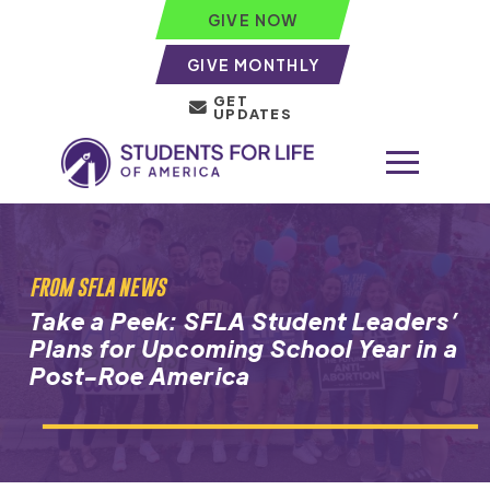
GIVE NOW
GIVE MONTHLY
GET
UPDATES
FROM SFLA NEWS
Take a Peek: SFLA Student Leaders’
Plans for Upcoming School Year in a
Post-Roe America