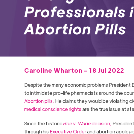
Professionals 
Abortion Pills
Caroline Wharton - 18 Jul 2022
Despite the many economic problems President Bid
to intimidate pro-life pharmacists around the cou
Abortion pills.
He claims they would be violating civ
medical conscience rights
are the true issue at s
Since the historic
Roe v. Wade
decision,
President
through his
Executive Order
and abortion apologist