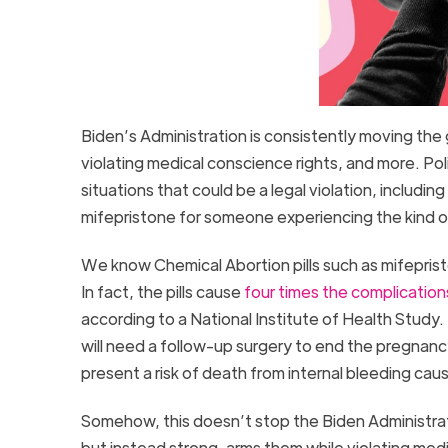
Biden’s Administration is consistently moving the 
violating medical conscience rights, and more. Pol
situations that could be a legal violation, including 
mifepristone for someone experiencing the kind of e
We know Chemical Abortion pills such as mifeprist
In fact, the pills cause
four times the complication
according to a National Institute of Health Stud
will need a follow-up surgery to end the pregnan
present a risk of death from internal bleeding ca
Somehow, this doesn’t stop the Biden Administrat
but instead strong-arms them while violating medi