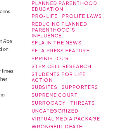
PLANNED PARENTHOOD
EDUCATION
llins
PRO-LIFE
PROLIFE LAWS
REDUCING PLANNED
PARENTHOOD'S
INFLUENCE
an
Roe
SFLA IN THE NEWS
d on
SFLA PRESS FEATURE
SPRING TOUR
STEM CELL RESEARCH
 times
STUDENTS FOR LIFE
ther
ACTION
SUBSITES
SUPPORTERS
ing
SUPREME COURT
SURROGACY
THREATS
UNCATEGORIZED
VIRTUAL MEDIA PACKAGE
WRONGFUL DEATH