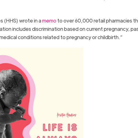
s (HHS) wrote in a
memo
to over 60,000 retail pharmacies th
ination includes discrimination based on current pregnancy, pa
edical conditions related to pregnancy or childbirth.”