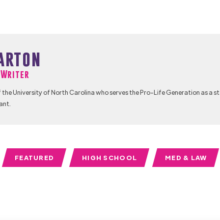
arton
f Writer
 the University of North Carolina who serves the Pro-Life Generation as a s
ant.
FEATURED
HIGH SCHOOL
MED & LAW