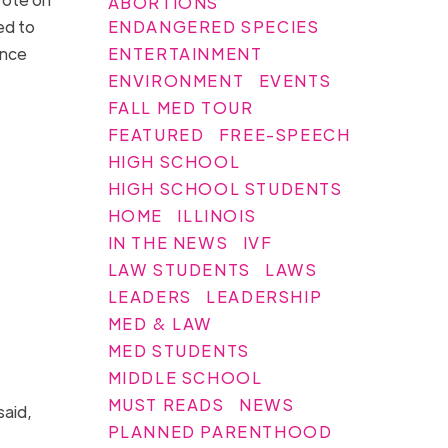
ABORTIONS
ENDANGERED SPECIES
ed to
ENTERTAINMENT
ence
ENVIRONMENT
EVENTS
FALL MED TOUR
FEATURED
FREE-SPEECH
HIGH SCHOOL
HIGH SCHOOL STUDENTS
HOME
ILLINOIS
IN THE NEWS
IVF
LAW STUDENTS
LAWS
LEADERS
LEADERSHIP
MED & LAW
MED STUDENTS
MIDDLE SCHOOL
MUST READS
NEWS
said,
PLANNED PARENTHOOD