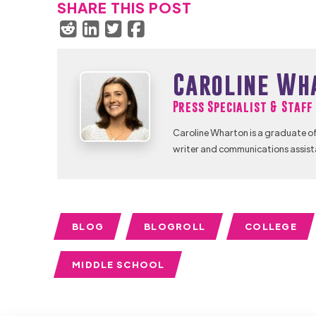
SHARE THIS POST
Caroline Wh
Press Specialist & Staf
Caroline Wharton is a graduate of
writer and communications assist
BLOG
BLOGROLL
COLLEGE
MIDDLE SCHOOL