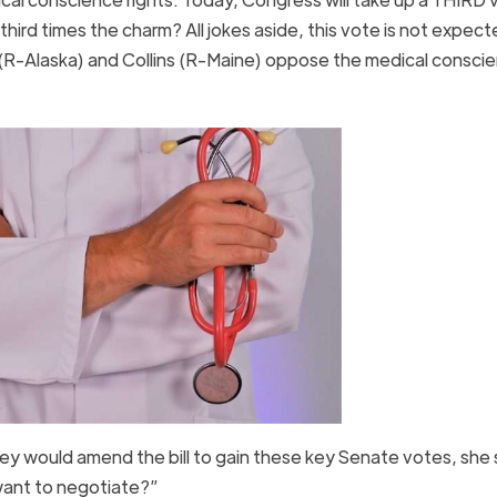
hird times the charm? All jokes aside, this vote is not expect
(R-Alaska) and Collins (R-Maine) oppose the medical consci
hey would amend the bill to gain these key Senate votes, she 
ant to negotiate?”