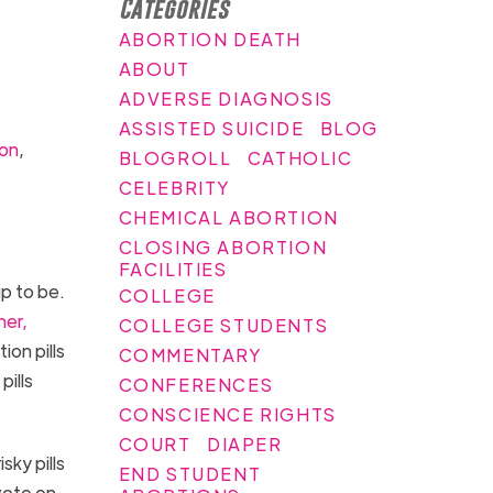
Categories
ABORTION DEATH
ABOUT
ADVERSE DIAGNOSIS
ASSISTED SUICIDE
BLOG
ion
,
BLOGROLL
CATHOLIC
CELEBRITY
CHEMICAL ABORTION
CLOSING ABORTION
FACILITIES
p to be.
COLLEGE
her,
COLLEGE STUDENTS
on pills
COMMENTARY
pills
CONFERENCES
CONSCIENCE RIGHTS
COURT
DIAPER
ky pills
END STUDENT
vote on