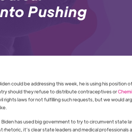
into Pushing
en could be addressing this week, he is using his position o
ntry should they refuse to distribute contraceptives or
Chemi
il rights laws for not fulfilling such requests, but we would ar
take.
 Biden has used big government to try to circumvent state l
 rhetoric, it’s clear state leaders and medical professionals a