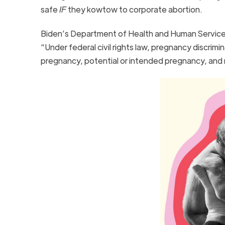
safe
IF
they kowtow to corporate abortion.
Biden’s Department of Health and Human Service
“Under federal civil rights law, pregnancy discrim
pregnancy, potential or intended pregnancy, and m