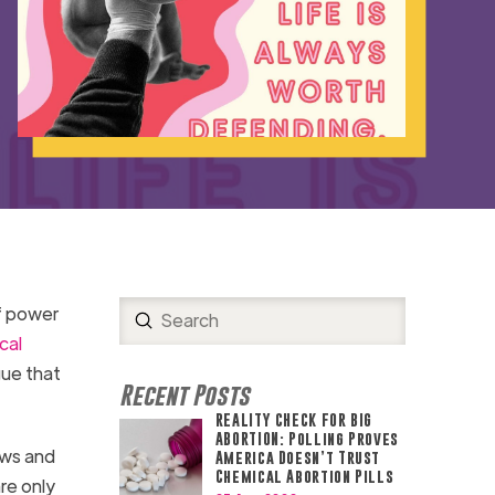
f power
Submit
Search
cal
gue that
Recent Posts
REALITY CHECK FOR BIG
ABORTION: Polling Proves
aws and
America Doesn’t Trust
Chemical Abortion Pills
re only