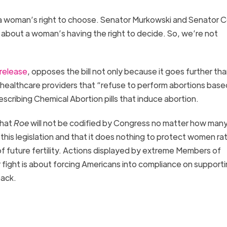
a woman’s right to choose. Senator Murkowski and Senator Co
ne about a woman’s having the right to decide. So, we’re not
 release
, opposes the bill not only because it goes further th
 healthcare providers that “refuse to perform abortions base
escribing Chemical Abortion pills that induce abortion.
that
Roe
will not be codified by Congress no matter how many
his legislation and that it does nothing to protect women ra
f future fertility. Actions displayed by extreme Members of
fight is about forcing Americans into compliance on support
 back.