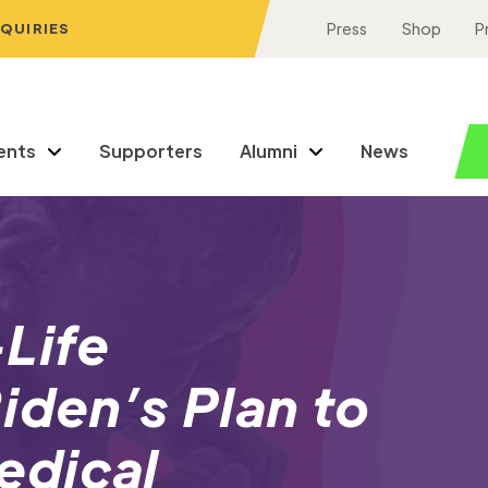
NQUIRIES
Press
Shop
P
ents
Supporters
Alumni
News
Life
iden’s Plan to
edical