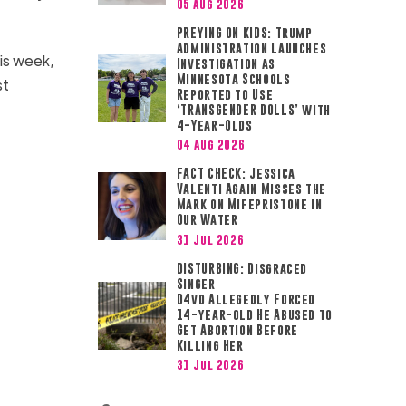
05 Aug 2026
PREYING ON KIDS: Trump
Administration Launches
is week,
Investigation as
Minnesota Schools
st
Reported to Use
‘TRANSGENDER DOLLS’ with
4-Year-Olds
04 Aug 2026
FACT CHECK: Jessica
Valenti Again Misses the
Mark on Mifepristone in
Our Water
31 Jul 2026
DISTURBING: Disgraced
Singer
D4vd Allegedly Forced
14-year-old He Abused to
Get Abortion Before
Killing Her
31 Jul 2026