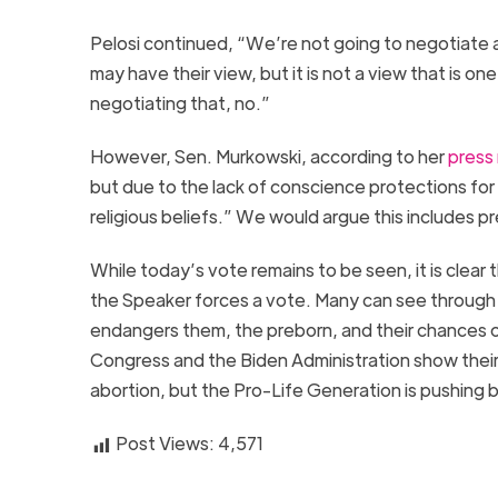
Pelosi continued, “We’re not going to negotiate 
may have their view, but it is not a view that is o
negotiating that, no.”
However, Sen. Murkowski, according to her
press
but due to the lack of conscience protections for
religious beliefs.” We would argue this includes pr
While today’s vote remains to be seen, it is clear 
the Speaker forces a vote. Many can see through t
endangers them, the preborn, and their chances o
Congress and the Biden Administration show their 
abortion, but the Pro-Life Generation is pushing
Post Views:
4,571