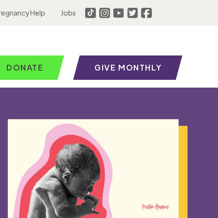
regnancy Help
Jobs
DONATE
GIVE MONTHLY