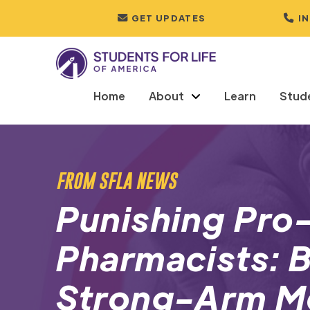
GET UPDATES
I
Home
About
Learn
Stud
FROM SFLA NEWS
Punishing Pro-
Pharmacists: B
Strong-Arm M