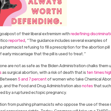
goalpost of their liberal extremism with
redefining discriminat
itico
reported
, “The guidance includes several examples of
a pharmacist refusing to fill a prescription for the abortion pill
arly miscarriage that the pill is used to treat.”
one are not as safe as the Biden Administration chalks them u
s
as surgical abortion, with a risk of death that is
ten times hig
y. Between
5 and 7 percent
of women who take Chemical Aborti
cy, and the Food and Drug Administration also
notes
that such 
used by a ruptured ectopic pregnancy.
ion from pushing pharmacists who oppose the use of these ris
cal conscience rights. Today, Congress will take up a THIRD 