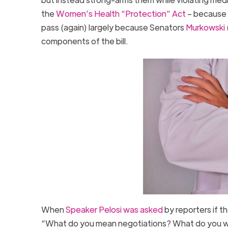
the
Women’s Health “Protection” Act
– because t
pass (again) largely because Senators
Murkowski
components of the bill.
When
Speaker Pelosi was asked
by reporters if t
“What do you mean negotiations? What do you w