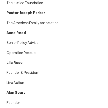
The Justice Foundation
Pastor Joseph Parker
The American Family Association
Anne Reed
Senior Policy Advisor
Operation Rescue
Lila Rose
Founder & President
Live Action
Alan Sears
Founder