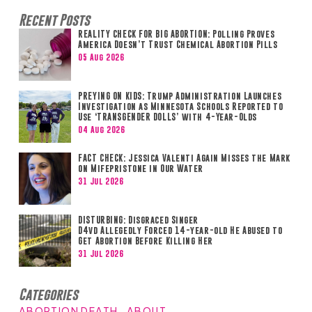
Recent Posts
REALITY CHECK FOR BIG ABORTION: Polling Proves
America Doesn’t Trust Chemical Abortion Pills
05 Aug 2026
PREYING ON KIDS: Trump Administration Launches
Investigation as Minnesota Schools Reported to
Use ‘TRANSGENDER DOLLS’ with 4-Year-Olds
04 Aug 2026
FACT CHECK: Jessica Valenti Again Misses the Mark
on Mifepristone in Our Water
31 Jul 2026
DISTURBING: Disgraced Singer
D4vd Allegedly Forced 14-year-old He Abused to
Get Abortion Before Killing Her
31 Jul 2026
Categories
ABORTION DEATH
ABOUT