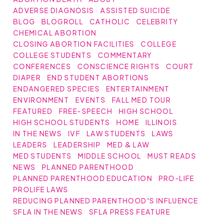
ADVERSE DIAGNOSIS
ASSISTED SUICIDE
BLOG
BLOGROLL
CATHOLIC
CELEBRITY
CHEMICAL ABORTION
CLOSING ABORTION FACILITIES
COLLEGE
COLLEGE STUDENTS
COMMENTARY
CONFERENCES
CONSCIENCE RIGHTS
COURT
DIAPER
END STUDENT ABORTIONS
ENDANGERED SPECIES
ENTERTAINMENT
ENVIRONMENT
EVENTS
FALL MED TOUR
FEATURED
FREE-SPEECH
HIGH SCHOOL
HIGH SCHOOL STUDENTS
HOME
ILLINOIS
IN THE NEWS
IVF
LAW STUDENTS
LAWS
LEADERS
LEADERSHIP
MED & LAW
MED STUDENTS
MIDDLE SCHOOL
MUST READS
NEWS
PLANNED PARENTHOOD
PLANNED PARENTHOOD EDUCATION
PRO-LIFE
PROLIFE LAWS
REDUCING PLANNED PARENTHOOD'S INFLUENCE
SFLA IN THE NEWS
SFLA PRESS FEATURE