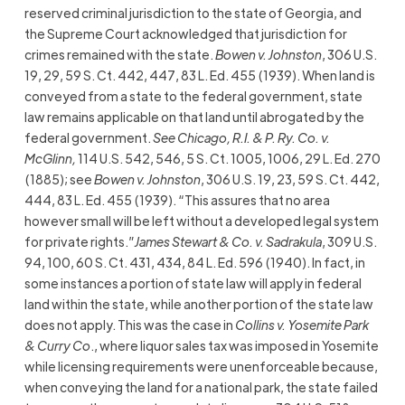
reserved criminal jurisdiction to the state of Georgia, and
the Supreme Court acknowledged that jurisdiction for
crimes remained with the state.
Bowen v. Johnston
, 306 U.S.
19, 29, 59 S. Ct. 442, 447, 83 L. Ed. 455 (1939). When land is
conveyed from a state to the federal government, state
law remains applicable on that land until abrogated by the
federal government.
See Chicago, R.I. & P. Ry. Co. v.
McGlinn,
114 U.S. 542, 546, 5 S. Ct. 1005, 1006, 29 L. Ed. 270
(1885); see
Bowen v. Johnston
, 306 U.S. 19, 23, 59 S. Ct. 442,
444, 83 L. Ed. 455 (1939). “This assures that no area
however small will be left without a developed legal system
for private rights.”
James Stewart & Co. v. Sadrakula
, 309 U.S.
94, 100, 60 S. Ct. 431, 434, 84 L. Ed. 596 (1940). In fact, in
some instances a portion of state law will apply in federal
land within the state, while another portion of the state law
does not apply. This was the case in
Collins v. Yosemite Park
& Curry Co
., where liquor sales tax was imposed in Yosemite
while licensing requirements were unenforceable because,
when conveying the land for a national park, the state failed