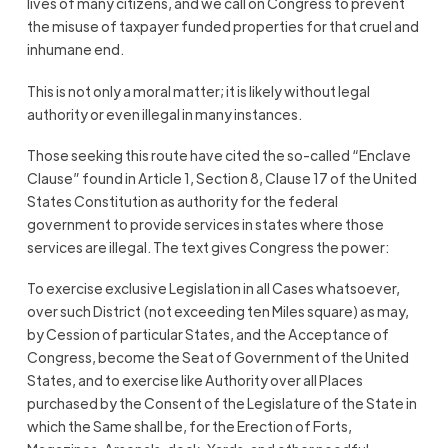
lives of many citizens, and we call on Congress to prevent
the misuse of taxpayer funded properties for that cruel and
inhumane end.
This is not only a moral matter; it is likely without legal
authority or even illegal in many instances.
Those seeking this route have cited the so-called “Enclave
Clause” found in Article 1, Section 8, Clause 17 of the United
States Constitution as authority for the federal
government to provide services in states where those
services are illegal. The text gives Congress the power:
To exercise exclusive Legislation in all Cases whatsoever,
over such District (not exceeding ten Miles square) as may,
by Cession of particular States, and the Acceptance of
Congress, become the Seat of Government of the United
States, and to exercise like Authority over all Places
purchased by the Consent of the Legislature of the State in
which the Same shall be, for the Erection of Forts,