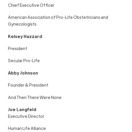
Chief Executive Officer
American Association of Pro-Life Obstetricians and
Gynecologists
Kelsey Hazzard
President
Secular Pro-Life
Abby Johnson
Founder & President
And Then There Were None
Joe Langfeld
Executive Director
Human Life Alliance