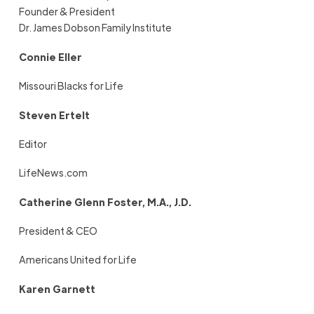
Founder & President
Dr. James Dobson Family Institute
Connie Eller
Missouri Blacks for Life
Steven Ertelt
Editor
LifeNews.com
Catherine Glenn Foster, M.A., J.D.
President & CEO
Americans United for Life
Karen Garnett