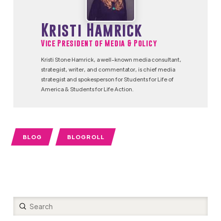
Kristi Hamrick
Vice President of Media & Policy
Kristi Stone Hamrick, a well-known media consultant,
strategist, writer, and commentator, is chief media
strategist and spokesperson for Students for Life of
America & Students for Life Action.
BLOG
BLOGROLL
Submit
Search