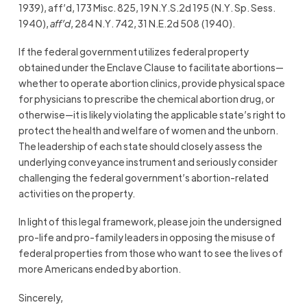
1939), aff’d, 173 Misc. 825, 19 N.Y.S.2d 195 (N.Y. Sp. Sess.
1940),
aff’d
, 284 N.Y. 742, 31 N.E.2d 508 (1940).
If the federal government utilizes federal property
obtained under the Enclave Clause to facilitate abortions—
whether to operate abortion clinics, provide physical space
for physicians to prescribe the chemical abortion drug, or
otherwise—it is likely violating the applicable state’s right to
protect the health and welfare of women and the unborn.
The leadership of each state should closely assess the
underlying conveyance instrument and seriously consider
challenging the federal government’s abortion-related
activities on the property.
In light of this legal framework, please join the undersigned
pro-life and pro-family leaders in opposing the misuse of
federal properties from those who want to see the lives of
more Americans ended by abortion.
Sincerely,