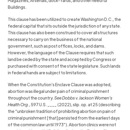
Magazines, Arsenals, dock-Yards, and other needful
Buildings.
This clause has been utilized to create Washington D.C., the
federal capital that sits outside the jurisdiction of any state.
This clause has also been construed to cover all structures
necessary to carry on the business of the national
government, such as post offices, locks, and dams.
However, the language of the Clause requires that such
land be ceded by the state and accepted by Congress or
purchased with consent of the state legislature. Such lands
in federal hands are subject to limitations.
When the Constitution’s Enclave Clause was adopted,
abortion was illegal under pain of criminal punishment
throughout the country.
See
Dobbs v. Jackson Women’s
Health Org.
, 597 U.S. ____ (2022), slip. op. at 25 (describing
the “unbroken tradition of prohibiting abortion on pain of
criminal punishment [that] persisted from the earliest days
of the common law until 1973”). Abortion clinics were not