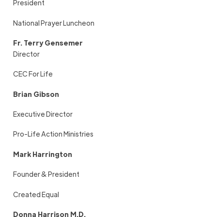
President
National Prayer Luncheon
Fr. Terry Gensemer
Director
CEC For Life
Brian Gibson
Executive Director
Pro-Life Action Ministries
Mark Harrington
Founder & President
Created Equal
Donna Harrison M.D.