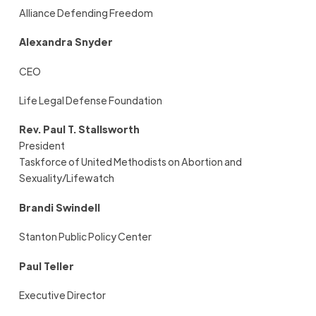
Alliance Defending Freedom
Alexandra Snyder
CEO
Life Legal Defense Foundation
Rev. Paul T. Stallsworth
President
Taskforce of United Methodists on Abortion and
Sexuality/Lifewatch
Brandi Swindell
Stanton Public Policy Center
Paul Teller
Executive Director