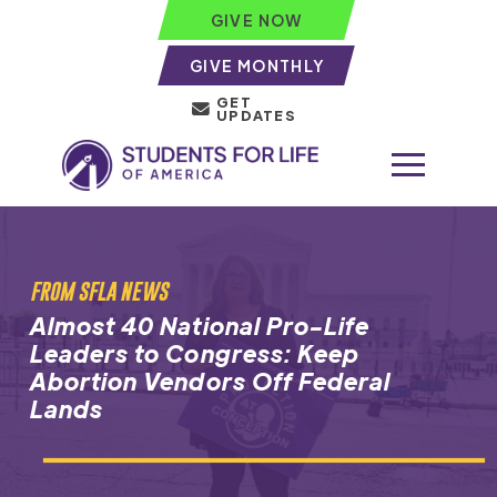
GIVE NOW
GIVE MONTHLY
GET
UPDATES
FROM SFLA NEWS
Almost 40 National Pro-Life
Leaders to Congress: Keep
Abortion Vendors Off Federal
Lands