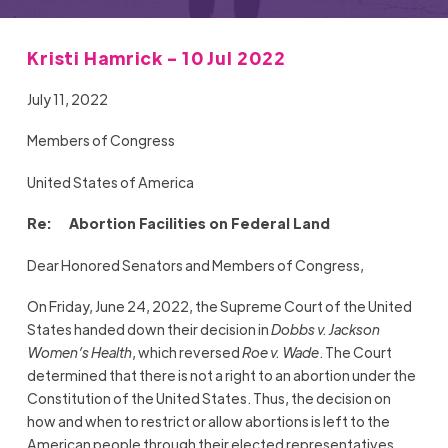
Kristi Hamrick - 10 Jul 2022
July 11, 2022
Members of Congress
United States of America
Re: Abortion Facilities on Federal Land
Dear Honored Senators and Members of Congress,
On Friday, June 24, 2022, the Supreme Court of the United
States handed down their decision in
Dobbs v. Jackson
Women’s Health
, which reversed
Roe v. Wade
. The Court
determined that there is not a right to an abortion under the
Constitution of the United States. Thus, the decision on
how and when to restrict or allow abortions is left to the
American people through their elected representatives.