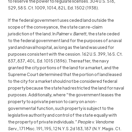
to reserve the power to regulate licenses. 304 U.S. 518,
529, 58 S. Ct. 1009, 1014, 82 L. Ed. 1502 (1938).
If the federal government uses ceded land outside the
scope of the conveyance, the state can re-claim
jurisdiction of the land. In
Palmer v. Barrett
, the state ceded
to the federal government land for the purposes of a naval
yard and naval hospital, as long as the land was used for
purposes consistent with the cession. 162 U.S. 399, 16 S. Ct.
837, 837, 40 L. Ed. 1015 (1896). Thereafter, the navy
granted the city portions of the land for a market, and the
Supreme Court determined that the portion of land leased
to the city for a market should not be considered federal
property because the state had restricted the land for naval
purposes. Additionally, where “the government leases the
property to a private person to carry on a non-
governmental function, such property is subject to the
legislative authority and control of the state equally with
the property of private individuals.”
People v. Vendome
Serv.
, 171 Misc. 191, 195, 12 N.Y.S.2d 183, 187 (N.Y. Magis. Ct.