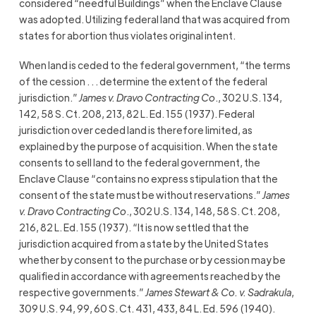
considered “needful Buildings” when the Enclave Clause
was adopted. Utilizing federal land that was acquired from
states for abortion thus violates original intent.
When land is ceded to the federal government, “the terms
of the cession . . . determine the extent of the federal
jurisdiction.”
James v. Dravo Contracting Co
., 302 U.S. 134,
142, 58 S. Ct. 208, 213, 82 L. Ed. 155 (1937). Federal
jurisdiction over ceded land is therefore limited, as
explained by the purpose of acquisition. When the state
consents to sell land to the federal government, the
Enclave Clause “contains no express stipulation that the
consent of the state must be without reservations.”
James
v. Dravo Contracting Co
., 302 U.S. 134, 148, 58 S. Ct. 208,
216, 82 L. Ed. 155 (1937). “It is now settled that the
jurisdiction acquired from a state by the United States
whether by consent to the purchase or by cession may be
qualified in accordance with agreements reached by the
respective governments.”
James Stewart & Co. v. Sadrakula
,
309 U.S. 94, 99, 60 S. Ct. 431, 433, 84 L. Ed. 596 (1940).