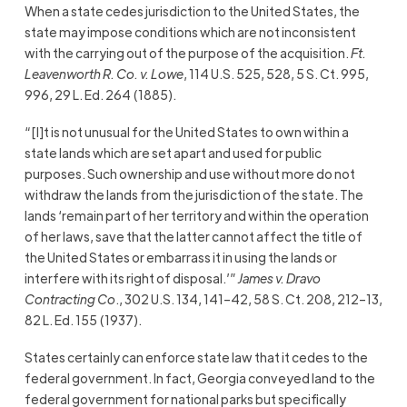
When a state cedes jurisdiction to the United States, the
state may impose conditions which are not inconsistent
with the carrying out of the purpose of the acquisition.
Ft.
Leavenworth R. Co. v. Lowe
, 114 U.S. 525, 528, 5 S. Ct. 995,
996, 29 L. Ed. 264 (1885).
“[I]t is not unusual for the United States to own within a
state lands which are set apart and used for public
purposes. Such ownership and use without more do not
withdraw the lands from the jurisdiction of the state. The
lands ‘remain part of her territory and within the operation
of her laws, save that the latter cannot affect the title of
the United States or embarrass it in using the lands or
interfere with its right of disposal.’”
James v. Dravo
Contracting Co
., 302 U.S. 134, 141–42, 58 S. Ct. 208, 212–13,
82 L. Ed. 155 (1937).
States certainly can enforce state law that it cedes to the
federal government. In fact, Georgia conveyed land to the
federal government for national parks but specifically