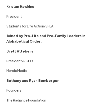
Kristan Hawkins
President
Students for Life Action/SFLA
Joined by Pro-Life and Pro-Family Leaders in
Alphabetical Order:
Brett Attebery
President & CEO
Heroic Media
Bethany and Ryan Bomberger
Founders
The Radiance Foundation