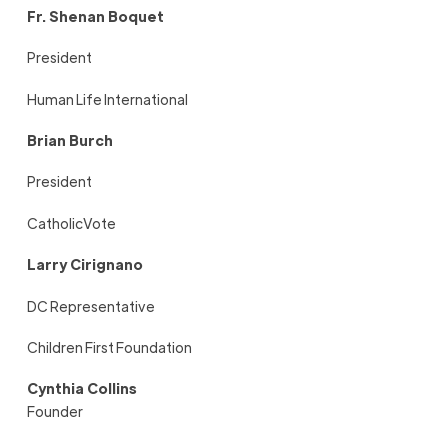
Fr. Shenan Boquet
President
Human Life International
Brian Burch
President
CatholicVote
Larry Cirignano
DC Representative
Children First Foundation
Cynthia Collins
Founder