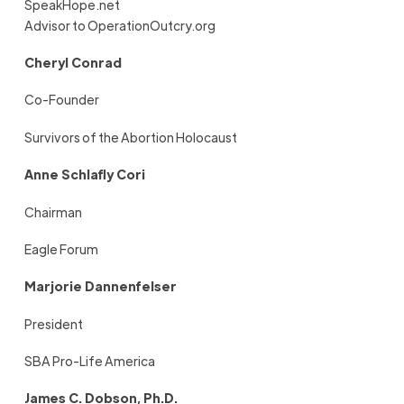
SpeakHope.net
Advisor to OperationOutcry.org
Cheryl Conrad
Co-Founder
Survivors of the Abortion Holocaust
Anne Schlafly Cori
Chairman
Eagle Forum
Marjorie Dannenfelser
President
SBA Pro-Life America
James C. Dobson, Ph.D.