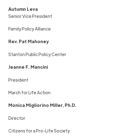
Autumn Leva
Senior Vice President
Family Policy Alliance
Rev. Pat Mahoney
Stanton Public Policy Center
Jeanne F. Mancini
President
March for Life Action
Monica Migliorino Miller, Ph.D.
Director
Citizens for a Pro-Life Society