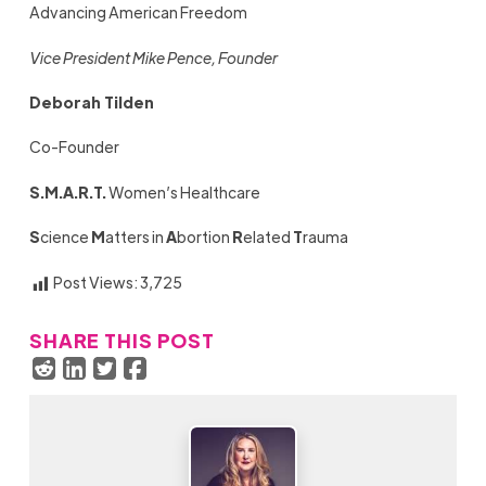
Advancing American Freedom
Vice President Mike Pence, Founder
Deborah Tilden
Co-Founder
S.M.A.R.T.
Women’s Healthcare
S
cience
M
atters in
A
bortion
R
elated
T
rauma
Post Views:
3,725
SHARE THIS POST