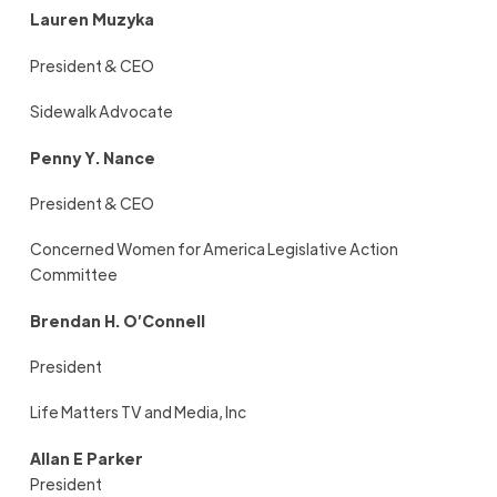
Lauren Muzyka
President & CEO
Sidewalk Advocate
Penny Y. Nance
President & CEO
Concerned Women for America Legislative Action
Committee
Brendan H. O’Connell
President
Life Matters TV and Media, Inc
Allan E Parker
President