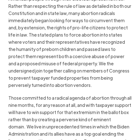
Rather than respecting the rule of law as detailed in both our
Constitution and in state law, many abortion radicals
immediately began looking for ways to circumvent them
and, by extension, the rights of pro-life citizens to protect
life in law. The stated plans to force abortion into states
where voters and their representatives have recognized
the humanity of preborn children and passed laws to
protect them represent both a coercive abuse of power
and a proposed misuse of federal property. We the
undersigned join together calling on members of Congress
to prevent taxpayer funded properties from being
perversely turned into abortion vendors.
Those committed to a radical agenda of abortion through all
nine months, for any reason at all, and with taxpayer support
will have to win support for that extremism in the ballot box
rather than by creating a perverse kind of eminent
domain. We live in unprecedented times in which the Biden
Administration and its allies have as a top goal ending the