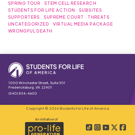
SPRING TOUR
STEM CELL RESEARCH
STUDENTS FOR LIFE ACTION
SUBSITES
SUPPORTERS
SUPREME COURT
THREATS
UNCATEGORIZED
VIRTUAL MEDIA PACKAGE
WRONGFUL DEATH
1000 Winchester Street, Suite 301
Fredericksburg, VA 22401
(540) 834-4600
Copyright © 2026 Students for Life of America
An initiative of