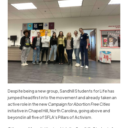
Despite being a new group, Sandhill Students for Life has
jumped headfirst into the movement and already taken an
active role in the new
Campaign for Abortion Free Cities
initiative in Chapel Hill, North Carolina, going above and
beyond in all five of SFLA’s Pillars of Activism.