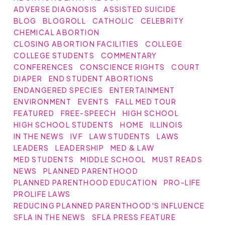
ADVERSE DIAGNOSIS
ASSISTED SUICIDE
BLOG
BLOGROLL
CATHOLIC
CELEBRITY
CHEMICAL ABORTION
CLOSING ABORTION FACILITIES
COLLEGE
COLLEGE STUDENTS
COMMENTARY
CONFERENCES
CONSCIENCE RIGHTS
COURT
DIAPER
END STUDENT ABORTIONS
ENDANGERED SPECIES
ENTERTAINMENT
ENVIRONMENT
EVENTS
FALL MED TOUR
FEATURED
FREE-SPEECH
HIGH SCHOOL
HIGH SCHOOL STUDENTS
HOME
ILLINOIS
IN THE NEWS
IVF
LAW STUDENTS
LAWS
LEADERS
LEADERSHIP
MED & LAW
MED STUDENTS
MIDDLE SCHOOL
MUST READS
NEWS
PLANNED PARENTHOOD
PLANNED PARENTHOOD EDUCATION
PRO-LIFE
PROLIFE LAWS
REDUCING PLANNED PARENTHOOD'S INFLUENCE
SFLA IN THE NEWS
SFLA PRESS FEATURE