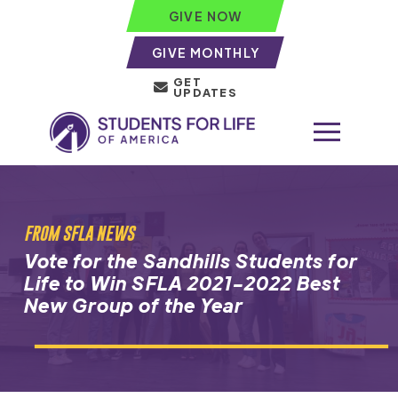
GIVE NOW
GIVE MONTHLY
GET
UPDATES
FROM SFLA NEWS
Vote for the Sandhills Students for
Life to Win SFLA 2021-2022 Best
New Group of the Year