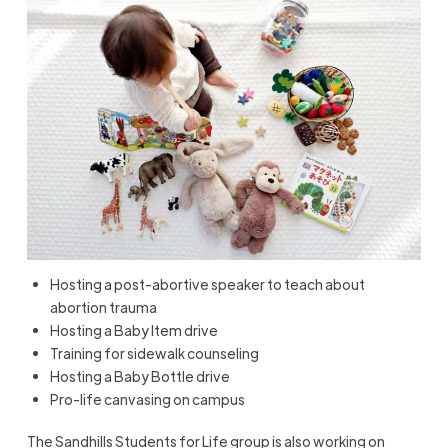
Hosting a post-abortive speaker to teach about
abortion trauma
Hosting a Baby Item drive
Training for sidewalk counseling
Hosting a Baby Bottle drive
Pro-life canvasing on campus
The Sandhills Students for Life group is also working on