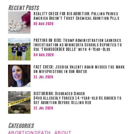
Recent Posts
REALITY CHECK FOR BIG ABORTION: Polling Proves
America Doesn’t Trust Chemical Abortion Pills
05 Aug 2026
PREYING ON KIDS: Trump Administration Launches
Investigation as Minnesota Schools Reported to
Use ‘TRANSGENDER DOLLS’ with 4-Year-Olds
04 Aug 2026
FACT CHECK: Jessica Valenti Again Misses the Mark
on Mifepristone in Our Water
31 Jul 2026
DISTURBING: Disgraced Singer
D4vd Allegedly Forced 14-year-old He Abused to
Get Abortion Before Killing Her
31 Jul 2026
Categories
ABORTION DEATH
ABOUT