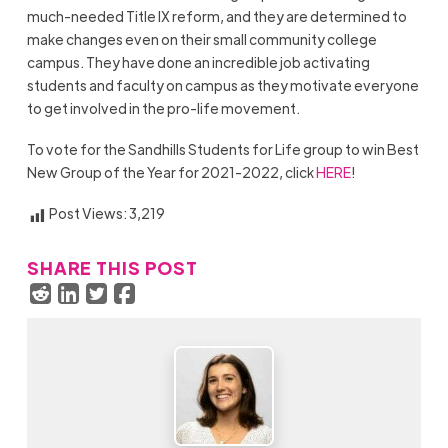
much-needed Title IX reform, and they are determined to
make changes even on their small community college
campus. They have done an incredible job activating
students and faculty on campus as they motivate everyone
to get involved in the pro-life movement.
To vote for the Sandhills Students for Life group to win Best
New Group of the Year for 2021-2022, click
HERE
!
Post Views:
3,219
SHARE THIS POST