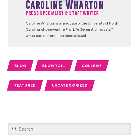
Caroline Wharton
Press Specialist & Staff Writer
Caroline Wharton is a graduate of the University of North
Carolina who serves the Pro-Life Generation as a staff
writer and communications assistant.
BLOG
BLOGROLL
COLLEGE
FEATURED
UNCATEGORIZED
Submit
Search