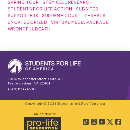
SPRING TOUR
STEM CELL RESEARCH
STUDENTS FOR LIFE ACTION
SUBSITES
SUPPORTERS
SUPREME COURT
THREATS
UNCATEGORIZED
VIRTUAL MEDIA PACKAGE
WRONGFUL DEATH
1000 Winchester Street, Suite 301
Fredericksburg, VA 22401
(540) 834-4600
Copyright © 2026 Students for Life of America
An initiative of