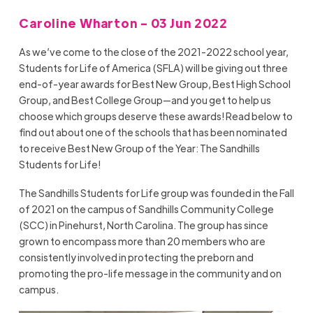
Caroline Wharton - 03 Jun 2022
As we’ve come to the close of the 2021-2022 school year,
Students for Life of America (SFLA) will be giving out three
end-of-year awards for Best New Group, Best High School
Group, and Best College Group—and you get to help us
choose which groups deserve these awards! Read below to
find out about one of the schools that has been nominated
to receive Best New Group of the Year: The Sandhills
Students for Life!
The Sandhills Students for Life group was founded in the Fall
of 2021 on the campus of Sandhills Community College
(SCC) in Pinehurst, North Carolina. The group has since
grown to encompass more than 20 members who are
consistently involved in protecting the preborn and
promoting the pro-life message in the community and on
campus.