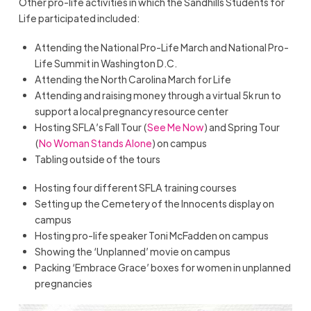
Other pro-life activities in which the Sandhills Students for
Life participated included:
Attending the National Pro-Life March and National Pro-
Life Summit in Washington D.C.
Attending the North Carolina March for Life
Attending and raising money through a virtual 5k run to
support a local pregnancy resource center
Hosting SFLA’s Fall Tour (
See Me Now
) and Spring Tour
(
No Woman Stands Alone
) on campus
Tabling outside of the tours
Hosting four different SFLA training courses
Setting up the Cemetery of the Innocents display on
campus
Hosting pro-life speaker Toni McFadden on campus
Showing the ‘Unplanned’ movie on campus
Packing ‘Embrace Grace’ boxes for women in unplanned
pregnancies