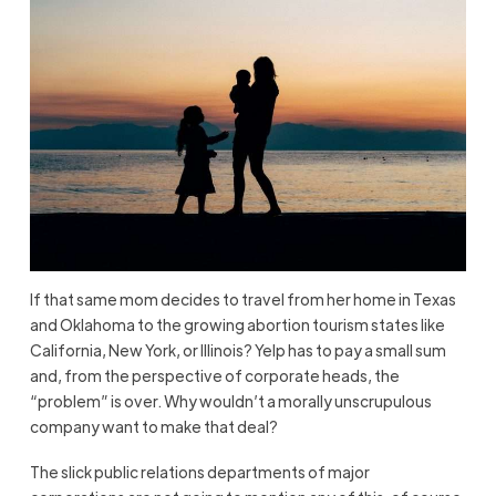
If that same mom decides to travel from her home in Texas
and Oklahoma to the growing abortion tourism states like
California, New York, or Illinois? Yelp has to pay a small sum
and, from the perspective of corporate heads, the
“problem” is over. Why wouldn’t a morally unscrupulous
company want to make that deal?
The slick public relations departments of major