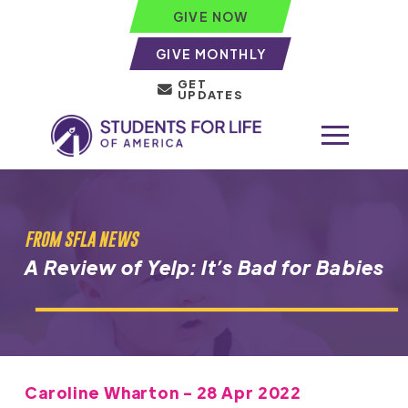
GIVE NOW
GIVE MONTHLY
GET
UPDATES
FROM SFLA NEWS
A Review of Yelp: It’s Bad for Babies
Caroline Wharton - 28 Apr 2022