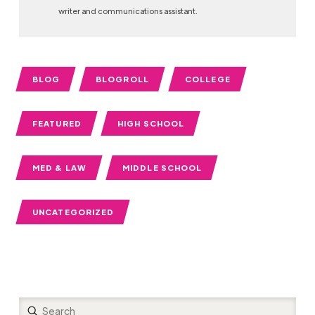
writer and communications assistant.
BLOG
BLOGROLL
COLLEGE
FEATURED
HIGH SCHOOL
MED & LAW
MIDDLE SCHOOL
UNCATEGORIZED
Submit