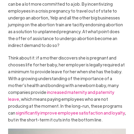
can be a lot more committed to a job. By incentivizing
employees in a crisis pregnancy to travel out of state to
undergo an abortion, Yelp and all the other big businesses
jumping on the abortion train are tacitly endorsing abortion
as a solution to unplanned pregnancy. At what point does
the offer of assistance to undergo abortion become an
indirect demand to do so?
Think about it: if a mother discovers she is pregnant and
chooses life for her baby, her employer is legally required at
a minimum to provide leave for her when she has the baby.
With a growing understanding of the importance of a
mother’s health and bonding with a newborn baby, many
companies provide
increased maternity and paternity
leave
, which means paying employees who are not
producing at the moment. In the long-run, these programs
can
significantly improve employee satisfaction and loyalty
,
but in the short-term it cuts into the bottom line.