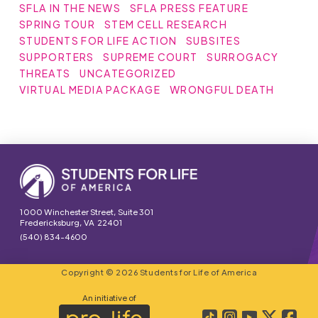
SFLA IN THE NEWS
SFLA PRESS FEATURE
SPRING TOUR
STEM CELL RESEARCH
STUDENTS FOR LIFE ACTION
SUBSITES
SUPPORTERS
SUPREME COURT
SURROGACY
THREATS
UNCATEGORIZED
VIRTUAL MEDIA PACKAGE
WRONGFUL DEATH
1000 Winchester Street, Suite 301
Fredericksburg, VA 22401
(540) 834-4600
Copyright © 2026 Students for Life of America
An initiative of