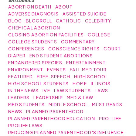
ABORTION DEATH
ABOUT
ADVERSE DIAGNOSIS
ASSISTED SUICIDE
BLOG
BLOGROLL
CATHOLIC
CELEBRITY
CHEMICAL ABORTION
CLOSING ABORTION FACILITIES
COLLEGE
COLLEGE STUDENTS
COMMENTARY
CONFERENCES
CONSCIENCE RIGHTS
COURT
DIAPER
END STUDENT ABORTIONS
ENDANGERED SPECIES
ENTERTAINMENT
ENVIRONMENT
EVENTS
FALL MED TOUR
FEATURED
FREE-SPEECH
HIGH SCHOOL
HIGH SCHOOL STUDENTS
HOME
ILLINOIS
IN THE NEWS
IVF
LAW STUDENTS
LAWS
LEADERS
LEADERSHIP
MED & LAW
MED STUDENTS
MIDDLE SCHOOL
MUST READS
NEWS
PLANNED PARENTHOOD
PLANNED PARENTHOOD EDUCATION
PRO-LIFE
PROLIFE LAWS
REDUCING PLANNED PARENTHOOD'S INFLUENCE