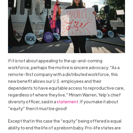
If it is not about appealing to the up-and-coming
workforce, perhaps the motive is sincere advocacy. “As a
remote-first company with a distributed workforce, this
new benefit allows our U.S. employees and their
dependents to have equitable access to reproductive care,
regardless of where they live,” Miriam Warren, Yelp’s chief
diversity officer, said in a
statement
. If you make it about
“equity” then it must be good!
Except that in this case the “equity” being offered is equal
ability to end the life of a preborn baby. Pro-life states are