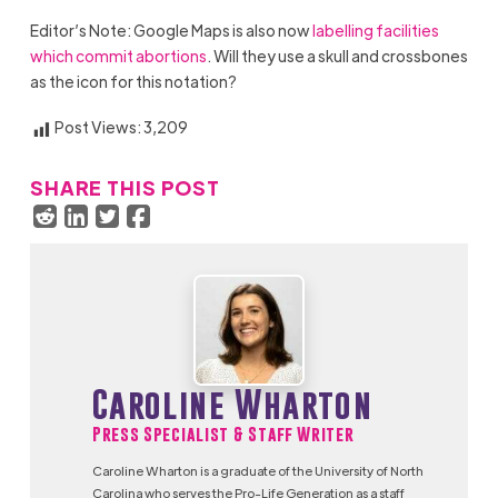
Editor’s Note: Google Maps is also now
labelling facilities
which commit abortions
. Will they use a skull and crossbones
as the icon for this notation?
Post Views:
3,209
SHARE THIS POST
Caroline Wharton
Press Specialist & Staff Writer
Caroline Wharton is a graduate of the University of North
Carolina who serves the Pro-Life Generation as a staff