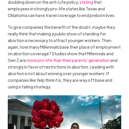
doubling down on the anti-Life policy,
stating
that
employees in strongly pro-life states like Texas and
Oklahoma can have travel coverage to end preborn lives.
To give companies the benefit of the doubt, maybe they
really think that making a public show of standing for
abortion is necessary to attract younger workers. Then
again, how many Millennials base their place of employment
on abortion coverage? Studies show that Millennials and
Gen Z are
more pro-life than their parents’ generation
and
strongly in favor of restrictions to abortion. Leading with
abortion is not about winning over younger workers. If
companies like Yelp think it is, they are way off base and
using a failing strategy.