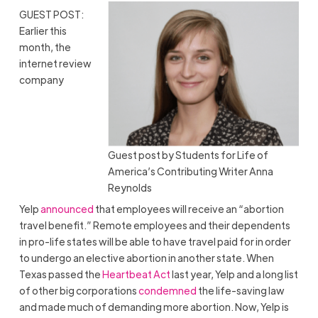
GUEST POST:
Earlier this
month, the
internet review
company
Guest post by Students for Life of
America’s Contributing Writer Anna
Reynolds
Yelp
announced
that employees will receive an “abortion
travel benefit.” Remote employees and their dependents
in pro-life states will be able to have travel paid for in order
to undergo an elective abortion in another state. When
Texas passed the
Heartbeat Act
last year, Yelp and a long list
of other big corporations
condemned
the life-saving law
and made much of demanding more abortion. Now, Yelp is