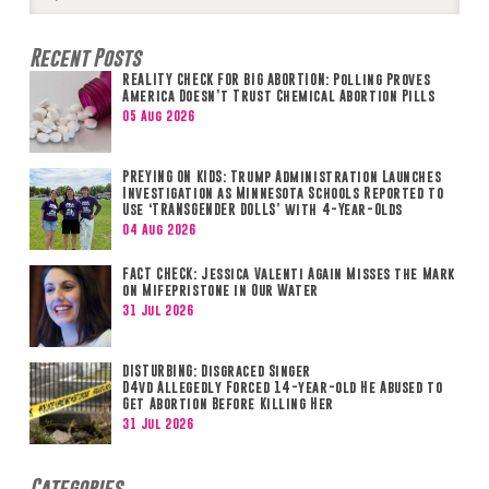
Search
Recent Posts
REALITY CHECK FOR BIG ABORTION: Polling Proves
America Doesn’t Trust Chemical Abortion Pills
05 Aug 2026
PREYING ON KIDS: Trump Administration Launches
Investigation as Minnesota Schools Reported to
Use ‘TRANSGENDER DOLLS’ with 4-Year-Olds
04 Aug 2026
FACT CHECK: Jessica Valenti Again Misses the Mark
on Mifepristone in Our Water
31 Jul 2026
DISTURBING: Disgraced Singer
D4vd Allegedly Forced 14-year-old He Abused to
Get Abortion Before Killing Her
31 Jul 2026
Categories