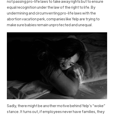
not passing pro-life laws to take away rights but to ensure
equal recognition under the law of the right to life. By
undermining and circumventing pro-life laws with the
abortion vacation perk, companies like Yelp are trying to
make sure babies remain unprotected and unequal.
Sadly, there might be another motive behind Yelp’s “woke”
stance. It turns out, if employees never have families, they