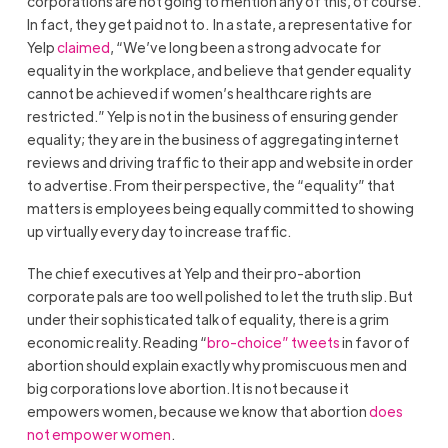
corporations are not going to mention any of this, of course.
In fact, they get paid not to. In a state, a representative for
Yelp
claimed
, “We’ve long been a strong advocate for
equality in the workplace, and believe that gender equality
cannot be achieved if women’s healthcare rights are
restricted.” Yelp is not in the business of ensuring gender
equality; they are in the business of aggregating internet
reviews and driving traffic to their app and website in order
to advertise. From their perspective, the “equality” that
matters is employees being equally committed to showing
up virtually every day to increase traffic.
The chief executives at Yelp and their pro-abortion
corporate pals are too well polished to let the truth slip. But
under their sophisticated talk of equality, there is a grim
economic reality. Reading “
bro-choice” tweets
in favor of
abortion should explain exactly why promiscuous men and
big corporations love abortion. It is not because it
empowers women, because we know that abortion
does
not empower women
.