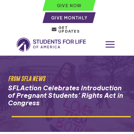
GIVE NOW
GIVE MONTHLY
GET
UPDATES
FROM SFLA NEWS
SFLAction Celebrates Introduction
of Pregnant Students’ Rights Act in
Congress