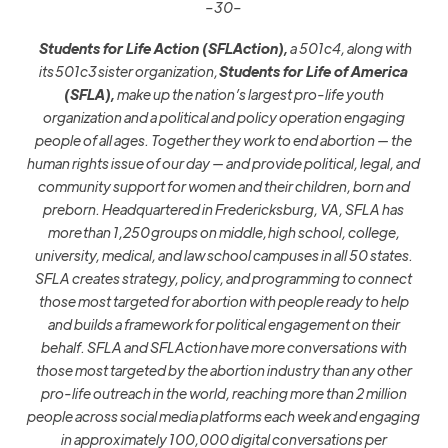
–30–
Students for Life Action (SFLAction),
a 501c4, along with
its 501c3 sister organization,
Students for Life of America
(SFLA),
make up the nation’s largest pro-life youth
organization and a political and policy operation engaging
people of all ages. Together they work to end abortion — the
human rights issue of our day — and provide political, legal, and
community support for women and their children, born and
preborn. Headquartered in Fredericksburg, VA, SFLA has
more than 1,250 groups on middle, high school, college,
university, medical, and law school campuses in all 50 states.
SFLA creates strategy, policy, and programming to connect
those most targeted for abortion with people ready to help
and builds a framework for political engagement on their
behalf. SFLA and SFLAction have more conversations with
those most targeted by the abortion industry than any other
pro-life outreach in the world, reaching more than 2 million
people across social media platforms each week and engaging
in approximately 100,000 digital conversations per