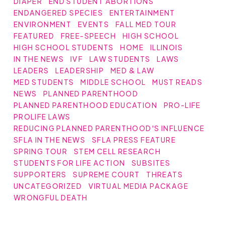
DIAPER
END STUDENT ABORTIONS
ENDANGERED SPECIES
ENTERTAINMENT
ENVIRONMENT
EVENTS
FALL MED TOUR
FEATURED
FREE-SPEECH
HIGH SCHOOL
HIGH SCHOOL STUDENTS
HOME
ILLINOIS
IN THE NEWS
IVF
LAW STUDENTS
LAWS
LEADERS
LEADERSHIP
MED & LAW
MED STUDENTS
MIDDLE SCHOOL
MUST READS
NEWS
PLANNED PARENTHOOD
PLANNED PARENTHOOD EDUCATION
PRO-LIFE
PROLIFE LAWS
REDUCING PLANNED PARENTHOOD'S INFLUENCE
SFLA IN THE NEWS
SFLA PRESS FEATURE
SPRING TOUR
STEM CELL RESEARCH
STUDENTS FOR LIFE ACTION
SUBSITES
SUPPORTERS
SUPREME COURT
THREATS
UNCATEGORIZED
VIRTUAL MEDIA PACKAGE
WRONGFUL DEATH