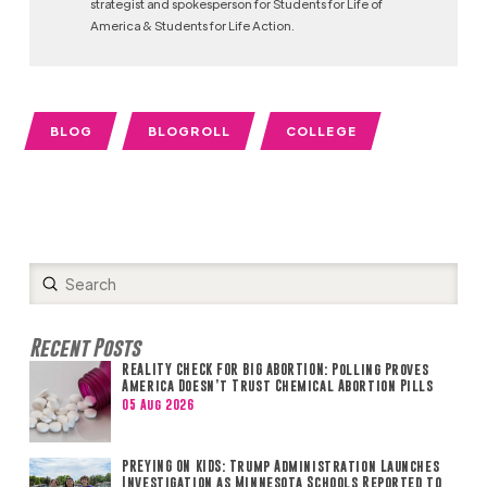
strategist and spokesperson for Students for Life of
America & Students for Life Action.
BLOG
BLOGROLL
COLLEGE
Submit
Search
Recent Posts
REALITY CHECK FOR BIG ABORTION: Polling Proves
America Doesn’t Trust Chemical Abortion Pills
05 Aug 2026
PREYING ON KIDS: Trump Administration Launches
Investigation as Minnesota Schools Reported to