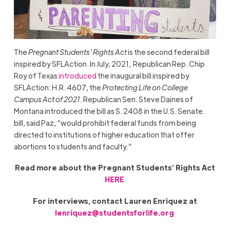
The
Pregnant Students’ Rights Act
is the second federal bill
inspired by SFLAction. In July, 2021, Republican Rep. Chip
Roy of Texas
introduced
the inaugural bill inspired by
SFLAction: H.R. 4607, the
Protecting Life on College
Campus Act of 2021
. Republican Sen. Steve Daines of
Montana introduced the bill as S. 2408 in the U.S. Senate.
bill, said Paz, “would prohibit federal funds from being
directed to institutions of higher education that offer
abortions to students and faculty.”
Read more about the Pregnant Students’ Rights Act
HERE
For interviews, contact Lauren Enriquez at
lenriquez@studentsforlife.org