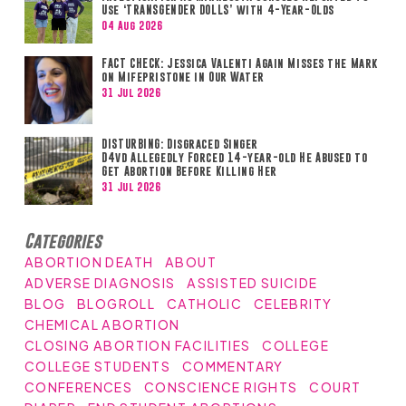
Use ‘TRANSGENDER DOLLS’ with 4-Year-Olds
04 Aug 2026
FACT CHECK: Jessica Valenti Again Misses the Mark
on Mifepristone in Our Water
31 Jul 2026
DISTURBING: Disgraced Singer
D4vd Allegedly Forced 14-year-old He Abused to
Get Abortion Before Killing Her
31 Jul 2026
Categories
ABORTION DEATH
ABOUT
ADVERSE DIAGNOSIS
ASSISTED SUICIDE
BLOG
BLOGROLL
CATHOLIC
CELEBRITY
CHEMICAL ABORTION
CLOSING ABORTION FACILITIES
COLLEGE
COLLEGE STUDENTS
COMMENTARY
CONFERENCES
CONSCIENCE RIGHTS
COURT