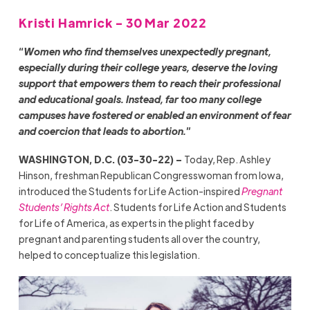
Kristi Hamrick - 30 Mar 2022
“
Women who find themselves unexpectedly pregnant,
especially during their college years, deserve the loving
support that empowers them to reach their professional
and educational goals. Instead, far too many college
campuses have fostered or enabled an environment of fear
and coercion that leads to abortion.
”
WASHINGTON, D.C. (03-30-22) –
Today, Rep. Ashley
Hinson, freshman Republican Congresswoman from Iowa,
introduced the Students for Life Action-inspired
Pregnant
Students’ Rights Act
. Students for Life Action and Students
for Life of America, as experts in the plight faced by
pregnant and parenting students all over the country,
helped to conceptualize this legislation.