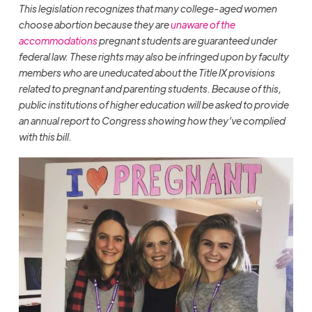
This legislation recognizes that many college-aged women
choose abortion because they are
unaware of the
accommodations
pregnant students are guaranteed under
federal law. These rights may also be infringed upon by faculty
members who are uneducated about the Title IX provisions
related to pregnant and parenting students. Because of this,
public institutions of higher education will be asked to provide
an annual report to Congress showing how they’ve complied
with this bill.