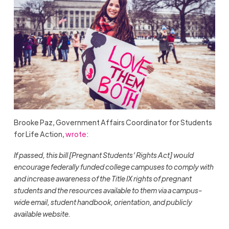
Brooke Paz, Government Affairs Coordinator for Students
for Life Action,
wrote
:
If passed, this bill [Pregnant Students’ Rights Act] would
encourage federally funded college campuses to comply with
and increase awareness of the Title IX rights of pregnant
students and the resources available to them via a campus-
wide email, student handbook, orientation, and publicly
available website.