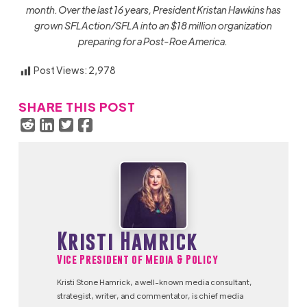
month. Over the last 16 years, President Kristan Hawkins has
grown SFLAction/SFLA into an $18 million organization
preparing for a Post-Roe America.
Post Views:
2,978
SHARE THIS POST
Kristi Hamrick
Vice President of Media & Policy
Kristi Stone Hamrick, a well-known media consultant,
strategist, writer, and commentator, is chief media