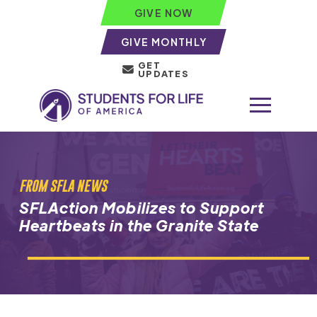
GIVE NOW
GIVE MONTHLY
GET
UPDATES
FROM SFLA NEWS
SFLAction Mobilizes to Support
Heartbeats in the Granite State