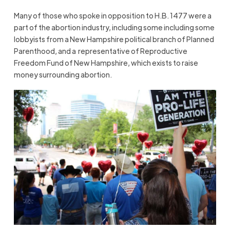
Many of those who spoke in opposition to H.B. 1477 were a
part of the abortion industry, including some including some
lobbyists from a New Hampshire political branch of Planned
Parenthood, and a representative of Reproductive
Freedom Fund of New Hampshire, which exists to raise
money surrounding abortion.