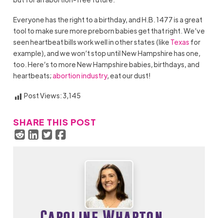
Everyone has the right to a birthday, and H.B. 1477 is a great
tool to make sure more preborn babies get that right. We’ve
seen heartbeat bills work well in other states (like
Texas
for
example), and we won’t stop until New Hampshire has one,
too. Here’s to more New Hampshire babies, birthdays, and
heartbeats;
abortion industry
, eat our dust!
Post Views:
3,145
SHARE THIS POST
Caroline Wharton