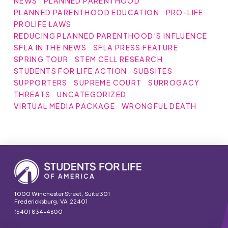
NEWS
PLANNED PARENTHOOD
PLANNED PARENTHOOD EDUCATION
PRO-LIFE
PROLIFE LAWS
REDUCING PLANNED PARENTHOOD'S INFLUENCE
SFLA IN THE NEWS
SFLA PRESS FEATURE
SPRING TOUR
STEM CELL RESEARCH
STUDENTS FOR LIFE ACTION
SUBSITES
SUPPORTERS
SUPREME COURT
SURROGACY
THREATS
UNCATEGORIZED
VIRTUAL MEDIA PACKAGE
WRONGFUL DEATH
1000 Winchester Street, Suite 301
Fredericksburg, VA 22401
(540) 834-4600