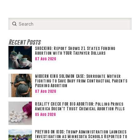
Submit
Search
Recent Posts
SHOCKING: Report Shows 21 States Funding
Abortion with YOUR Taxpayer Dollars
07 Aug 2026
MODERN KING SOLOMON CASE: Surrogate Mother
Fighting to Save Baby from Contractual Parents
Pushing Abortion
07 Aug 2026
REALITY CHECK FOR BIG ABORTION: Polling Proves
America Doesn’t Trust Chemical Abortion Pills
05 Aug 2026
PREYING ON KIDS: Trump Administration Launches
Investigation as Minnesota Schools Reported to