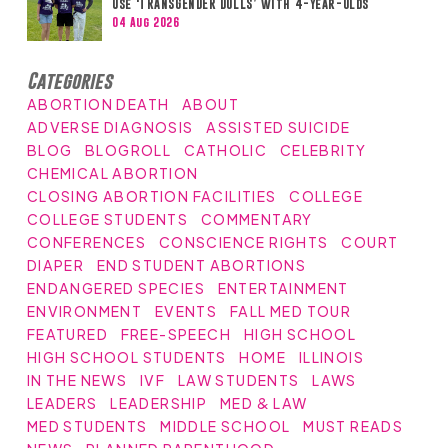
Use ‘TRANSGENDER DOLLS’ with 4-Year-Olds
04 Aug 2026
Categories
ABORTION DEATH
ABOUT
ADVERSE DIAGNOSIS
ASSISTED SUICIDE
BLOG
BLOGROLL
CATHOLIC
CELEBRITY
CHEMICAL ABORTION
CLOSING ABORTION FACILITIES
COLLEGE
COLLEGE STUDENTS
COMMENTARY
CONFERENCES
CONSCIENCE RIGHTS
COURT
DIAPER
END STUDENT ABORTIONS
ENDANGERED SPECIES
ENTERTAINMENT
ENVIRONMENT
EVENTS
FALL MED TOUR
FEATURED
FREE-SPEECH
HIGH SCHOOL
HIGH SCHOOL STUDENTS
HOME
ILLINOIS
IN THE NEWS
IVF
LAW STUDENTS
LAWS
LEADERS
LEADERSHIP
MED & LAW
MED STUDENTS
MIDDLE SCHOOL
MUST READS