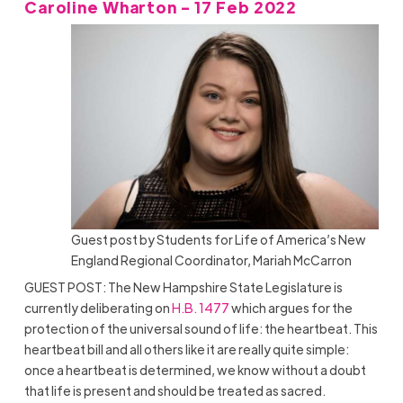
Caroline Wharton - 17 Feb 2022
Guest post by Students for Life of America’s New
England Regional Coordinator, Mariah McCarron
GUEST POST: The New Hampshire State Legislature is
currently deliberating on
H.B. 1477
which argues for the
protection of the universal sound of life: the heartbeat. This
heartbeat bill and all others like it are really quite simple:
once a heartbeat is determined, we know without a doubt
that life is present and should be treated as sacred.