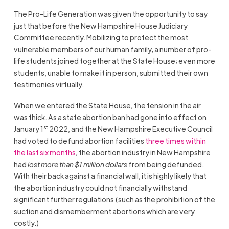
The Pro-Life Generation was given the opportunity to say
just that before the New Hampshire House Judiciary
Committee recently. Mobilizing to protect the most
vulnerable members of our human family, a number of pro-
life students joined together at the State House; even more
students, unable to make it in person, submitted their own
testimonies virtually.
When we entered the State House, the tension in the air
was thick. As a state abortion ban had gone into effect on
st
January 1
2022, and the New Hampshire Executive Council
had voted to defund abortion facilities
three times within
the last six months
, the abortion industry in New Hampshire
had
lost more than $1 million dollars
from being defunded.
With their back against a financial wall, it is highly likely that
the abortion industry could not financially withstand
significant further regulations (such as the prohibition of the
suction and dismemberment abortions which are very
costly.)