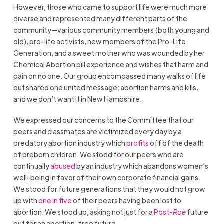
However, those who came to support life were much more
diverse and represented many different parts of the
community—various community members (both young and
old), pro-life activists, new members of the Pro-Life
Generation, and a sweet mother who was wounded by her
Chemical Abortion pill experience and wishes that harm and
pain on no one. Our group encompassed many walks of life
but shared one united message: abortion harms and kills,
and we don’t want it in New Hampshire.
We expressed our concerns to the Committee that our
peers and classmates are victimized every day by a
predatory abortion industry which
profits
off of the death
of preborn children. We stood for our peers who are
continually
abused
by an industry which abandons women’s
well-being in favor of their own corporate financial gains.
We stood for future generations that they would not grow
up with
one in five
of their peers having been lost to
abortion. We stood up, asking not just for a
Post-
Roe
future
but for an abortion-free future.