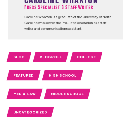
Press Specialist & Staff Writer
Caroline Wharton is a graduate of the University of North
Carolina who serves the Pro-Life Generation as a staff
writer and communications assistant.
BLOG
BLOGROLL
COLLEGE
FEATURED
HIGH SCHOOL
MED & LAW
MIDDLE SCHOOL
UNCATEGORIZED