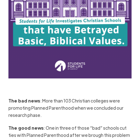
The bad news
: More than 103 Christian colleges were
promoting Planned Parenthood when we concluded our
research phase.
The good news
: One in three of those “bad” schools cut
ties with Planned Parenthood after we brough this problem