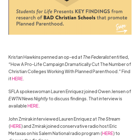
Kristan Hawkins penned an op-ed at
The Federalist
entitled,
“How A Pro-Life Campaign Dramatically Cut The Number of
Christian Colleges Working With Planned Parenthood.” Find
it
HERE
.
SFLA spokeswoman Lauren Enriquez joined Owen Jensen of
EWTN News Nightly
to discuss findings. That interview is
available
HERE
.
John Zmirak interviewed Lauren Enriquez at
The Stream
(
HERE
)
and Zmirak joined conservative radio host Eric
Metaxas on his Salem National radio program (
HERE
) to