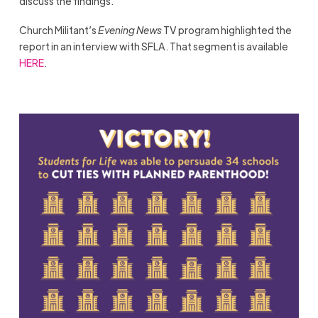
discuss the findings.
Church Militant’s
Evening News
TV program highlighted the
report in an interview with SFLA. That segment is available
HERE
.