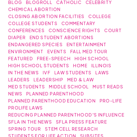
BLOG
BLOGROLL
CATHOLIC
CELEBRITY
CHEMICAL ABORTION
CLOSING ABORTION FACILITIES
COLLEGE
COLLEGE STUDENTS
COMMENTARY
CONFERENCES
CONSCIENCE RIGHTS
COURT
DIAPER
END STUDENT ABORTIONS
ENDANGERED SPECIES
ENTERTAINMENT
ENVIRONMENT
EVENTS
FALL MED TOUR
FEATURED
FREE-SPEECH
HIGH SCHOOL
HIGH SCHOOL STUDENTS
HOME
ILLINOIS
IN THE NEWS
IVF
LAW STUDENTS
LAWS
LEADERS
LEADERSHIP
MED & LAW
MED STUDENTS
MIDDLE SCHOOL
MUST READS
NEWS
PLANNED PARENTHOOD
PLANNED PARENTHOOD EDUCATION
PRO-LIFE
PROLIFE LAWS
REDUCING PLANNED PARENTHOOD'S INFLUENCE
SFLA IN THE NEWS
SFLA PRESS FEATURE
SPRING TOUR
STEM CELL RESEARCH
STUDENTS FOR LIFE ACTION
SUBSITES