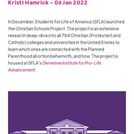
Kristi Hamrick - 06 Jan 2022
In December, Students for Life of America (SFLA) launched
the Christian Schools Project. The project is an extensive
research deep-dive into all 784 Christian (Protestant and
Catholic) colleges and universities in the United States to
learn which ones are connected with the Planned
Parenthood abortion behemoth, and how. The project is
housed at SFLA’s
Demetree Institute for Pro-Life
Advancement
.