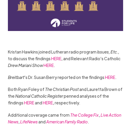
Kristan Hawkins joined Lutheran radio program
Issues, Etc.,
to discuss the findings
HERE
, and Relevant Radio’s Catholic
Drew Mariani Show
HERE
.
Breitbart
’s Dr. Susan Berry reported on the findings
HERE
.
Both Ryan Foley of
The Christian Post
and Lauretta Brown of
the
National Catholic Register
penned analyses of the
findings
HERE
and
HERE
, respectively.
Additional coverage came from
The College Fix
,
Live Action
News
,
LifeNews
and
American Family Radio
.