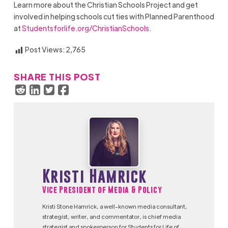
Learn more about the Christian Schools Project and get
involved in helping schools cut ties with Planned Parenthood
at
Studentsforlife.org/ChristianSchools
.
Post Views:
2,765
SHARE THIS POST
Kristi Hamrick
Vice President of Media & Policy
Kristi Stone Hamrick, a well-known media consultant,
strategist, writer, and commentator, is chief media
strategist and spokesperson for Students for Life of