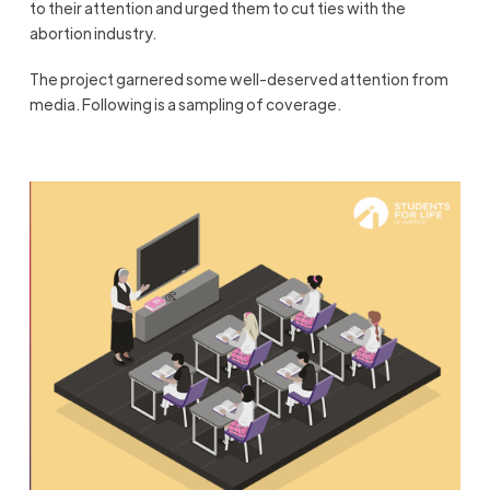
to their attention and urged them to cut ties with the
abortion industry.
The project garnered some well-deserved attention from
media. Following is a sampling of coverage.