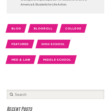
America & Students for Life Action.
BLOG
BLOGROLL
COLLEGE
FEATURED
HIGH SCHOOL
MED & LAW
MIDDLE SCHOOL
Submit
Search
Recent Posts