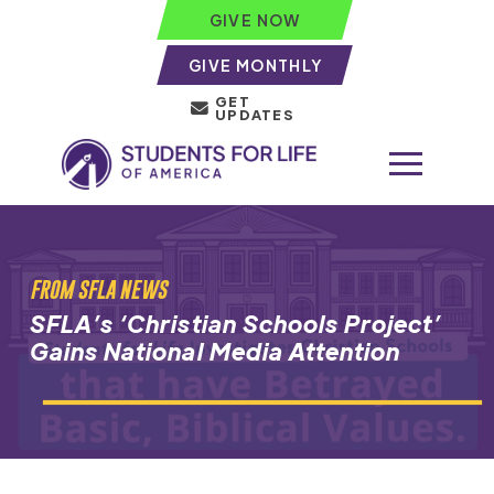
GIVE NOW
GIVE MONTHLY
GET
UPDATES
FROM SFLA NEWS
SFLA’s ‘Christian Schools Project’
Gains National Media Attention