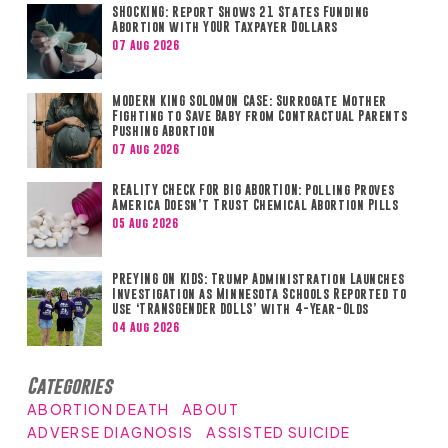
SHOCKING: Report Shows 21 States Funding
Abortion with YOUR Taxpayer Dollars
07 Aug 2026
MODERN KING SOLOMON CASE: Surrogate Mother
Fighting to Save Baby from Contractual Parents
Pushing Abortion
07 Aug 2026
REALITY CHECK FOR BIG ABORTION: Polling Proves
America Doesn’t Trust Chemical Abortion Pills
05 Aug 2026
PREYING ON KIDS: Trump Administration Launches
Investigation as Minnesota Schools Reported to
Use ‘TRANSGENDER DOLLS’ with 4-Year-Olds
04 Aug 2026
Categories
ABORTION DEATH
ABOUT
ADVERSE DIAGNOSIS
ASSISTED SUICIDE