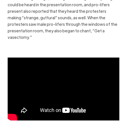
could be heard in the presentation room, and pro-lifers
present also reported that they heard the protesters
making “strange, guttural” sounds, as well. When the
protesters saw male pro-lifers through the windows of the
presentation room, they also began to chant, “Get a
vasectomy.”