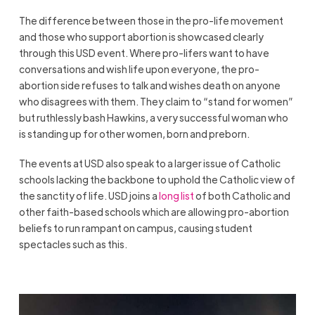
The difference between those in the pro-life movement
and those who support abortion is showcased clearly
through this USD event. Where pro-lifers want to have
conversations and wish life upon everyone, the pro-
abortion side refuses to talk and wishes death on anyone
who disagrees with them. They claim to “stand for women”
but ruthlessly bash Hawkins, a very successful woman who
is standing up for other women, born and preborn.
The events at USD also speak to a larger issue of Catholic
schools lacking the backbone to uphold the Catholic view of
the sanctity of life. USD joins a
long list
of both Catholic and
other faith-based schools which are allowing pro-abortion
beliefs to run rampant on campus, causing student
spectacles such as this.