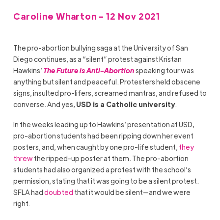
Caroline Wharton - 12 Nov 2021
The pro-abortion bullying saga at the University of San
Diego continues, as a “silent” protest against Kristan
Hawkins’
The Future is Anti-Abortion
speaking tour was
anything but silent and peaceful. Protesters held obscene
signs, insulted pro-lifers, screamed mantras, and refused to
converse. And yes,
USD is a Catholic university
.
In the weeks leading up to Hawkins’ presentation at USD,
pro-abortion students had been ripping down her event
posters, and, when caught by one pro-life student,
they
threw
the ripped-up poster at them. The pro-abortion
students had also organized a protest with the school’s
permission, stating that it was going to be a silent protest.
SFLA had
doubted
that it would be silent—and we were
right.