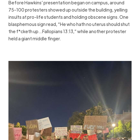
Before Hawkins’ presentation began on campus, around
75-100 protesters showed up outside the building, yelling
insults at pro-life students and holding obscene signs. One
blasphemous sign read, “He who hath no uterus should shut
the f*cketh up…Fallopians 13:13,” while another protester
held a giant middle finger.