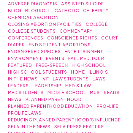
ADVERSE DIAGNOSIS
ASSISTED SUICIDE
BLOG
BLOGROLL
CATHOLIC
CELEBRITY
CHEMICAL ABORTION
CLOSING ABORTION FACILITIES
COLLEGE
COLLEGE STUDENTS
COMMENTARY
CONFERENCES
CONSCIENCE RIGHTS
COURT
DIAPER
END STUDENT ABORTIONS
ENDANGERED SPECIES
ENTERTAINMENT
ENVIRONMENT
EVENTS
FALL MED TOUR
FEATURED
FREE-SPEECH
HIGH SCHOOL
HIGH SCHOOL STUDENTS
HOME
ILLINOIS
IN THE NEWS
IVF
LAW STUDENTS
LAWS
LEADERS
LEADERSHIP
MED & LAW
MED STUDENTS
MIDDLE SCHOOL
MUST READS
NEWS
PLANNED PARENTHOOD
PLANNED PARENTHOOD EDUCATION
PRO-LIFE
PROLIFE LAWS
REDUCING PLANNED PARENTHOOD'S INFLUENCE
SFLA IN THE NEWS
SFLA PRESS FEATURE