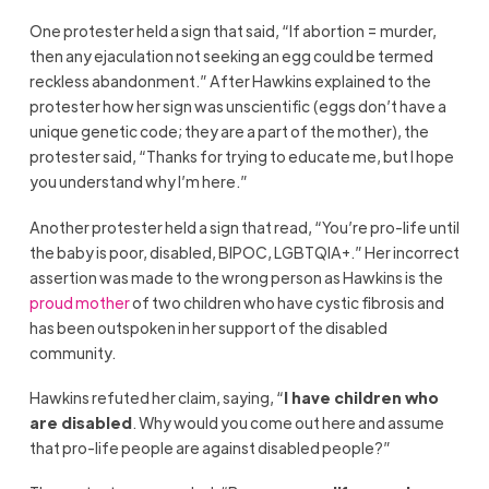
One protester held a sign that said, “If abortion = murder,
then any ejaculation not seeking an egg could be termed
reckless abandonment.” After Hawkins explained to the
protester how her sign was unscientific (eggs don’t have a
unique genetic code; they are a part of the mother), the
protester said, “Thanks for trying to educate me, but I hope
you understand why I’m here.”
Another protester held a sign that read, “You’re pro-life until
the baby is poor, disabled, BIPOC, LGBTQIA+.” Her incorrect
assertion was made to the wrong person as Hawkins is the
proud mother
of two children who have cystic fibrosis and
has been outspoken in her support of the disabled
community.
Hawkins refuted her claim, saying, “
I have children who
are disabled
. Why would you come out here and assume
that pro-life people are against disabled people?”