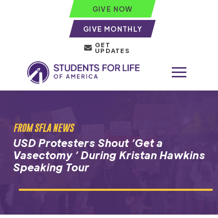
GIVE NOW
GIVE MONTHLY
GET
UPDATES
FROM SFLA NEWS
USD Protesters Shout ‘Get a
Vasectomy ‘ During Kristan Hawkins
Speaking Tour