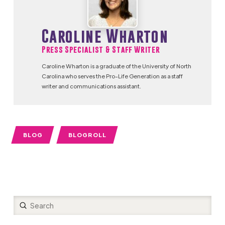
Caroline Wharton
Press Specialist & Staff Writer
Caroline Wharton is a graduate of the University of North
Carolina who serves the Pro-Life Generation as a staff
writer and communications assistant.
BLOG
BLOGROLL
Submit
Search