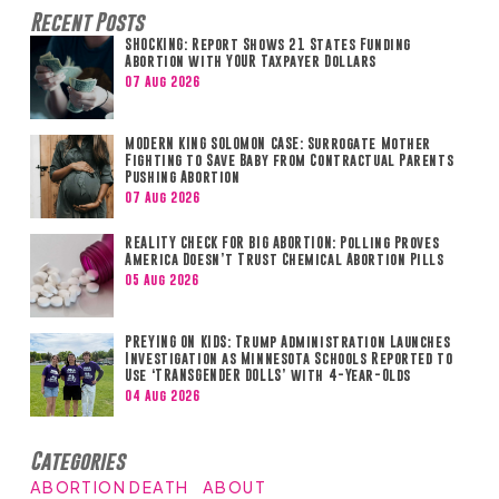
Recent Posts
SHOCKING: Report Shows 21 States Funding
Abortion with YOUR Taxpayer Dollars
07 Aug 2026
MODERN KING SOLOMON CASE: Surrogate Mother
Fighting to Save Baby from Contractual Parents
Pushing Abortion
07 Aug 2026
REALITY CHECK FOR BIG ABORTION: Polling Proves
America Doesn’t Trust Chemical Abortion Pills
05 Aug 2026
PREYING ON KIDS: Trump Administration Launches
Investigation as Minnesota Schools Reported to
Use ‘TRANSGENDER DOLLS’ with 4-Year-Olds
04 Aug 2026
Categories
ABORTION DEATH
ABOUT