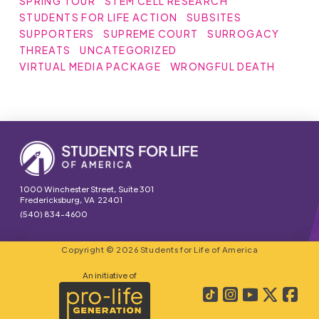
SPRING TOUR
STEM CELL RESEARCH
STUDENTS FOR LIFE ACTION
SUBSITES
SUPPORTERS
SUPREME COURT
SURROGACY
THREATS
UNCATEGORIZED
VIRTUAL MEDIA PACKAGE
WRONGFUL DEATH
1000 Winchester Street, Suite 301
Fredericksburg, VA 22401
(540) 834-4600
Copyright © 2026 Students for Life of America
An initiative of