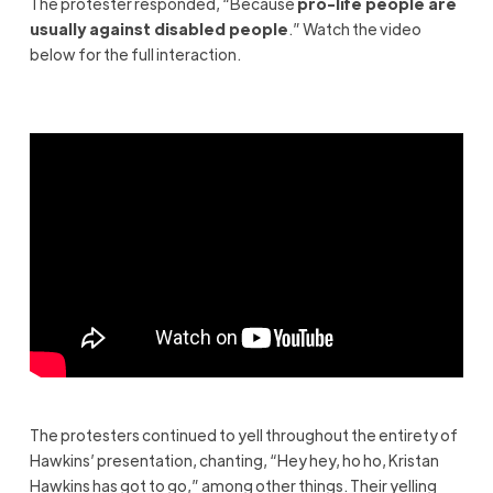
The protester responded, “Because
pro-life people are
usually against disabled people
.” Watch the video
below for the full interaction.
The protesters continued to yell throughout the entirety of
Hawkins’ presentation, chanting, “Hey hey, ho ho, Kristan
Hawkins has got to go,” among other things. Their yelling