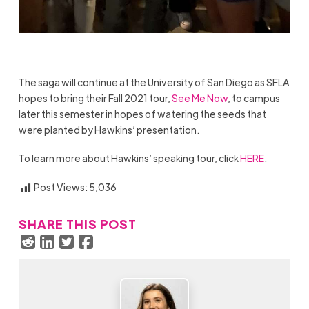
The saga will continue at the University of San Diego as SFLA
hopes to bring their Fall 2021 tour,
See Me Now
, to campus
later this semester in hopes of watering the seeds that
were planted by Hawkins’ presentation.
To learn more about Hawkins’ speaking tour, click
HERE
.
Post Views:
5,036
SHARE THIS POST