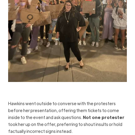
Hawkins went outside to converse with the protesters
before her presentation, offering them tickets to come
inside to the event and ask questions.
Not one protester
took her up on the offer, preferring to shout insults or hold
factually incorrect signs instead.