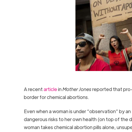
A recent
article
in
Mother Jones
reported that pro
border for chemical abortions.
Even when a woman is under “observation” by an abo
dangerous risks to her own health (on top of the d
woman takes chemical abortion pills alone, unsu