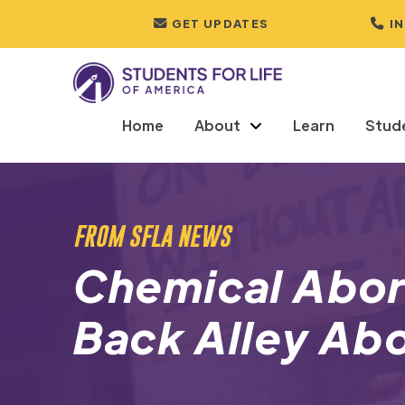
GET UPDATES
I
Home
About
Learn
Stud
FROM SFLA NEWS
Chemical Abor
Back Alley Ab