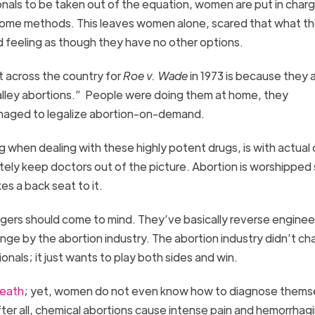
ionals to be taken out of the equation, women are put in char
 home methods. This leaves women alone, scared that what th
nd feeling as though they have no other options.
 across the country for
Roe v. Wade
in 1973 is because they
alley abortions.” People were doing them at home, they
naged to legalize abortion-on-demand.
ng when dealing with these highly potent drugs, is with actual
ely keep doctors out of the picture. Abortion is worshipped
s a back seat to it.
ngers should come to mind. They’ve basically reverse engine
change by the abortion industry. The abortion industry didn’t c
nals; it just wants to play both sides and win.
death
; yet, women do not even know how to diagnose themse
er all, chemical abortions cause intense pain and hemorrhag