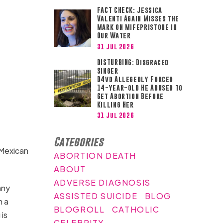
FACT CHECK: Jessica
Valenti Again Misses the
Mark on Mifepristone in
Our Water
31 Jul 2026
DISTURBING: Disgraced
Singer
D4vd Allegedly Forced
14-year-old He Abused to
Get Abortion Before
Killing Her
31 Jul 2026
Categories
 Mexican
ABORTION DEATH
ABOUT
ADVERSE DIAGNOSIS
any
ASSISTED SUICIDE
BLOG
n a
BLOGROLL
CATHOLIC
is
CELEBRITY