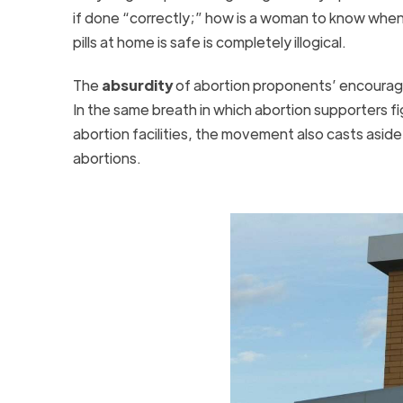
if done “correctly;” how is a woman to know when
pills at home is safe is completely illogical.
The
absurdity
of abortion proponents’ encourag
In the same breath in which abortion supporters f
abortion facilities, the movement also casts aside
abortions.