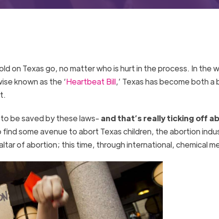
old on Texas go, no matter who is hurt in the process. In the 
rwise known as the ‘
Heartbeat Bill
,’ Texas has become both a
t.
e to be saved by these laws-
and that’s really ticking off a
 find some avenue to abort Texas children, the abortion indu
ltar of abortion; this time, through international, chemical 