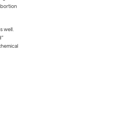
abortion
 well.
d”
 chemical