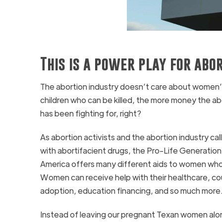
This is a power play for abo
The abortion industry doesn’t care about women’s
children who can be killed, the more money the ab
has been fighting for, right?
As abortion activists and the abortion industry c
with abortifacient drugs, the Pro-Life Generation
America offers many different aids to women who
Women can receive help with their healthcare, cou
adoption, education financing, and so much more
Instead of leaving our pregnant Texan women alon