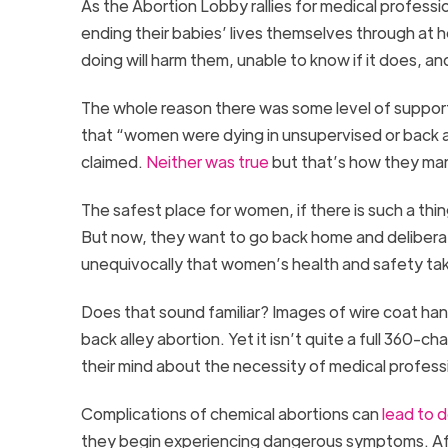
As the Abortion Lobby rallies for medical profess
ending their babies’ lives themselves through at
doing will harm them, unable to know if it does, a
The whole reason there was some level of support
that “women were dying in unsupervised or back 
claimed.
Neither was true
but that’s how they ma
The safest place for women, if there is such a thi
But now, they want to go back home and deliberat
unequivocally that women’s health and safety take
Does that sound familiar? Images of wire coat ha
back alley abortion. Yet it isn’t quite a full 360-
their mind about the necessity of medical professio
Complications of chemical abortions can
lead to 
they begin experiencing dangerous symptoms. Aft