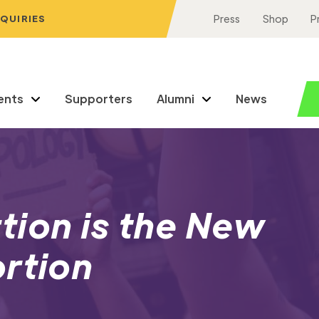
NQUIRIES
Press
Shop
P
ents
Supporters
Alumni
News
tion is the New
ortion