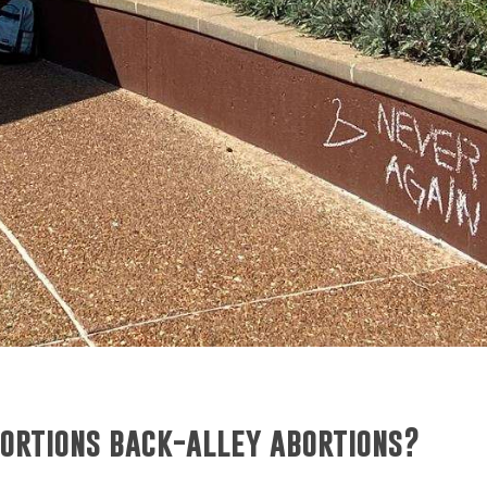
ortions back-alley abortions?