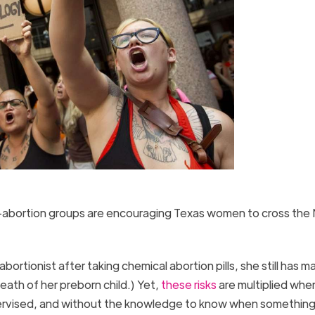
-abortion groups are encouraging Texas women to cross the
rtionist after taking chemical abortion pills, she still has m
eath of her preborn child.) Yet,
these risks
are multiplied whe
pervised, and without the knowledge to know when something 