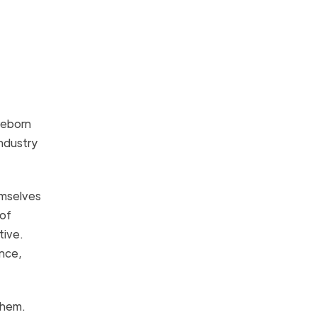
reborn
industry
emselves
 of
tive.
ance,
them.