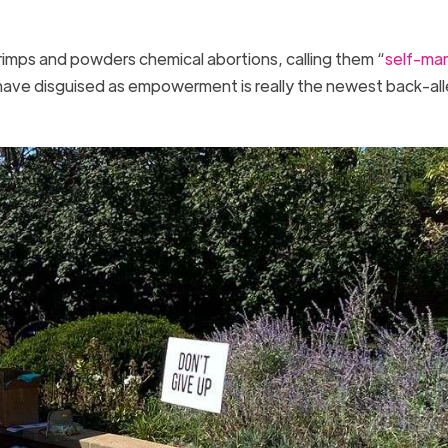
 primps and powders chemical abortions, calling them “
self-ma
 have disguised as empowerment is really the newest back-al