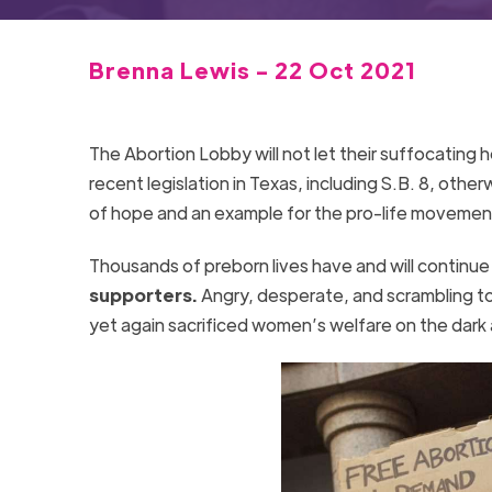
Brenna Lewis - 22 Oct 2021
The Abortion Lobby will not let their suffocating h
recent legislation in Texas, including S.B. 8, othe
of hope and an example for the pro-life movemen
Thousands of preborn lives have and will continu
supporters.
Angry, desperate, and scrambling to
yet again sacrificed women’s welfare on the dark a