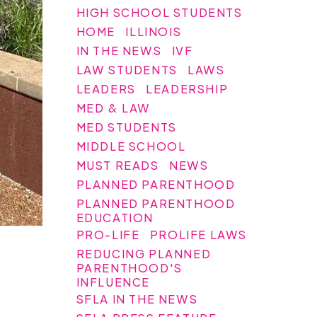
HIGH SCHOOL STUDENTS
HOME
ILLINOIS
IN THE NEWS
IVF
LAW STUDENTS
LAWS
LEADERS
LEADERSHIP
MED & LAW
MED STUDENTS
MIDDLE SCHOOL
MUST READS
NEWS
PLANNED PARENTHOOD
PLANNED PARENTHOOD
EDUCATION
PRO-LIFE
PROLIFE LAWS
REDUCING PLANNED
PARENTHOOD'S
INFLUENCE
SFLA IN THE NEWS