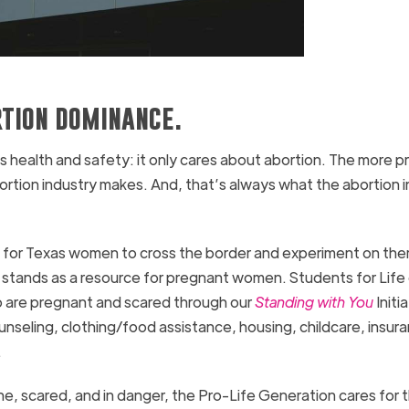
rtion dominance.
 health and safety: it only cares about abortion. The more p
ortion industry makes. And, that’s always what the abortion 
all for Texas women to cross the border and experiment on th
 stands as a resource for pregnant women. Students for Life
 are pregnant and scared through our
Standing with You
Initia
nseling, clothing/food assistance, housing, childcare, insur
.
e, scared, and in danger, the Pro-Life Generation cares for 