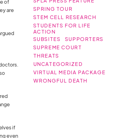
SFLA PRESS FEATURE
ge of
SPRING TOUR
ey are
STEM CELL RESEARCH
STUDENTS FOR LIFE
ACTION
 argued
SUBSITES
SUPPORTERS
SUPREME COURT
THREATS
UNCATEGORIZED
 doctors.
VIRTUAL MEDIA PACKAGE
 so
WRONGFUL DEATH
ered
hange
lves if
ing even