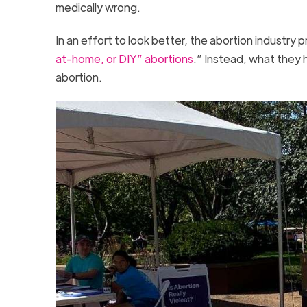
medically wrong.
In an effort to look better, the abortion industry
at-home, or DIY” abortions
.” Instead, what they
abortion.