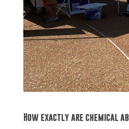
How exactly are chemical ab