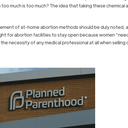
 too much is too much? The idea that taking these chemical 
ement of at-home abortion methods should be duly noted, as
ight for abortion facilities to stay open because women “nee
 the necessity of any medical professional at all when selling