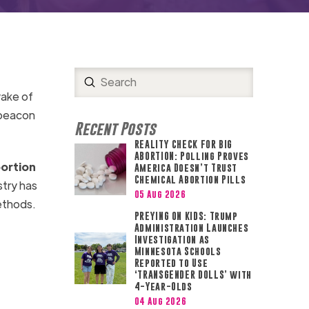
Submit
Search
wake of
 beacon
Recent Posts
REALITY CHECK FOR BIG
ABORTION: Polling Proves
bortion
America Doesn’t Trust
Chemical Abortion Pills
stry has
05 Aug 2026
methods.
PREYING ON KIDS: Trump
Administration Launches
Investigation as
Minnesota Schools
Reported to Use
‘TRANSGENDER DOLLS’ with
4-Year-Olds
04 Aug 2026