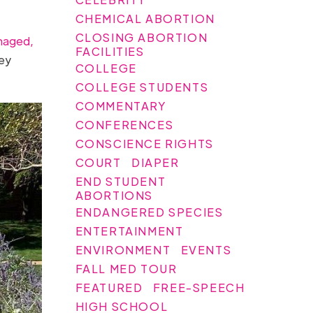
CHEMICAL ABORTION
CLOSING ABORTION
naged,
FACILITIES
ley
COLLEGE
COLLEGE STUDENTS
COMMENTARY
CONFERENCES
CONSCIENCE RIGHTS
COURT
DIAPER
END STUDENT
ABORTIONS
ENDANGERED SPECIES
ENTERTAINMENT
ENVIRONMENT
EVENTS
FALL MED TOUR
FEATURED
FREE-SPEECH
HIGH SCHOOL