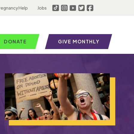
regnancy Help
Jobs
DONATE
GIVE MONTHLY