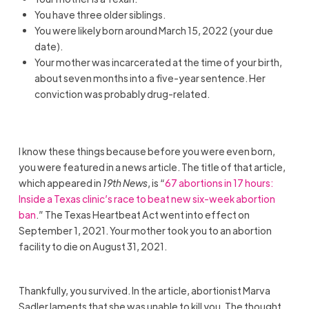
You have three older siblings.
You were likely born around March 15, 2022 (your due
date).
Your mother was incarcerated at the time of your birth,
about seven months into a five-year sentence. Her
conviction was probably drug-related.
I know these things because before you were even born,
you were featured in a news article. The title of that article,
which appeared in
19th News
, is “
67 abortions in 17 hours:
Inside a Texas clinic’s race to beat new six-week abortion
ban
.” The Texas Heartbeat Act went into effect on
September 1, 2021. Your mother took you to an abortion
facility to die on August 31, 2021.
Thankfully, you survived. In the article, abortionist Marva
Sadler laments that she was unable to kill you. The thought