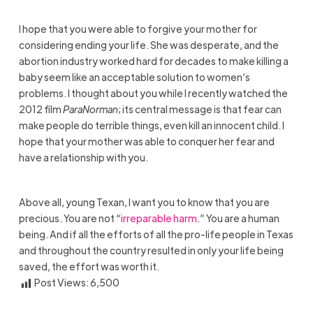
I hope that you were able to forgive your mother for
considering ending your life. She was desperate, and the
abortion industry worked hard for decades to make killing a
baby seem like an acceptable solution to women’s
problems. I thought about you while I recently watched the
2012 film
ParaNorman
; its central message is that fear can
make people do terrible things, even kill an innocent child. I
hope that your mother was able to conquer her fear and
have a relationship with you.
Above all, young Texan, I want you to know that you are
precious. You are not “
irreparable harm
.” You are a human
being. And if all the efforts of all the pro-life people in Texas
and throughout the country resulted in only your life being
saved, the effort was worth it.
Post Views:
6,500