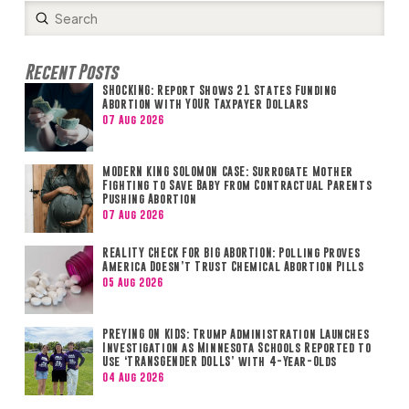
Submit
Search
Recent Posts
SHOCKING: Report Shows 21 States Funding
Abortion with YOUR Taxpayer Dollars
07 Aug 2026
MODERN KING SOLOMON CASE: Surrogate Mother
Fighting to Save Baby from Contractual Parents
Pushing Abortion
07 Aug 2026
REALITY CHECK FOR BIG ABORTION: Polling Proves
America Doesn’t Trust Chemical Abortion Pills
05 Aug 2026
PREYING ON KIDS: Trump Administration Launches
Investigation as Minnesota Schools Reported to
Use ‘TRANSGENDER DOLLS’ with 4-Year-Olds
04 Aug 2026