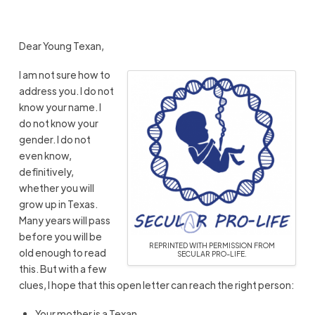
Dear Young Texan,
I am not sure how to
address you. I do not
know your name. I
do not know your
gender. I do not
even know,
definitively,
whether you will
grow up in Texas.
Many years will pass
before you will be
REPRINTED WITH PERMISSION FROM
old enough to read
SECULAR PRO-LIFE.
this. But with a few
clues, I hope that this open letter can reach the right person:
Your mother is a Texan.