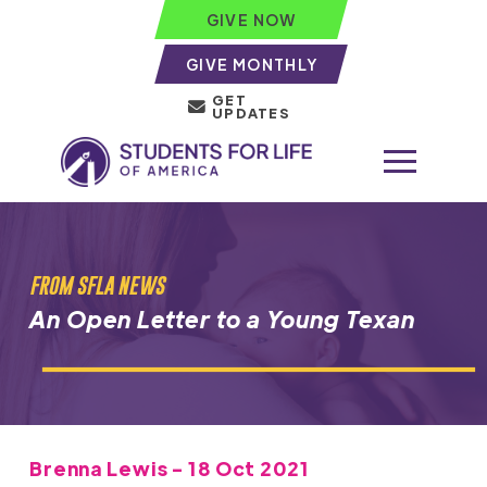
GIVE NOW
GIVE MONTHLY
GET
UPDATES
FROM SFLA NEWS
An Open Letter to a Young Texan
Brenna Lewis - 18 Oct 2021