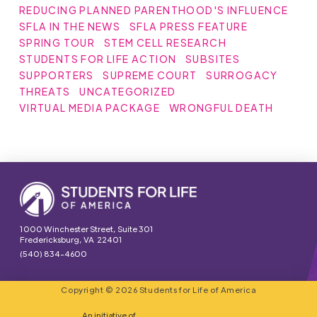
REDUCING PLANNED PARENTHOOD'S INFLUENCE
SFLA IN THE NEWS
SFLA PRESS FEATURE
SPRING TOUR
STEM CELL RESEARCH
STUDENTS FOR LIFE ACTION
SUBSITES
SUPPORTERS
SUPREME COURT
SURROGACY
THREATS
UNCATEGORIZED
VIRTUAL MEDIA PACKAGE
WRONGFUL DEATH
1000 Winchester Street, Suite 301
Fredericksburg, VA 22401
(540) 834-4600
Copyright © 2026 Students for Life of America
An initiative of