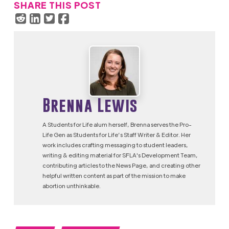
SHARE THIS POST
Brenna Lewis
A Students for Life alum herself, Brenna serves the Pro-
Life Gen as Students for Life’s Staff Writer & Editor. Her
work includes crafting messaging to student leaders,
writing & editing material for SFLA's Development Team,
contributing articles to the News Page, and creating other
helpful written content as part of the mission to make
abortion unthinkable.