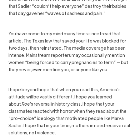
that Sadler “couldn’t help everyone” destroy their babies
that day gave her “waves of sadness and pain.”
You have come to my mind many times since I read that
article. The Texas law that saved your life was blocked for
two days, then reinstated. The media coverage has been
intense. Mainstream reporters may occasionally mention
women “being forced to carry pregnancies to term” — but
they never,
ever
mention you, or anyone like you.
I hope beyond hope that when you read this, America’s
attitude will be vastly different. I hope you learned
about
Roe
‘s reversal in history class. I hope that your
classmates reacted with horror when they read about the
“pro-choice” ideology that motivated people like Marva
Sadler. I hope that in your time, mothers in need receive real
solutions, not violence.