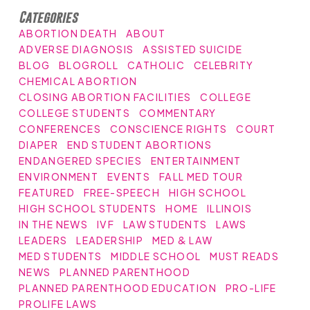
Categories
ABORTION DEATH
ABOUT
ADVERSE DIAGNOSIS
ASSISTED SUICIDE
BLOG
BLOGROLL
CATHOLIC
CELEBRITY
CHEMICAL ABORTION
CLOSING ABORTION FACILITIES
COLLEGE
COLLEGE STUDENTS
COMMENTARY
CONFERENCES
CONSCIENCE RIGHTS
COURT
DIAPER
END STUDENT ABORTIONS
ENDANGERED SPECIES
ENTERTAINMENT
ENVIRONMENT
EVENTS
FALL MED TOUR
FEATURED
FREE-SPEECH
HIGH SCHOOL
HIGH SCHOOL STUDENTS
HOME
ILLINOIS
IN THE NEWS
IVF
LAW STUDENTS
LAWS
LEADERS
LEADERSHIP
MED & LAW
MED STUDENTS
MIDDLE SCHOOL
MUST READS
NEWS
PLANNED PARENTHOOD
PLANNED PARENTHOOD EDUCATION
PRO-LIFE
PROLIFE LAWS