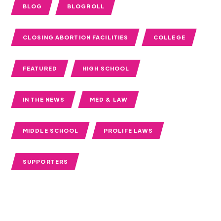
BLOG
BLOGROLL
CLOSING ABORTION FACILITIES
COLLEGE
FEATURED
HIGH SCHOOL
IN THE NEWS
MED & LAW
MIDDLE SCHOOL
PROLIFE LAWS
SUPPORTERS