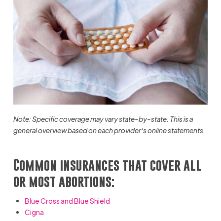
Note: Specific coverage may vary state-by-state. This is a
general overview based on each provider’s online statements.
Common insurances that cover all
or most abortions:
Blue Cross and Blue Shield
Cigna