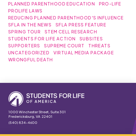
PLANNED PARENTHOOD EDUCATION
PRO-LIFE
PROLIFE LAWS
REDUCING PLANNED PARENTHOOD'S INFLUENCE
SFLA IN THE NEWS
SFLA PRESS FEATURE
SPRING TOUR
STEM CELL RESEARCH
STUDENTS FOR LIFE ACTION
SUBSITES
SUPPORTERS
SUPREME COURT
THREATS
UNCATEGORIZED
VIRTUAL MEDIA PACKAGE
WRONGFUL DEATH
1000 Winchester Street, Suite 301
Fredericksburg, VA 22401
(540) 834-4600