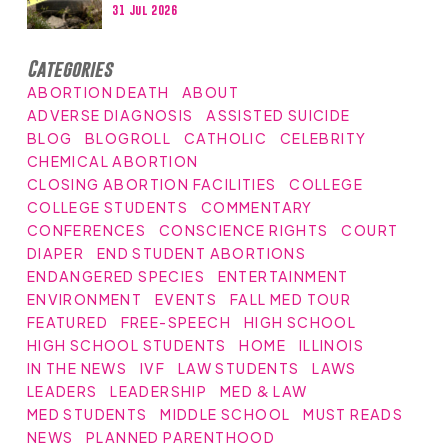
31 Jul 2026
Categories
ABORTION DEATH
ABOUT
ADVERSE DIAGNOSIS
ASSISTED SUICIDE
BLOG
BLOGROLL
CATHOLIC
CELEBRITY
CHEMICAL ABORTION
CLOSING ABORTION FACILITIES
COLLEGE
COLLEGE STUDENTS
COMMENTARY
CONFERENCES
CONSCIENCE RIGHTS
COURT
DIAPER
END STUDENT ABORTIONS
ENDANGERED SPECIES
ENTERTAINMENT
ENVIRONMENT
EVENTS
FALL MED TOUR
FEATURED
FREE-SPEECH
HIGH SCHOOL
HIGH SCHOOL STUDENTS
HOME
ILLINOIS
IN THE NEWS
IVF
LAW STUDENTS
LAWS
LEADERS
LEADERSHIP
MED & LAW
MED STUDENTS
MIDDLE SCHOOL
MUST READS
NEWS
PLANNED PARENTHOOD