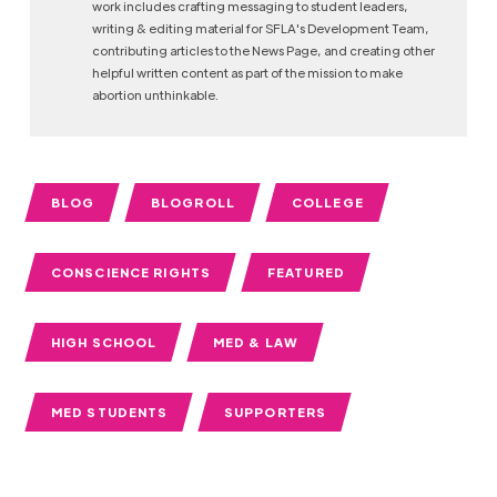
work includes crafting messaging to student leaders,
writing & editing material for SFLA's Development Team,
contributing articles to the News Page, and creating other
helpful written content as part of the mission to make
abortion unthinkable.
BLOG
BLOGROLL
COLLEGE
CONSCIENCE RIGHTS
FEATURED
HIGH SCHOOL
MED & LAW
MED STUDENTS
SUPPORTERS