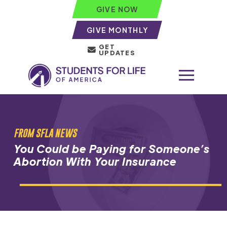
GIVE NOW
GIVE MONTHLY
GET
UPDATES
FROM SFLA NEWS
You Could be Paying for Someone’s
Abortion With Your Insurance