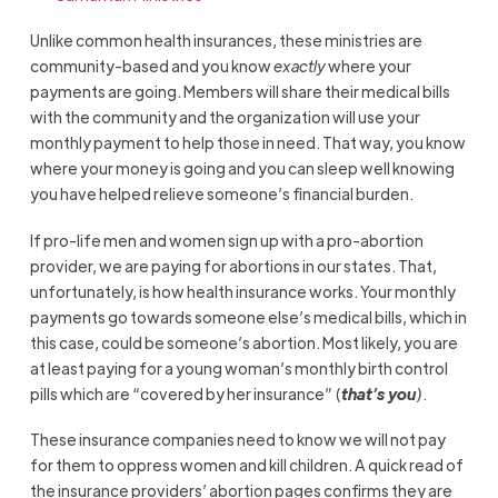
Unlike common health insurances, these ministries are
community-based and you know
exactly
where your
payments are going. Members will share their medical bills
with the community and the organization will use your
monthly payment to help those in need. That way, you know
where your money is going and you can sleep well knowing
you have helped relieve someone’s financial burden.
If pro-life men and women sign up with a pro-abortion
provider, we are paying for abortions in our states. That,
unfortunately, is how health insurance works. Your monthly
payments go towards someone else’s medical bills, which in
this case, could be someone’s abortion. Most likely, you are
at least paying for a young woman’s monthly birth control
pills which are “covered by her insurance” (
that’s you
)
.
These insurance companies need to know we will not pay
for them to oppress women and kill children. A quick read of
the insurance providers’ abortion pages confirms they are