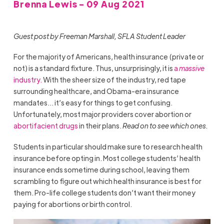
Brenna Lewis - 09 Aug 2021
Guest post by Freeman Marshall, SFLA Student Leader
For the majority of Americans, health insurance (private or
not) is a standard fixture. Thus, unsurprisingly, it is
a
massive
industry.
With the sheer size of the industry, red tape
surrounding healthcare, and Obama-era insurance
mandates… it’s easy for things to get confusing.
Unfortunately, most major providers cover abortion or
abortifacient drugs
in their plans.
Read on to see which ones.
Students in particular should make sure to research health
insurance before opting in. Most college students’ health
insurance ends sometime during school, leaving them
scrambling to figure out which health insurance is best for
them. Pro-life college students don’t want their money
paying for abortions or birth control.