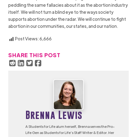
peddling the same fallacies about it as the abortion industry
itself. We will not turn a blind eye to the ways society
supports abortion under the radar. We will continue to fight
abortion in our communities, our states, and our nation.
Post Views:
6,666
SHARE THIS POST
Brenna Lewis
A Students for Life alum herself, Brenna serves the Pro-
Life Gen as Students for Life’s Staff Writer & Editor. Her