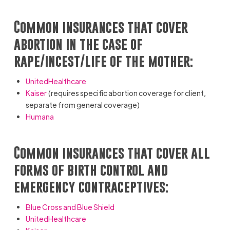
Common insurances that cover
abortion in the case of
rape/incest/life of the mother:
UnitedHealthcare
Kaiser
(requires specific abortion coverage for client,
separate from general coverage)
Humana
Common insurances that cover all
forms of birth control and
emergency contraceptives:
Blue Cross and Blue Shield
UnitedHealthcare