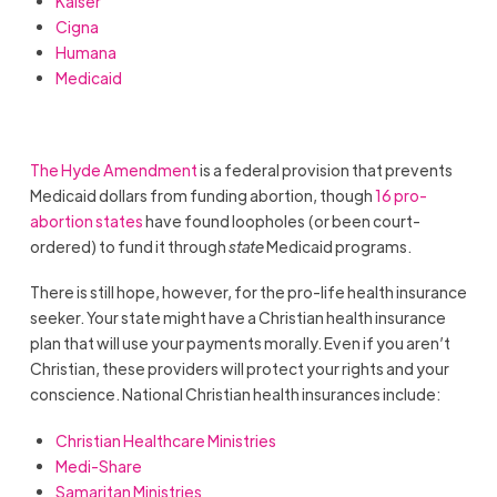
Kaiser
Cigna
Humana
Medicaid
The Hyde Amendment
is a federal provision that prevents
Medicaid dollars from funding abortion, though
16 pro-
abortion states
have found loopholes (or been court-
ordered) to fund it through
state
Medicaid programs.
There is still hope, however, for the pro-life health insurance
seeker. Your state might have a Christian health insurance
plan that will use your payments morally. Even if you aren’t
Christian, these providers will protect your rights and your
conscience. National Christian health insurances include:
Christian Healthcare Ministries
Medi-Share
Samaritan Ministries