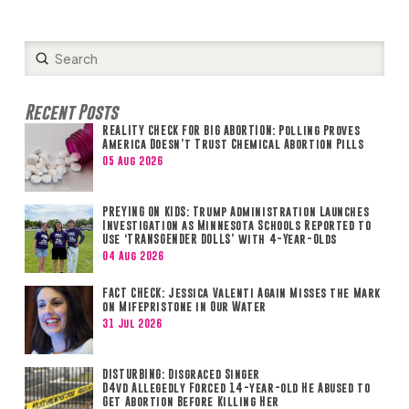
Submit
Search
Recent Posts
REALITY CHECK FOR BIG ABORTION: Polling Proves
America Doesn’t Trust Chemical Abortion Pills
05 Aug 2026
PREYING ON KIDS: Trump Administration Launches
Investigation as Minnesota Schools Reported to
Use ‘TRANSGENDER DOLLS’ with 4-Year-Olds
04 Aug 2026
FACT CHECK: Jessica Valenti Again Misses the Mark
on Mifepristone in Our Water
31 Jul 2026
DISTURBING: Disgraced Singer
D4vd Allegedly Forced 14-year-old He Abused to
Get Abortion Before Killing Her