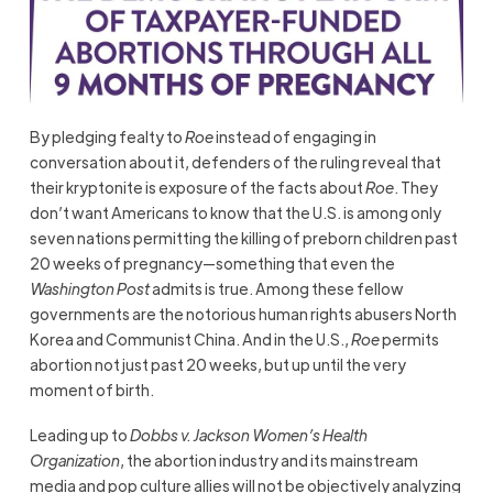
By pledging fealty to
Roe
instead of engaging in
conversation about it, defenders of the ruling reveal that
their kryptonite is exposure of the facts about
Roe
. They
don’t want Americans to know that the U.S. is among only
seven nations permitting the killing of preborn children past
20 weeks of pregnancy—something that even the
Washington Post
admits is true. Among these fellow
governments are the notorious human rights abusers North
Korea and Communist China. And in the U.S.,
Roe
permits
abortion not just past 20 weeks, but up until the very
moment of birth.
Leading up to
Dobbs v. Jackson Women’s Health
Organization
, the abortion industry and its mainstream
media and pop culture allies will not be objectively analyzing