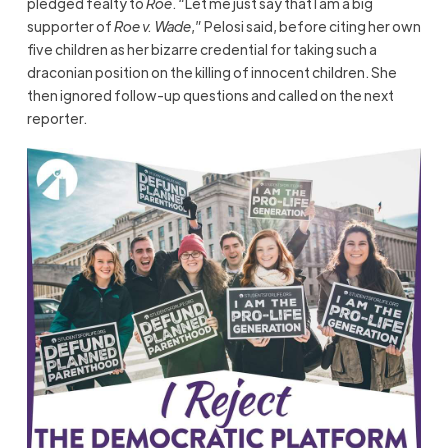
pledged fealty to
Roe
. “Let me just say that I am a big
supporter of
Roe v. Wade
,” Pelosi said, before citing her own
five children as her bizarre credential for taking such a
draconian position on the killing of innocent children. She
then ignored follow-up questions and called on the next
reporter.