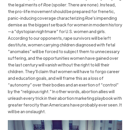
the legal merits of
Roe
(spoiler: There are none). Instead,
the pro-life movement should be prepared for frenetic,
panic-inducing coverage characterizing
Roe
’s impending
demise as the biggest setback for women in modern history
—a “dystopian nightmare” for U.S. women and girls.
According to our opponents, rape survivors will be left
destitute, women carrying children diagnosed with fetal
“anomalies” will be forced to subject them to unnecessary
suffering, and the opportunities women have gained over
the last century will vanish without the right to kill their
children. They’ll claim that women will have to forgo career
and education goals, and will frame this as a loss of
“autonomy” over their bodies and an exertion of “control”
by the “religious right.” In other words, abortion allies will
unleash every trick in their abortion marketing playbook with
greater ferocity than Americans have probably ever seen. It
will be an onslaught.