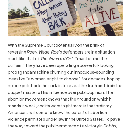
With the Supreme Court potentially on the brink of
reversing
Roe v. Wade
,
Roe
’s defenders are in a situation
much like that of
The Wizard of Oz’
s “man behind the
curtain.” They have been operating a powerful-looking
propaganda machine churning out innocuous-sounding
ideas like “a woman’s right to choose” for decades, hoping
no one pulls back the curtain to reveal the truth and drain the
puppet master of his influence over public opinion. The
abortion movement knows that the ground on which it
stands is weak, and its worst nightmare is that ordinary
Americans will come to know the extent of abortion
violence permitted under law in the United States. To pave
the way toward the public embrace of a victory in
Dobbs
,