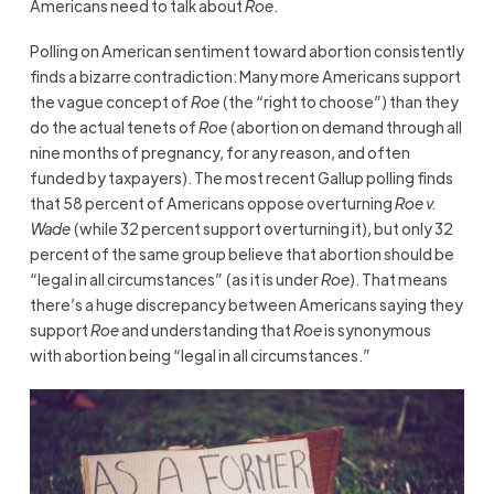
Americans need to talk about
Roe
.
Polling on American sentiment toward abortion consistently
finds a bizarre contradiction: Many more Americans support
the vague concept of
Roe
(the “right to choose”) than they
do the actual tenets of
Roe
(abortion on demand through all
nine months of pregnancy, for any reason, and often
funded by taxpayers). The most recent Gallup polling finds
that 58 percent of Americans oppose overturning
Roe v.
Wade
(while 32 percent support overturning it), but only 32
percent of the same group believe that abortion should be
“legal in all circumstances” (as it is under
Roe
). That means
there’s a huge discrepancy between Americans saying they
support
Roe
and understanding that
Roe
is synonymous
with abortion being “legal in all circumstances.”