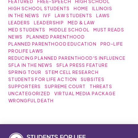
FEATURED
FREE-SPEECH
HIGH SCHOOL
HIGH SCHOOL STUDENTS
HOME
ILLINOIS
IN THE NEWS
IVF
LAW STUDENTS
LAWS
LEADERS
LEADERSHIP
MED & LAW
MED STUDENTS
MIDDLE SCHOOL
MUST READS
NEWS
PLANNED PARENTHOOD
PLANNED PARENTHOOD EDUCATION
PRO-LIFE
PROLIFE LAWS
REDUCING PLANNED PARENTHOOD'S INFLUENCE
SFLA IN THE NEWS
SFLA PRESS FEATURE
SPRING TOUR
STEM CELL RESEARCH
STUDENTS FOR LIFE ACTION
SUBSITES
SUPPORTERS
SUPREME COURT
THREATS
UNCATEGORIZED
VIRTUAL MEDIA PACKAGE
WRONGFUL DEATH