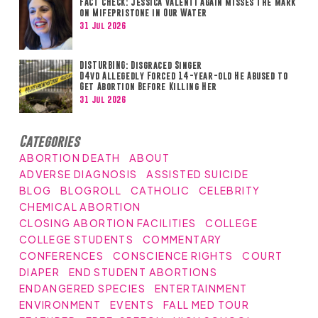
FACT CHECK: Jessica Valenti Again Misses the Mark
on Mifepristone in Our Water
31 Jul 2026
DISTURBING: Disgraced Singer
D4vd Allegedly Forced 14-year-old He Abused to
Get Abortion Before Killing Her
31 Jul 2026
Categories
ABORTION DEATH
ABOUT
ADVERSE DIAGNOSIS
ASSISTED SUICIDE
BLOG
BLOGROLL
CATHOLIC
CELEBRITY
CHEMICAL ABORTION
CLOSING ABORTION FACILITIES
COLLEGE
COLLEGE STUDENTS
COMMENTARY
CONFERENCES
CONSCIENCE RIGHTS
COURT
DIAPER
END STUDENT ABORTIONS
ENDANGERED SPECIES
ENTERTAINMENT
ENVIRONMENT
EVENTS
FALL MED TOUR