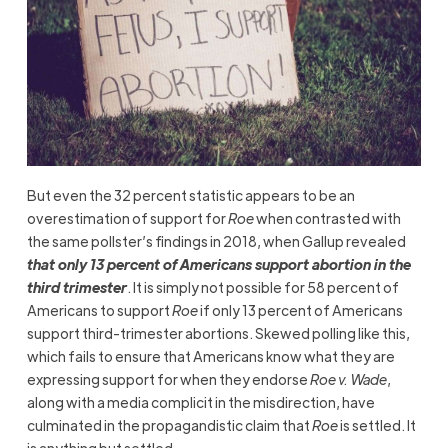
But even the 32 percent statistic appears to be an
overestimation of support for
Roe
when contrasted with
the same pollster’s findings in 2018, when Gallup revealed
that only 13 percent of Americans support abortion in the
third trimester
. It is simply not possible for 58 percent of
Americans to support
Roe
if only 13 percent of Americans
support third-trimester abortions. Skewed polling like this,
which fails to ensure that Americans know what they are
expressing support for when they endorse
Roe v. Wade
,
along with a media complicit in the misdirection, have
culminated in the propagandistic claim that
Roe
is settled. It
is anything but settled.