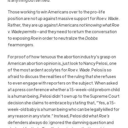
Those working to win Americans over to the pro-life
position are not up against massive support for
Roe v. Wade
.
Rather, they are up against Americans
not knowing what
Roe
v. Wade
permits
—and they need to return the conversation
to exposing
Roe
in order to neutralize the
Dobbs
fearmongers.
For proof of how tenuous the abortion industry’s grasp on
American abortion opinion is, just look to Nancy Pelosi, one
of the most ardent acolytes for
Roe v. Wade
. Pelosi is so
afraid to discuss the realities of the ruling that she refuses
to even engage with reporters on the subject. When asked
at a press conference whether a 15-week-old preborn child
is a human being, Pelosi didn’t own up to the Supreme Court
decision she claims to embrace by stating that, “Yes, a 15-
week-old baby is a human being who can be legally killed for
any reason in any state.” Instead, Pelosi did what
Roe’s
defenders always do: ignored the damning question and