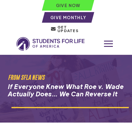
GIVE NOW
GIVE MONTHLY
GET
UPDATES
FROM SFLA NEWS
If Everyone Knew What Roe v. Wade
Actually Does… We Can Reverse It