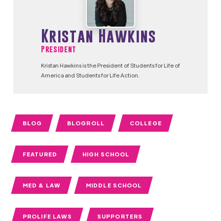
Kristan Hawkins
President
Kristan Hawkins is the President of Students for Life of
America and Students for Life Action.
BLOG
BLOGROLL
COLLEGE
FEATURED
HIGH SCHOOL
MED & LAW
MIDDLE SCHOOL
PROLIFE LAWS
SUPPORTERS