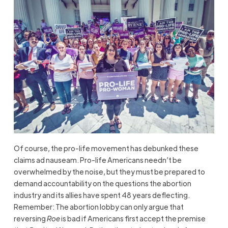
Of course, the pro-life movement has debunked these
claims ad nauseam. Pro-life Americans needn’t be
overwhelmed by the noise, but they must be prepared to
demand accountability on the questions the abortion
industry and its allies have spent 48 years deflecting.
Remember: The abortion lobby can only argue that
reversing
Roe
is bad if Americans first accept the premise