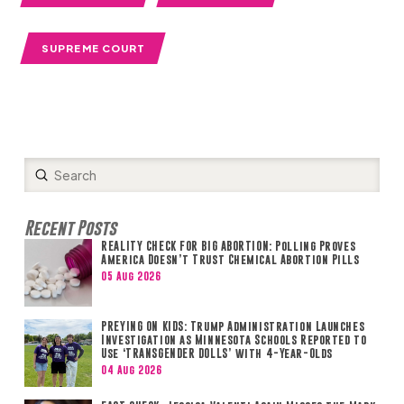
SUPREME COURT
Submit
Search
Recent Posts
REALITY CHECK FOR BIG ABORTION: Polling Proves
America Doesn’t Trust Chemical Abortion Pills
05 Aug 2026
PREYING ON KIDS: Trump Administration Launches
Investigation as Minnesota Schools Reported to
Use ‘TRANSGENDER DOLLS’ with 4-Year-Olds
04 Aug 2026