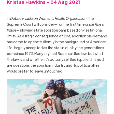
Kristan Hawkins - 04 Aug 2021
In
Dobbs v. Jackson Women’s Health Organization
, the
Supreme Court will consider—for the first time since
Roe v.
Wade
—allowing state abortion bans based on gestational
limits. As a tragic consequence of
Roe
, abortion on-demand
has come to operate silently in the background of American
life, largely accepted as the status quo by the generations
born since 1973. Many say that
Roe
is settled law, but what
the law is and whether it’s actually settled (spoiler: It’s not)
are questions the abortion industry and its political allies
would prefer to leave untouched.