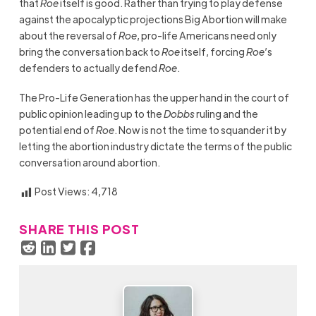
that
Roe
itself is good. Rather than trying to play defense
against the apocalyptic projections Big Abortion will make
about the reversal of
Roe
, pro-life Americans need only
bring the conversation back to
Roe
itself, forcing
Roe
’s
defenders to actually defend
Roe
.
The Pro-Life Generation has the upper hand in the court of
public opinion leading up to the
Dobbs
ruling and the
potential end of
Roe
. Now is not the time to squander it by
letting the abortion industry dictate the terms of the public
conversation around abortion.
Post Views:
4,718
SHARE THIS POST