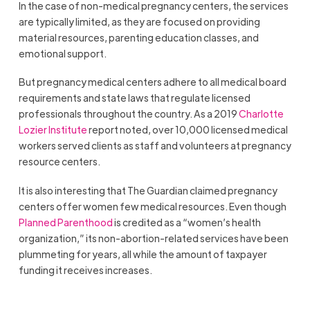
In the case of non-medical pregnancy centers, the services
are typically limited, as they are focused on providing
material resources, parenting education classes, and
emotional support.
But pregnancy medical centers adhere to all medical board
requirements and state laws that regulate licensed
professionals throughout the country. As a 2019
Charlotte
Lozier Institute
report noted, over 10,000 licensed medical
workers served clients as staff and volunteers at pregnancy
resource centers.
It is also interesting that The Guardian claimed pregnancy
centers offer women few medical resources. Even though
Planned Parenthood
is credited as a “women’s health
organization,” its non-abortion-related services have been
plummeting for years, all while the amount of taxpayer
funding it receives increases.