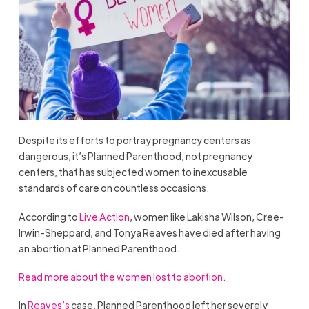
Despite its efforts to portray pregnancy centers as
dangerous, it’s Planned Parenthood, not pregnancy
centers, that has subjected women to inexcusable
standards of care on countless occasions.
According to
Live Action
, women like Lakisha Wilson, Cree-
Irwin-Sheppard, and Tonya Reaves have died after having
an abortion at Planned Parenthood.
Read more about the women lost to abortion.
In
Reaves’s
case, Planned Parenthood left her severely