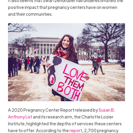
It also seems that Swartzendruber has underestimated the
positive impact that pregnancy centers have on women
and their communities.
A 2020 Pregnancy Center Report released by
Susan B.
Anthony List
and its research arm, the Charlotte Lozier
Institute, highlighted the depths of services these centers
have to offer. According to the
report
, 2,700 pregnancy