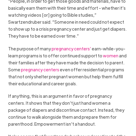
“People, in order to get those goods and materials, have to
basically earn them with their time and effort – whether it’s
watching videos [or] going to Bible studies,”
Swartzendruber said. “Someone in need could not expect
to show up to a crisis pregnancy center and just get diapers.
They have to be earned over time.”
The purpose of many
pregnancy centers’
earn-while-you-
learn programs is to offer continued support to
women
and
their families after they have made the decision to parent.
Some
pregnancy centers
even offer residential programs
that not only shelter pregnant women but help them fulfill
their educational and career goals.
If anything, this is an argument in favor of pregnancy
centers. It shows that they don’t just hand women a
package of diapers and discontinue contact. Instead, they
continue to walk alongside them and prepare them for
parenthood. Empowerment isn’t a handout.