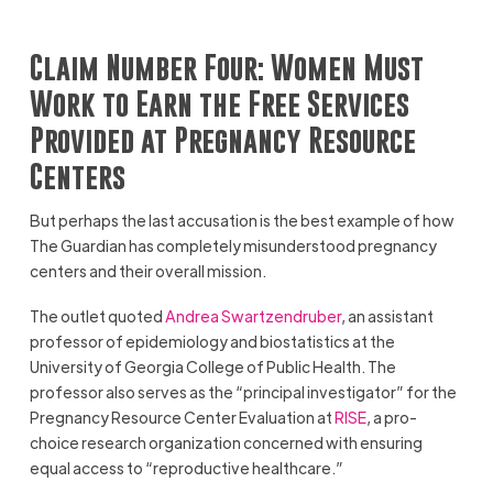
Claim Number Four: Women Must
Work to Earn the Free Services
Provided at Pregnancy Resource
Centers
But perhaps the last accusation is the best example of how
The Guardian has completely misunderstood pregnancy
centers and their overall mission.
The outlet quoted
Andrea Swartzendruber
, an assistant
professor of epidemiology and biostatistics at the
University of Georgia College of Public Health. The
professor also serves as the “principal investigator” for the
Pregnancy Resource Center Evaluation at
RISE
, a pro-
choice research organization concerned with ensuring
equal access to “reproductive healthcare.”