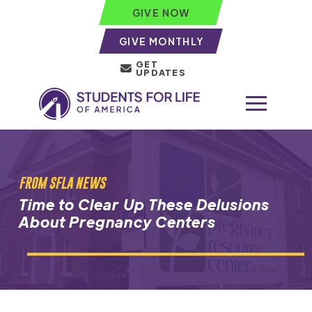
GIVE NOW
GIVE MONTHLY
GET
UPDATES
FROM SFLA NEWS
Time to Clear Up These Delusions
About Pregnancy Centers