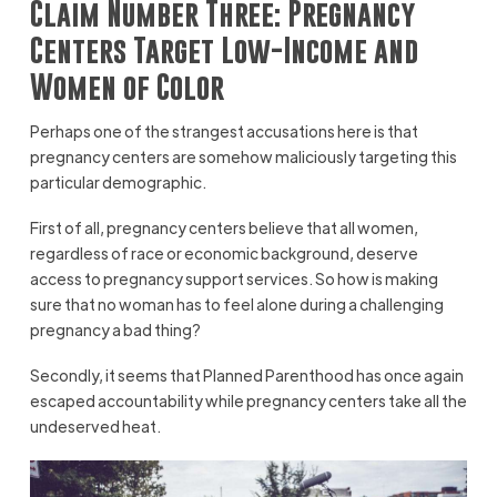
Claim Number Three: Pregnancy
Centers Target Low-Income and
Women of Color
Perhaps one of the strangest accusations here is that
pregnancy centers are somehow maliciously targeting this
particular demographic.
First of all, pregnancy centers believe that all women,
regardless of race or economic background, deserve
access to pregnancy support services. So how is making
sure that no woman has to feel alone during a challenging
pregnancy a bad thing?
Secondly, it seems that Planned Parenthood has once again
escaped accountability while pregnancy centers take all the
undeserved heat.