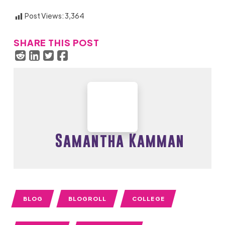
Post Views:
3,364
SHARE THIS POST
Samantha Kamman
BLOG
BLOGROLL
COLLEGE