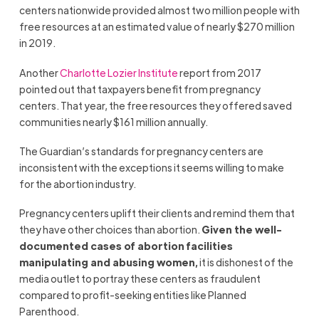
centers nationwide provided almost two million people with
free resources at an estimated value of nearly $270 million
in 2019.
Another
Charlotte Lozier Institute
report from 2017
pointed out that taxpayers benefit from pregnancy
centers. That year, the free resources they offered saved
communities nearly $161 million annually.
The Guardian’s standards for pregnancy centers are
inconsistent with the exceptions it seems willing to make
for the abortion industry.
Pregnancy centers uplift their clients and remind them that
they have other choices than abortion.
Given the well-
documented cases of abortion facilities
manipulating and abusing women,
it is dishonest of the
media outlet to portray these centers as fraudulent
compared to profit-seeking entities like Planned
Parenthood.