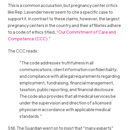
This is a common accusation, but pregnancy center critics
like Rep. Lavender never seem to cite a specific case to
support it. In contrast to these claims, however, the largest
pregnancy centers in the country and their affiliates adhere
to a code of ethics titled,
“Our Commitment of Care and
Competence (CCC).”
The CCC reads:
“The code addresses truthfulness in all
communications; client information confidentiality;
and compliance with all legal requirements regarding
employment, fundraising, financial management,
taxation, public reporting, and financial disclosure.
The code also provides that all medical services be
under the supervision and direction of a licensed
physician in accordance with applicable medical
standards.”
Still, The Guardian went on to insist that “many experts”