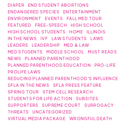
DIAPER
END STUDENT ABORTIONS
ENDANGERED SPECIES
ENTERTAINMENT
ENVIRONMENT
EVENTS
FALL MED TOUR
FEATURED
FREE-SPEECH
HIGH SCHOOL
HIGH SCHOOL STUDENTS
HOME
ILLINOIS
IN THE NEWS
IVF
LAW STUDENTS
LAWS
LEADERS
LEADERSHIP
MED & LAW
MED STUDENTS
MIDDLE SCHOOL
MUST READS
NEWS
PLANNED PARENTHOOD
PLANNED PARENTHOOD EDUCATION
PRO-LIFE
PROLIFE LAWS
REDUCING PLANNED PARENTHOOD'S INFLUENCE
SFLA IN THE NEWS
SFLA PRESS FEATURE
SPRING TOUR
STEM CELL RESEARCH
STUDENTS FOR LIFE ACTION
SUBSITES
SUPPORTERS
SUPREME COURT
SURROGACY
THREATS
UNCATEGORIZED
VIRTUAL MEDIA PACKAGE
WRONGFUL DEATH