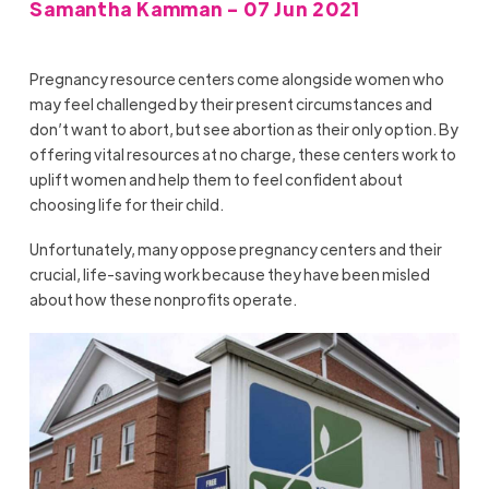
Samantha Kamman - 07 Jun 2021
Pregnancy resource centers come alongside women who
may feel challenged by their present circumstances and
don’t want to abort, but see abortion as their only option. By
offering vital resources at no charge, these centers work to
uplift women and help them to feel confident about
choosing life for their child.
Unfortunately, many oppose pregnancy centers and their
crucial, life-saving work because they have been misled
about how these nonprofits operate.