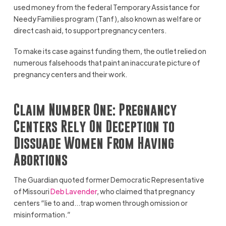
used money from the federal Temporary Assistance for
Needy Families program (Tanf), also known as welfare or
direct cash aid, to support pregnancy centers.
To make its case against funding them, the outlet relied on
numerous falsehoods that paint an inaccurate picture of
pregnancy centers and their work.
Claim Number One: Pregnancy
Centers Rely On Deception to
Dissuade Women From Having
Abortions
The Guardian quoted former Democratic Representative
of Missouri
Deb Lavender
, who claimed that pregnancy
centers “lie to and…trap women through omission or
misinformation.”