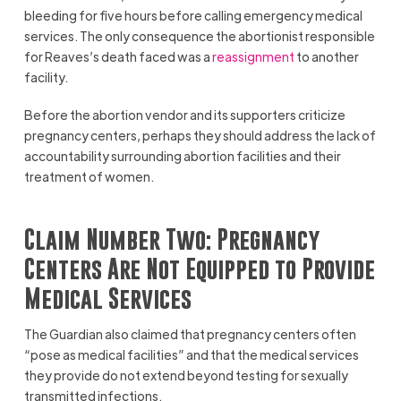
bleeding for five hours before calling emergency medical
services. The only consequence the abortionist responsible
for Reaves’s death faced was a
reassignment
to another
facility.
Before the abortion vendor and its supporters criticize
pregnancy centers, perhaps they should address the lack of
accountability surrounding abortion facilities and their
treatment of women.
Claim Number Two: Pregnancy
Centers Are Not Equipped to Provide
Medical Services
The Guardian also claimed that pregnancy centers often
“pose as medical facilities” and that the medical services
they provide do not extend beyond testing for sexually
transmitted infections.