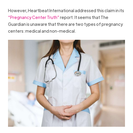
However, Heartbeat International addressed this claim in its
“Pregnancy Center Truth”
report. It seems that The
Guardian is unaware that there are two types of pregnancy
centers: medical and non-medical.