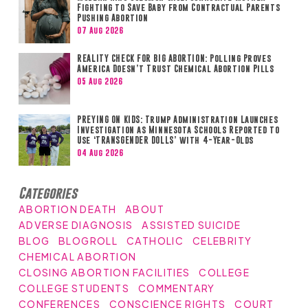
Fighting to Save Baby from Contractual Parents
Pushing Abortion
07 Aug 2026
REALITY CHECK FOR BIG ABORTION: Polling Proves
America Doesn’t Trust Chemical Abortion Pills
05 Aug 2026
PREYING ON KIDS: Trump Administration Launches
Investigation as Minnesota Schools Reported to
Use ‘TRANSGENDER DOLLS’ with 4-Year-Olds
04 Aug 2026
Categories
ABORTION DEATH
ABOUT
ADVERSE DIAGNOSIS
ASSISTED SUICIDE
BLOG
BLOGROLL
CATHOLIC
CELEBRITY
CHEMICAL ABORTION
CLOSING ABORTION FACILITIES
COLLEGE
COLLEGE STUDENTS
COMMENTARY
CONFERENCES
CONSCIENCE RIGHTS
COURT