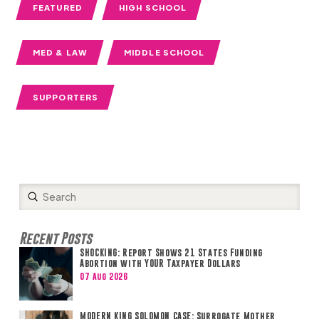
FEATURED
HIGH SCHOOL
MED & LAW
MIDDLE SCHOOL
SUPPORTERS
Submit
Search
Recent Posts
SHOCKING: Report Shows 21 States Funding
Abortion with YOUR Taxpayer Dollars
07 Aug 2026
MODERN KING SOLOMON CASE: Surrogate Mother