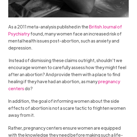
As a 2011 meta-analysis published in the
British Journal of
Psychiatry
found, many women face an increased risk of
mental health issues post-abortion, such as anxiety and
depression.
Instead of dismissing these claims outright, shouldn’t we
encourage women to carefully assess how they might feel
after an abortion? And provide them with a place to find
healing if they have had an abortion, as many
pregnancy
centers
do?
In addition, the goal of informing women about the side
effects of abortion is not a scare tactic to frighten women
away from it.
Rather, pregnancy centers ensure women are equipped
with the knowledge they need before making such a life-