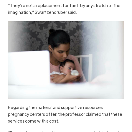
“They’re not a replacement for Tanf, by any stretch of the
imagination,” Swartzendruber said.
Regarding the material and supportive resources
pregnancy centers offer, the professor claimed that these
services come with a cost.