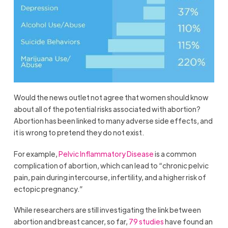
Would the news outlet not agree that women should know
about all of the potential risks associated with abortion?
Abortion has been linked to many adverse side effects, and
it is wrong to pretend they do not exist.
For example,
Pelvic Inflammatory Disease
is a common
complication of abortion, which can lead to “chronic pelvic
pain, pain during intercourse, infertility, and a higher risk of
ectopic pregnancy.”
While researchers are still investigating the link between
abortion and breast cancer, so far,
79 studies
have found an