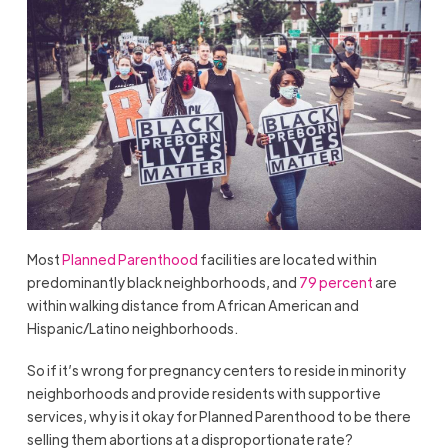
Most
Planned Parenthood
facilities are located within
predominantly black neighborhoods, and
79 percent
are
within walking distance from African American and
Hispanic/Latino neighborhoods.
So if it’s wrong for pregnancy centers to reside in minority
neighborhoods and provide residents with supportive
services, why is it okay for Planned Parenthood to be there
selling them abortions at a disproportionate rate?