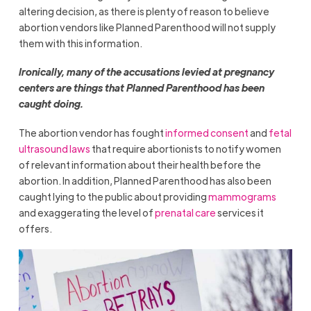
altering decision, as there is plenty of reason to believe
abortion vendors like Planned Parenthood will not supply
them with this information.
Ironically, many of the accusations levied at pregnancy
centers are things that Planned Parenthood has been
caught doing.
The abortion vendor has fought
informed consent
and
fetal
ultrasound laws
that require abortionists to notify women
of relevant information about their health before the
abortion. In addition, Planned Parenthood has also been
caught lying to the public about providing
mammograms
and exaggerating the level of
prenatal care
services it
offers.