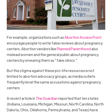
For example, organizations such as
Abortion Access Front
encourage people to write false reviews about pregnancy
centers. Abortion vendors like
Planned Parenthood
also
mislead women and the general public about pregnancy
centers by smearing them as “fake clinics.”
But this stigma against these pro-life resources is not
limited to abortion advocacy groups, as media outlets
frequently level the same accusations against pregnancy
centers.
A recent article in
The Guardian
reported that ten states
(Indiana, Louisiana, Michigan, Missouri, North Carolina, North
Dakota, Ohio, Oklahoma, Pennsylvania, and Texas) have