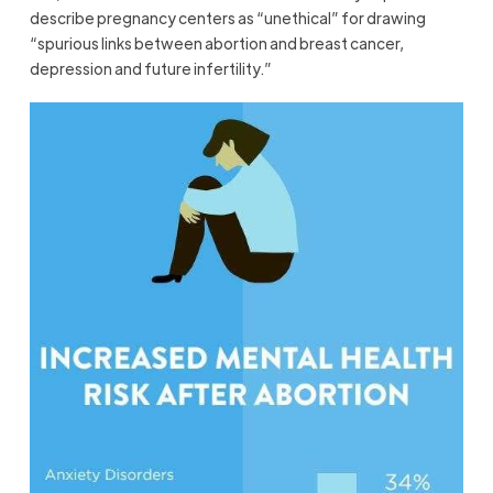
describe pregnancy centers as “unethical” for drawing
“spurious links between abortion and breast cancer,
depression and future infertility.”