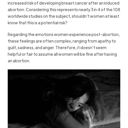
increased risk of developing breast cancer after an induced
abortion. Considering this represents nearly 3 in 4 of the 108
worldwide studies on the subject, shouldn’t women at least
know that this is a potential risk?
Regarding the emotions women experience post-abortion,
these feelings are often complex, ranging from apathy to
guilt, sadness, and anger. Therefore, it doesn’t seem
helpful or fair to assume all women will be fine after having
an abortion.