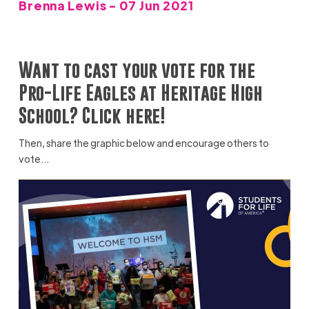
Brenna Lewis - 07 Jun 2021
Want to cast your vote for the
Pro-Life Eagles at Heritage High
School? Click here!
Then, share the graphic below and encourage others to
vote…