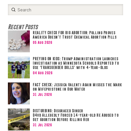
Submit
Search
Recent Posts
REALITY CHECK FOR BIG ABORTION: Polling Proves
America Doesn’t Trust Chemical Abortion Pills
05 Aug 2026
PREYING ON KIDS: Trump Administration Launches
Investigation as Minnesota Schools Reported to
Use ‘TRANSGENDER DOLLS’ with 4-Year-Olds
04 Aug 2026
FACT CHECK: Jessica Valenti Again Misses the Mark
on Mifepristone in Our Water
31 Jul 2026
DISTURBING: Disgraced Singer
D4vd Allegedly Forced 14-year-old He Abused to
Get Abortion Before Killing Her
31 Jul 2026