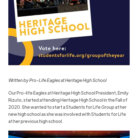
Written by Pro-Life Eagles at Heritage High School
Our Pro-life Eagles at Heritage High School President, Emily
Rizuto, started attending Heritage High School in the Fall of
2020. She wanted to start a Students for Life Group at her
new high school as she was involved with Students for Life
at her previous high school.