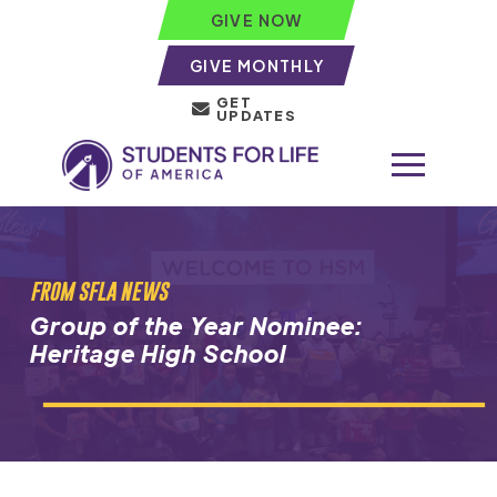
GIVE NOW
GIVE MONTHLY
GET
UPDATES
FROM SFLA NEWS
Group of the Year Nominee:
Heritage High School