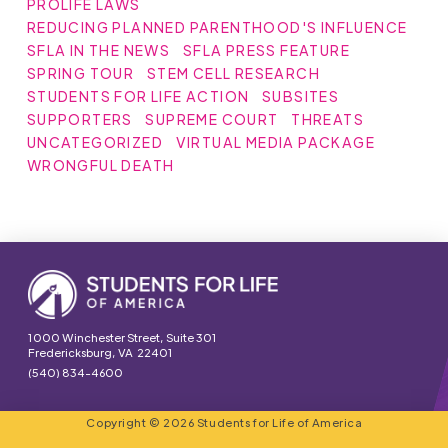
PROLIFE LAWS
REDUCING PLANNED PARENTHOOD'S INFLUENCE
SFLA IN THE NEWS
SFLA PRESS FEATURE
SPRING TOUR
STEM CELL RESEARCH
STUDENTS FOR LIFE ACTION
SUBSITES
SUPPORTERS
SUPREME COURT
THREATS
UNCATEGORIZED
VIRTUAL MEDIA PACKAGE
WRONGFUL DEATH
1000 Winchester Street, Suite 301
Fredericksburg, VA 22401
(540) 834-4600
Copyright © 2026 Students for Life of America