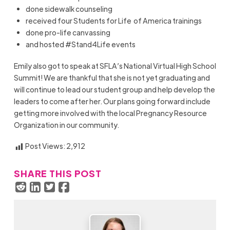
done sidewalk counseling
received four Students for Life of America trainings
done pro-life canvassing
and hosted #Stand4Life events
Emily also got to speak at SFLA’s National Virtual High School
Summit! We are thankful that she is not yet graduating and
will continue to lead our student group and help develop the
leaders to come after her. Our plans going forward include
getting more involved with the local Pregnancy Resource
Organization in our community.
Post Views:
2,912
SHARE THIS POST