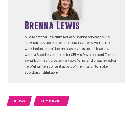
Brenna Lewis
A Students for Life alum herself, Brenna serves the Pro-
Life Gen as Students for Life’s Staff Writer & Editor. Her
work includes crafting messaging to student leaders,
writing & editing material for SFLA's Development Team,
contributing articles to the News Page, and creating other
helpful written content as part of the mission to make
abortion unthinkable.
BLOG
BLOGROLL