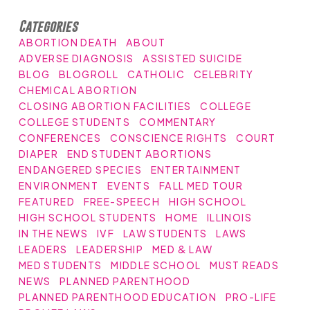
Categories
ABORTION DEATH
ABOUT
ADVERSE DIAGNOSIS
ASSISTED SUICIDE
BLOG
BLOGROLL
CATHOLIC
CELEBRITY
CHEMICAL ABORTION
CLOSING ABORTION FACILITIES
COLLEGE
COLLEGE STUDENTS
COMMENTARY
CONFERENCES
CONSCIENCE RIGHTS
COURT
DIAPER
END STUDENT ABORTIONS
ENDANGERED SPECIES
ENTERTAINMENT
ENVIRONMENT
EVENTS
FALL MED TOUR
FEATURED
FREE-SPEECH
HIGH SCHOOL
HIGH SCHOOL STUDENTS
HOME
ILLINOIS
IN THE NEWS
IVF
LAW STUDENTS
LAWS
LEADERS
LEADERSHIP
MED & LAW
MED STUDENTS
MIDDLE SCHOOL
MUST READS
NEWS
PLANNED PARENTHOOD
PLANNED PARENTHOOD EDUCATION
PRO-LIFE