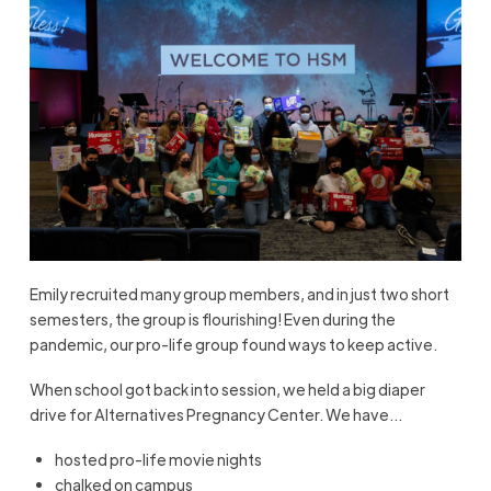
Emily recruited many group members, and in just two short
semesters, the group is flourishing! Even during the
pandemic, our pro-life group found ways to keep active.
When school got back into session, we held a big diaper
drive for Alternatives Pregnancy Center. We have…
hosted pro-life movie nights
chalked on campus