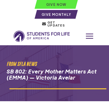
GIVE NOW
GIVE MONTHLY
GET
UPDATES
FROM SFLA NEWS
SB 802: Every Mother Matters Act
(EMMA) — Victoria Avelar