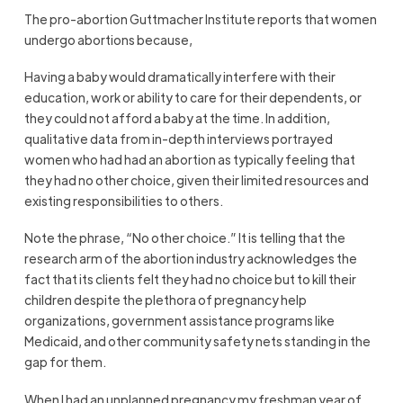
The pro-abortion Guttmacher Institute reports that women
undergo abortions because,
Having a baby would dramatically interfere with their
education, work or ability to care for their dependents, or
they could not afford a baby at the time. In addition,
qualitative data from in-depth interviews portrayed
women who had had an abortion as typically feeling that
they had no other choice, given their limited resources and
existing responsibilities to others.
Note the phrase, “No other choice.” It is telling that the
research arm of the abortion industry acknowledges the
fact that its clients felt they had no choice but to kill their
children despite the plethora of pregnancy help
organizations, government assistance programs like
Medicaid, and other community safety nets standing in the
gap for them.
When I had an unplanned pregnancy my freshman year of