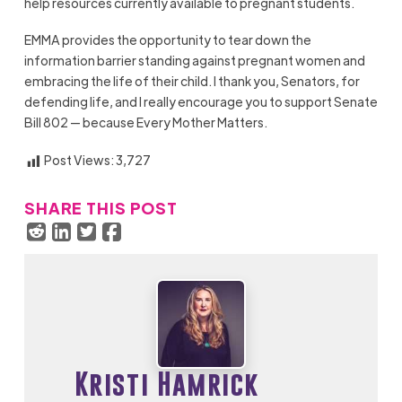
help resources currently available to pregnant students.
EMMA provides the opportunity to tear down the
information barrier standing against pregnant women and
embracing the life of their child. I thank you, Senators, for
defending life, and I really encourage you to support Senate
Bill 802 — because Every Mother Matters.
Post Views:
3,727
SHARE THIS POST
Kristi Hamrick