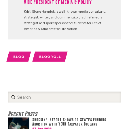
Vice President of Media & Policy
Kristi Stone Hamrick, a well-known media consultant,
strategist, writer, and commentator, is chief media
strategist and spokesperson for Students for Life of
America & Students for Life Action.
BLOG
BLOGROLL
Submit
Search
Recent Posts
SHOCKING: Report Shows 21 States Funding
Abortion with YOUR Taxpayer Dollars