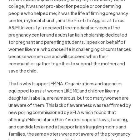
college, it was not pro-abortion people or condemning
people who helped me; it was the life affirming pregnancy
center, my local church, and the Pro-Life Aggies at Texas
A&M University. I received free medical services at the
pregnancy center and a substantial scholarship dedicated
for pregnant and parenting students. I speak on behalf of
women like me, who chose life in challenging circumstances
because women can and will succeed when their
communities gather together to support the mother and
save the child.
That is why I support EMMA. Organizations and agencies
equipped to assist women LIKE ME and children like my
daughter, Isabella, are numerous, but too many women are
unaware of them. This lack of awareness was reaffirmed by
new polling commissioned by SFLA which found that
although Millennial and Gen Z voters support laws, funding,
and candidates aimed at supporting struggling moms and
families, the same voters were not aware of the pregnancy