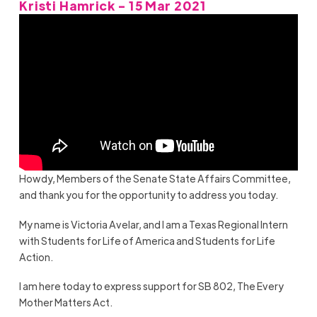
Kristi Hamrick - 15 Mar 2021
Howdy, Members of the Senate State Affairs Committee,
and thank you for the opportunity to address you today.
My name is Victoria Avelar, and I am a Texas Regional Intern
with Students for Life of America and Students for Life
Action.
I am here today to express support for SB 802, The Every
Mother Matters Act.