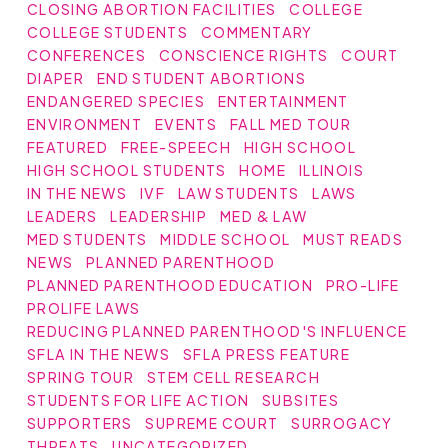
CLOSING ABORTION FACILITIES
COLLEGE
COLLEGE STUDENTS
COMMENTARY
CONFERENCES
CONSCIENCE RIGHTS
COURT
DIAPER
END STUDENT ABORTIONS
ENDANGERED SPECIES
ENTERTAINMENT
ENVIRONMENT
EVENTS
FALL MED TOUR
FEATURED
FREE-SPEECH
HIGH SCHOOL
HIGH SCHOOL STUDENTS
HOME
ILLINOIS
IN THE NEWS
IVF
LAW STUDENTS
LAWS
LEADERS
LEADERSHIP
MED & LAW
MED STUDENTS
MIDDLE SCHOOL
MUST READS
NEWS
PLANNED PARENTHOOD
PLANNED PARENTHOOD EDUCATION
PRO-LIFE
PROLIFE LAWS
REDUCING PLANNED PARENTHOOD'S INFLUENCE
SFLA IN THE NEWS
SFLA PRESS FEATURE
SPRING TOUR
STEM CELL RESEARCH
STUDENTS FOR LIFE ACTION
SUBSITES
SUPPORTERS
SUPREME COURT
SURROGACY
THREATS
UNCATEGORIZED