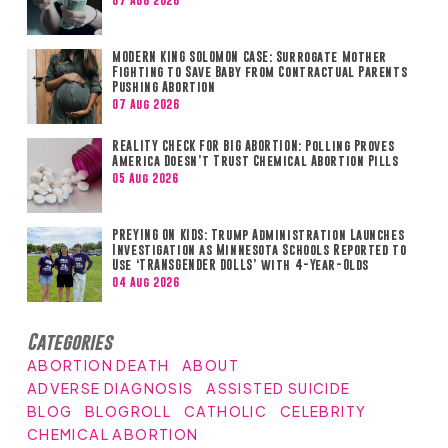
07 Aug 2026
MODERN KING SOLOMON CASE: Surrogate Mother
Fighting to Save Baby from Contractual Parents
Pushing Abortion
07 Aug 2026
REALITY CHECK FOR BIG ABORTION: Polling Proves
America Doesn’t Trust Chemical Abortion Pills
05 Aug 2026
PREYING ON KIDS: Trump Administration Launches
Investigation as Minnesota Schools Reported to
Use ‘TRANSGENDER DOLLS’ with 4-Year-Olds
04 Aug 2026
Categories
ABORTION DEATH
ABOUT
ADVERSE DIAGNOSIS
ASSISTED SUICIDE
BLOG
BLOGROLL
CATHOLIC
CELEBRITY
CHEMICAL ABORTION