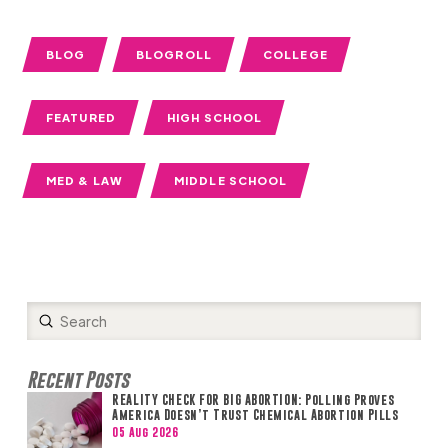
BLOG
BLOGROLL
COLLEGE
FEATURED
HIGH SCHOOL
MED & LAW
MIDDLE SCHOOL
Submit
Search
Recent Posts
REALITY CHECK FOR BIG ABORTION: Polling Proves
America Doesn’t Trust Chemical Abortion Pills
05 Aug 2026