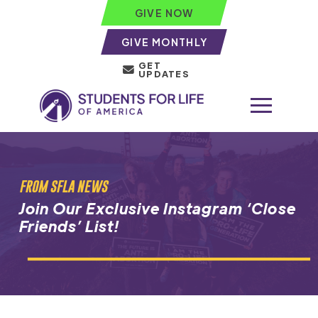
GIVE NOW
GIVE MONTHLY
GET
UPDATES
FROM SFLA NEWS
Join Our Exclusive Instagram ‘Close
Friends’ List!