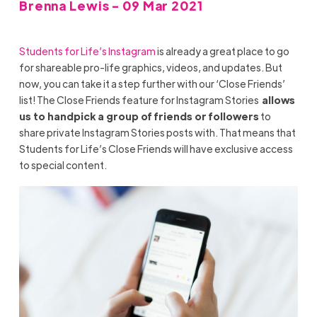
Brenna Lewis - 09 Mar 2021
Students for Life’s Instagram
is already a great place to go
for shareable pro-life graphics, videos, and updates. But
now, you can take it a step further with our ‘Close Friends’
list! The Close Friends feature for Instagram Stories
allows
us to handpick a group of friends or followers
to
share private Instagram Stories posts with. That means that
Students for Life’s Close Friends will have exclusive access
to special content.