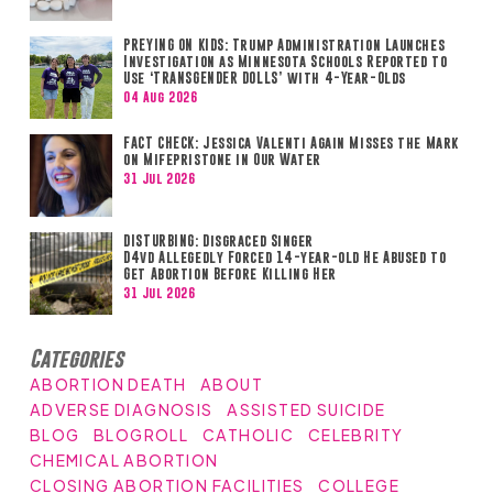
PREYING ON KIDS: Trump Administration Launches
Investigation as Minnesota Schools Reported to
Use ‘TRANSGENDER DOLLS’ with 4-Year-Olds
04 Aug 2026
FACT CHECK: Jessica Valenti Again Misses the Mark
on Mifepristone in Our Water
31 Jul 2026
DISTURBING: Disgraced Singer
D4vd Allegedly Forced 14-year-old He Abused to
Get Abortion Before Killing Her
31 Jul 2026
Categories
ABORTION DEATH
ABOUT
ADVERSE DIAGNOSIS
ASSISTED SUICIDE
BLOG
BLOGROLL
CATHOLIC
CELEBRITY
CHEMICAL ABORTION
CLOSING ABORTION FACILITIES
COLLEGE