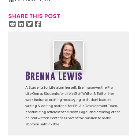
SHARE THIS POST
Brenna Lewis
A Students for Life alum herself, Brenna serves the Pro-
Life Gen as Students for Life’s Staff Writer & Editor. Her
work includes crafting messaging to student leaders,
writing & editing material for SFLA's Development Team,
contributing articles to the News Page, and creating other
helpful written content as part of the mission to make
abortion unthinkable.