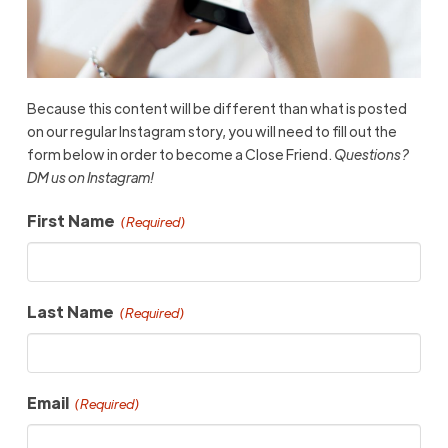
Because this content will be different than what is posted
on our regular Instagram story, you will need to fill out the
form below in order to become a Close Friend.
Questions?
DM us on Instagram!
First Name
(Required)
Last Name
(Required)
Email
(Required)