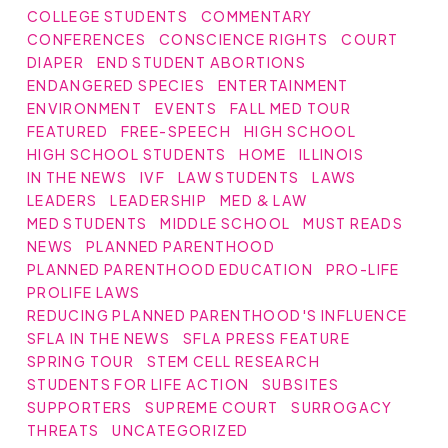
COLLEGE STUDENTS
COMMENTARY
CONFERENCES
CONSCIENCE RIGHTS
COURT
DIAPER
END STUDENT ABORTIONS
ENDANGERED SPECIES
ENTERTAINMENT
ENVIRONMENT
EVENTS
FALL MED TOUR
FEATURED
FREE-SPEECH
HIGH SCHOOL
HIGH SCHOOL STUDENTS
HOME
ILLINOIS
IN THE NEWS
IVF
LAW STUDENTS
LAWS
LEADERS
LEADERSHIP
MED & LAW
MED STUDENTS
MIDDLE SCHOOL
MUST READS
NEWS
PLANNED PARENTHOOD
PLANNED PARENTHOOD EDUCATION
PRO-LIFE
PROLIFE LAWS
REDUCING PLANNED PARENTHOOD'S INFLUENCE
SFLA IN THE NEWS
SFLA PRESS FEATURE
SPRING TOUR
STEM CELL RESEARCH
STUDENTS FOR LIFE ACTION
SUBSITES
SUPPORTERS
SUPREME COURT
SURROGACY
THREATS
UNCATEGORIZED