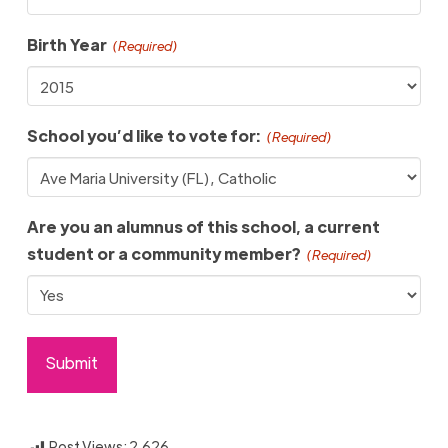
Birth Year
(Required)
School you’d like to vote for:
(Required)
Are you an alumnus of this school, a current
student or a community member?
(Required)
Post Views:
2,626