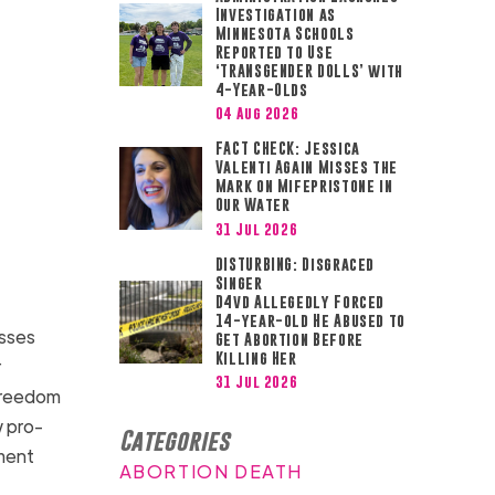
Investigation as
Minnesota Schools
Reported to Use
‘TRANSGENDER DOLLS’ with
4-Year-Olds
04 Aug 2026
FACT CHECK: Jessica
Valenti Again Misses the
Mark on Mifepristone in
Our Water
31 Jul 2026
DISTURBING: Disgraced
Singer
D4vd Allegedly Forced
14-year-old He Abused to
esses
Get Abortion Before
Killing Her
r
31 Jul 2026
 freedom
w pro-
Categories
sment
ABORTION DEATH