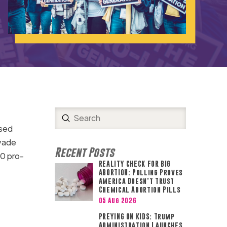
Submit
Search
ssed
nvade
Recent Posts
30 pro-
REALITY CHECK FOR BIG
ABORTION: Polling Proves
America Doesn’t Trust
Chemical Abortion Pills
05 Aug 2026
PREYING ON KIDS: Trump
Administration Launches