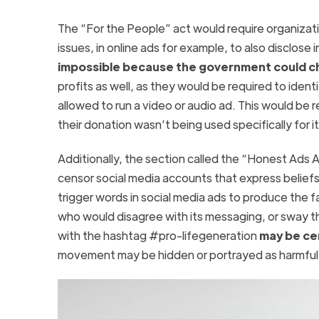
The “For the People” act would require organizatio
issues, in online ads for example, to also disclose
impossible because the government could cho
profits as well, as they would be required to iden
allowed to run a video or audio ad. This would be 
their donation wasn’t being used specifically for
Additionally, the section called the “Honest Ads
censor social media accounts that express beliefs the
trigger words in social media ads to produce the 
who would disagree with its messaging, or sway th
with the hashtag #pro-lifegeneration
may be ce
movement may be hidden or portrayed as harmful