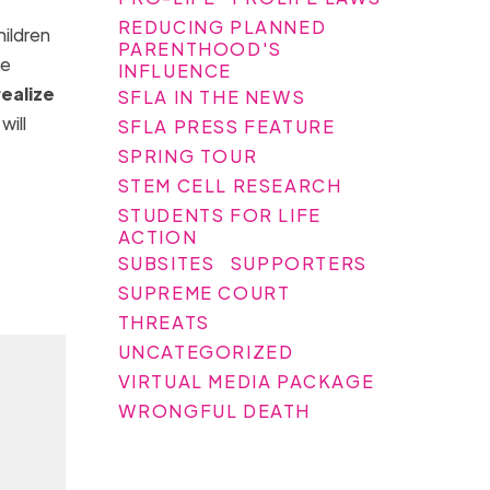
REDUCING PLANNED
hildren
PARENTHOOD'S
ke
INFLUENCE
realize
SFLA IN THE NEWS
will
SFLA PRESS FEATURE
SPRING TOUR
STEM CELL RESEARCH
STUDENTS FOR LIFE
ACTION
SUBSITES
SUPPORTERS
SUPREME COURT
THREATS
UNCATEGORIZED
VIRTUAL MEDIA PACKAGE
WRONGFUL DEATH