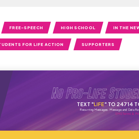
FREE-SPEECH
HIGH SCHOOL
IN THE NE
TUDENTS FOR LIFE ACTION
SUPPORTERS
No Pro-Life Stude
TEXT "
LIFE
" TO 24714 
Recurring Messages. Message and Data Ra
SMS Terms & Pri