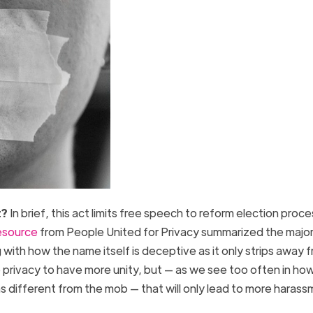
t?
In brief, this act limits free speech to reform election proc
esource
from People United for Privacy summarized the majo
with how the name itself is deceptive as it only strips away
e privacy to have more unity, but — as we see too often in ho
 different from the mob — that will only lead to more haras