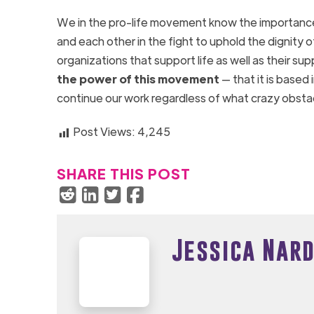
We in the pro-life movement know the importance o
and each other in the fight to uphold the dignity 
organizations that support life as well as their s
the power of this movement
— that it is based
continue our work regardless of what crazy obst
Post Views:
4,245
SHARE THIS POST
Jessica Nard