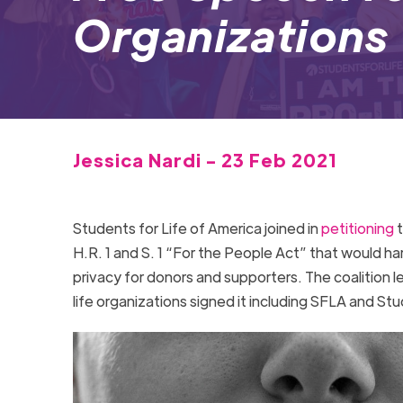
Organizations
Jessica Nardi - 23 Feb 2021
Students for Life of America joined in
petitioning
H.R. 1 and S. 1 “For the People Act” that would ha
privacy for donors and supporters. The coalition 
life organizations signed it including SFLA and Stu