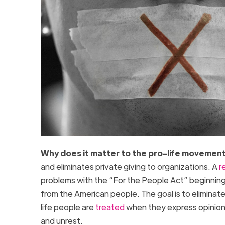
Why does it matter to the pro-life movemen
and eliminates private giving to organizations. A
r
problems with the “For the People Act” beginning 
from the American people. The goal is to eliminat
life people are
treated
when they express opinions
and unrest.