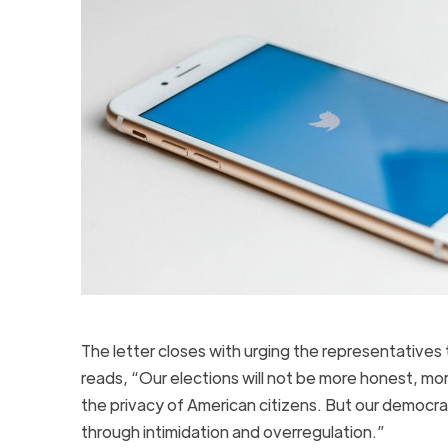
The letter closes with urging the representatives 
reads, “Our elections will not be more honest, mor
the privacy of American citizens. But our democra
through intimidation and overregulation.”