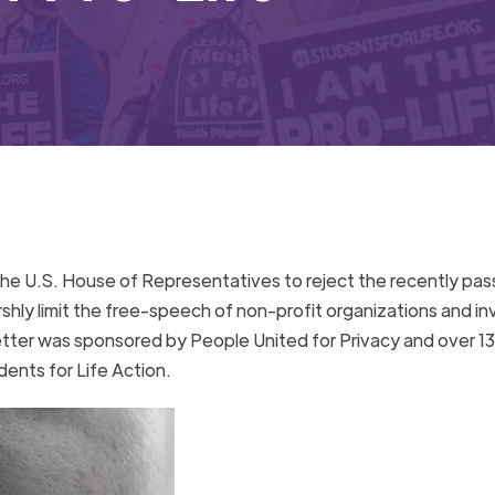
the U.S. House of Representatives to reject the recently pa
rshly limit the free-speech of non-profit organizations and i
letter was sponsored by People United for Privacy and over 1
dents for Life Action.