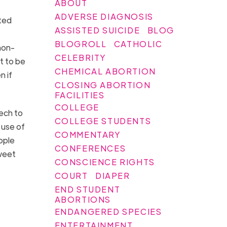
ABOUT
ADVERSE DIAGNOSIS
ated
ASSISTED SUICIDE
BLOG
BLOGROLL
CATHOLIC
non-
CELEBRITY
t to be
CHEMICAL ABORTION
n if
CLOSING ABORTION
FACILITIES
COLLEGE
ech to
COLLEGE STUDENTS
e use of
COMMENTARY
ople
CONFERENCES
Tweet
CONSCIENCE RIGHTS
COURT
DIAPER
END STUDENT
ABORTIONS
ENDANGERED SPECIES
ENTERTAINMENT