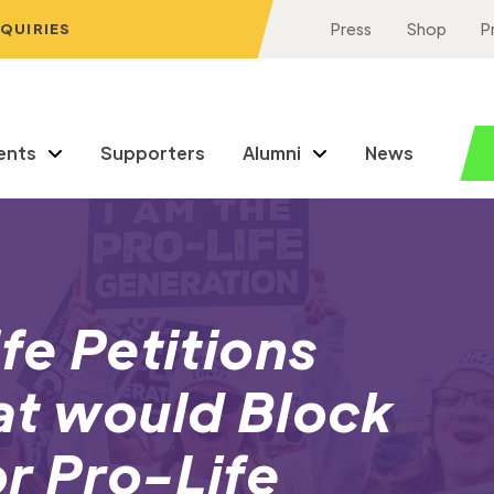
NQUIRIES
Press
Shop
P
ents
Supporters
Alumni
News
fe Petitions
at would Block
r Pro-Life