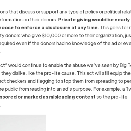
ns that discuss or support any type of policy or political rel
 information on their donors.
Private giving would be nearly
ose to enforce a disclosure at any time.
This goes for 
tify donors who give $10,000 or more to their organization, jus
required even if the donors had no knowledge of the ad or eve
 it.
 Act” would continue to enable the abuse we’ve seen by Big T
y dislike, like the pro-life cause. This act will still equip th
fact checkers and flagging to stop them from spreading to pe
e public from reading into an ad’s purpose. For example, a 
nsored or marked as misleading content
so the pro-life
.