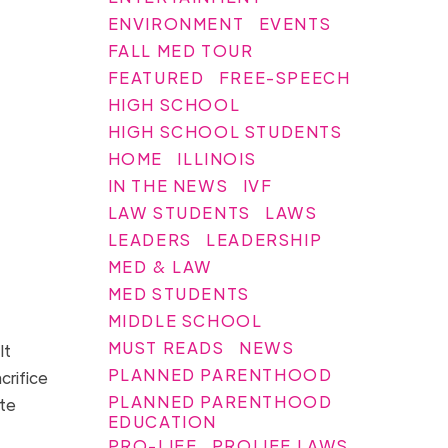
ENVIRONMENT
EVENTS
FALL MED TOUR
FEATURED
FREE-SPEECH
HIGH SCHOOL
HIGH SCHOOL STUDENTS
HOME
ILLINOIS
IN THE NEWS
IVF
LAW STUDENTS
LAWS
LEADERS
LEADERSHIP
MED & LAW
MED STUDENTS
MIDDLE SCHOOL
MUST READS
NEWS
It
PLANNED PARENTHOOD
crifice
PLANNED PARENTHOOD
ate
EDUCATION
PRO-LIFE
PROLIFE LAWS