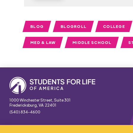
BLOG
BLOGROLL
COLLEGE
MED & LAW
MIDDLE SCHOOL
S
1000 Winchester Street, Suite 301
Fredericksburg, VA 22401
(540) 834-4600