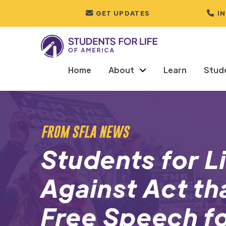
GET UPDATES
I
Home
About
Learn
Stud
FROM SFLA NEWS
Students for Li
Against Act th
Free Speech fo