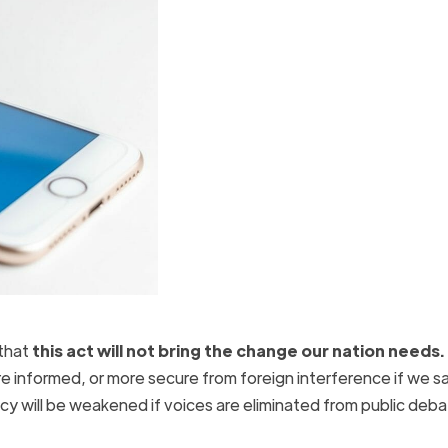
that
this act will not bring the change our nation needs.
e informed, or more secure from foreign interference if we sa
cy will be weakened if voices are eliminated from public deb