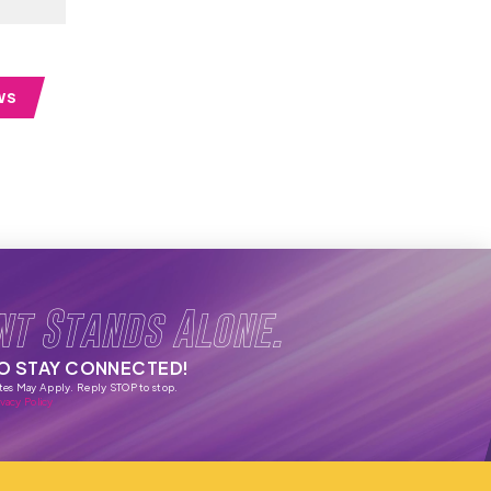
WS
nt Stands Alone.
TO STAY CONNECTED!
tes May Apply. Reply STOP to stop.
vacy Policy