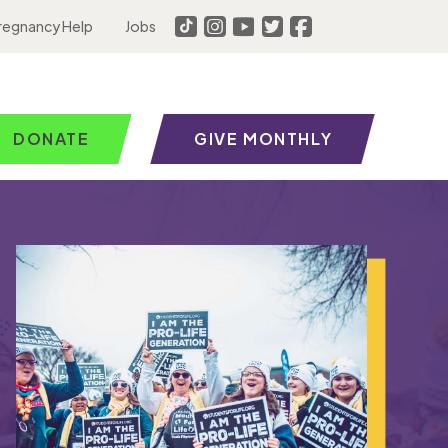
regnancy Help
Jobs
DONATE
GIVE MONTHLY