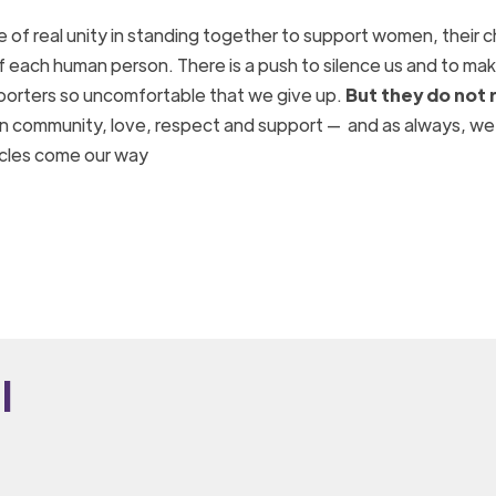
f real unity in standing together to support women, their c
of each human person. There is a push to silence us and to ma
upporters so uncomfortable that we give up.
But they do not 
 in community, love, respect and support — and as always, we 
acles come our way
i