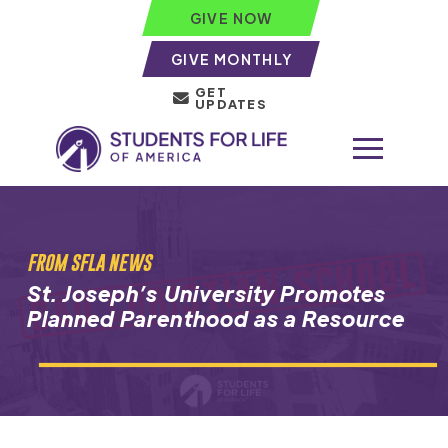
GIVE NOW
GIVE MONTHLY
GET
UPDATES
FROM SFLA NEWS
St. Joseph’s University Promotes
Planned Parenthood as a Resource