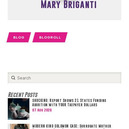
Mary Briganti
BLOG
BLOGROLL
Submit
Search
Recent Posts
SHOCKING: Report Shows 21 States Funding
Abortion with YOUR Taxpayer Dollars
07 Aug 2026
MODERN KING SOLOMON CASE: Surrogate Mother