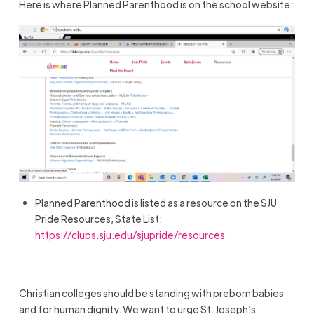
Here is where Planned Parenthood is on the school website:
Planned Parenthood is listed as a resource on the SJU
Pride Resources, State List:
https://clubs.sju.edu/sjupride/resources
Christian colleges should be standing with preborn babies
and for human dignity. We want to urge St. Joseph’s