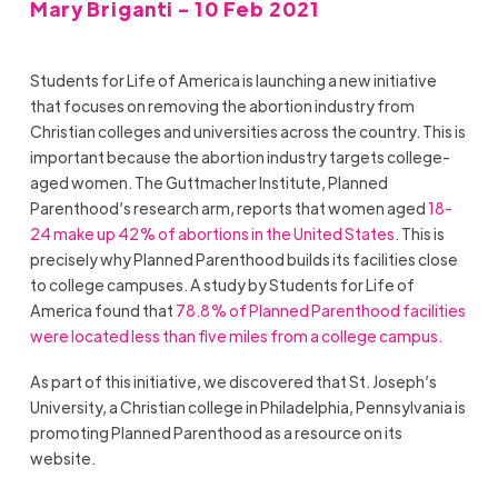
Mary Briganti - 10 Feb 2021
Students for Life of America is launching a new initiative
that focuses on removing the abortion industry from
Christian colleges and universities across the country. This is
important because the abortion industry targets college-
aged women. The Guttmacher Institute, Planned
Parenthood’s research arm, reports that women aged
18-
24 make up 42% of abortions in the United States
. This is
precisely why Planned Parenthood builds its facilities close
to college campuses. A study by Students for Life of
America found that
78.8% of Planned Parenthood facilities
were located less than five miles from a college campus.
As part of this initiative, we discovered that St. Joseph’s
University, a Christian college in Philadelphia, Pennsylvania is
promoting Planned Parenthood as a resource on its
website.