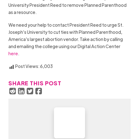
University President Reed to remove Planned Parenthood
as a resource.
We need your help to contact President Reed to urge St.
Joseph’s University to cut ties with Planned Parenthood,
America’s largest abortion vendor. Take action by calling
and emailing the college using our Digital Action Center
here
.
Post Views:
6,003
SHARE THIS POST