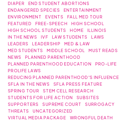
DIAPER
END STUDENT ABORTIONS
ENDANGERED SPECIES
ENTERTAINMENT
ENVIRONMENT
EVENTS
FALL MED TOUR
FEATURED
FREE-SPEECH
HIGH SCHOOL
HIGH SCHOOL STUDENTS
HOME
ILLINOIS
IN THE NEWS
IVF
LAW STUDENTS
LAWS
LEADERS
LEADERSHIP
MED & LAW
MED STUDENTS
MIDDLE SCHOOL
MUST READS
NEWS
PLANNED PARENTHOOD
PLANNED PARENTHOOD EDUCATION
PRO-LIFE
PROLIFE LAWS
REDUCING PLANNED PARENTHOOD'S INFLUENCE
SFLA IN THE NEWS
SFLA PRESS FEATURE
SPRING TOUR
STEM CELL RESEARCH
STUDENTS FOR LIFE ACTION
SUBSITES
SUPPORTERS
SUPREME COURT
SURROGACY
THREATS
UNCATEGORIZED
VIRTUAL MEDIA PACKAGE
WRONGFUL DEATH