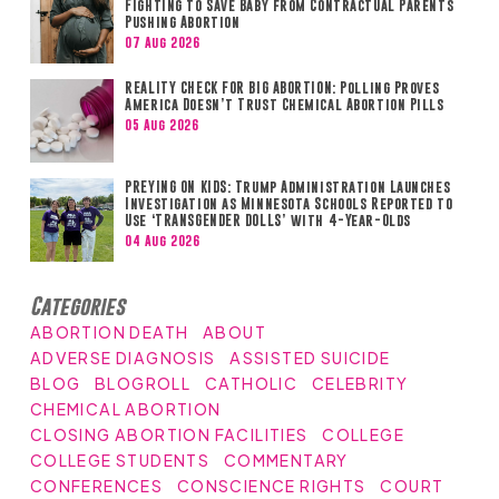
Fighting to Save Baby from Contractual Parents
Pushing Abortion
07 Aug 2026
REALITY CHECK FOR BIG ABORTION: Polling Proves
America Doesn’t Trust Chemical Abortion Pills
05 Aug 2026
PREYING ON KIDS: Trump Administration Launches
Investigation as Minnesota Schools Reported to
Use ‘TRANSGENDER DOLLS’ with 4-Year-Olds
04 Aug 2026
Categories
ABORTION DEATH
ABOUT
ADVERSE DIAGNOSIS
ASSISTED SUICIDE
BLOG
BLOGROLL
CATHOLIC
CELEBRITY
CHEMICAL ABORTION
CLOSING ABORTION FACILITIES
COLLEGE
COLLEGE STUDENTS
COMMENTARY
CONFERENCES
CONSCIENCE RIGHTS
COURT