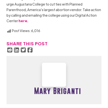
urge
Augustana College
to cut ties with Planned
Parenthood, America’s largest abortion vendor. Take action
by calling and emailing the college using our Digital Action
Center
here
.
Post Views:
6,016
SHARE THIS POST
Mary Briganti