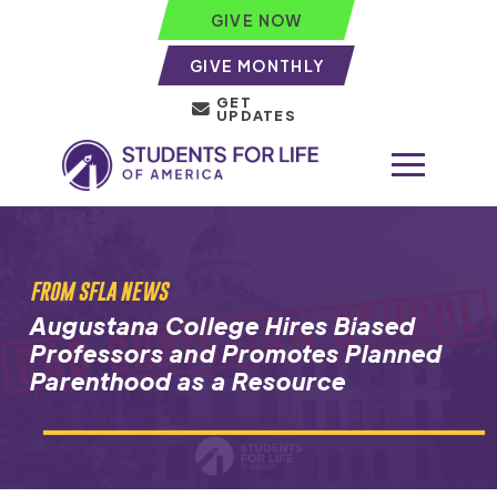
GIVE NOW
GIVE MONTHLY
GET
UPDATES
FROM SFLA NEWS
Augustana College Hires Biased
Professors and Promotes Planned
Parenthood as a Resource