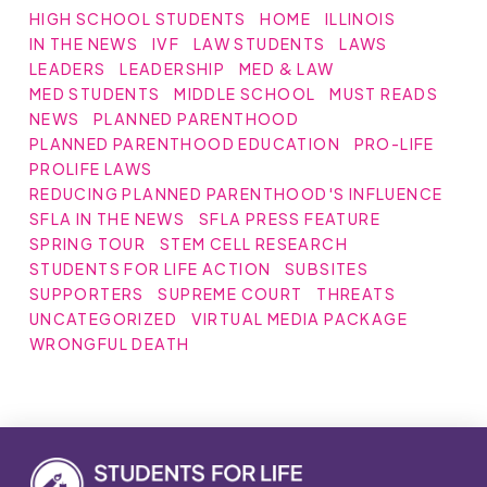
HIGH SCHOOL STUDENTS
HOME
ILLINOIS
IN THE NEWS
IVF
LAW STUDENTS
LAWS
LEADERS
LEADERSHIP
MED & LAW
MED STUDENTS
MIDDLE SCHOOL
MUST READS
NEWS
PLANNED PARENTHOOD
PLANNED PARENTHOOD EDUCATION
PRO-LIFE
PROLIFE LAWS
REDUCING PLANNED PARENTHOOD'S INFLUENCE
SFLA IN THE NEWS
SFLA PRESS FEATURE
SPRING TOUR
STEM CELL RESEARCH
STUDENTS FOR LIFE ACTION
SUBSITES
SUPPORTERS
SUPREME COURT
THREATS
UNCATEGORIZED
VIRTUAL MEDIA PACKAGE
WRONGFUL DEATH