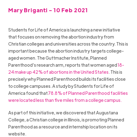
Mary Briganti - 10 Feb 2021
Students for Life of America is launching a new initiative
that focuses on removing the abortion industry from
Christian colleges and universities across the country. This is
important because
the abortion industry targets college-
aged women. The Guttmacher Institute, Planned
Parenthood’s research arm, reports that women aged
18-
24 make up 42% of abortions in the United States
. This is
precisely why Planned Parenthood builds its facilities close
to college campuses. A study by Students for Life of
America found that
78.8% of Planned Parenthood facilities
were located less than five miles from a college campus.
As part of this initiative, we discovered that
Augustana
College
, a Christian college in
Illinois,
is promoting Planned
Parenthood as a resource and internship location on its
website.