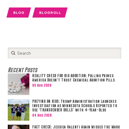
BLOG
BLOGROLL
Submit
Search
Recent Posts
REALITY CHECK FOR BIG ABORTION: Polling Proves
America Doesn’t Trust Chemical Abortion Pills
05 Aug 2026
PREYING ON KIDS: Trump Administration Launches
Investigation as Minnesota Schools Reported to
Use ‘TRANSGENDER DOLLS’ with 4-Year-Olds
04 Aug 2026
FACT CHECK: Jessica Valenti Again Misses the Mark