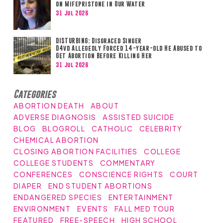
on Mifepristone in Our Water
31 Jul 2026
DISTURBING: Disgraced Singer
D4vd Allegedly Forced 14-year-old He Abused to
Get Abortion Before Killing Her
31 Jul 2026
Categories
ABORTION DEATH
ABOUT
ADVERSE DIAGNOSIS
ASSISTED SUICIDE
BLOG
BLOGROLL
CATHOLIC
CELEBRITY
CHEMICAL ABORTION
CLOSING ABORTION FACILITIES
COLLEGE
COLLEGE STUDENTS
COMMENTARY
CONFERENCES
CONSCIENCE RIGHTS
COURT
DIAPER
END STUDENT ABORTIONS
ENDANGERED SPECIES
ENTERTAINMENT
ENVIRONMENT
EVENTS
FALL MED TOUR
FEATURED
FREE-SPEECH
HIGH SCHOOL