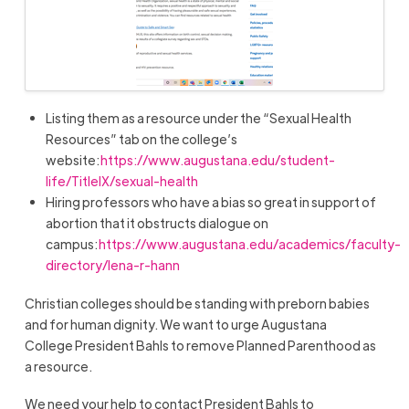
Listing them as a resource under the “Sexual Health
Resources” tab on the college’s
website:
https://www.augustana.edu/student-
life/TitleIX/sexual-health
Hiring professors who have a bias so great in support of
abortion that it obstructs dialogue on
campus:
https://www.augustana.edu/academics/faculty-
directory/lena-r-hann
Christian colleges should be standing with preborn babies
and for human dignity. We want to urge Augustana
College
President
Bahls
to remove Planned Parenthood as
a resource.
We need your help to contact President
Bahls
to