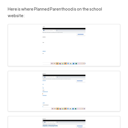
Here is
where Planned Parenthood is on the school
website: