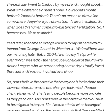
The next day, I went to Caribou by myself and thought about it.
What’s the difference? There is none. How about 1 month
before? 2 months before? There’s no reason to draw a line
somewhere. Anywhere you draw a line, it’s discrimination. So,
when does this human come into existence? Fertilization. So, I
became pro-life as an atheist.
Years later, I became an evangelical and today I’m here with my
friends from College Church in Wheaton, IL. We’re all here with
our matching hats. But, in 2004, I went to my first pro-life
event which was led by the heroic Joe Scheidler of the Pro-life
Action League, who we are honoring here today. I totally loved
the event and I’ve been involved ever since.
So, don’t believe the narrative that everyone is locked into their
views on abortion and no one changes their mind. People
change their mind. That’s why people become more pro-life
as they get older. And d
on’t believe the narrative that you have
to be religious to be pro-life. I was an atheist when I changed
my mind by just applying the basic principle that the unjustified