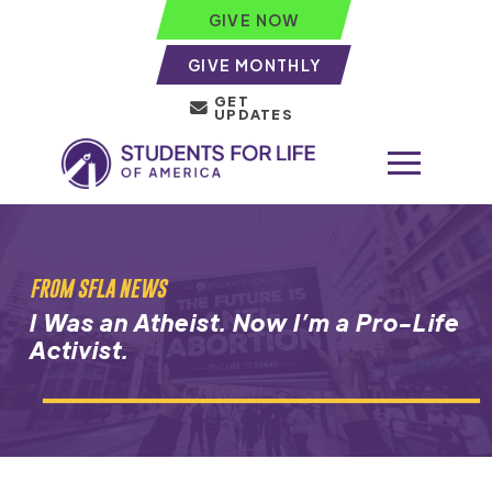
GIVE NOW
GIVE MONTHLY
GET
UPDATES
FROM SFLA NEWS
I Was an Atheist. Now I’m a Pro-Life
Activist.