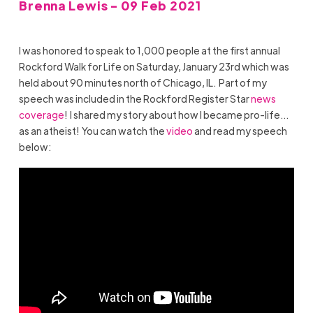
Brenna Lewis - 09 Feb 2021
I was honored to speak to 1,000 people at the first annual
Rockford Walk for Life on Saturday, January 23rd which was
held about 90 minutes north of Chicago, IL. Part of my
speech was included in the Rockford Register Star
news
coverage
! I shared my story about how I became pro-life…
as an atheist! You can watch the
video
and read my speech
below: