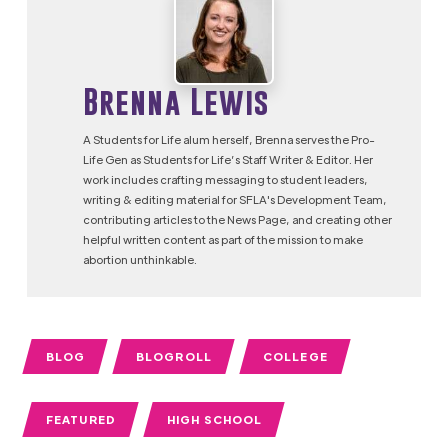
Brenna Lewis
A Students for Life alum herself, Brenna serves the Pro-
Life Gen as Students for Life’s Staff Writer & Editor. Her
work includes crafting messaging to student leaders,
writing & editing material for SFLA's Development Team,
contributing articles to the News Page, and creating other
helpful written content as part of the mission to make
abortion unthinkable.
BLOG
BLOGROLL
COLLEGE
FEATURED
HIGH SCHOOL