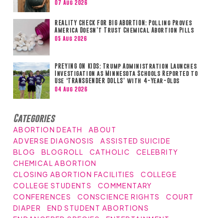
07 Aug 2026
REALITY CHECK FOR BIG ABORTION: Polling Proves
America Doesn’t Trust Chemical Abortion Pills
05 Aug 2026
PREYING ON KIDS: Trump Administration Launches
Investigation as Minnesota Schools Reported to
Use ‘TRANSGENDER DOLLS’ with 4-Year-Olds
04 Aug 2026
Categories
ABORTION DEATH
ABOUT
ADVERSE DIAGNOSIS
ASSISTED SUICIDE
BLOG
BLOGROLL
CATHOLIC
CELEBRITY
CHEMICAL ABORTION
CLOSING ABORTION FACILITIES
COLLEGE
COLLEGE STUDENTS
COMMENTARY
CONFERENCES
CONSCIENCE RIGHTS
COURT
DIAPER
END STUDENT ABORTIONS