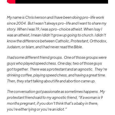
My name is Chris Iverson and I have been doing pro-life work
since 2004. But I wasn’t always pro-life and I want to share my
story. When I was 19, I was a pro-choice atheist. When I say I
was an atheist, I mean I didn’t grow up going to church. I didn’t
know the difference between Catholic, Protestant, Orthodox,
Judaism, or Islam, and I had never read the Bible.
I had some different friend groups. One of those groups were
guys who played speed chess. One day, two of those guys
got together. There was a protestant and an agnostic. They’re
drinking coffee, playing speed chess, and having a great time.
Then, they start talking about life and abortion came up.
The conversation got passionate as sometimes happens. My
protestant friend said to my agnostic friend, “If a woman is 9
months pregnant, if you don’t think that’s a baby in there,
you’re either lying or you’re an idiot.”