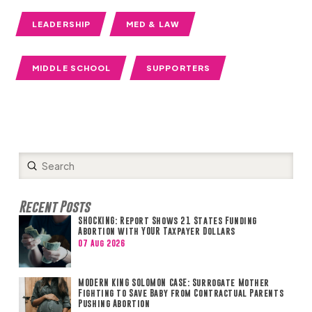
LEADERSHIP
MED & LAW
MIDDLE SCHOOL
SUPPORTERS
Submit
Search
Recent Posts
SHOCKING: Report Shows 21 States Funding
Abortion with YOUR Taxpayer Dollars
07 Aug 2026
MODERN KING SOLOMON CASE: Surrogate Mother
Fighting to Save Baby from Contractual Parents
Pushing Abortion