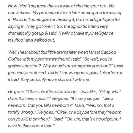
Now, I don’t suggest that as a way of sharing your pro-life
convictions. My protestant friend later apologized for saying
it. He didn’t apologize for thinking it, but he did apologize for
saying it. They got over it. So, the agnostic friend very
dramatically got up & said, “I will not have my intelligence
insulted” and walked out.
Well, I hear about this little drama later when I am at Caribou
Coffee with my protestant friend.
I said, “So wait, you’re
against abortion? Why would you be against abortion?” I was
genuinely confused. I didn’t know anyone against abortion or
if I did, they certainly never shared it with me.
He goes, “Chris, abortion kills a baby.” I was like, “Okay, what
does that even mean?” He goes, “It’s very simple. Take a
newborn. Can you kill a newborn?” I said, “Well no, that’s
totally wrong.” He goes, “Okay, one day before they’re born,
can you kill them then?” I said, “Oh, um, that’s a good point. I
have to think about that.”