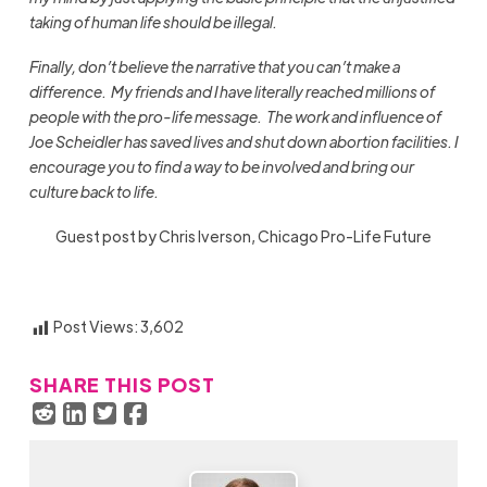
taking of human life should be illegal.
Finally, don’t believe the narrative that you can’t make a
difference. My friends and I have literally reached millions of
people with the pro-life message. The work and influence of
Joe Scheidler has saved lives and shut down abortion facilities.
I
encourage you to find a way to be involved and bring our
culture back to life.
Guest post by Chris Iverson, Chicago Pro-Life Future
Post Views:
3,602
SHARE THIS POST