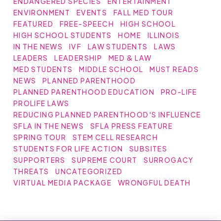
ENDANGERED SPECIES
ENTERTAINMENT
ENVIRONMENT
EVENTS
FALL MED TOUR
FEATURED
FREE-SPEECH
HIGH SCHOOL
HIGH SCHOOL STUDENTS
HOME
ILLINOIS
IN THE NEWS
IVF
LAW STUDENTS
LAWS
LEADERS
LEADERSHIP
MED & LAW
MED STUDENTS
MIDDLE SCHOOL
MUST READS
NEWS
PLANNED PARENTHOOD
PLANNED PARENTHOOD EDUCATION
PRO-LIFE
PROLIFE LAWS
REDUCING PLANNED PARENTHOOD'S INFLUENCE
SFLA IN THE NEWS
SFLA PRESS FEATURE
SPRING TOUR
STEM CELL RESEARCH
STUDENTS FOR LIFE ACTION
SUBSITES
SUPPORTERS
SUPREME COURT
SURROGACY
THREATS
UNCATEGORIZED
VIRTUAL MEDIA PACKAGE
WRONGFUL DEATH