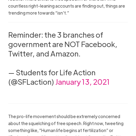
countless right-leaning accounts are finding out, things are
trending more towards “isn’t.”
Reminder: the 3 branches of
government are NOT Facebook,
Twitter, and Amazon.
— Students for Life Action
(@SFLaction)
January 13, 2021
The pro-life movement should be extremely concerned
about the squelching of free speech. Right now, tweeting
something like, “Human life begins at fertilization” or