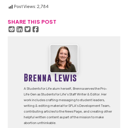
Post Views:
2,784
SHARE THIS POST
Brenna Lewis
A Students for Life alum herself, Brenna serves the Pro-
Life Gen as Students for Life’s Staff Writer & Editor. Her
work includes crafting messaging to student leaders,
writing & editing material for SFLA's Development Team,
contributing articles to the News Page, and creating other
helpful written content as part of the mission to make
abortion unthinkable.