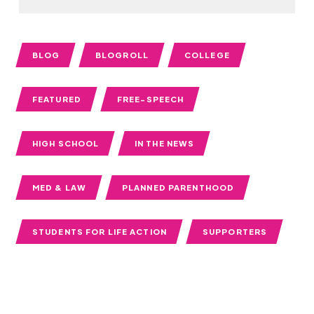
BLOG
BLOGROLL
COLLEGE
FEATURED
FREE-SPEECH
HIGH SCHOOL
IN THE NEWS
MED & LAW
PLANNED PARENTHOOD
STUDENTS FOR LIFE ACTION
SUPPORTERS