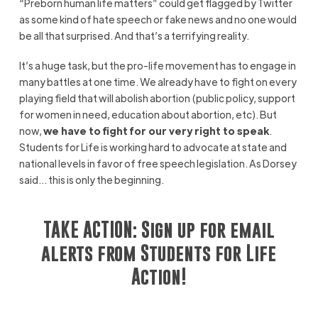
“Preborn human life matters” could get flagged by Twitter
as some kind of hate speech or fake news and no one would
be all that surprised. And that’s a terrifying reality.
It’s a huge task, but the pro-life movement has to engage in
many battles at one time. We already have to fight on every
playing field that will abolish abortion (public policy, support
for women in need, education about abortion, etc). But
now,
we have to fight for our very right to speak
.
Students for Life is working hard to advocate at state and
national levels in favor of free speech legislation. As Dorsey
said… this is only the beginning.
TAKE ACTION: Sign up for email
alerts from Students for Life
Action!