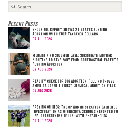
Submit
Search
Recent Posts
SHOCKING: Report Shows 21 States Funding
Abortion with YOUR Taxpayer Dollars
07 Aug 2026
MODERN KING SOLOMON CASE: Surrogate Mother
Fighting to Save Baby from Contractual Parents
Pushing Abortion
07 Aug 2026
REALITY CHECK FOR BIG ABORTION: Polling Proves
America Doesn’t Trust Chemical Abortion Pills
05 Aug 2026
PREYING ON KIDS: Trump Administration Launches
Investigation as Minnesota Schools Reported to
Use ‘TRANSGENDER DOLLS’ with 4-Year-Olds
04 Aug 2026