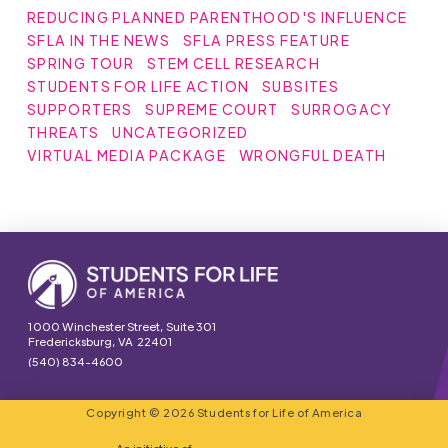
REDUCING PLANNED PARENTHOOD'S INFLUENCE
SFLA IN THE NEWS
SFLA PRESS FEATURE
SPRING TOUR
STEM CELL RESEARCH
STUDENTS FOR LIFE ACTION
SUBSITES
SUPPORTERS
SUPREME COURT
SURROGACY
THREATS
UNCATEGORIZED
VIRTUAL MEDIA PACKAGE
WRONGFUL DEATH
1000 Winchester Street, Suite 301
Fredericksburg, VA 22401
(540) 834-4600
Copyright © 2026 Students for Life of America
An initiative of