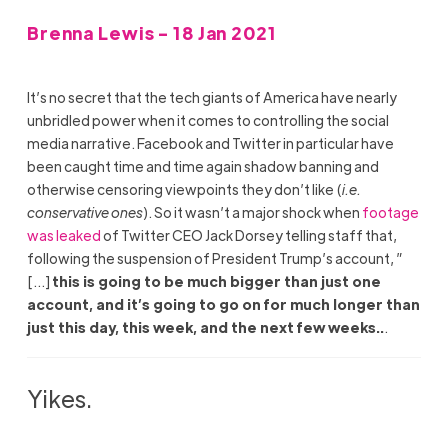
Brenna Lewis - 18 Jan 2021
It’s no secret that the tech giants of America have nearly
unbridled power when it comes to controlling the social
media narrative. Facebook and Twitter in particular have
been caught time and time again shadow banning and
otherwise censoring viewpoints they don’t like (
i.e.
conservative ones
). So it wasn’t a major shock when
footage
was leaked
of Twitter CEO Jack Dorsey telling staff that,
following the suspension of President Trump’s account, ”
[…]
this is going to be much bigger than just one
account, and it’s going to go on for much longer than
just this day, this week, and the next few weeks..
.
Yikes.