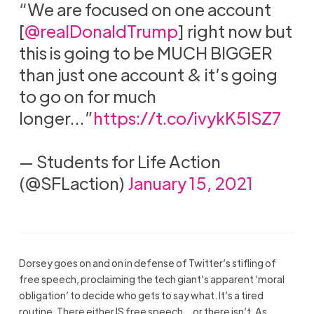
“We are focused on one account
[
@realDonaldTrump
] right now but
this is going to be MUCH BIGGER
than just one account & it’s going
to go on for much
longer…”
https://t.co/ivykK5ISZ7
— Students for Life Action
(@SFLaction)
January 15, 2021
Dorsey goes on and on in defense of Twitter’s stifling of
free speech, proclaiming the tech giant’s apparent ‘moral
obligation’ to decide who gets to say what. It’s a tired
routine. There either IS free speech… or there isn’t. As