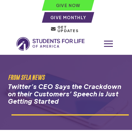
GIVE NOW
GIVE MONTHLY
GET
UPDATES
FROM SFLA NEWS
Twitter’s CEO Says the Crackdown
on their Customers’ Speech is Just
Getting Started