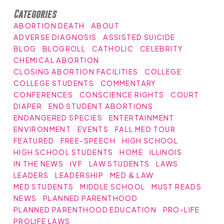
Categories
ABORTION DEATH
ABOUT
ADVERSE DIAGNOSIS
ASSISTED SUICIDE
BLOG
BLOGROLL
CATHOLIC
CELEBRITY
CHEMICAL ABORTION
CLOSING ABORTION FACILITIES
COLLEGE
COLLEGE STUDENTS
COMMENTARY
CONFERENCES
CONSCIENCE RIGHTS
COURT
DIAPER
END STUDENT ABORTIONS
ENDANGERED SPECIES
ENTERTAINMENT
ENVIRONMENT
EVENTS
FALL MED TOUR
FEATURED
FREE-SPEECH
HIGH SCHOOL
HIGH SCHOOL STUDENTS
HOME
ILLINOIS
IN THE NEWS
IVF
LAW STUDENTS
LAWS
LEADERS
LEADERSHIP
MED & LAW
MED STUDENTS
MIDDLE SCHOOL
MUST READS
NEWS
PLANNED PARENTHOOD
PLANNED PARENTHOOD EDUCATION
PRO-LIFE
PROLIFE LAWS