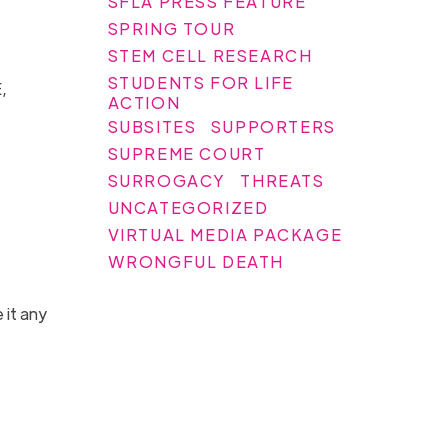
SFLA PRESS FEATURE
SPRING TOUR
STEM CELL RESEARCH
STUDENTS FOR LIFE
,
ACTION
SUBSITES
SUPPORTERS
SUPREME COURT
SURROGACY
THREATS
UNCATEGORIZED
VIRTUAL MEDIA PACKAGE
WRONGFUL DEATH
 it any