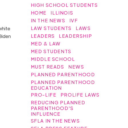
HIGH SCHOOL STUDENTS
HOME
ILLINOIS
IN THE NEWS
IVF
LAW STUDENTS
LAWS
white
LEADERS
LEADERSHIP
 Biden
MED & LAW
MED STUDENTS
MIDDLE SCHOOL
MUST READS
NEWS
PLANNED PARENTHOOD
PLANNED PARENTHOOD
EDUCATION
PRO-LIFE
PROLIFE LAWS
REDUCING PLANNED
PARENTHOOD'S
INFLUENCE
SFLA IN THE NEWS