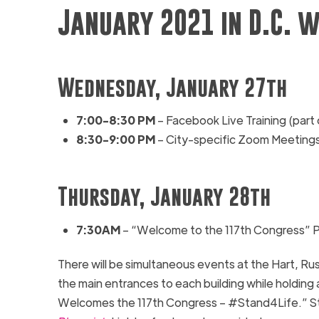
January 2021 in D.C. w
Wednesday, January 27th
7:00-
8:30
PM
– Facebook Live Training (part
8:30-9:00 PM
– City-specific Zoom Meeting
Thursday, January 28th
7:30AM
– “Welcome to the 117th Congress” 
There will be simultaneous events at the
Hart, Rus
the main entrances to each building while holding
Welcomes the 117
th
Congress – #Stand4Life.” Stu