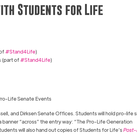
ith Students for Life
 of
#Stand4Life
)
s
(part of
#Stand4Life
)
Pro-Life Senate Events
sell, and Dirksen Senate Offices.
Students will hold pro-life s
 a banner “across” the entry way
: “
The Pro-Life Generation
dents will also hand out copies of Students for Life’s
Post