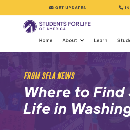
GET UPDATES
I
Home
About
Learn
Stud
FROM SFLA NEWS
Where to Find 
Life in Washin