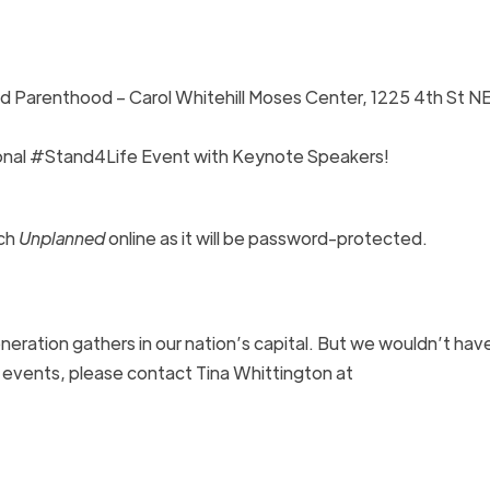
d Parenthood – Carol Whitehill Moses Center, 1225 4th St NE
ional #Stand4Life Event with Keynote Speakers!
ch
Unplanned
online as it will be password-protected.
eration gathers in our nation’s capital. But we wouldn’t have
 events, please contact Tina Whittington at