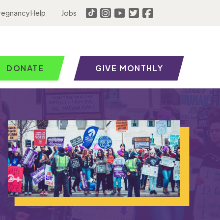
regnancy Help
Jobs
DONATE
GIVE MONTHLY