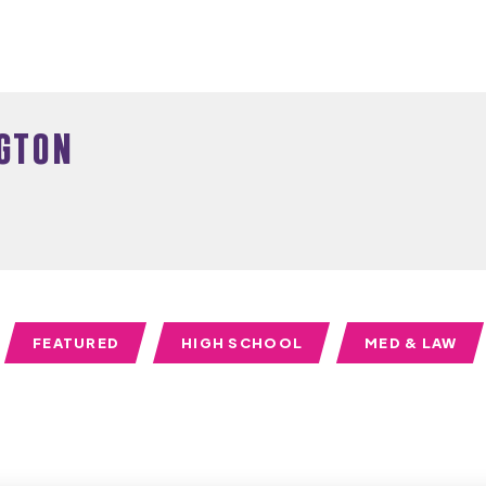
gton
FEATURED
HIGH SCHOOL
MED & LAW