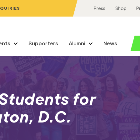
NQUIRIES
Press
Shop
P
ents
Supporters
Alumni
News
Students for
gton, D.C.