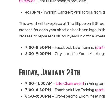
Blueprint
. Light refreshments provided.
4:30
PM
– Twilight Candlelit Vigil a
cross from
t
This event will take place at
The
Ellipse
on E Stre
crosses for each year abortion has been legal in t
crosses to represent his four years in office where
7:00-
8:30
PM
– Facebook Live Training
(
part
8:30-9:00 PM
– City-specific Zoom Meeting
Friday, January 29th
9:00-11:00 AM
–
Life Chain event
in Arlington,
7:00-
8:30
PM
– Facebook Live Training
(
part
8:30-9:00 PM
– City-specific Zoom Meeting