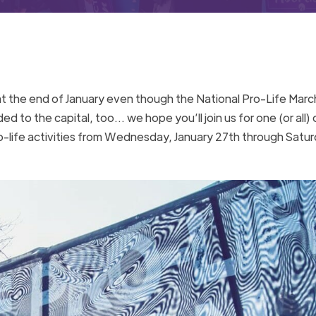
at the end of January even though the National Pro-Life Marc
d to the capital, too… we hope you’ll join us for one (or all) 
ro-life activities from Wednesday, January 27th through Satur