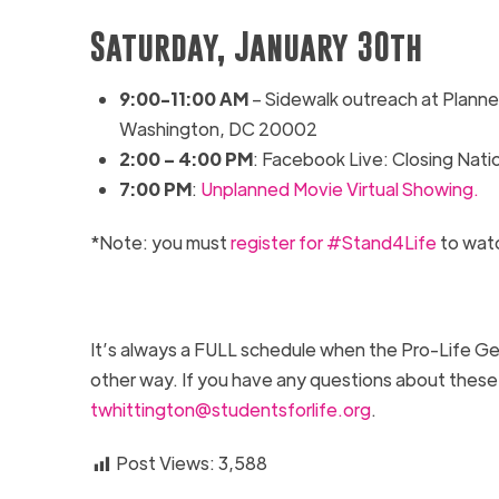
Saturday, January 30th
9
:00-1
1:00
AM
–
Sidewalk outreach at
Planne
Washington, DC 20002
2:00 – 4:00 PM
: Facebook Live: Closing Nat
7:00 PM
:
Unplanned Movie Virtual Showing.
*Note: you must
register for #Stand4Life
to wat
It’s always a FULL schedule when the Pro-Life Gen
other way. If you have any questions about these
twhittington@studentsforlife.org
.
Post Views:
3,588