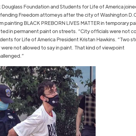
ouglass Foundation and Students for Life of America joine
Defending Freedom attorneys after the city of Washington D.
s from painting BLACK PREBORN LIVES MATTER in temporary pai
ed in permanent paint on streets. “City officials were not c
dents for Life of America President Kristan Hawkins. “Two s
 were not allowed to say in paint. That kind of viewpoint
hallenged.”