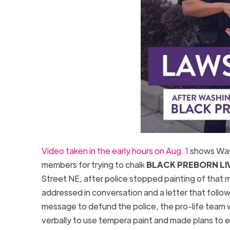
Video taken in the early hours on Aug. 1
shows Wash
members for trying to chalk
BLACK PREBORN LI
Street NE, after police stopped painting of that 
addressed in conversation and a letter that followi
message to defund the police, the pro-life team 
verbally to use tempera paint and made plans to ex