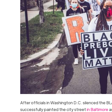
After officials in Washington D.C. silenced t
successfully painted the city street
in Baltimore
a