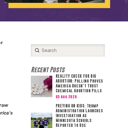
er
Submit
Search
Recent Posts
REALITY CHECK FOR BIG
ABORTION: Polling Proves
America Doesn’t Trust
Chemical Abortion Pills
05 Aug 2026
draw
PREYING ON KIDS: Trump
Administration Launches
erica’s
Investigation as
Minnesota Schools
Reported to Use