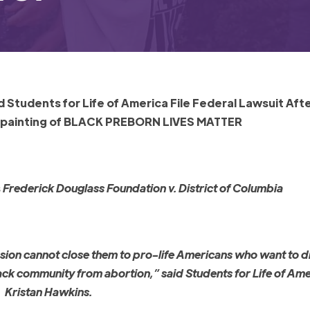
Students for Life of America File Federal Lawsuit Aft
 painting of BLACK PREBORN LIVES MATTER
s
Frederick Douglass Foundation v. District of Columbia
ression cannot close them to pro-life Americans who want to 
 Black community from abortion,” said Students for Life of Am
Kristan Hawkins.