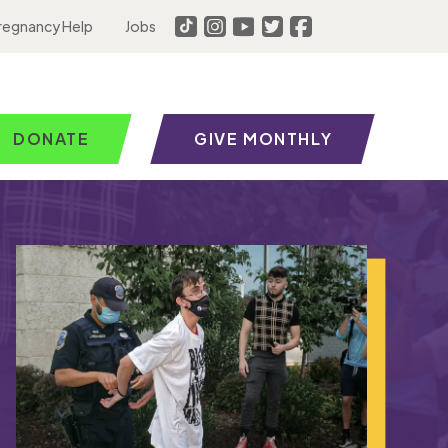
regnancy Help
Jobs
DONATE
GIVE MONTHLY