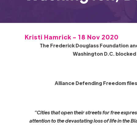
Kristi Hamrick - 18 Nov 2020
The Frederick Douglass Foundation and 
Washington D.C. blocked
Alliance Defending Freedom file
“Cities that open their streets for free exp
attention to the devastating loss of life in the