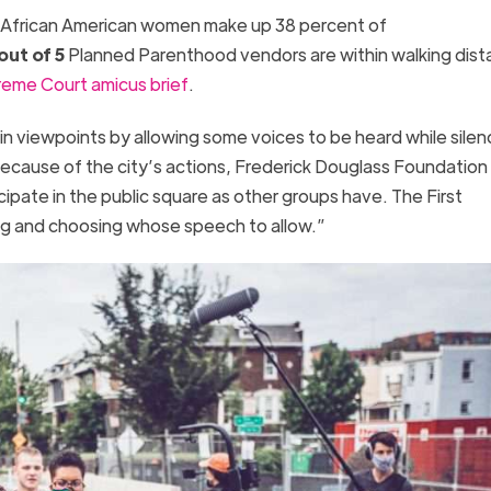
, African American women make up 38 percent of
out of 5
Planned Parenthood vendors are within walking dist
eme Court amicus brief
.
n viewpoints by allowing some voices to be heard while silen
Because of the city’s actions, Frederick Douglass Foundation
cipate in the public square as other groups have. The First
g and choosing whose speech to allow.”