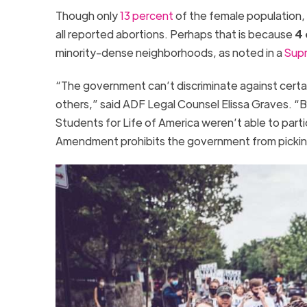
Though only
13 percent
of the female population
all reported abortions. Perhaps that is because
4 
minority-dense neighborhoods, as noted in a
Supr
“
The government can’t discriminate against certai
others,” said ADF Legal Counsel Elissa Graves. “
Students for Life of America weren’t able to parti
Amendment prohibits the government from pickin