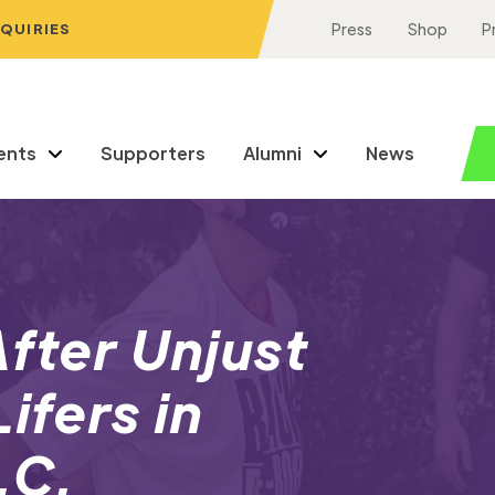
NQUIRIES
Press
Shop
P
ents
Supporters
Alumni
News
After Unjust
ifers in
.C.