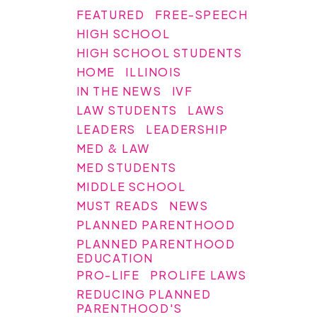
FEATURED
FREE-SPEECH
HIGH SCHOOL
HIGH SCHOOL STUDENTS
HOME
ILLINOIS
IN THE NEWS
IVF
LAW STUDENTS
LAWS
LEADERS
LEADERSHIP
MED & LAW
MED STUDENTS
MIDDLE SCHOOL
MUST READS
NEWS
PLANNED PARENTHOOD
PLANNED PARENTHOOD
EDUCATION
PRO-LIFE
PROLIFE LAWS
REDUCING PLANNED
PARENTHOOD'S