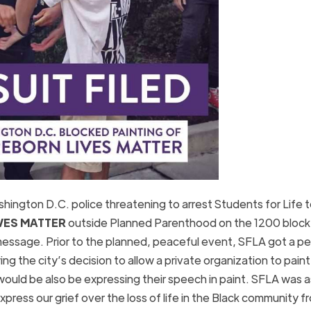
ington D.C. police threatening to arrest Students for Life 
VES MATTER
outside Planned Parenthood on the 1200 block
message. Prior to the planned, peaceful event, SFLA got a pe
ng the city’s decision to allow a private organization to paint
would be also be expressing their speech in paint. SFLA was 
press our grief over the loss of life in the Black community f