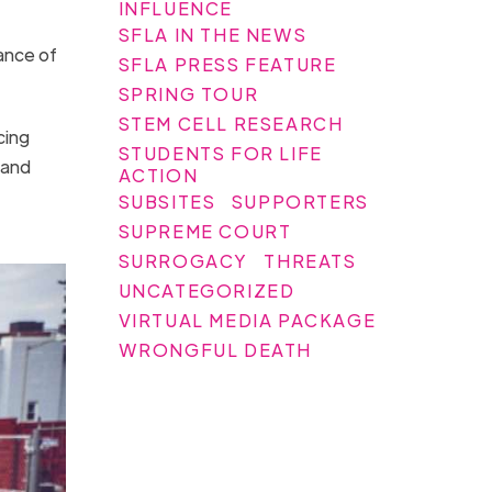
INFLUENCE
SFLA IN THE NEWS
ance of
SFLA PRESS FEATURE
SPRING TOUR
STEM CELL RESEARCH
cing
STUDENTS FOR LIFE
 and
ACTION
SUBSITES
SUPPORTERS
SUPREME COURT
SURROGACY
THREATS
UNCATEGORIZED
VIRTUAL MEDIA PACKAGE
WRONGFUL DEATH