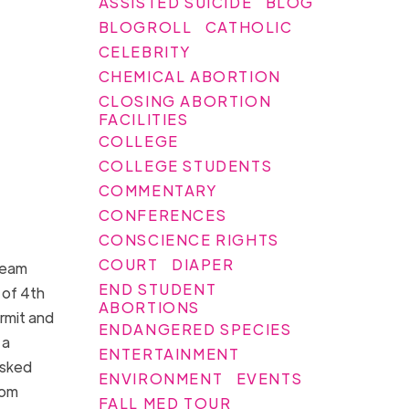
ASSISTED SUICIDE
BLOG
BLOGROLL
CATHOLIC
CELEBRITY
CHEMICAL ABORTION
CLOSING ABORTION
FACILITIES
COLLEGE
COLLEGE STUDENTS
COMMENTARY
CONFERENCES
CONSCIENCE RIGHTS
COURT
DIAPER
team
END STUDENT
 of 4th
ABORTIONS
rmit and
ENDANGERED SPECIES
 a
ENTERTAINMENT
asked
ENVIRONMENT
EVENTS
rom
FALL MED TOUR