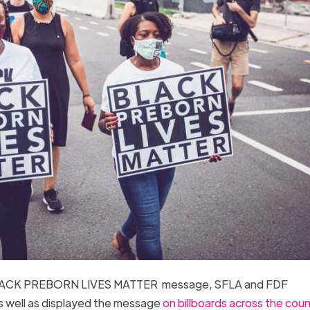
he BLACK PREBORN LIVES MATTER message, SFLA and FDF
s well as displayed the message
on billboards across the coun