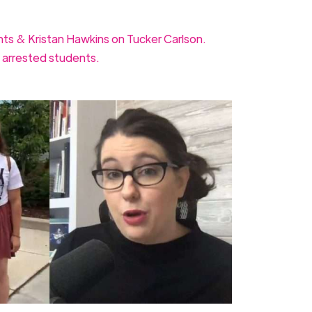
nts & Kristan Hawkins on Tucker Carlson.
 arrested students.