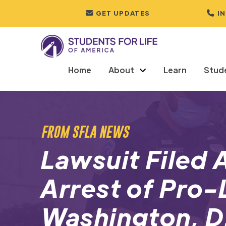
GET UPDATES
I
Home
About
Learn
Stud
FROM SFLA NEWS
Lawsuit Filed 
Arrest of Pro-L
Washington, D