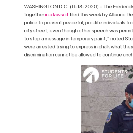
WASHINGTON D.C. (11-18-2020) – The Frederick D
together
in a lawsuit
filed this week by Alliance 
police to prevent peaceful, pro-life individual
city street, even though other speech was permitt
to stop a message in temporary paint,” noted Stu
were arrested trying to express in chalk what they
discrimination cannot be allowed to continue unc