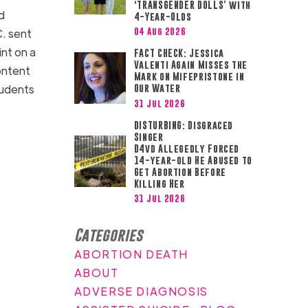
‘TRANSGENDER DOLLS’ with
d
4-Year-Olds
04 Aug 2026
C. sent
nt on a
FACT CHECK: Jessica
Valenti Again Misses the
ontent
Mark on Mifepristone in
tudents
Our Water
31 Jul 2026
DISTURBING: Disgraced
Singer
D4vd Allegedly Forced
14-year-old He Abused to
Get Abortion Before
Killing Her
31 Jul 2026
Categories
ABORTION DEATH
ABOUT
ADVERSE DIAGNOSIS