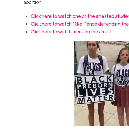
abortion.
Click here to watch one of the arrested stude
Click here to watch Mike Pence defending the
Click here to watch more on the arrest.