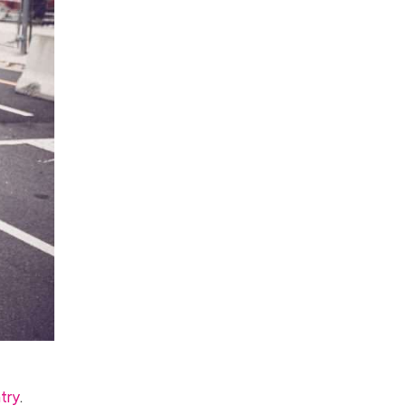
try
.